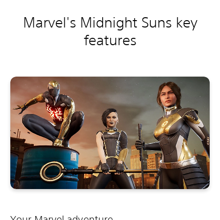
Marvel's Midnight Suns key
features
Your Marvel adventure