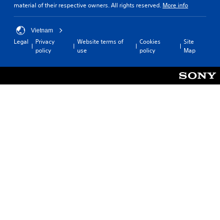
material of their respective owners. All rights reserved.
More info
Vietnam
Legal
Privacy
Website terms of
Cookies
Site
policy
use
policy
Map