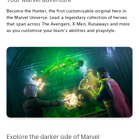
Become the Hunter, the first customisable original hero in
the Marvel Universe. Lead a legendary collection of heroes
that span across The Avengers, X-Men, Runaways and more
as you customise your team’s abilities and playstyle.
Explore the darker side of Marvel