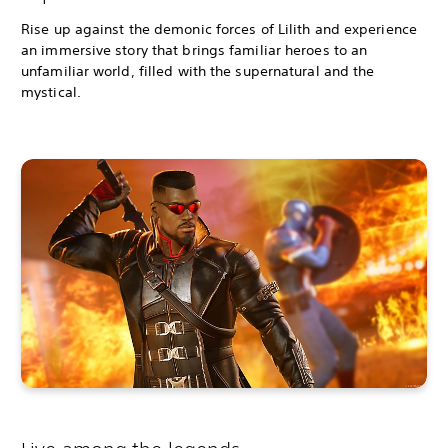
Rise up against the demonic forces of Lilith and experience
an immersive story that brings familiar heroes to an
unfamiliar world, filled with the supernatural and the
mystical.