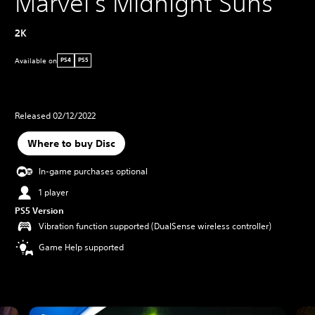
Marvel's Midnight Suns
2K
Available on
PS4
PS5
Released 02/12/2022
Where to buy Disc
In-game purchases optional
1 player
PS5 Version
Vibration function supported (DualSense wireless controller)
Game Help supported