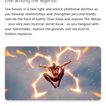
Live among the legends
See heroes in a new light and unlock additional abilities as
you develop relationships and strengthen personal bonds
outside the field of battle. Dive deep and explore The Abbey
- your very own mystical secret base - as you hangout with
your teammates, explore the grounds and uncover its
hidden mysteries.