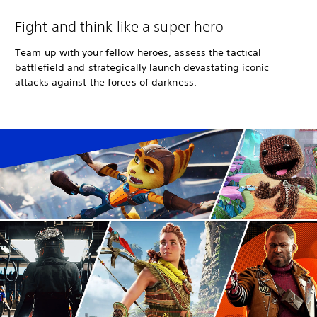
Fight and think like a super hero
Team up with your fellow heroes, assess the tactical
battlefield and strategically launch devastating iconic
attacks against the forces of darkness.