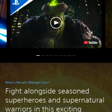
What is Marvel's Midnight Suns?
Fight alongside seasoned
superheroes and supernatural
warriors in this exciting