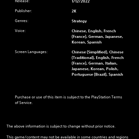
Release:
1/12/2022
Publisher:
2K
Genres:
Strategy
Voice:
Chinese, English, French
(France), German, Japanese,
Korean, Spanish
Screen Languages:
Chinese (Simplified), Chinese
(Traditional), English, French
(France), German, Italian,
Japanese, Korean, Polish,
Portuguese (Brazil), Spanish
Purchase or use of this item is subject to the PlayStation Terms 
of Service.
The above information is subject to change without prior notice.
This game/content may not be available in some countries and regions