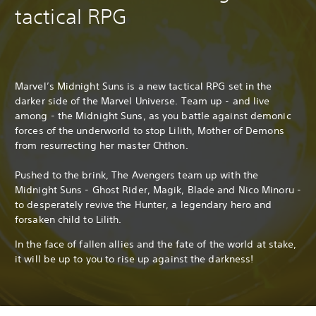
tactical RPG
Marvel’s Midnight Suns is a new tactical RPG set in the
darker side of the Marvel Universe. Team up - and live
among - the Midnight Suns, as you battle against demonic
forces of the underworld to stop Lilith, Mother of Demons
from resurrecting her master Chthon.
Pushed to the brink, The Avengers team up with the
Midnight Suns - Ghost Rider, Magik, Blade and Nico Minoru -
to desperately revive the Hunter, a legendary hero and
forsaken child to Lilith.
In the face of fallen allies and the fate of the world at stake,
it will be up to you to rise up against the darkness!