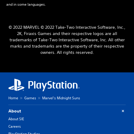
and in some languages.
© 2022 MARVEL © 2022 Take-Two Interactive Software, Inc.,
2K, Firaxis Games and their respective logos are all
trademarks of Take-Two Interactive Software, Inc. All other
marks and trademarks are the property of their respective
owners. All rights reserved.
Home
Games
Marvel's Midnight Suns
About
About SIE
Careers
PlayStation Studios