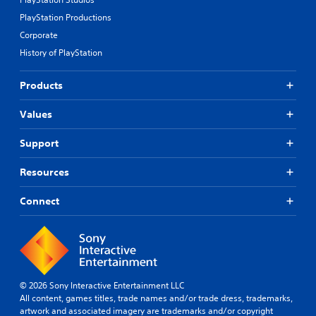
PlayStation Productions
Corporate
History of PlayStation
Products
Values
Support
Resources
Connect
© 2026 Sony Interactive Entertainment LLC
All content, games titles, trade names and/or trade dress, trademarks,
artwork and associated imagery are trademarks and/or copyright