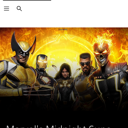
Search