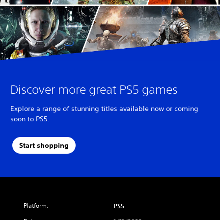
Discover more great PS5 games
Explore a range of stunning titles available now or coming
soon to PS5.
Start shopping
Platform:
PS5