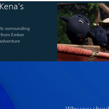
 Kena's
ts surrounding
es from Ember
-adventure
Why you shoul