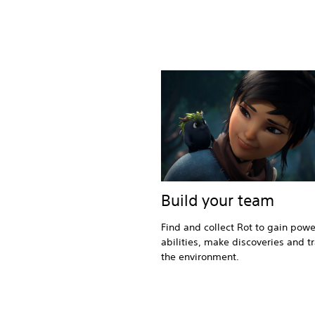
Build your team
Find and collect Rot to gain powe
abilities, make discoveries and t
the environment.