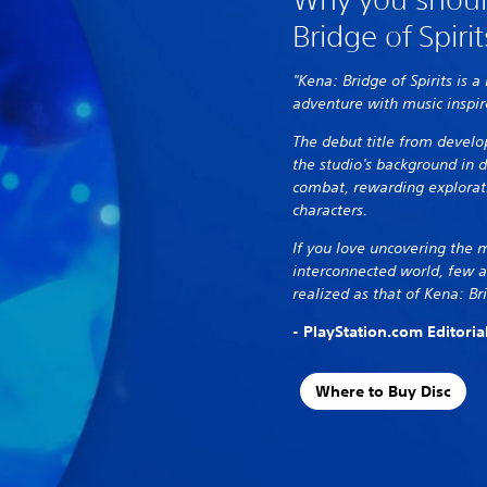
Bridge of Spirit
"Kena: Bridge of Spirits is a
adventure with music inspir
The debut title from devel
the studio's background in 
combat, rewarding explorat
characters.
If you love uncovering the 
interconnected world, few a
realized as that of Kena: Bri
- PlayStation.com Editori
Where to Buy Disc