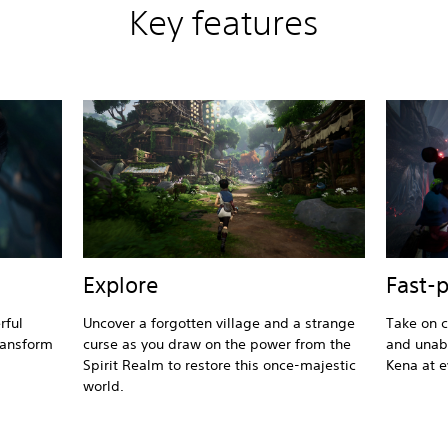
Key features
Explore
Fast-
rful
Uncover a forgotten village and a strange
Take on c
ransform
curse as you draw on the power from the
and unabl
Spirit Realm to restore this once-majestic
Kena at e
world.