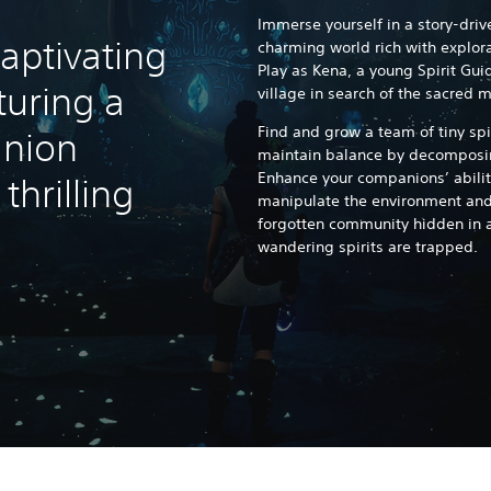
Immerse yourself in a story-driv
aptivating
charming world rich with explor
Play as Kena, a young Spirit Gui
turing a
village in search of the sacred 
Find and grow a team of tiny sp
nion
maintain balance by decomposin
Enhance your companions’ abilit
hrilling
manipulate the environment and 
forgotten community hidden in 
wandering spirits are trapped.