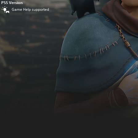
PS5 Version
Game Help supported