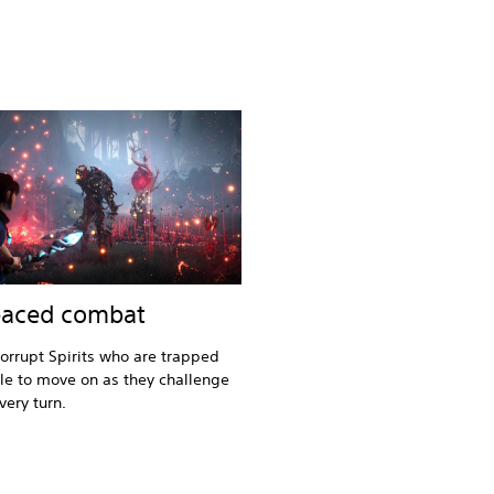
paced combat
orrupt Spirits who are trapped
e to move on as they challenge
very turn.