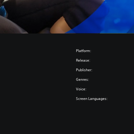
Platform:
Release:
Publisher:
Genres:
Voice:
Screen Languages: