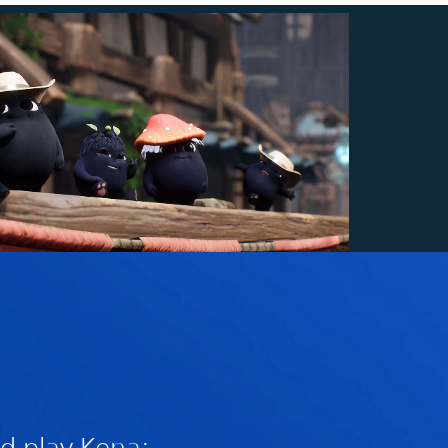
d play Kena: