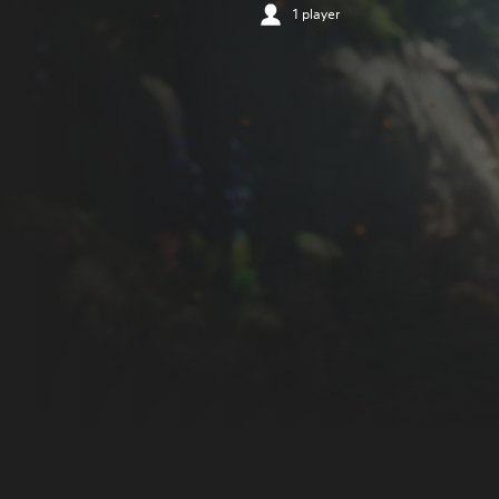
1 player