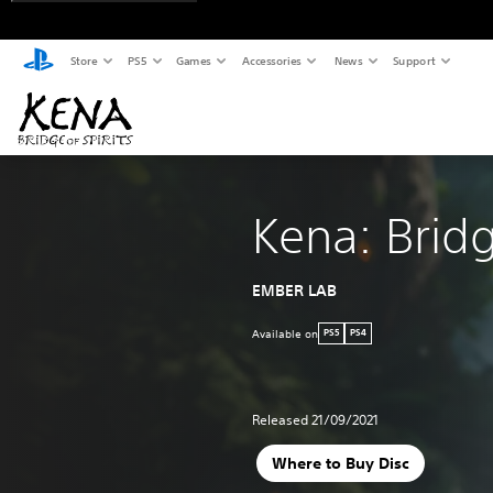
Store
PS5
Games
Accessories
News
Support
Kena: Bridg
EMBER LAB
Available on
PS5
PS4
Released 21/09/2021
Where to Buy Disc