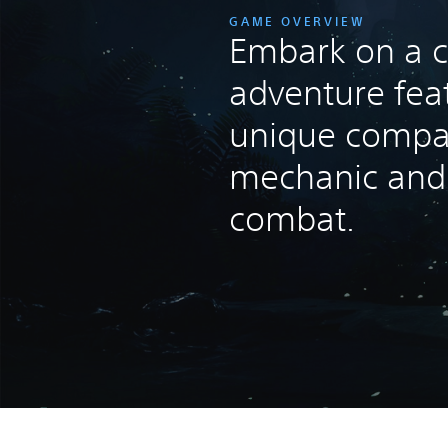
GAME OVERVIEW
Embark on a c
adventure fea
unique compa
mechanic and t
combat.