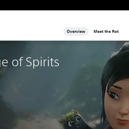
Overview
Meet the Rot
e of Spirits