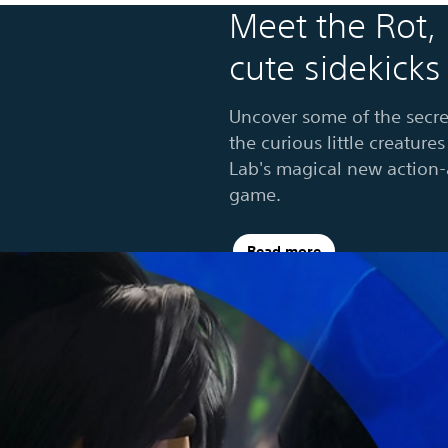
Meet the Rot,
cute sidekicks
Uncover some of the secre
the curious little creatur
Lab's magical new action
game.
Read more