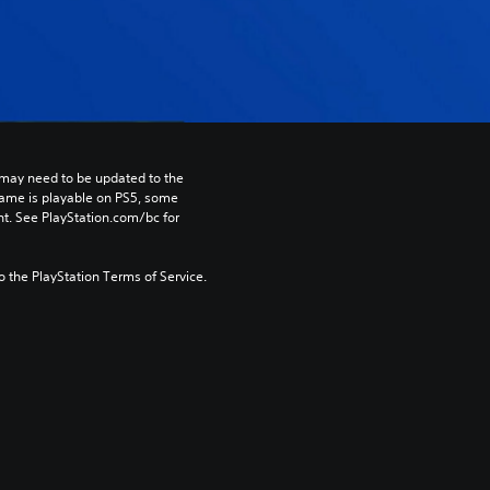
may need to be updated to the 
game is playable on PS5, some 
t. See PlayStation.com/bc for 
to the PlayStation Terms of Service.