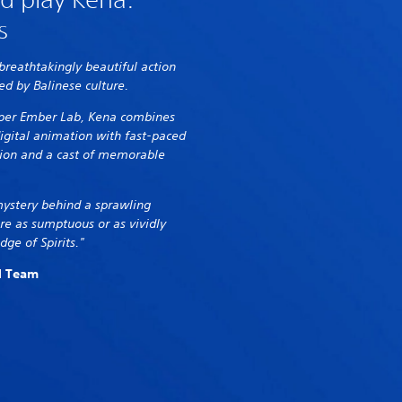
s
 breathtakingly beautiful action
ed by Balinese culture.
oper Ember Lab, Kena combines
digital animation with fast-paced
ion and a cast of memorable
mystery behind a sprawling
re as sumptuous or as vividly
dge of Spirits."
al Team