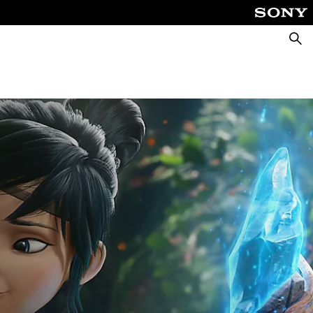
Searc