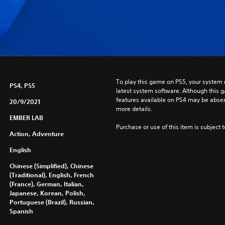
To play this game on PS5, your system 
PS4, PS5
latest system software. Although this 
features available on PS4 may be absen
20/9/2021
more details.
EMBER LAB
Purchase or use of this item is subject 
Action, Adventure
English
Chinese (Simplified), Chinese
(Traditional), English, French
(France), German, Italian,
Japanese, Korean, Polish,
Portuguese (Brazil), Russian,
Spanish