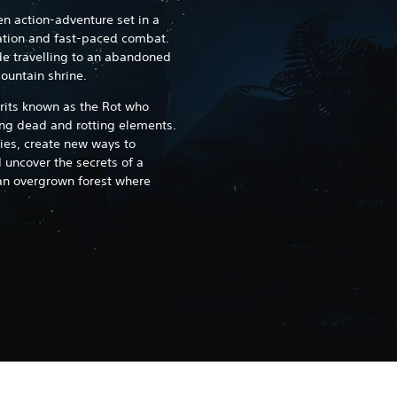
en action-adventure set in a
ation and fast-paced combat.
de travelling to an abandoned
mountain shrine.
irits known as the Rot who
g dead and rotting elements.
ies, create new ways to
uncover the secrets of a
an overgrown forest where