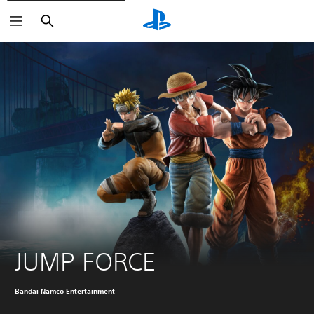
Search
JUMP FORCE
Bandai Namco Entertainment