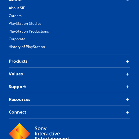
About SIE
Careers
PlayStation Studios
PlayStation Productions
Corporate
History of PlayStation
Products
Values
Support
Resources
Connect