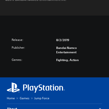
Release:
8/2/2019
Publisher:
Bandai Namco
Entertainment
Genres:
Fighting, Action
Home
Games
Jump Force
About