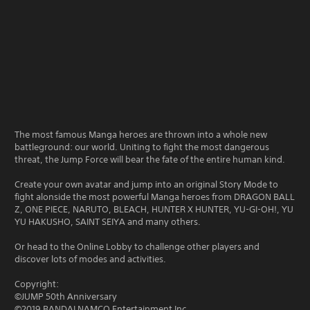
The most famous Manga heroes are thrown into a whole new
battleground: our world. Uniting to fight the most dangerous
threat, the Jump Force will bear the fate of the entire human kind.
Create your own avatar and jump into an original Story Mode to
fight alonside the most powerful Manga heroes from DRAGON BALL
Z, ONE PIECE, NARUTO, BLEACH, HUNTER X HUNTER, YU-GI-OH!, YU
YU HAKUSHO, SAINT SEIYA and many others.
Or head to the Online Lobby to challenge other players and
discover lots of modes and activities.
Copyright:
©JUMP 50th Anniversary
©2019 BANDAI NAMCO Entertainment Inc.