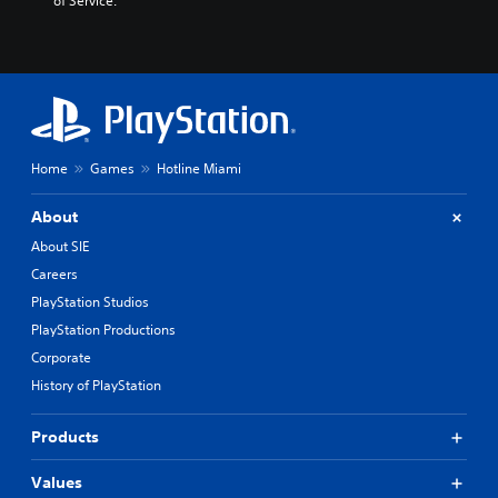
of Service.
Home
Games
Hotline Miami
About
About SIE
Careers
PlayStation Studios
PlayStation Productions
Corporate
History of PlayStation
Products
Values