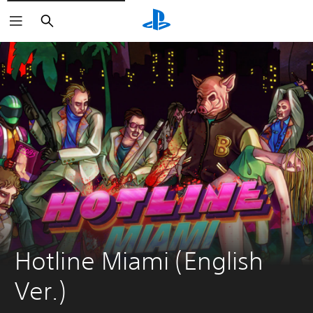
Search
Hotline Miami (English 
Ver.)