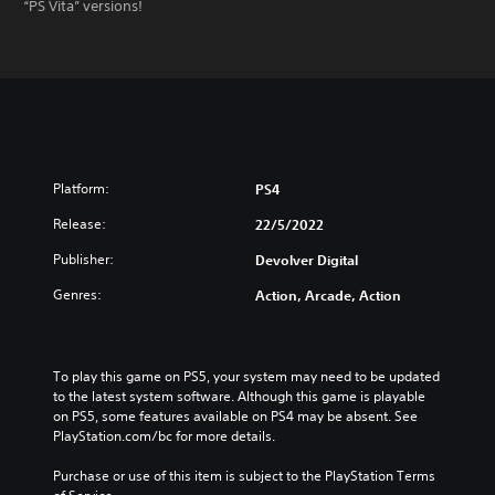
“PS Vita” versions!
Platform:
PS4
Release:
22/5/2022
Publisher:
Devolver Digital
Genres:
Action, Arcade, Action
To play this game on PS5, your system may need to be updated 
to the latest system software. Although this game is playable 
on PS5, some features available on PS4 may be absent. See 
PlayStation.com/bc for more details.
Purchase or use of this item is subject to the PlayStation Terms 