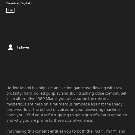
Devolver Digital
PS4
1 player
Hotline Miami is a high-octane action game overflowing with raw
brutality, hard-boiled gunplay and skull crushing close combat. Set
in an alternative 1989 Miami, you will assume the role of a
mysterious antihero on a murderous rampage against the shady
underworld at the behest of voices on your answering machine.
Soon you'll find yourself struggling to get a grip of what is going on
and why you are prone to these acts of violence.
Purchasing this content entitles you to both the PS3™, PS4™, and