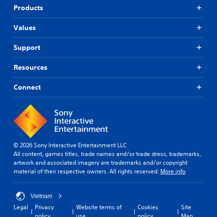
Products
Values
Support
Resources
Connect
© 2026 Sony Interactive Entertainment LLC
All content, games titles, trade names and/or trade dress, trademarks,
artwork and associated imagery are trademarks and/or copyright
material of their respective owners. All rights reserved.
More info
Vietnam
Legal
Privacy
Website terms of
Cookies
Site
policy
use
policy
Map