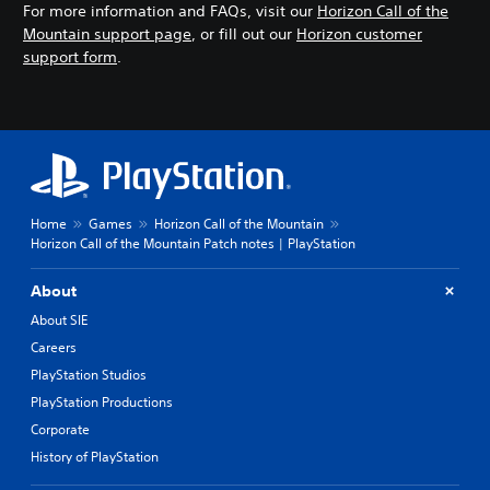
For more information and FAQs, visit our
Horizon Call of the
Mountain support page
, or fill out our
Horizon customer
support form
.
Home
Games
Horizon Call of the Mountain
Horizon Call of the Mountain Patch notes | PlayStation
About
About SIE
Careers
PlayStation Studios
PlayStation Productions
Corporate
History of PlayStation