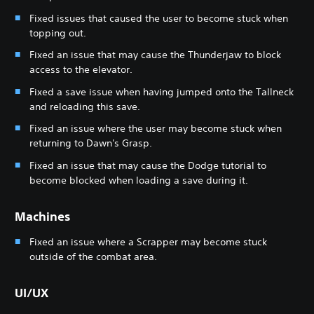
Fixed issues that caused the user to become stuck when
topping out.
Fixed an issue that may cause the Thunderjaw to block
access to the elevator.
Fixed a save issue when having jumped onto the Tallneck
and reloading this save.
Fixed an issue where the user may become stuck when
returning to Dawn's Grasp.
Fixed an issue that may cause the Dodge tutorial to
become blocked when loading a save during it.
Machines
Fixed an issue where a Scrapper may become stuck
outside of the combat area.
UI/UX