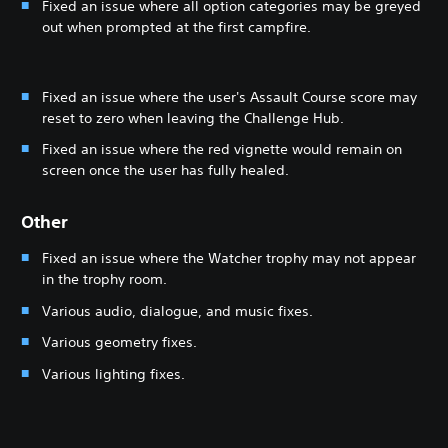
Fixed an issue where all option categories may be greyed
out when prompted at the first campfire.
Fixed an issue where the user's Assault Course score may
reset to zero when leaving the Challenge Hub.
Fixed an issue where the red vignette would remain on
screen once the user has fully healed.
Other
Fixed an issue where the Watcher trophy may not appear
in the trophy room.
Various audio, dialogue, and music fixes.
Various geometry fixes.
Various lighting fixes.