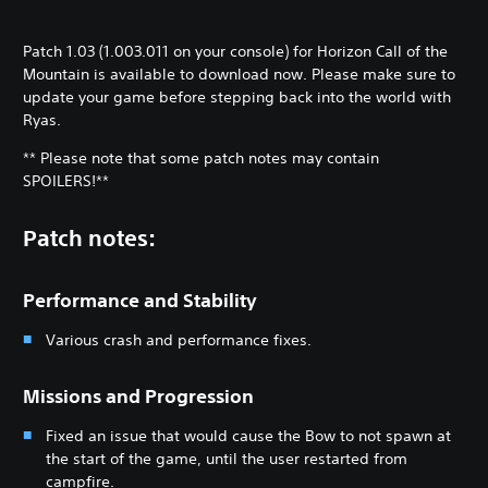
Patch 1.03 (1.003.011 on your console) for Horizon Call of the
Mountain is available to download now. Please make sure to
update your game before stepping back into the world with
Ryas.
** Please note that some patch notes may contain
SPOILERS!**
Patch notes:
Performance and Stability
Various crash and performance fixes.
Missions and Progression
Fixed an issue that would cause the Bow to not spawn at
the start of the game, until the user restarted from
campfire.