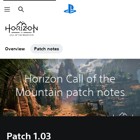
Search
Overview
Patch notes
Horizon Call of the
Mountain patch notes
Patch 1.03