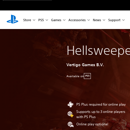
Store
PS5
Games
Accessories
News
Support
Hellsweepe
Vertigo Games B.V.
Available on
PS5
PS Plus required for online play
Supports up to 3 online players
with PS Plus
Online play optional