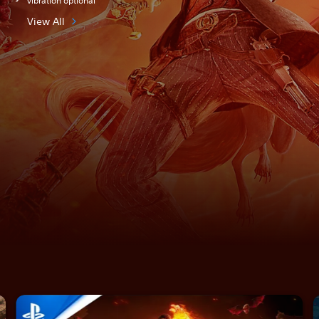
vibration optional
View All