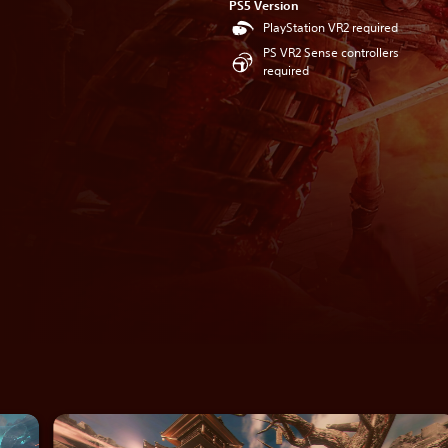
PS5 Version
PlayStation VR2 required
PS VR2 Sense controllers
required