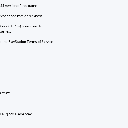
PS5 version of this game.
xperience motion sickness.
n × 6 ft 7 in) is required to 
 games.
to the PlayStation Terms of Service.
guages.
 Rights Reserved.