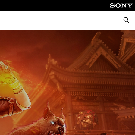
Searc