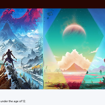
 under the age of 12.