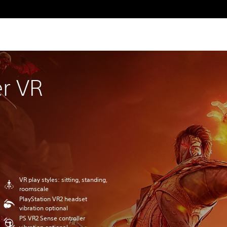
r VR
VR play styles: sitting, standing,
roomscale
PlayStation VR2 headset
vibration optional
PS VR2 Sense controller