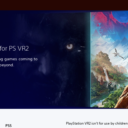
for PS VR2
ing games coming to
 beyond.
PlayStation VR2 isn’t for use by children
PS5