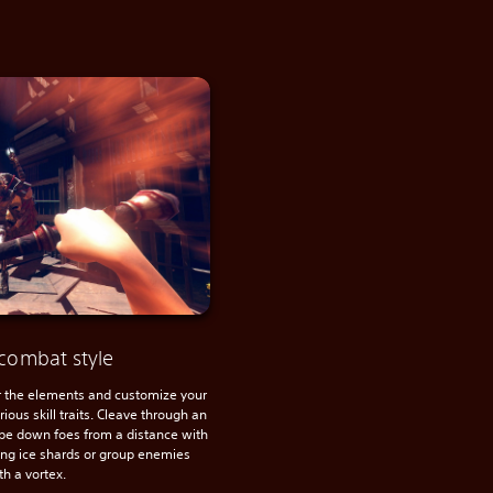
combat style
the elements and customize your
ious skill traits. Cleave through an
pe down foes from a distance with
cing ice shards or group enemies
th a vortex.