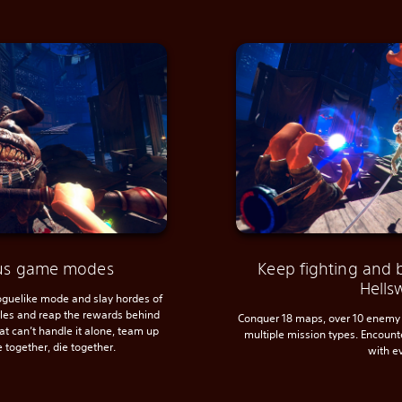
ious game modes
Keep fighting and 
Hells
roguelike mode and slay hordes of
ules and reap the rewards behind
Conquer 18 maps, over 10 enemy 
hat can’t handle it alone, team up
multiple mission types. Encoun
e together, die together.
with e