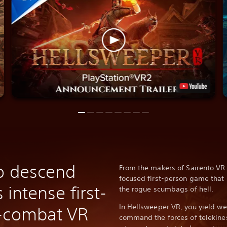
o descend
From the makers of Sairento VR
focused first-person game that 
s intense first-
the rogue scumbags of hell.
In Hellsweeper VR, you yield we
n-combat VR
command the forces of telekine