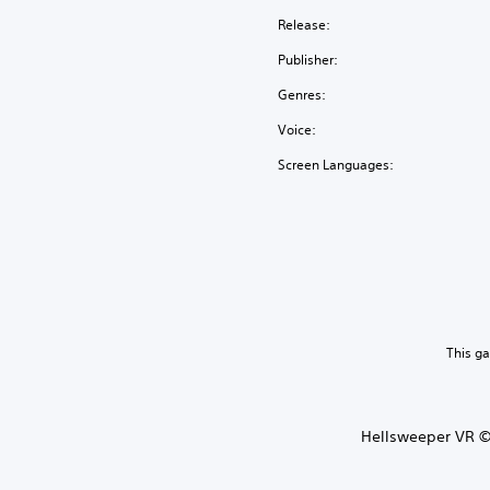
Release:
Publisher:
Genres:
Voice:
Screen Languages:
This g
Hellsweeper VR ©