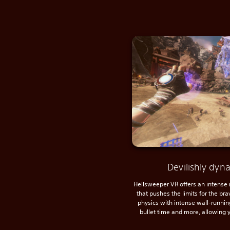
Devilishly dy
Hellsweeper VR offers an intense
that pushes the limits for the br
physics with intense wall-running
bullet time and more, allowing y