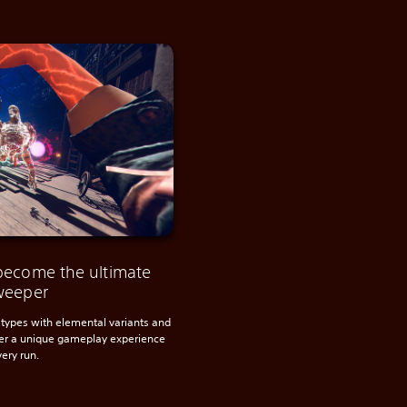
become the ultimate
weeper
types with elemental variants and
ter a unique gameplay experience
very run.