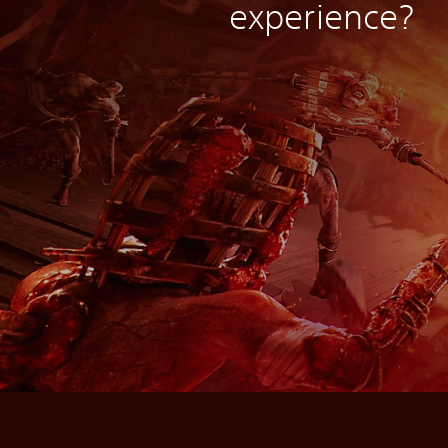
experience?