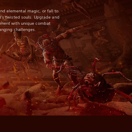
d elemental magic, or fall to
ll's twisted souls. Upgrade and
riment with unique combat
hanging challenges.