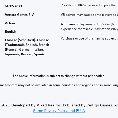
PlayStation VR2 is required to play the 
14/12/2023
Vertigo Games B.V
VR games may cause some players to e
Action
A minimum play area of 2 m × 2 m (6 ft 7 i
experience roomscale PlayStation VR2
English
Purchase or use of this item is subject 
Chinese (Simplified), Chinese
(Traditional), English, French
(France), German, Italian,
Japanese, Korean, Spanish
The above information is subject to change without prior notice.
ame/content may not be available in some countries and regions and in some lan
 2023. Developed by Mixed Realms. Published by Vertigo Games. All
Game Privacy Policy and EULA