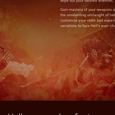
wipe out your twisted enemies.
Gain mastery of your weapons an
the unrelenting onslaught of he
customize your skills and expe
variations to face Hell's ever-c