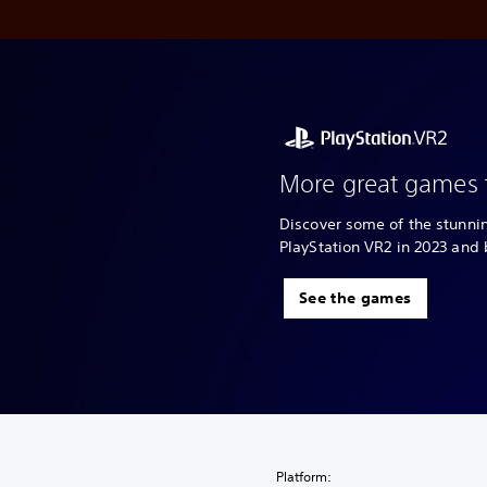
More great games 
Discover some of the stunn
PlayStation VR2 in 2023 and
See the games
Platform: