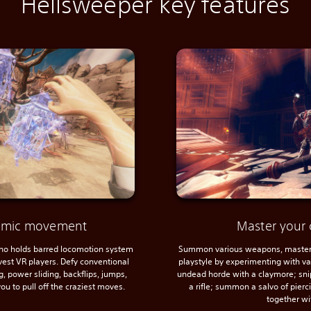
Hellsweeper key features
namic movement
Master your 
 no holds barred locomotion system
Summon various weapons, master 
avest VR players. Defy conventional
playstyle by experimenting with var
, power sliding, backflips, jumps,
undead horde with a claymore; sni
ou to pull off the craziest moves.
a rifle; summon a salvo of pier
together wi