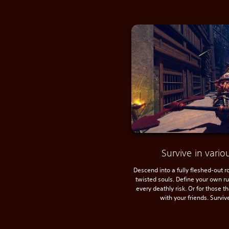
Survive in var
Descend into a fully fleshed-out 
twisted souls. Define your own r
every deathly risk. Or for those t
with your friends. Surviv