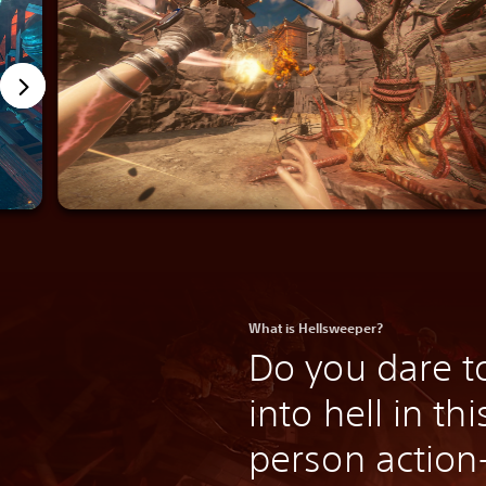
What is Hellsweeper?
Do you dare t
into hell in thi
person actio