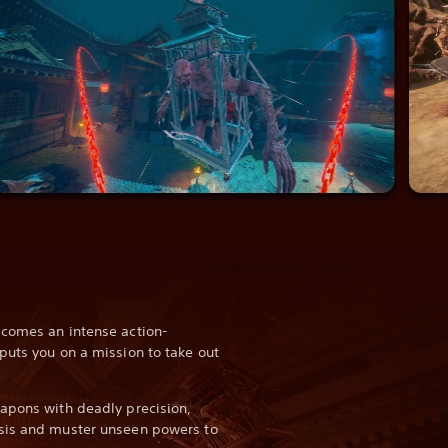
 comes an intense action-
puts you on a mission to take out
apons with deadly precision,
sis and muster unseen powers to