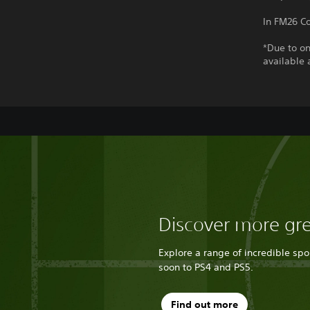
In FM26 Co
*Due to on
available 
Discover more gr
Explore a range of incredible sp
soon to PS4 and PS5.
Find out more