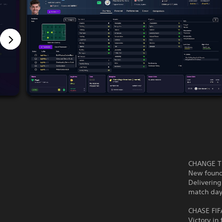
CHANGE T
New founda
Delivering
match day
CHASE FI
Victory in