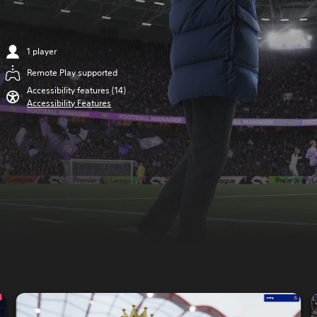
1 player
Remote Play supported
Accessibility features (14)
Accessibility Features