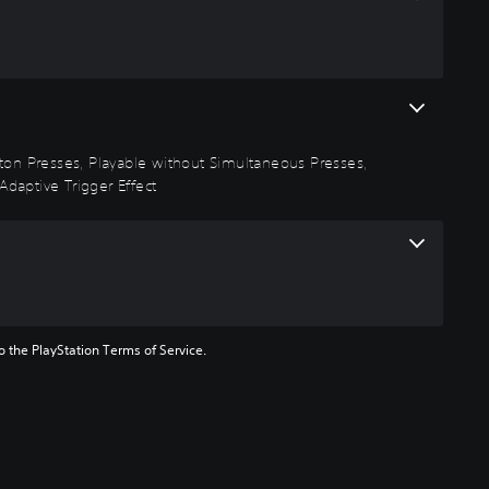
utton Presses, Playable without Simultaneous Presses,
Adaptive Trigger Effect
to the PlayStation Terms of Service.