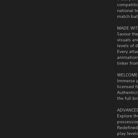
competiti
national t
match ball
MADE WIT
Savour the
visuals an
levels of
Every atta
animations
tinker fro
WELCOME 
Immerse yo
licensed fo
Authentici
the full b
ADVANCED
Explore th
possessio
Redefined
play level