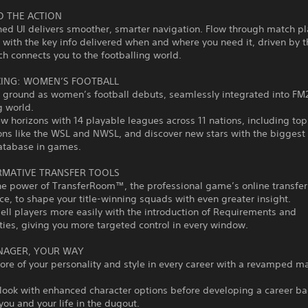
O THE ACTION
ed UI delivers smoother, smarter navigation. Flow through match pl
 with the key info delivered when and where you need it, driven by 
ch connects you to the footballing world.
ING: WOMEN’S FOOTBALL
 ground as women’s football debuts, seamlessly integrated into FM
g world.
w horizons with 14 playable leagues across 11 nations, including top
ons like the WSL and NWSL, and discover new stars with the bigges
database in games.
MATIVE TRANSFER TOOLS
he power of TransferRoom™, the professional game’s online transfer
e, to shape your title-winning squads with even greater insight.
ell players more easily with the introduction of Requirements and
ies, giving you more targeted control in every window.
NAGER, YOUR WAY
ore of your personality and style in every career with a revamped 
 look with enhanced character options before developing a career ba
you and your life in the dugout.