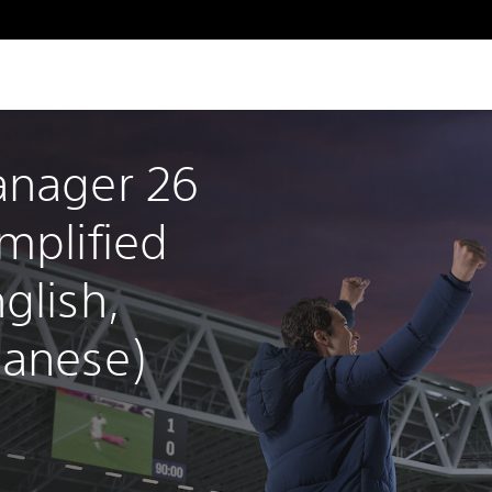
anager 26 
mplified 
glish, 
panese)