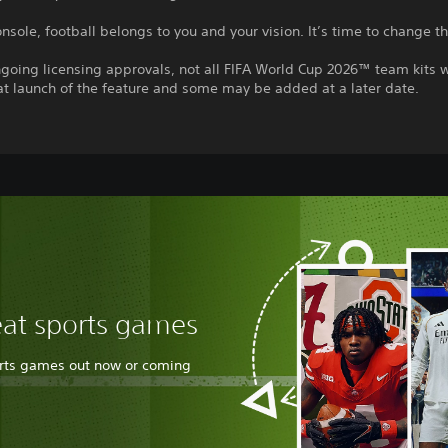
nsole, football belongs to you and your vision. It’s time to change 
going licensing approvals, not all FIFA World Cup 2026™ team kits w
at launch of the feature and some may be added at a later date.
eat sports games
orts games out now or coming