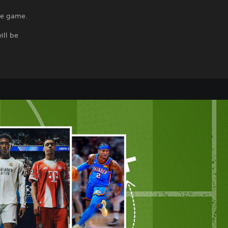
the game.
ill be