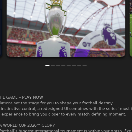
HE GAME – PLAY NOW
tions set the stage for you to shape your football destiny.
 instinctive control, a redesigned UI combines with the series’ most
 experience to bring you closer to every match-defining moment.
FA WORLD CUP 2026™ GLORY
 football’s biggest international tournament is within your grasp. Exp