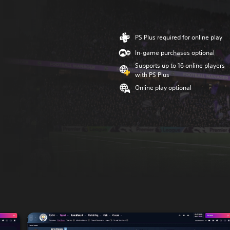
PS Plus required for online play
In-game purchases optional
Supports up to 16 online players
with PS Plus
Online play optional