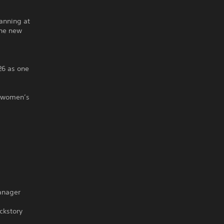
anning at
the new
26 as one
t women’s
manager
ckstory