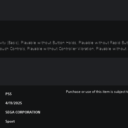
ivity (Basic), Playable without Button Holds, Playable without Rapid B
uch Controls, Playable without Controller Vibration, Playable without 
Purchase or use of this item is subject 
PS5
4/11/2025
SEGA CORPORATION
Sport