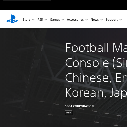
Store
PS5
Games
Accessories
News
Support
Football M
Console (Si
Chinese, En
Korean, Ja
SEGA CORPORATION
PS5