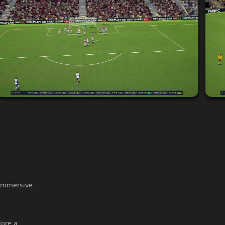
 immersive
lore a