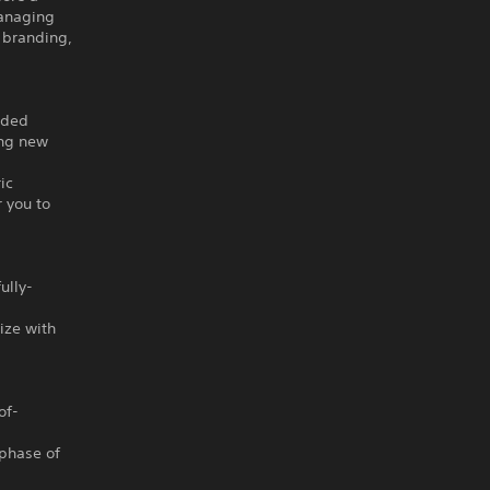
managing
 branding,
aded
ing new
ic
 you to
ully-
ize with
of-
 phase of