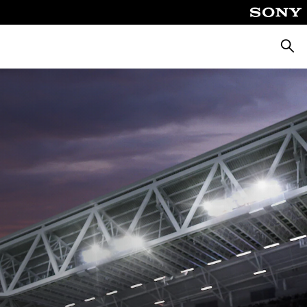
Searc