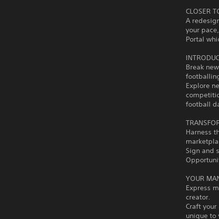
CLOSER T
A redesign
your pace,
Portal whi
INTRODUC
Break new
footballin
Explore ne
competiti
football 
TRANSFOR
Harness t
marketplac
Sign and s
Opportunit
YOUR MA
Express m
creator.
Craft your
unique to 