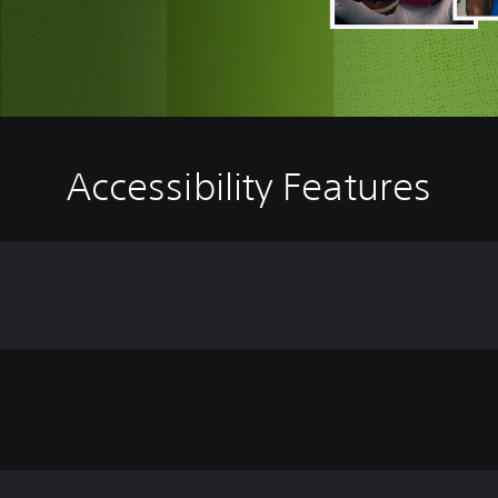
Accessibility Features