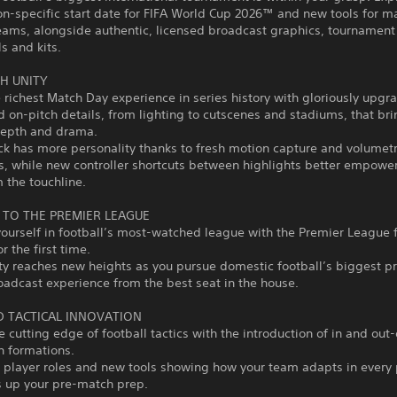
on-specific start date for FIFA World Cup 2026™ and new tools for 
eams, alongside authentic, licensed broadcast graphics, tournament
s and kits.
H UNITY
 richest Match Day experience in series history with gloriously upgr
d on-pitch details, from lighting to cutscenes and stadiums, that br
 depth and drama.
ck has more personality thanks to fresh motion capture and volumetr
, while new controller shortcuts between highlights better empower
m the touchline.
TO THE PREMIER LEAGUE
urself in football’s most-watched league with the Premier League f
r the first time.
ty reaches new heights as you pursue domestic football’s biggest pr
roadcast experience from the best seat in the house.
 TACTICAL INNOVATION
e cutting edge of football tactics with the introduction of in and out-
n formations.
 player roles and new tools showing how your team adapts in every
s up your pre-match prep.