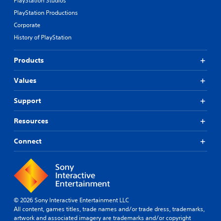
PlayStation Studios
PlayStation Productions
Corporate
History of PlayStation
Products
Values
Support
Resources
Connect
© 2026 Sony Interactive Entertainment LLC
All content, games titles, trade names and/or trade dress, trademarks,
artwork and associated imagery are trademarks and/or copyright