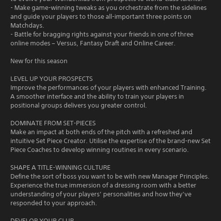
- Make game-winning tweaks as you orchestrate from the sidelines
and guide your players to those all-important three points on
Matchdays.
- Battle for bragging rights against your friends in one of three
online modes – Versus, Fantasy Draft and Online Career.
New for this season
LEVEL UP YOUR PROSPECTS
Improve the performances of your players with enhanced Training.
A smoother interface and the ability to train your players in
positional groups delivers you greater control.
DOMINATE FROM SET-PIECES
Make an impact at both ends of the pitch with a refreshed and
intuitive Set Piece Creator. Utilise the expertise of the brand-new Set
Piece Coaches to develop winning routines in every scenario.
SHAPE A TITLE-WINNING CULTURE
Define the sort of boss you want to be with new Manager Principles.
Experience the true immersion of a dressing room with a better
understanding of your players’ personalities and how they’ve
responded to your approach.
DEVELOP YOUR CLUB