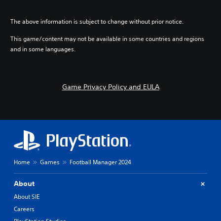
The above information is subject to change without prior notice.
This game/content may not be available in some countries and regions
and in some languages.
Game Privacy Policy and EULA
Home
Games
Football Manager 2024
About
About SIE
Careers