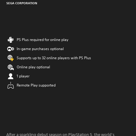
SEGA CORPORATION
PS Plus required for online play
In-game purchases optional
Supports up to 32 online players with PS Plus
Online play optional
1 player
Remote Play supported
After a sparkling debut season on PlayStation 5, the world’s