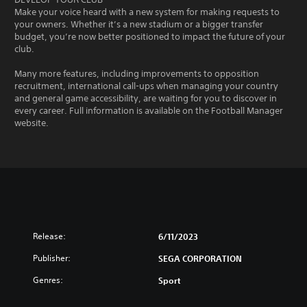
Make your voice heard with a new system for making requests to
your owners. Whether it’s a new stadium or a bigger transfer
budget, you’re now better positioned to impact the future of your
club.
Many more features, including improvements to opposition
recruitment, international call-ups when managing your country
and general game accessibility, are waiting for you to discover in
every career. Full information is available on the Football Manager
website.
Release:
6/11/2023
Publisher:
SEGA CORPORATION
Genres:
Sport