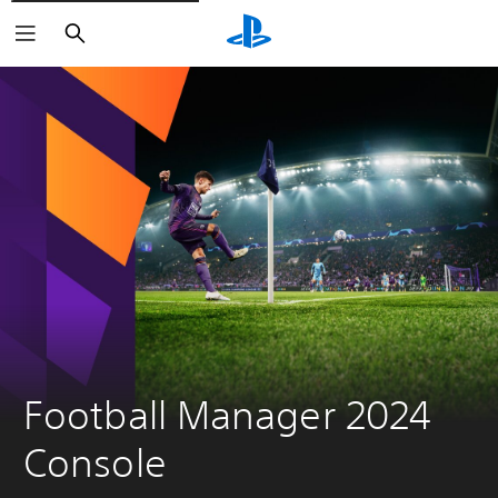
Search
Football Manager 2024 
Console