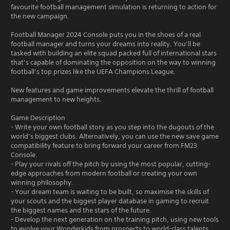
favourite football management simulation is returning to action for
the new campaign.
Football Manager 2024 Console puts you in the shoes of a real
football manager and turns your dreams into reality. You’ll be
tasked with building an elite squad packed full of international stars
that’s capable of dominating the opposition on the way to winning
football’s top prizes like the UEFA Champions League.
New features and game improvements elevate the thrill of football
management to new heights.
Game Description
- Write your own football story as you step into the dugouts of the
world’s biggest clubs. Alternatively, you can use the new save game
compatibility feature to bring forward your career from FM23
Console.
- Play your rivals off the pitch by using the most popular, cutting-
edge approaches from modern football or creating your own
winning philosophy.
- Your dream team is waiting to be built, so maximise the skills of
your scouts and the biggest player database in gaming to recruit
the biggest names and the stars of the future.
- Develop the next generation on the training pitch, using new tools
to evolve your Wonderkids from prospects to world-class talents.