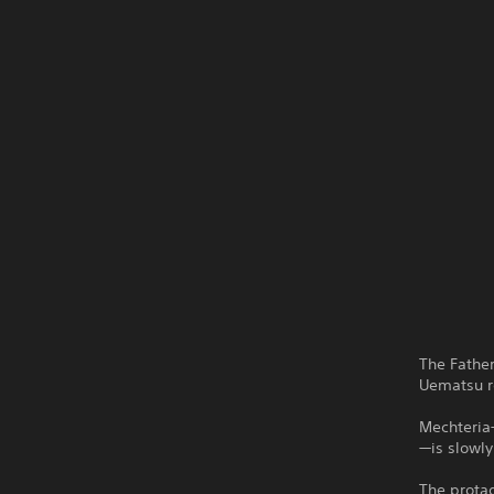
The Fathe
Uematsu re
Mechteria—
—is slowly
The protag