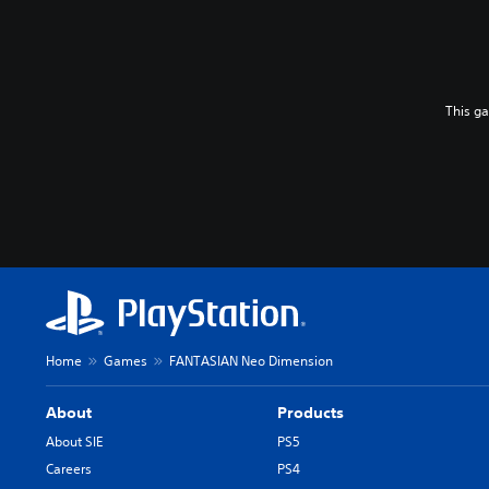
This g
Home
Games
FANTASIAN Neo Dimension
About
Products
About SIE
PS5
Careers
PS4