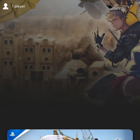
1 player