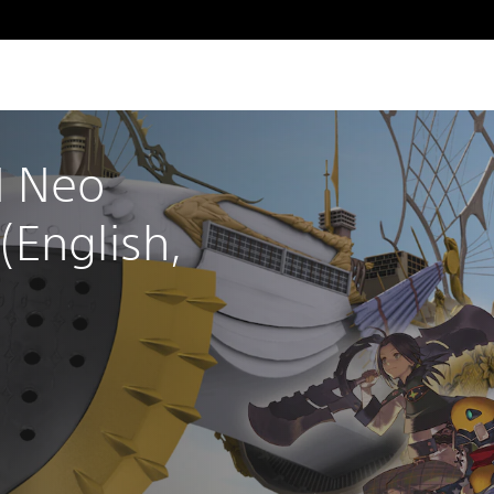
 Neo 
English, 