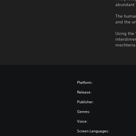
abundant 
The human 
and the u
Using the
interdimen
mechteria 
Platform:
Release:
Publisher:
Genres:
Voice:
Screen Languages: