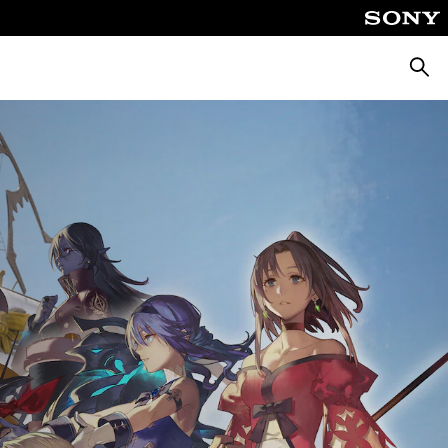
Searc