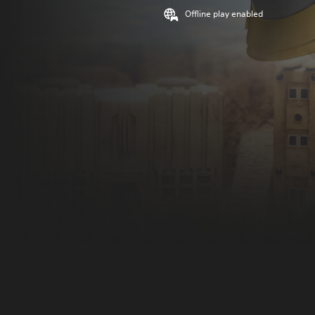
Offline play enabled