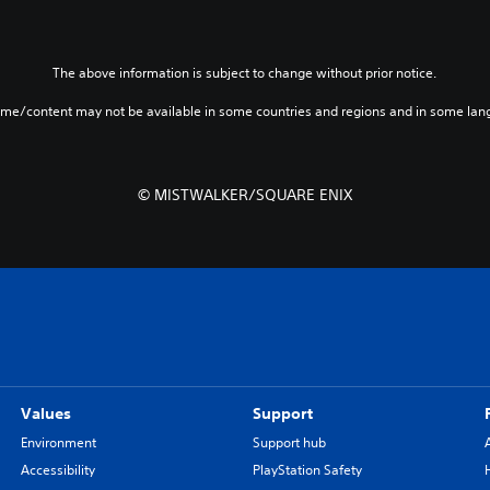
The above information is subject to change without prior notice.
ame/content may not be available in some countries and regions and in some lan
© MISTWALKER/SQUARE ENIX
Values
Support
Environment
Support hub
Accessibility
PlayStation Safety