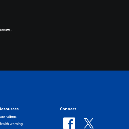
guages.
Resources
Connect
Age ratings
Health warning