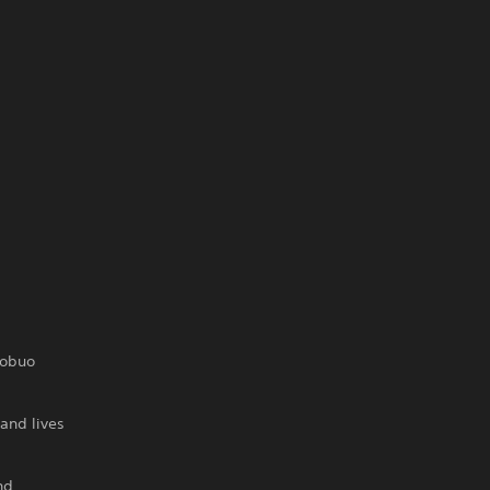
Nobuo
and lives
nd