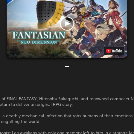
r of FINAL FANTASY, Hironobu Sakaguchi, and renowned composer 
turn to deliver an original RPG story.
a deathly mechanical infection that robs humans of their emotions 
 engulfing the world.
onist Leo awakens with only one memory left to him in a strange la