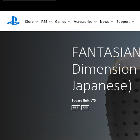
Store
PS5
Games
Accessories
News
Support
FANTASIAN
Dimension (
Japanese)
Square Enix LTD
PS4
PS5