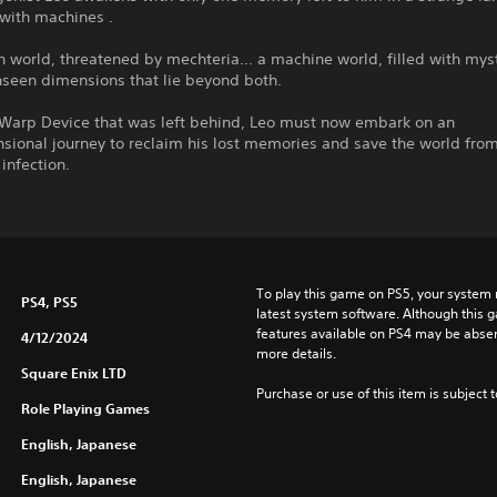
with machines .
world, threatened by mechteria... a machine world, filled with myst
nseen dimensions that lie beyond both.
 Warp Device that was left behind, Leo must now embark on an
sional journey to reclaim his lost memories and save the world fro
infection.
To play this game on PS5, your system 
PS4, PS5
latest system software. Although this 
features available on PS4 may be absen
4/12/2024
more details.
Square Enix LTD
Purchase or use of this item is subject 
Role Playing Games
English, Japanese
English, Japanese