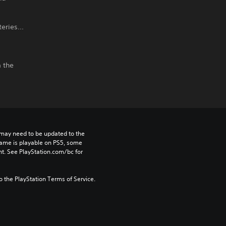
eries...
m the
may need to be updated to the 
game is playable on PS5, some 
t. See PlayStation.com/bc for 
to the PlayStation Terms of Service.