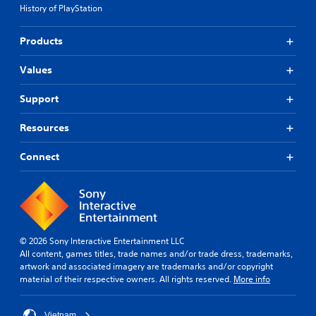
History of PlayStation
Products
Values
Support
Resources
Connect
© 2026 Sony Interactive Entertainment LLC
All content, games titles, trade names and/or trade dress, trademarks,
artwork and associated imagery are trademarks and/or copyright
material of their respective owners. All rights reserved.
More info
Vietnam