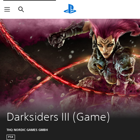
Search
Darksiders III (Game)
THQ NORDIC GAMES GMBH
PS4