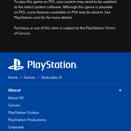
To play this game on PS5, your system may need to be updated 
to the latest system software. Although this game is playable 
on PS5, some features available on PS4 may be absent. See 
PlayStation.com/bc for more details.
Purchase or use of this item is subject to the PlayStation Terms 
of Service.
Home
Games
Darksiders III
About
About SIE
Careers
PlayStation Studios
PlayStation Productions
Corporate