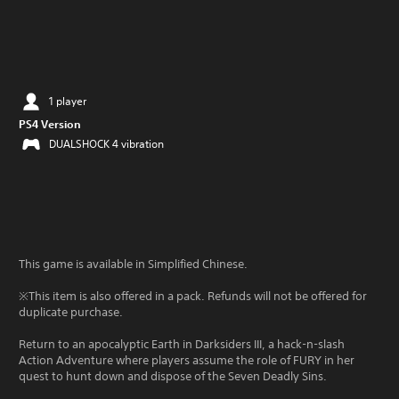
1 player
PS4 Version
DUALSHOCK 4 vibration
This game is available in Simplified Chinese.
※This item is also offered in a pack. Refunds will not be offered for
duplicate purchase.
Return to an apocalyptic Earth in Darksiders III, a hack-n-slash
Action Adventure where players assume the role of FURY in her
quest to hunt down and dispose of the Seven Deadly Sins.