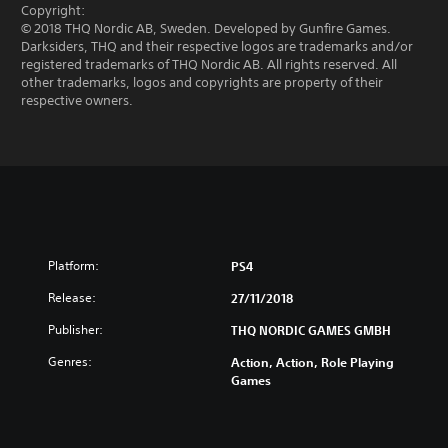
Copyright:
© 2018 THQ Nordic AB, Sweden. Developed by Gunfire Games.
Darksiders, THQ and their respective logos are trademarks and/or
registered trademarks of THQ Nordic AB. All rights reserved. All
other trademarks, logos and copyrights are property of their
respective owners.
Platform:
PS4
Release:
27/11/2018
Publisher:
THQ NORDIC GAMES GMBH
Genres:
Action, Action, Role Playing
Games