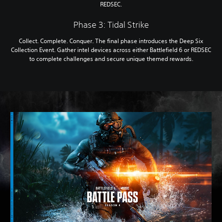
REDSEC.
Phase 3: Tidal Strike
Collect. Complete. Conquer. The final phase introduces the Deep Six
Collection Event. Gather intel devices across either Battlefield 6 or REDSEC
to complete challenges and secure unique themed rewards.