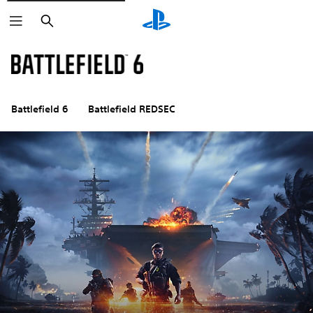
Search
Battlefield 6
Battlefield REDSEC