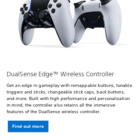
DualSense Edge™ Wireless Controller
Get an edge in gameplay with remappable buttons, tunable
triggers and sticks, changeable stick caps, back buttons,
and more. Built with high performance and personalization
in mind, the controller also retains all the immersive
features of the DualSense wireless controller.
Find out more