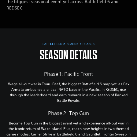
the biggest seasonal event yet across Battlefield 6 and
REDSEC.
BATTLEFIELD 6 SEASON 4 PHASES
SEASON DETAILS
Phase 1: Pacific Front
Wage all-out war in Tsuru Reef, the biggest Battlefield 6 map yet, as Pax
Armata ambushes a critical NATO base in the Pacific. In REDSEC, rise
through the leaderboard and earn rewards in a new season of Ranked
Battle Royale.
Phase 2: Top Gun
Become Top Gun in the biggest event yet and experience all-out war in
the iconic return of Wake Island. Plus, reach new heights in two themed
game modes: Carrier Strike in Battlefield 6 and Gauntlet: Fighter Sweep in