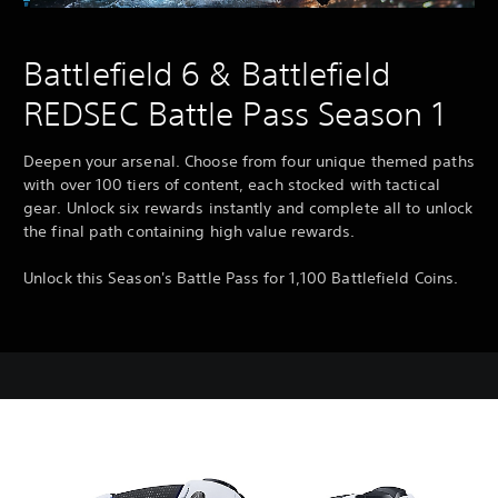
Battlefield 6 & Battlefield
REDSEC Battle Pass Season 1
Deepen your arsenal. Choose from four unique themed paths
with over 100 tiers of content, each stocked with tactical
gear. Unlock six rewards instantly and complete all to unlock
the final path containing high value rewards.
Unlock this Season's Battle Pass for 1,100 Battlefield Coins.