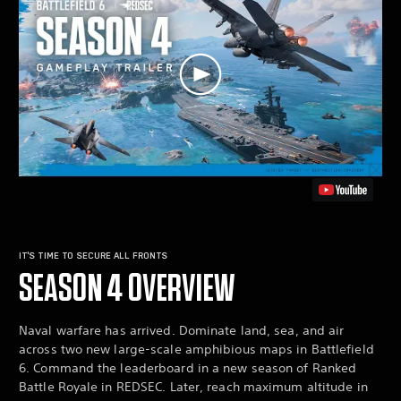
IT’S TIME TO SECURE ALL FRONTS
SEASON 4 OVERVIEW
Naval warfare has arrived. Dominate land, sea, and air
across two new large-scale amphibious maps in Battlefield
6. Command the leaderboard in a new season of Ranked
Battle Royale in REDSEC. Later, reach maximum altitude in