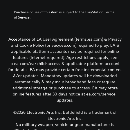
c
t
A
m
b
o
r
e
d
e
y
Y
Purchase or use of this item is subject to the PlayStation Terms 
i
r
,
c
j
o
of Service.
s
p
o
h
u
u
o
t
r
o
s
c
n
i
o
i
t
a
l
m
s
o
n
a
y
Acceptance of EA User Agreement (terms.ea.com) & Privacy
p
i
n
s
b
.
and Cookie Policy (privacy.ea.com) required to play. EA &
o
n
e
V
l
r
g
applicable platform accounts may be required for online
t
o
e
t
a
features (internet required). Age restrictions apply, see
C
t
i
S
a
n
h
o.ea.com/ea/child-access & applicable platform account
l
c
n
a
t
e
e
for details. EA may provide certain free incremental content
e
t
l
i
a
c
a
&/or updates. Mandatory updates will be downloaded
c
t
c
u
h
r
automatically & may incur broadband fees or require
o
e
k
d
a
S
l
r
additional storage or purchase to access. EA may retire
i
S
t
o
n
u
online features after 30 days notice at ea.com/service-
o
e
s
u
a
b
o
updates.
c
n
r
t
t
u
a
s
s
i
i
t
n
©2026 Electronic Arts Inc. Battlefield is a trademark of
i
c
v
p
t
b
Electronic Arts Inc.
a
e
t
u
l
e
n
p
No military weapon, vehicle or gear manufacturer is
i
t
d
e
b
r