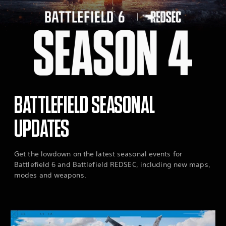
BATTLEFIELD SEASONAL
UPDATES
Get the lowdown on the latest seasonal events for
Battlefield 6 and Battlefield REDSEC, including new maps,
modes and weapons.