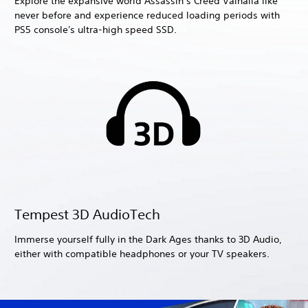
Explore the expansive world Assassin’s Creed Valhalla like
never before and experience reduced loading periods with
PS5 console's ultra-high speed SSD.
Tempest 3D AudioTech
Immerse yourself fully in the Dark Ages thanks to 3D Audio,
either with compatible headphones or your TV speakers.