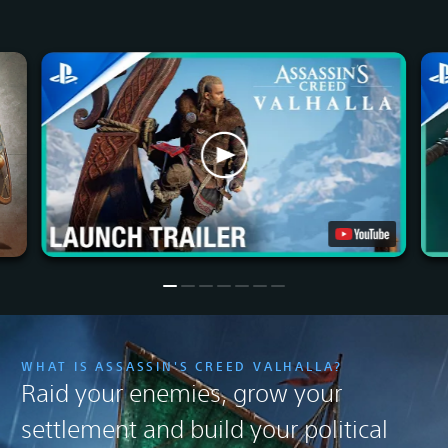
WHAT IS ASSASSIN'S CREED VALHALLA?
Raid your enemies, grow your
settlement and build your political