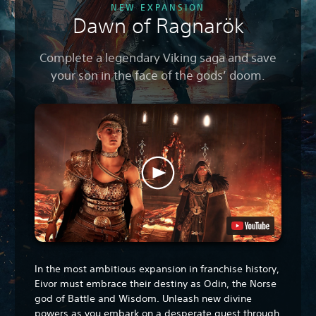
NEW EXPANSION
Dawn of Ragnarök
Complete a legendary Viking saga and save
your son in the face of the gods’ doom.
In the most ambitious expansion in franchise history,
Eivor must embrace their destiny as Odin, the Norse
god of Battle and Wisdom. Unleash new divine
powers as you embark on a desperate quest through