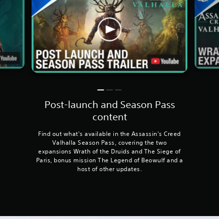
Post-launch and Season Pass
content
Find out what's available in the Assassin's Creed
Valhalla Season Pass, covering the two
expansions Wrath of the Druids and The Siege of
Paris, bonus mission The Legend of Beowulf and a
host of other updates.