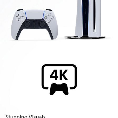
Stunning Visuals