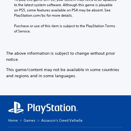
D
l
C
t
to the latest system software. Although this game is playable 
a
e
A
l
i
on PS5, some features available on PS4 may be absent. See 
y
n
u
v
e
PlayStation.com/bc for more details.
t
g
d
e
h
a
e
i
p
Purchase or use of this item is subject to the PlayStation Terms 
e
r
o
o
r
of Service.
g
S
r
e
a
Y
a
u
s
m
o
c
b
e
e
u
t
t
t
,
The above information is subject to change without prior
c
i
i
l
o
a
notice.
v
t
a
r
n
a
y
l
i
s
This game/content may not be available in some countries
t
o
m
e
e
e
and regions and in some languages.
u
p
s
t
a
t
o
t
r
S
,
r
h
a
u
o
t
e
n
b
r
a
a
g
t
s
n
u
e
i
o
t
d
o
t
m
c
i
f
l
e
Home
Games
Assassin's Creed Valhalla
o
o
a
e
r
l
o
s
s
e