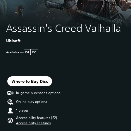
Assassin's Creed Valhalla
Ubisoft
Available on
PS5
PS4
Where to Buy Disc
In-game purchases optional
Online play optional
1 player
Accessibility features (22)
Accessibility Features