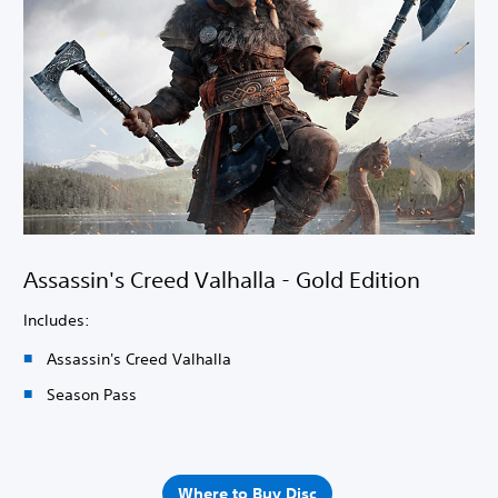
Assassin's Creed Valhalla - Gold Edition
Includes:
Assassin's Creed Valhalla
Season Pass
Where to Buy Disc