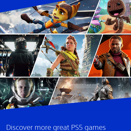
Discover more great PS5 games