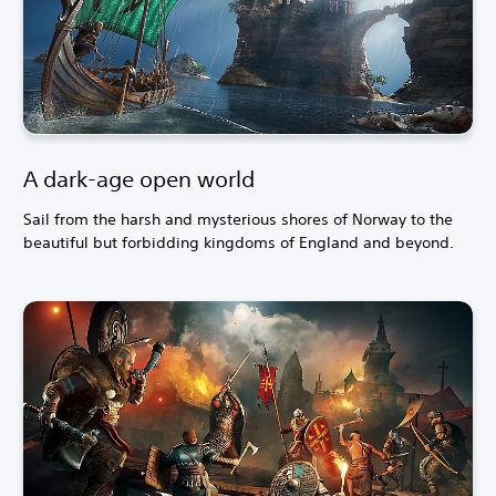
A dark-age open world
Sail from the harsh and mysterious shores of Norway to the
beautiful but forbidding kingdoms of England and beyond.