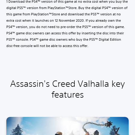
1 Download the PS4™ version of this game at no extra cost when you buy the
digital PS5™ version from PlayStation™Store. Buy the digital PS4™ version of
this game from PlayStation™Store and download the PS5™ version at no
extra cost when it launches on 12 November 2020. If you already own the
PS4™ version, you do not need to pre-order the PS5™ version of this game.
PS4™ game disc owners can access this offer by inserting the disc into their
PS5™ console. PS4™ game disc owners who buy the PS5™ Digital Edition
disc-free console will not be able to access this offer.
Assassin's Creed Valhalla key
features