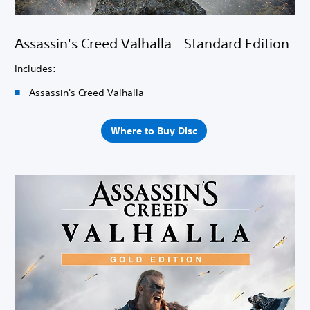
Assassin's Creed Valhalla - Standard Edition
Includes:
Assassin's Creed Valhalla
Where to Buy Disc