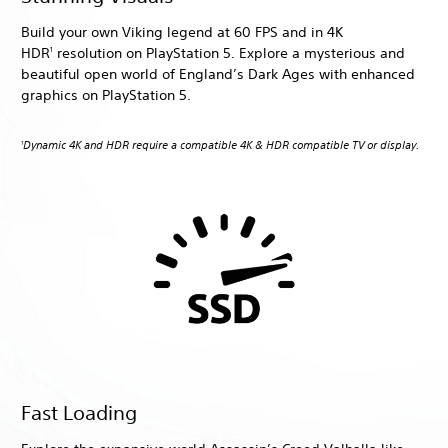
Build your own Viking legend at 60 FPS and in 4K
HDR
resolution on PlayStation 5. Explore a mysterious and
1
beautiful open world of England’s Dark Ages with enhanced
graphics on PlayStation 5.
Dynamic 4K and HDR require a compatible 4K & HDR compatible TV or display.
1
Fast Loading