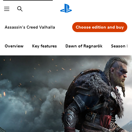
Search
Assassin's Creed Valhalla
Choose edition and buy
Overview
Key features
Dawn of Ragnarök
Season Pa