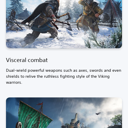
Visceral combat
Dual-wield powerful weapons such as axes, swords and even
shields to relive the ruthless fighting style of the Viking
warriors.