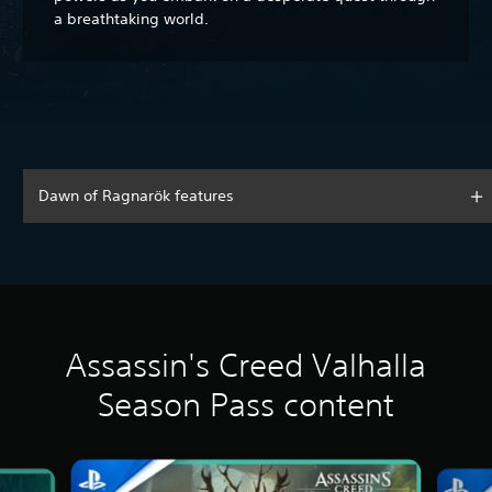
a breathtaking world.
Dawn of Ragnarök features
Assassin's Creed Valhalla
Season Pass content