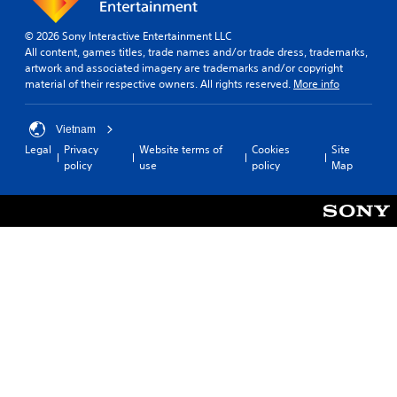
.
m
r
u
p
e
d
p
s
a
© 2026 Sony Interactive Entertainment LLC
f
l
A
m
s
All content, games titles, trade names and/or trade dress, trademarks,
r
a
a
d
i
artwork and associated imagery are trademarks and/or copyright
o
y
k
j
e
material of their respective owners. All rights reserved.
More info
m
t
e
u
r
a
h
t
s
t
l
e
h
o
Vietnam
t
l
g
e
t
a
Legal
Privacy
Website terms of
Cookies
Site
a
a
m
e
policy
use
policy
Map
r
b
m
e
l
o
e
l
a
l
u
.
e
s
a
n
i
S
p
d
e
t
S
a
y
r
i
r
i
o
t
c
t
m
u
o
.
k
.
p
r
S
l
e
e
i
a
V
S
n
d
f
i
c
s
.
i
s
r
i
e
u
e