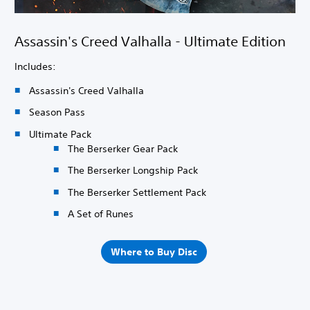
Assassin's Creed Valhalla - Ultimate Edition
Includes:
Assassin's Creed Valhalla
Season Pass
Ultimate Pack
The Berserker Gear Pack
The Berserker Longship Pack
The Berserker Settlement Pack
A Set of Runes
Where to Buy Disc