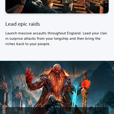
Lead epic raids
Launch massive assaults throughout England. Lead your clan
in surprise attacks from your longship and then bring the
riches back to your people.