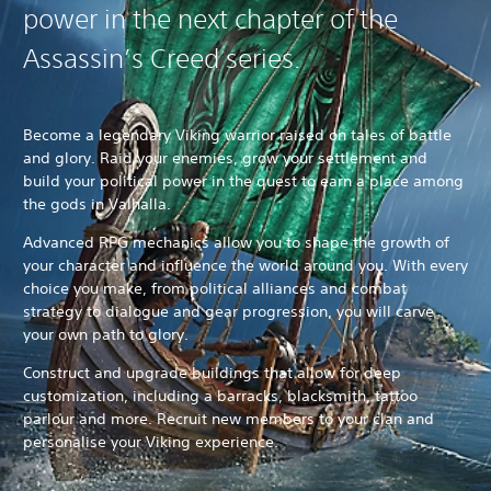
power in the next chapter of the
Assassin’s Creed series.
Become a legendary Viking warrior raised on tales of battle
and glory. Raid your enemies, grow your settlement and
build your political power in the quest to earn a place among
the gods in Valhalla.
Advanced RPG mechanics allow you to shape the growth of
your character and influence the world around you. With every
choice you make, from political alliances and combat
strategy to dialogue and gear progression, you will carve
your own path to glory.
Construct and upgrade buildings that allow for deep
customization, including a barracks, blacksmith, tattoo
parlour and more. Recruit new members to your clan and
personalise your Viking experience.