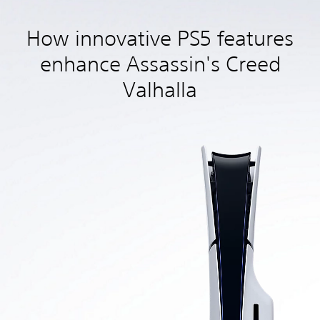
How innovative PS5 features
enhance Assassin's Creed
Valhalla