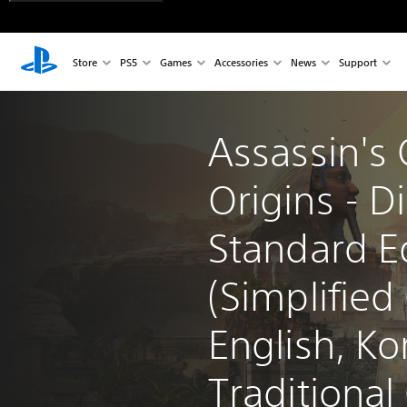
Store
PS5
Games
Accessories
News
Support
Assassin's 
Origins - Di
Standard Ed
(Simplified
English, Ko
Traditional