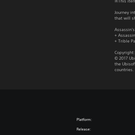
※This item
Journey in
that will 
Assassin's
+ Assassi
+ Trible P
Copyright
© 2017 Ubi
the Ubisof
countries.
Platform:
Release: