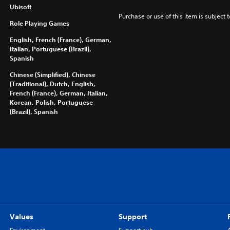
Ubisoft
Purchase or use of this item is subject 
Role Playing Games
English, French (France), German,
Italian, Portuguese (Brazil),
Spanish
Chinese (Simplified), Chinese
(Traditional), Dutch, English,
French (France), German, Italian,
Korean, Polish, Portuguese
(Brazil), Spanish
Values
Support