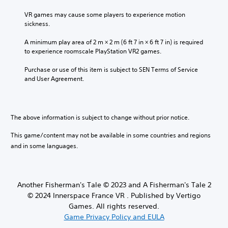
VR games may cause some players to experience motion 
sickness.
A minimum play area of 2 m × 2 m (6 ft 7 in × 6 ft 7 in) is required 
to experience roomscale PlayStation VR2 games.
Purchase or use of this item is subject to SEN Terms of Service 
and User Agreement.
The above information is subject to change without prior notice.
This game/content may not be available in some countries and regions
and in some languages.
Another Fisherman's Tale © 2023 and A Fisherman's Tale 2
© 2024 Innerspace France VR . Published by Vertigo
Games. All rights reserved.
Game Privacy Policy and EULA