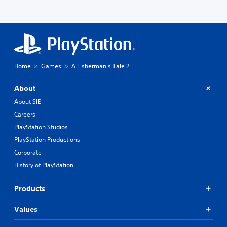
Home
Games
A Fisherman's Tale 2
About
About SIE
Careers
PlayStation Studios
PlayStation Productions
Corporate
History of PlayStation
Products
Values