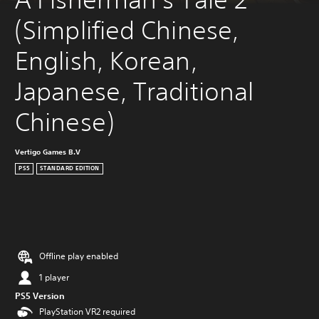
(Simplified Chinese, 
English, Korean, 
Japanese, Traditional 
Chinese)
Vertigo Games B.V
PS5
STANDARD EDITION
Offline play enabled
1 player
PS5 Version
PlayStation VR2 required