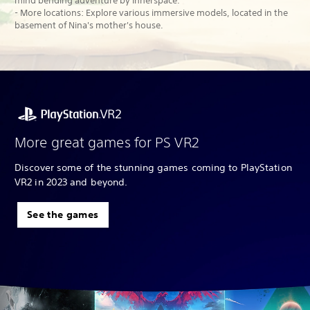
mind bending adventure by Innerspace.
- More locations: Explore various immersive models, located in the
basement of Nina's mother's house.
More great games for PS VR2
Discover some of the stunning games coming to PlayStation
VR2 in 2023 and beyond.
See the games