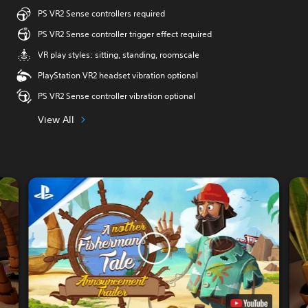
PS VR2 Sense controllers required
PS VR2 Sense controller trigger effect required
VR play styles: sitting, standing, roomscale
PlayStation VR2 headset vibration optional
PS VR2 Sense controller vibration optional
View All