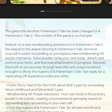
The game title Another Fisherman's Tale has been changed to A
Fisherman's Tale 2. The content of the game is unchanged
Embark on a new mindbending adventure in A Fisherman's Tale 2,
the sequel to the award-winning A Fisherman's Tale. Immerse
yourself in poetic storytelling as you explore new mindbending VR
puzzle mechanics. Solve puzzles using your own body, detach and
control your limbs, and find new attachments to progress. Discover
the truth as you journey through beautiful and unique locations,
brought to life by the makers of A Fisherman's Tale. Get ready for a
captivating VR experience unlike any other.
- Poetic Story: Search for the truth about Bob’s past by unraveling
Nina’s childhood and follow Bob’s past.
- Mindbending VR-Puzzle mechanics: Your own body is the primary
puzzle to be solved; creating unconventional gameplay based on
dismantling and reinventing of your own self.
- From the makers of A Fisherman's Tale: An all new colorful and