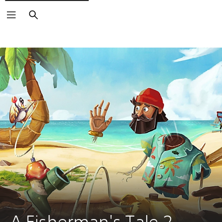
Search
A Fisherman's Tale 2 