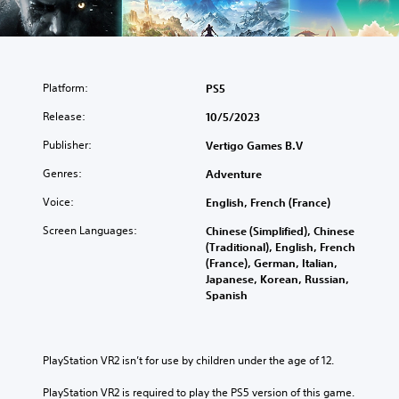
Platform:
PS5
Release:
10/5/2023
Publisher:
Vertigo Games B.V
Genres:
Adventure
Voice:
English, French (France)
Screen Languages:
Chinese (Simplified), Chinese
(Traditional), English, French
(France), German, Italian,
Japanese, Korean, Russian,
Spanish
PlayStation VR2 isn’t for use by children under the age of 12.
PlayStation VR2 is required to play the PS5 version of this game.