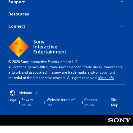
Support
Resources
Connect
© 2026 Sony Interactive Entertainment LLC
All content, games titles, trade names and/or trade dress, trademarks,
artwork and associated imagery are trademarks and/or copyright
material of their respective owners. All rights reserved.
More info
Vietnam
Legal
Privacy
Website terms of
Cookies
Site
policy
use
policy
Map