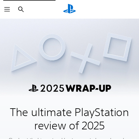
Search
The ultimate PlayStation
review of 2025