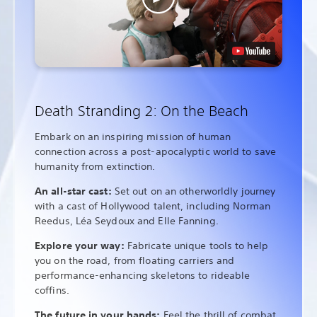
Death Stranding 2: On the Beach
Embark on an inspiring mission of human
connection across a post-apocalyptic world to save
humanity from extinction.
An all-star cast:
Set out on an otherworldly journey
with a cast of Hollywood talent, including Norman
Reedus, Léa Seydoux and Elle Fanning.
Explore your way:
Fabricate unique tools to help
you on the road, from floating carriers and
performance-enhancing skeletons to rideable
coffins.
The future in your hands:
Feel the thrill of combat