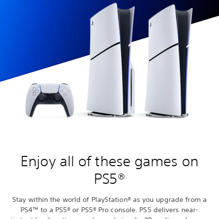
Enjoy all of these games on
PS5®
Stay within the world of PlayStation® as you upgrade from a
PS4™ to a PS5® or PS5® Pro console. PS5 delivers near-