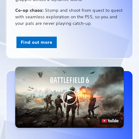
Co-op chaos:
Stomp and shoot from quest to quest
with seamless exploration on the PS5, so you and
your pals are never playing catch-up.
Find out more