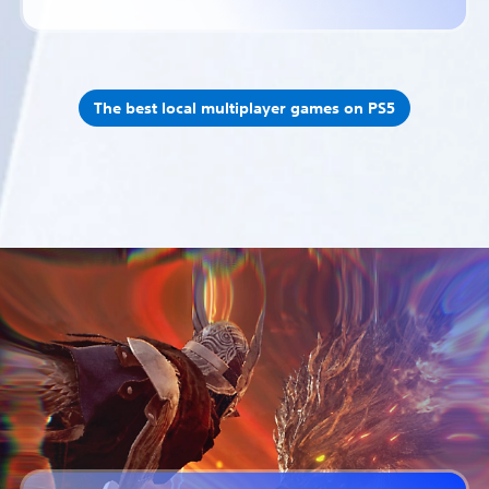
The best local multiplayer games on PS5