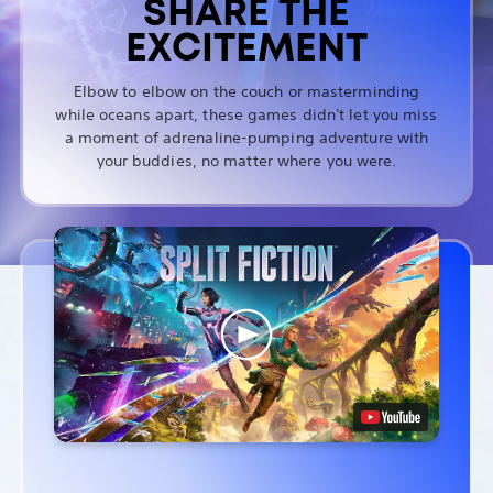
SHARE THE
EXCITEMENT
Elbow to elbow on the couch or masterminding
while oceans apart, these games didn't let you miss
a moment of adrenaline-pumping adventure with
your buddies, no matter where you were.