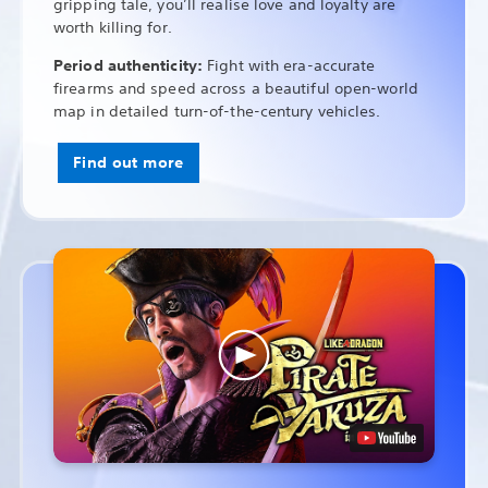
gripping tale, you’ll realise love and loyalty are
worth killing for.
Period authenticity:
Fight with era-accurate
firearms and speed across a beautiful open-world
map in detailed turn-of-the-century vehicles.
Find out more