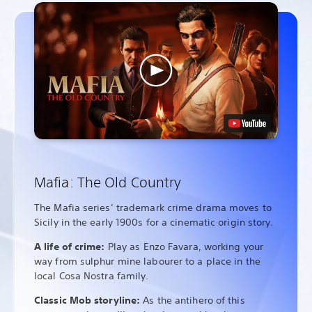
Mafia: The Old Country
The Mafia series’ trademark crime drama moves to
Sicily in the early 1900s for a cinematic origin story.
A life of crime:
Play as Enzo Favara, working your
way from sulphur mine labourer to a place in the
local Cosa Nostra family.
Classic Mob storyline:
As the antihero of this