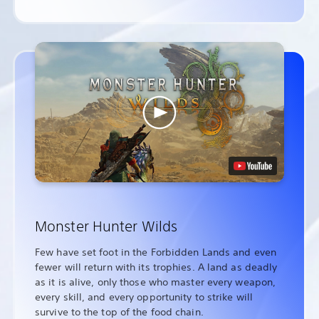
Monster Hunter Wilds
Few have set foot in the Forbidden Lands and even
fewer will return with its trophies. A land as deadly
as it is alive, only those who master every weapon,
every skill, and every opportunity to strike will
survive to the top of the food chain.