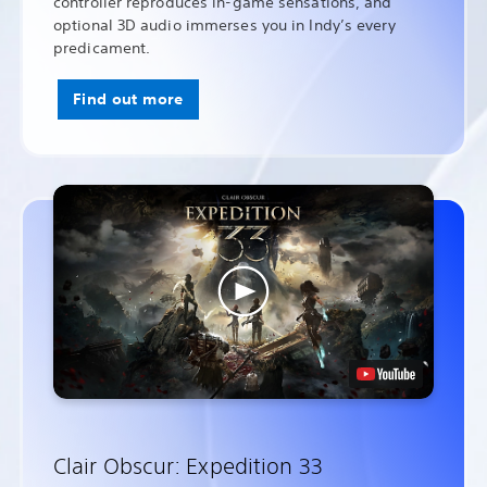
controller reproduces in-game sensations, and
optional 3D audio immerses you in Indy’s every
predicament.
Find out more
Clair Obscur: Expedition 33