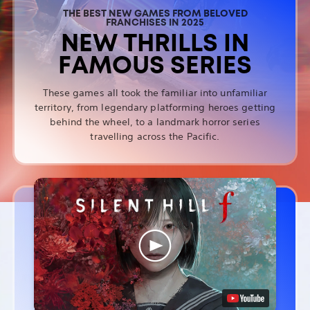
THE BEST NEW GAMES FROM BELOVED
FRANCHISES IN 2025
NEW THRILLS IN
FAMOUS SERIES
These games all took the familiar into unfamiliar
territory, from legendary platforming heroes getting
behind the wheel, to a landmark horror series
travelling across the Pacific.