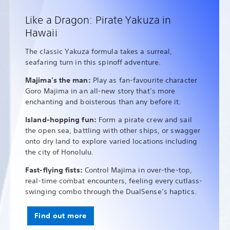
Like a Dragon: Pirate Yakuza in
Hawaii
The classic Yakuza formula takes a surreal,
seafaring turn in this spinoff adventure.
Majima’s the man:
Play as fan-favourite character
Goro Majima in an all-new story that’s more
enchanting and boisterous than any before it.
Island-hopping fun:
Form a pirate crew and sail
the open sea, battling with other ships, or swagger
onto dry land to explore varied locations including
the city of Honolulu.
Fast-flying fists:
Control Majima in over-the-top,
real-time combat encounters, feeling every cutlass-
swinging combo through the DualSense’s haptics.
Find out more