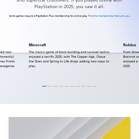
PlayStation in 2025, you saw it all.
Some games require a PlayStation Plus membership for online play.
Find the membership that suits you
.
Minecraft
Roblox
ived new
The classic game of block building and survival tactics
From Grow
 honestly)
enjoyed a terrific 2025, with The Copper Age, Chase
Brainrot a
ney Fronts
the Skies and Spring to Life drops adding new ways to
enjoyed a
ravaganza.
play.
2025.