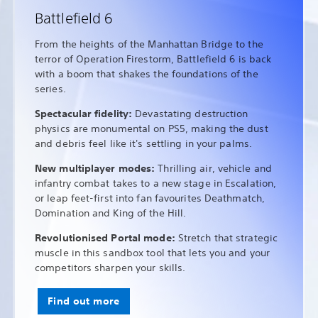
Battlefield 6
From the heights of the Manhattan Bridge to the
terror of Operation Firestorm, Battlefield 6 is back
with a boom that shakes the foundations of the
series.
Spectacular fidelity:
Devastating destruction
physics are monumental on PS5, making the dust
and debris feel like it's settling in your palms.
New multiplayer modes:
Thrilling air, vehicle and
infantry combat takes to a new stage in Escalation,
or leap feet-first into fan favourites Deathmatch,
Domination and King of the Hill.
Revolutionised Portal mode:
Stretch that strategic
muscle in this sandbox tool that lets you and your
competitors sharpen your skills.
Find out more