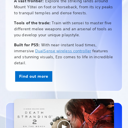
A vast frontier:
Explore the striking lands around
Mount Yōtei on foot or horseback, from its icy peaks
to tranquil temples and dense forests.
Tools of the trade:
Train with sensei to master five
different melee weapons and an arsenal of tools as
you develop your unique playstyle.
Built for PS5:
With near-instant load times,
immersive
DualSense wireless controller
features
and stunning visuals, Ezo comes to life in incredible
detail.
Find out more