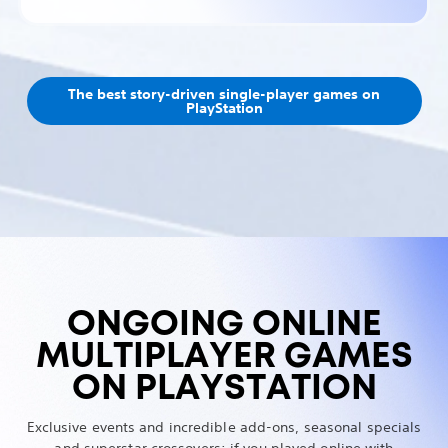
The best story-driven single-player games on
PlayStation
ONGOING ONLINE
MULTIPLAYER GAMES
ON PLAYSTATION
Exclusive events and incredible add-ons, seasonal specials
and superstar crossovers: if you played online with