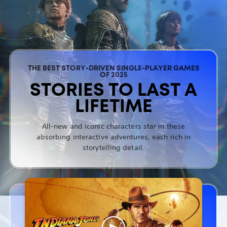
THE BEST STORY-DRIVEN SINGLE-PLAYER GAMES
OF 2025
STORIES TO LAST A
LIFETIME
All-new and iconic characters star in these
absorbing interactive adventures, each rich in
storytelling detail.