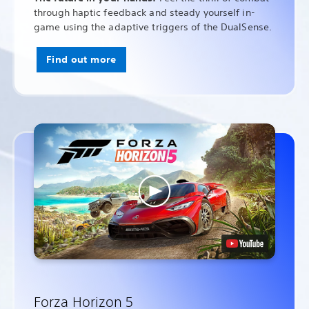
through haptic feedback and steady yourself in-
game using the adaptive triggers of the DualSense.
Find out more
Forza Horizon 5