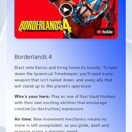
Borderlands 4
Blast onto Kairos and bring home its bounty. To take
down the tyrannical Timekeeper, you'll need every
weapon that isn't nailed down, and every ally that
will stand up to this planet's oppressor.
Who's your hero:
Play as one of four Vault Hunters
with their own exciting abilities that encourage
creative (or destructive) expression.
Air time:
New movement mechanics means no
stone is left unexploded, as you glide, dash and
grapple across a dynamic world.