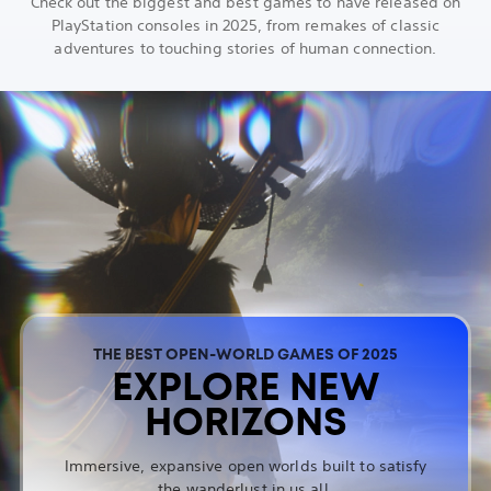
Check out the biggest and best games to have released on
PlayStation consoles in 2025, from remakes of classic
adventures to touching stories of human connection.
THE BEST OPEN-WORLD GAMES OF 2025
EXPLORE NEW
HORIZONS
Immersive, expansive open worlds built to satisfy
the wanderlust in us all.