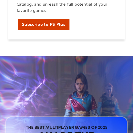
Catalog, and unleash the full potential of your
favorite games.
Subscribe to PS Plus
THE BEST MULTIPLAYER GAMES OF 2025