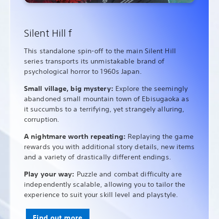
Silent Hill f
This standalone spin-off to the main Silent Hill
series transports its unmistakable brand of
psychological horror to 1960s Japan.
Small village, big mystery:
Explore the seemingly
abandoned small mountain town of Ebisugaoka as
it succumbs to a terrifying, yet strangely alluring,
corruption.
A nightmare worth repeating:
Replaying the game
rewards you with additional story details, new items
and a variety of drastically different endings.
Play your way:
Puzzle and combat difficulty are
independently scalable, allowing you to tailor the
experience to suit your skill level and playstyle.
Find out more