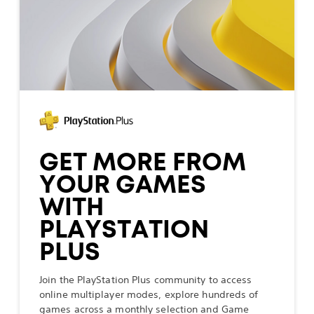
GET MORE FROM
YOUR GAMES
WITH
PLAYSTATION
PLUS
Join the PlayStation Plus community to access
online multiplayer modes, explore hundreds of
games across a monthly selection and Game