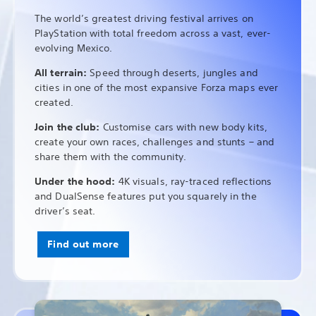
The world’s greatest driving festival arrives on
PlayStation with total freedom across a vast, ever-
evolving Mexico.
All terrain:
Speed through deserts, jungles and
cities in one of the most expansive Forza maps ever
created.
Join the club:
Customise cars with new body kits,
create your own races, challenges and stunts – and
share them with the community.
Under the hood:
4K visuals, ray-traced reflections
and DualSense features put you squarely in the
driver’s seat.
Find out more