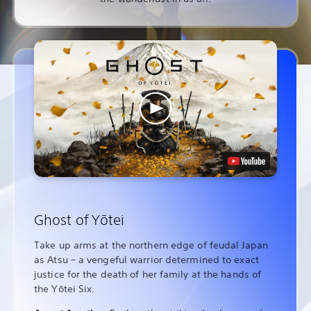
Ghost of Yōtei
Take up arms at the northern edge of feudal Japan
as Atsu – a vengeful warrior determined to exact
justice for the death of her family at the hands of
the Yōtei Six.