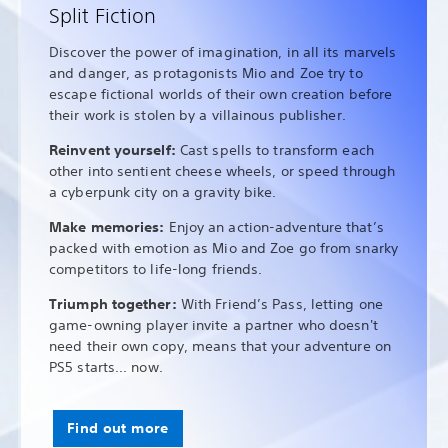
Split Fiction
Discover the power of imagination, in all its marvels
and danger, as protagonists Mio and Zoe try to
escape fictional worlds of their own creation before
their work is stolen by a villainous publisher.
Reinvent yourself:
Cast spells to transform each
other into sentient cheese wheels, or speed through
a cyberpunk city on a gravity bike.
Make memories:
Enjoy an action-adventure that’s
packed with emotion as Mio and Zoe go from snarky
competitors to life-long friends.
Triumph together:
With Friend’s Pass, letting one
game-owning player invite a partner who doesn't
need their own copy, means that your adventure on
PS5 starts... now.
Find out more