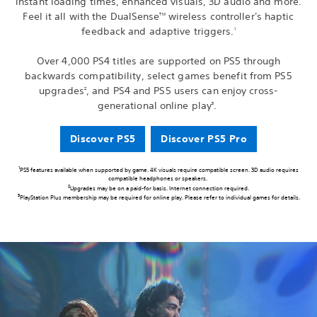
instant loading times, enhanced visuals, 3D audio and more.
Feel it all with the DualSense
wireless controller's haptic
TM
feedback and adaptive triggers.
1
Over 4,000 PS4 titles are supported on PS5 through
backwards compatibility, select games benefit from PS5
upgrades
, and PS4 and PS5 users can enjoy cross-
2
generational online play
.
3
Discover PS5
Discover PS5 Pro
1
PS5 features available when supported by game. 4K visuals require compatible screen. 3D audio requires
compatible headphones or speakers.
2
Upgrades may be on a paid-for basis. Internet connection required.
3
PlayStation Plus membership may be required for online play. Please refer to individual games for details.