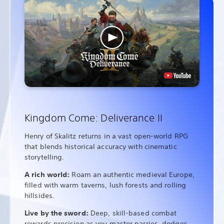
Kingdom Come: Deliverance II
Henry of Skalitz returns in a vast open-world RPG
that blends historical accuracy with cinematic
storytelling.
A rich world:
Roam an authentic medieval Europe,
filled with warm taverns, lush forests and rolling
hillsides.
Live by the sword:
Deep, skill-based combat
rewards precision as you master parries, dodges