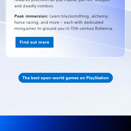
and deadly combos.
Peak immersion:
Learn blacksmithing, alchemy,
horse racing, and more – each with dedicated
minigames to ground you in 15th century Bohemia.
Find out more
The best open-world games on PlayStation