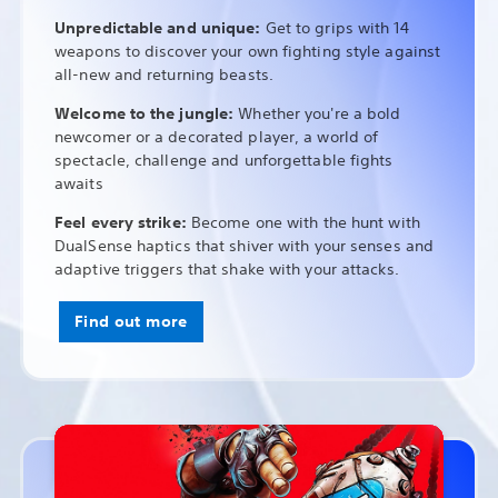
Unpredictable and unique:
Get to grips with 14
weapons to discover your own fighting style against
all-new and returning beasts.
Welcome to the jungle:
Whether you're a bold
newcomer or a decorated player, a world of
spectacle, challenge and unforgettable fights
awaits
Feel every strike:
Become one with the hunt with
DualSense haptics that shiver with your senses and
adaptive triggers that shake with your attacks.
Find out more