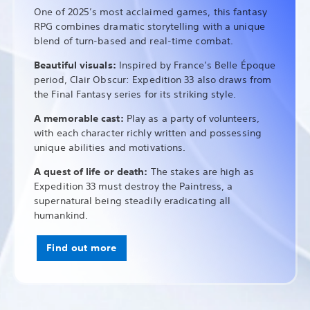
One of 2025’s most acclaimed games, this fantasy
RPG combines dramatic storytelling with a unique
blend of turn-based and real-time combat.
Beautiful visuals:
Inspired by France’s Belle Époque
period, Clair Obscur: Expedition 33 also draws from
the Final Fantasy series for its striking style.
A memorable cast:
Play as a party of volunteers,
with each character richly written and possessing
unique abilities and motivations.
A quest of life or death:
The stakes are high as
Expedition 33 must destroy the Paintress, a
supernatural being steadily eradicating all
humankind.
Find out more