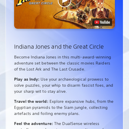
Indiana Jones and the Great Circle
Become Indiana Jones in this multi-award-winning
adventure set between the classic movies Raiders
of the Lost Ark and The Last Crusade.
Play as Indy:
Use your archaeological prowess to
solve puzzles, your whip to disarm fascist foes, and
your sharp wit to stay alive.
Travel the world:
Explore expansive hubs, from the
Egyptian pyramids to the Siam jungle, collecting
artefacts and foiling enemy plans.
Feel the adventure:
The DualSense wireless