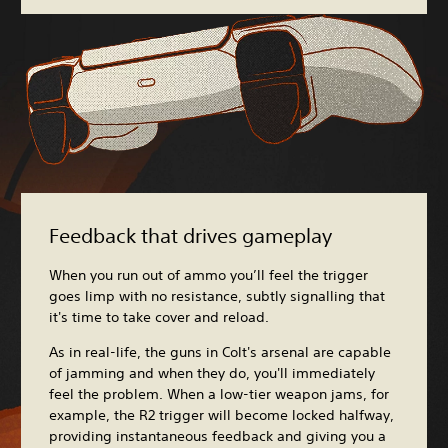
Feedback that drives gameplay
When you run out of ammo you’ll feel the trigger
goes limp with no resistance, subtly signalling that
it's time to take cover and reload.
As in real-life, the guns in Colt's arsenal are capable
of jamming and when they do, you'll immediately
feel the problem. When a low-tier weapon jams, for
example, the R2 trigger will become locked halfway,
providing instantaneous feedback and giving you a