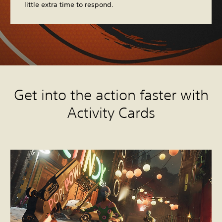
little extra time to respond.
Get into the action faster with
Activity Cards