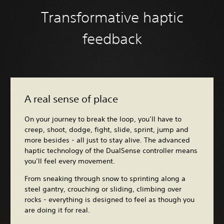
Transformative haptic
feedback
A real sense of place
On your journey to break the loop, you’ll have to
creep, shoot, dodge, fight, slide, sprint, jump and
more besides - all just to stay alive. The advanced
haptic technology of the DualSense controller means
you’ll feel every movement.
From sneaking through snow to sprinting along a
steel gantry, crouching or sliding, climbing over
rocks - everything is designed to feel as though you
are doing it for real.