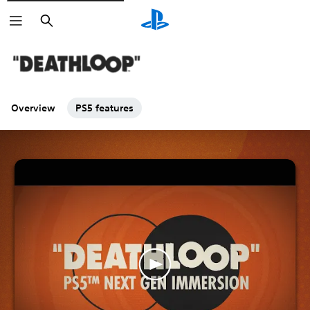
Search
Overview
PS5 features