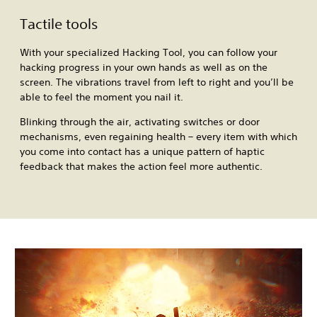
Tactile tools
With your specialized Hacking Tool, you can follow your
hacking progress in your own hands as well as on the
screen. The vibrations travel from left to right and you’ll be
able to feel the moment you nail it.
Blinking through the air, activating switches or door
mechanisms, even regaining health – every item with which
you come into contact has a unique pattern of haptic
feedback that makes the action feel more authentic.