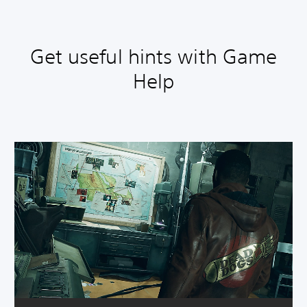
Get useful hints with Game
Help