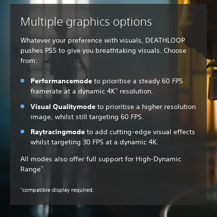
Multiple graphics options
Whatever your preference with visuals, DEATHLOOP
pushes PS5 to give you breathtaking visuals. Choose
from:
Performance
mode
to
prioritise a steady 60 FPS
framerate at a dynamic 4K
resolution.
*1
Visual Quality
mode
to prioritise a higher resolution
image, whilst still targeting 60 FPS.
Raytracing
mode
to add cutting-edge visual effects
whilst targeting 30 FPS at a dynamic 4K.
All modes also offer full support for High-Dynamic
Range
.
*1
compatible display required.
*1