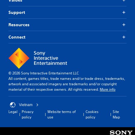
t
e
y
r
m
o
f
t
o
a
h
r
Support
h
v
k
e
o
a
i
e
l
m
t
Resources
d
t
p
e
h
e
h
y
a
e
d
e
Connect
o
c
l
.
m
u
h
p
e
p
s
s
a
l
p
A
m
s
a
e
a
d
i
y
a
k
j
e
t
k
e
© 2026 Sony Interactive Entertainment LLC
u
r
h
e
t
All content, games titles, trade names and/or trade dress, trademarks,
s
t
e
r
h
artwork and associated imagery are trademarks and/or copyright
o
t
g
.
e
material of their respective owners. All rights reserved.
More info
t
a
a
m
e
b
m
e
l
3
e
l
a
Vietnam
l
D
.
e
s
Legal
Privacy
Website terms of
Cookies
Site
a
A
i
S
policy
use
policy
Map
p
u
e
t
G
a
d
r
i
r
a
t
i
c
t