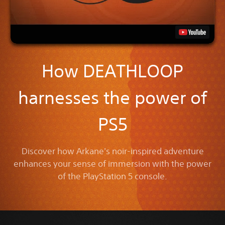
How DEATHLOOP
harnesses the power of
PS5
Discover how Arkane's noir-inspired adventure
enhances your sense of immersion with the power
of the PlayStation 5 console.