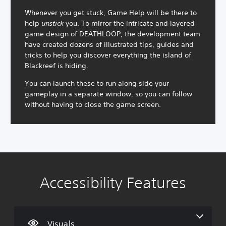
Whenever you get stuck, Game Help will be there to
help
unstick
you. To mirror the intricate and layered
game design of DEATHLOOP, the development team
have created dozens of illustrated tips, guides and
tricks to help you discover everything the island of
Blackreef is hiding.
You can launch these to run along side your
gameplay in a separate window, so you can follow
without having to close the game screen.
Accessibility Features
C
V
S
C
A
o
o
u
o
d
l
l
b
n
j
o
u
t
t
u
u
m
i
r
s
Visuals