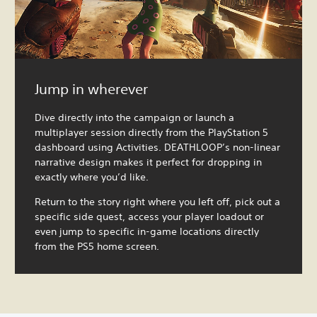
Jump in wherever
Dive directly into the campaign or launch a
multiplayer session directly from the PlayStation 5
dashboard using Activities. DEATHLOOP’s non-linear
narrative design makes it perfect for dropping in
exactly where you’d like.
Return to the story right where you left off, pick out a
specific side quest, access your player loadout or
even jump to specific in-game locations directly
from the PS5 home screen.