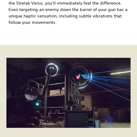
the Strelak Verso, you’ll immediately feel the difference.
Even targeting an enemy down the barrel of your gun has a
unique haptic sensation, including subtle vibrations that
follow your movements.