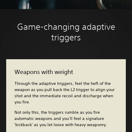
Game-changing adaptive
triggers
Weapons with weight
Through the adaptive triggers, feel the heft of the
weapon as you pull back the L2 trigger to align your
shot and the immediate recoil and discharge when
you fire.
Not only this, the triggers rumble as you fire
automatic weapons and you’ll feel a signature
'kickback' as you let loose with heavy weaponry.