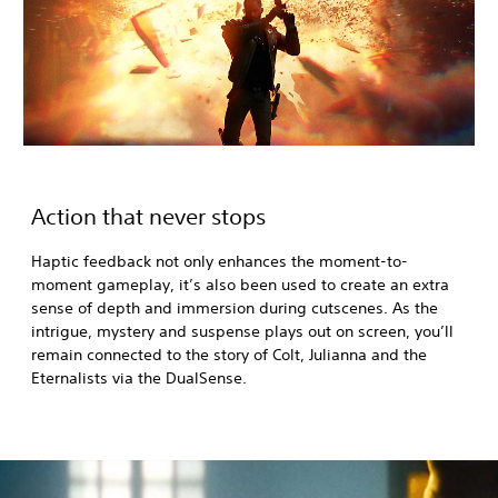
Action that never stops
Haptic feedback not only enhances the moment-to-
moment gameplay, it’s also been used to create an extra
sense of depth and immersion during cutscenes. As the
intrigue, mystery and suspense plays out on screen, you’ll
remain connected to the story of Colt, Julianna and the
Eternalists via the DualSense.