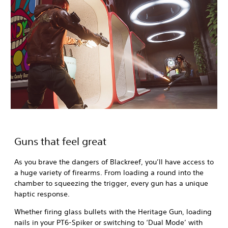
Guns that feel great
As you brave the dangers of Blackreef, you’ll have access to
a huge variety of firearms. From loading a round into the
chamber to squeezing the trigger, every gun has a unique
haptic response.
Whether firing glass bullets with the Heritage Gun, loading
nails in your PT6-Spiker or switching to ‘Dual Mode’ with