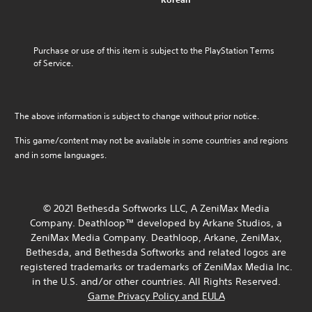
u
n
l
i
l
m
a
o
t
o
e
l
u
l
f
s
t
r
e
c
Purchase or use of this item is subject to the PlayStation Terms 
.
e
t
d
h
of Service.
r
o
.
a
n
p
M
l
a
l
o
l
C
t
a
e
n
The above information is subject to change without prior notice.
l
i
y
n
o
v
e
t
g
A
This game/content may not be available in some countries and regions
e
h
a
e
u
and in some languages.
p
e
r
o
d
r
g
S
r
e
i
a
a
u
s
m
o
c
b
e
e
© 2021 Bethesda Softworks LLC, A ZeniMax Media
t
Y
t
t
,
Company. Deathloop™ developed by Arkane Studios, a
i
o
i
l
o
v
ZeniMax Media Company. Deathloop, Arkane, ZeniMax,
u
t
a
r
a
c
Bethesda, and Bethesda Softworks and related logos are
y
l
i
t
a
registered trademarks or trademarks of ZeniMax Media Inc.
o
m
e
e
n
u
in the U.S. and/or other countries. All Rights Reserved.
p
s
a
s
t
o
Game Privacy Policy and EULA
r
e
S
,
r
a