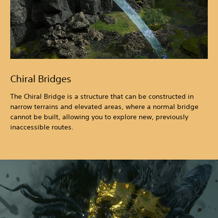
Chiral Bridges
The Chiral Bridge is a structure that can be constructed in
narrow terrains and elevated areas, where a normal bridge
cannot be built, allowing you to explore new, previously
inaccessible routes.