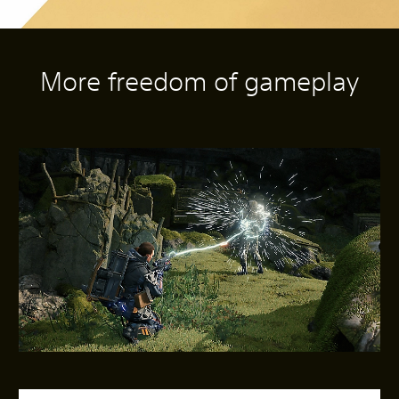
More freedom of gameplay