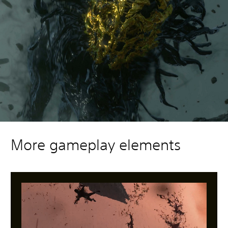
More gameplay elements