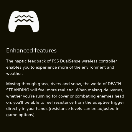
Enhanced features
The haptic feedback of PS5 DualSense wireless controller
enables you to experience more of the environment and
weather.
Moving through grass, rivers and snow, the world of DEATH
STRANDING will feel more realistic. When making deliveries,
whether you’re running for cover or combating enemies head
on, you'll be able to feel resistance from the adaptive trigger
directly in your hands (resistance levels can be adjusted in
game options).