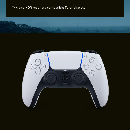
*
4K and HDR require a compatible TV or display.