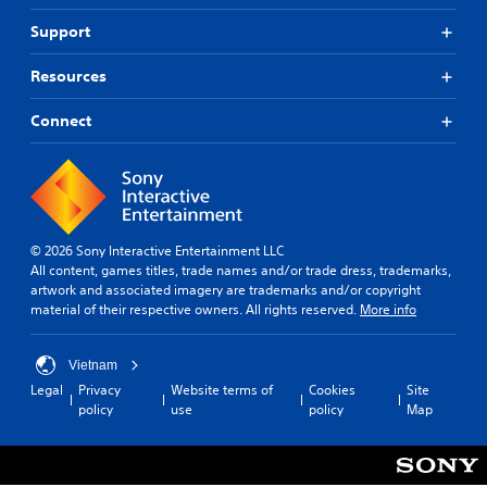
i
e
e
n
s
s
l
f
Support
a
.
.
o
l
r
Resources
s
m
A
P
o
a
d
r
c
Connect
t
j
a
o
i
u
c
m
o
m
s
t
n
u
i
t
i
n
s
a
c
i
a
b
e
© 2026 Sony Interactive Entertainment LLC
c
l
l
M
All content, games titles, trade names and/or trade dress, trademarks,
a
s
e
o
artwork and associated imagery are trademarks and/or copyright
t
o
S
d
material of their respective owners. All rights reserved.
More info
e
c
t
e
d
o
i
t
m
Y
Vietnam
h
c
m
o
Legal
Privacy
Website terms of
Cookies
Site
r
u
k
u
policy
use
policy
Map
o
n
c
I
u
i
a
n
g
c
n
v
h
a
a
e