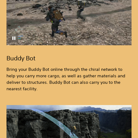
Buddy Bot
Bring your Buddy Bot online through the chiral network to
help you carry more cargo, as well as gather materials and
deliver to structures. Buddy Bot can also carry you to the
nearest facility.