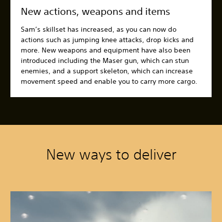
New actions, weapons and items
Sam’s skillset has increased, as you can now do
actions such as jumping knee attacks, drop kicks and
more. New weapons and equipment have also been
introduced including the Maser gun, which can stun
enemies, and a support skeleton, which can increase
movement speed and enable you to carry more cargo.
New ways to deliver