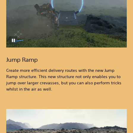
Jump Ramp
Create more efficient delivery routes with the new Jump
Ramp structure. This new structure not only enables you to
jump over larger crevasses, but you can also perform tricks
whilst in the air as well.