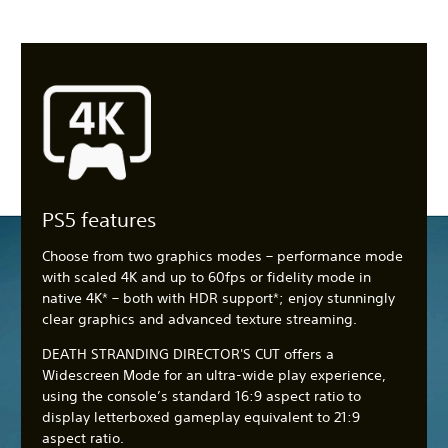
PS5 features
Choose from two graphics modes – performance mode
with scaled 4K and up to 60fps or fidelity mode in
native 4K* – both with HDR support*; enjoy stunningly
clear graphics and advanced texture streaming.
DEATH STRANDING DIRECTOR'S CUT offers a
Widescreen Mode for an ultra-wide play experience,
using the console’s standard 16:9 aspect ratio to
display letterboxed gameplay equivalent to 21:9
aspect ratio.