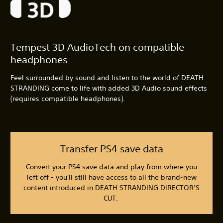
Tempest 3D AudioTech on compatible
headphones
Feel surrounded by sound and listen to the world of DEATH
STRANDING come to life with added 3D Audio sound effects
(requires compatible headphones).
Transfer PS4 save data
Convert your PS4 save data and play from where you
left off - you'll still have access to all the brand-new
content introduced in DEATH STRANDING DIRECTOR’S
CUT.