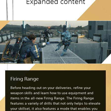
Expanded content
Firing Range
Before heading out on your deliveries, refine your
weapon skills and learn how to use equipment and
items in the all-new Firing Range. The Firing Range
features a variety of drills that not only helps to elevate
your skillset, it also features a mode that enables you