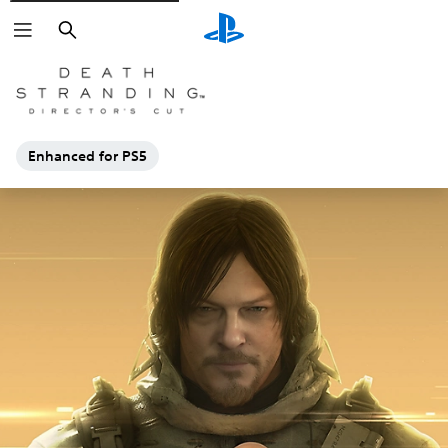
Search
Enhanced for PS5