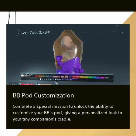
BB Pod Customization
Complete a special mission to unlock the ability to
customize your BB’s pod, giving a personalized look to
your tiny companion’s cradle.