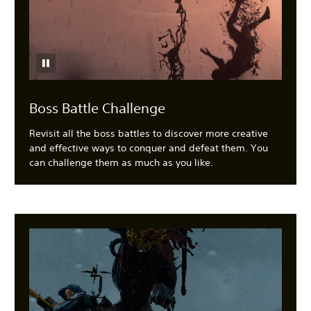
Boss Battle Challenge
Revisit all the boss battles to discover more creative
and effective ways to conquer and defeat them. You
can challenge them as much as you like.