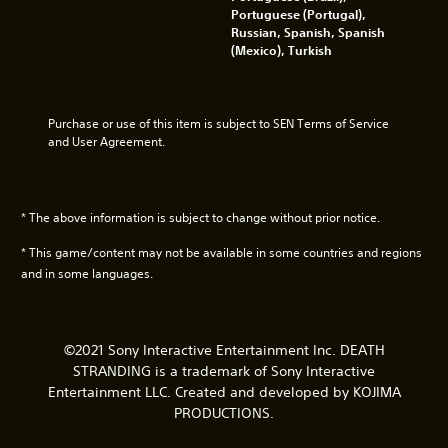
u
n
Portuguese (Portugal),
a
a
t
n
c
Russian, Spanish, Spanish
k
l
h
d
h
(Mexico), Turkish
e
a
e
y
a
s
n
g
o
r
i
d
a
u
a
t
v
m
.
c
e
e
e
Purchase or use of this item is subject to SEN Terms of Service 
t
a
r
b
and User Agreement.
e
s
t
y
V
r
i
i
c
i
s
e
c
h
s
o
r
a
o
* The above information is subject to change without prior notice.
u
n
t
l
o
l
a
o
s
s
* This game/content may not be available in some countries and regions
y
l
r
e
i
and in some languages.
.
e
n
n
C
a
s
g
u
d
i
a
e
.
t
n
A
©2021 Sony Interactive Entertainment Inc. DEATH
i
a
l
STRANDING is a trademark of Sony Interactive
v
l
A
t
Entertainment LLC. Created and developed by KOJIMA
i
t
u
e
t
e
PRODUCTIONS.
d
r
y
r
i
n
f
n