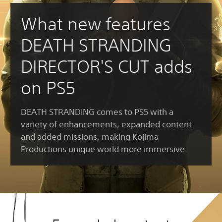
What new features
DEATH STRANDING
DIRECTOR'S CUT adds
on PS5
DEATH STRANDING comes to PS5 with a
variety of enhancements, expanded content
and added missions, making Kojima
Productions unique world more immersive.