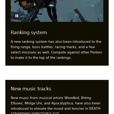
Ranking system
A new ranking system has also been introduced to the
firing range, boss battles, racing tracks, and a few
select missions as well. Compete against other Porters
to make it to the top of the rankings.
New music tracks
New music from musical artists Woodkid, Biting
Elbows, Midge Ure, and Apocalyptica, have also been
introduced to elevate the mood and tension in DEATH
STRANDING DIRECTOR’S CUT.