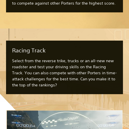
to compete against other Porters for the highest score.
Racing Track
Select from the reverse trike, trucks or an all-new new
roadster and test your driving skills on the Racing
Track. You can also compete with other Porters in time-
attack challenges for the best time. Can you make it to
the top of the rankings?