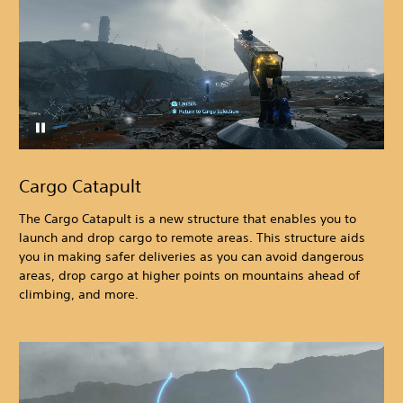
Cargo Catapult
The Cargo Catapult is a new structure that enables you to
launch and drop cargo to remote areas. This structure aids
you in making safer deliveries as you can avoid dangerous
areas, drop cargo at higher points on mountains ahead of
climbing, and more.