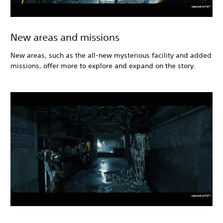
New areas and missions
New areas, such as the all-new mysterious facility and added
missions, offer more to explore and expand on the story.