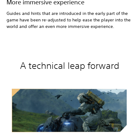
More immersive experience
Guides and hints that are introduced in the early part of the
game have been re-adjusted to help ease the player into the
world and offer an even more immersive experience.
A technical leap forward