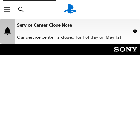
Search
Service Center Close Note
Our service center is closed for holiday on May 1st.