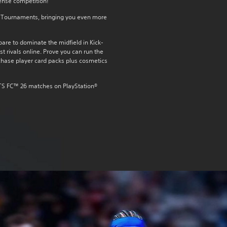
tense competition!
 Tournaments, bringing you even more
re to dominate the midfield in Kick-
 rivals online. Prove you can run the
chase player card packs plus cosmetics
RTS FC™ 26 matches on PlayStation®