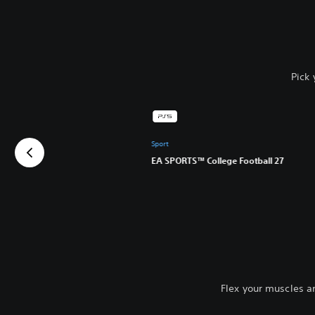
Pick 
Sport
EA SPORTS™ College Football 27
Flex your muscles a