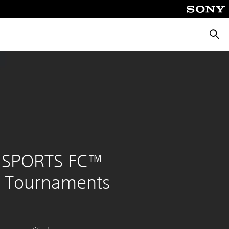
Searc
A SPORTS FC™
® Tournaments