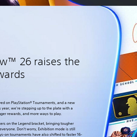
w™ 26 raises the
wards
ved on PlayStation® Tournaments, and a new
 year, we're stepping up to the plate with a
gger rewards, and more ways to play.
rs on the Legend bracket, bringing tougher
everyone. Don't worry, Exhibition mode is still
ways-on tournaments have also shifted to faster 16-