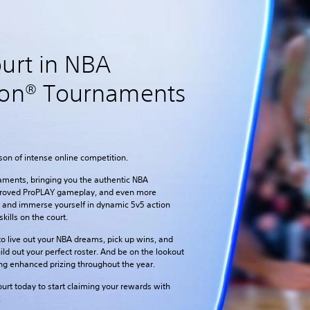
ourt in NBA
ion® Tournaments
son of intense online competition.
aments, bringing you the authentic NBA
proved ProPLAY gameplay, and even more
am and immerse yourself in dynamic 5v5 action
kills on the court.
o live out your NBA dreams, pick up wins, and
build out your perfect roster. And be on the lookout
ng enhanced prizing throughout the year.
ourt today to start claiming your rewards with
.