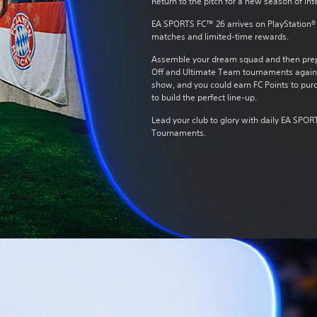
Return to the pitch for a new season of in
EA SPORTS FC™ 26 arrives on PlayStation®
matches and limited-time rewards.
Assemble your dream squad and then prepa
Off and Ultimate Team tournaments against
show, and you could earn FC Points to pur
to build the perfect line-up.
Lead your club to glory with daily EA SPO
Tournaments.