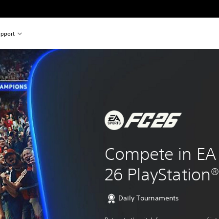
pport
Compete in E
26 PlayStation
Daily Tournaments