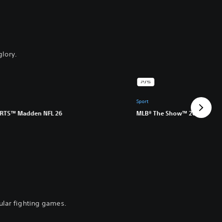
glory.
Sport
RTS™ Madden NFL 26
MLB® The Show™ 26
ular fighting games.