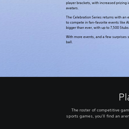
player brackets, with increased prizing 
avatars.
The Celebration Series returns with an
to compete in fan-favorite events like 
bigger than ever, with up to 7,500 Stubs
With more events, and a few surprises st
ball.
Pl
The roster of competitive game
sports games, you’ll find an are