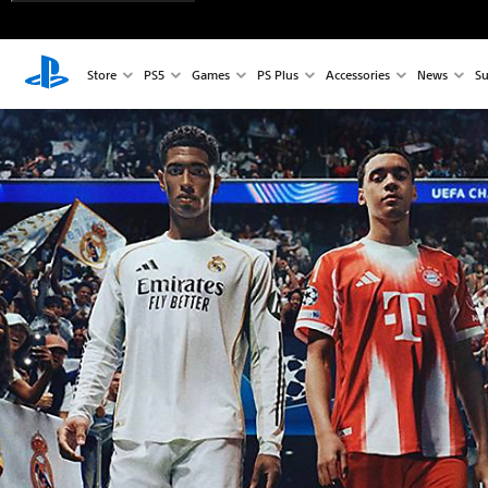
Store
PS5
Games
PS Plus
Accessories
News
Su