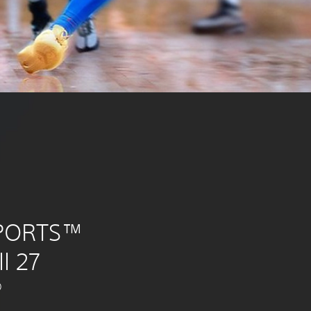
 SPORTS™
l 27
®