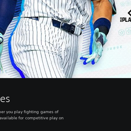
mes
ther you play fighting games of
available for competitive play on