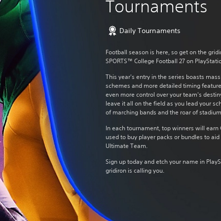
Tournaments
Daily Tournaments
Football season is here, so get on the grid
SPORTS™ College Football 27 on PlayStat
This year's entry in the series boasts mas
schemes and more detailed timing feature
even more control over your team's desti
leave it all on the field as you lead your s
of marching bands and the roar of stadiums 
In each tournament, top winners will earn 
used to buy player packs or bundles to ai
Ultimate Team.
Sign up today and etch your name in PlayS
gridiron is calling you.