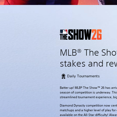
MLB® The Sho
stakes and re
Daily Tournaments
Batter up! MLB® The Show™ 26 has arri
season of competition is underway. This
streamlined tournament experience, bi
Diamond Dynasty competition now cente
matchups and a higher level of play for 
available on the All-Star difficulty! Al