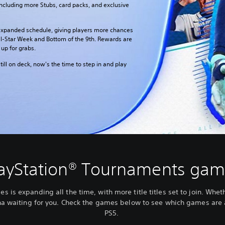
including more Stubs, card packs, and exclusive
 expanded schedule, giving players more chances
All-Star Week and Bottom of the 9th. Rewards are
 up for grabs.
ill on deck, now's the time to step in and play
ayStation® Tournaments ga
s is expanding all the time, with more title titles set to join. Whe
na waiting for you. Check the games below to see which games are 
PS5.