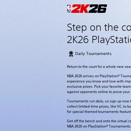
Step on the c
2K26 PlayStat
Daily Tournaments
Return to the court for a whole new sea
NBA 2K26 arrives on PlayStation® Tourn
experience you know and love with im
exclusive prizes. Pick your favorite te
against opponents online to prove your s
Tournaments run daily, so sign up now t
collect limited-time prizes, like VC, to 
for special themed tournaments featuri
Get off the bench and onto the virtual c
NBA 2K26 on PlayStation® Tournaments