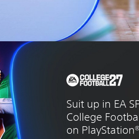
Suit up in EA
College Footbal
on PlayStation