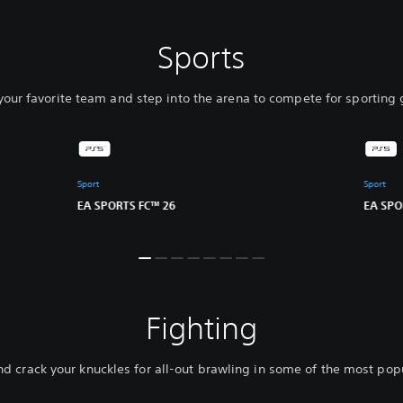
Sports
your favorite team and step into the arena to compete for sporting 
Sport
Sport
EA SPORTS FC™ 26
EA SPO
Fighting
nd crack your knuckles for all-out brawling in some of the most pop