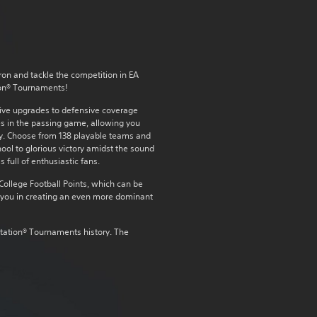
iron and tackle the competition in EA
ion® Tournaments!
sive upgrades to defensive coverage
s in the passing game, allowing you
ny. Choose from 138 playable teams and
chool to glorious victory amidst the sound
full of enthusiastic fans.
College Football Points, which can be
d you in creating an even more dominant
tation® Tournaments history. The