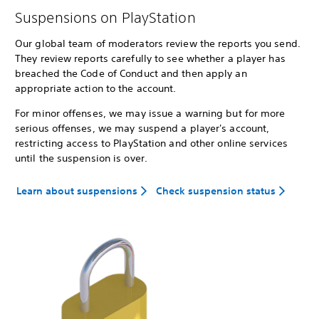
Suspensions on PlayStation
Our global team of moderators review the reports you send.
They review reports carefully to see whether a player has
breached the Code of Conduct and then apply an
appropriate action to the account.
For minor offenses, we may issue a warning but for more
serious offenses, we may suspend a player's account,
restricting access to PlayStation and other online services
until the suspension is over.
Learn about suspensions
Check suspension status