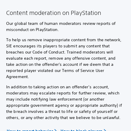
Content moderation on PlayStation
Our global team of human moderators review reports of
misconduct on PlayStation.
To help us remove inappropriate content from the network,
SIE encourages its players to submit any content that
breaches our Code of Conduct. Trained moderators will
evaluate each report, remove any offensive content, and
take action on the offender's account if we deem that a
reported player violated our Terms of Service User
Agreement.
In addition to taking action on an offender’s account,
moderators may escalate reports for further review, which
may include notifying law enforcement (or another
appropriate government agency or appropriate authority) if
the breach involves a threat to life or safety of yourself or
others, or any other activity that we believe to be unlawful.
How to report behavior
How to block players