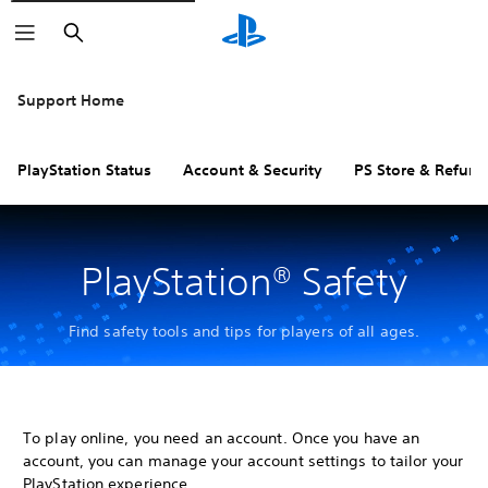
Search
Support Home
PlayStation Status
Account & Security
PS Store & Refund
PlayStation® Safety
Find safety tools and tips for players of all ages.
To play online, you need an account. Once you have an
account, you can manage your account settings to tailor your
PlayStation experience.