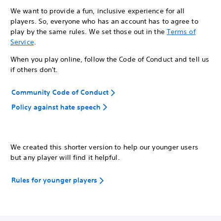
We want to provide a fun, inclusive experience for all
players. So, everyone who has an account has to agree to
play by the same rules. We set those out in the
Terms of
Service
.
When you play online, follow the Code of Conduct and tell us
if others don't.
Community Code of Conduct
Policy against hate speech
We created this shorter version to help our younger users
but any player will find it helpful.
Rules for younger players