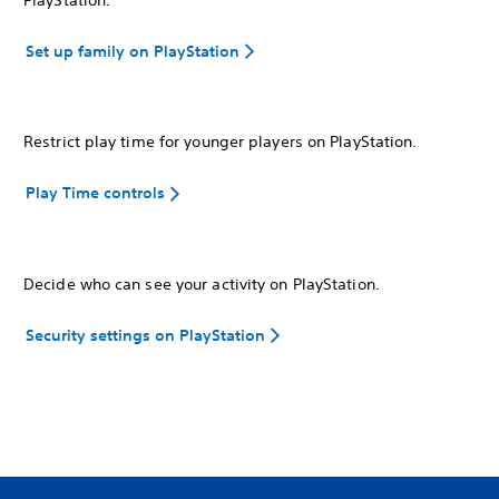
Set up family on PlayStation
Restrict play time for younger players on PlayStation.
Play Time controls
Decide who can see your activity on PlayStation.
Security settings on PlayStation