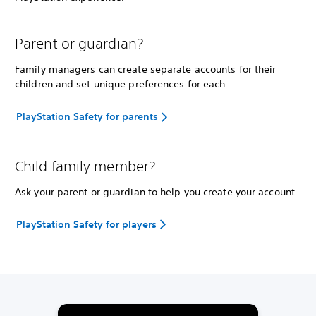
Parent or guardian?
Family managers can create separate accounts for their
children and set unique preferences for each.
PlayStation Safety for parents
Child family member?
Ask your parent or guardian to help you create your account.
PlayStation Safety for players