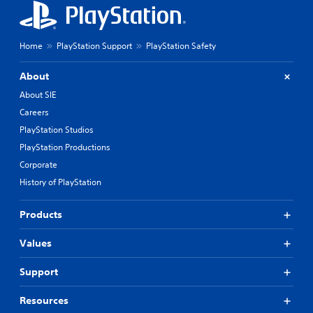
Home
PlayStation Support
PlayStation Safety
About
About SIE
Careers
PlayStation Studios
PlayStation Productions
Corporate
History of PlayStation
Products
Values
Support
Resources