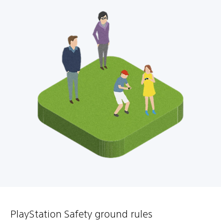
PlayStation Safety ground rules