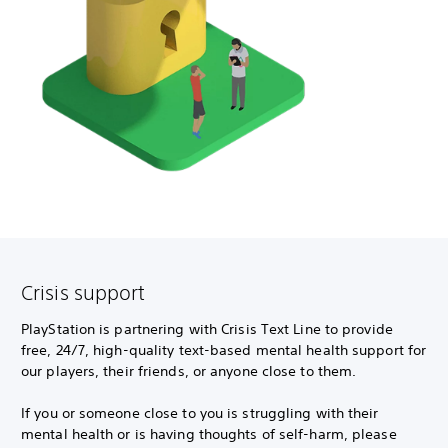
Crisis support
PlayStation is partnering with Crisis Text Line to provide
free, 24/7, high-quality text-based mental health support for
our players, their friends, or anyone close to them.
If you or someone close to you is struggling with their
mental health or is having thoughts of self-harm, please