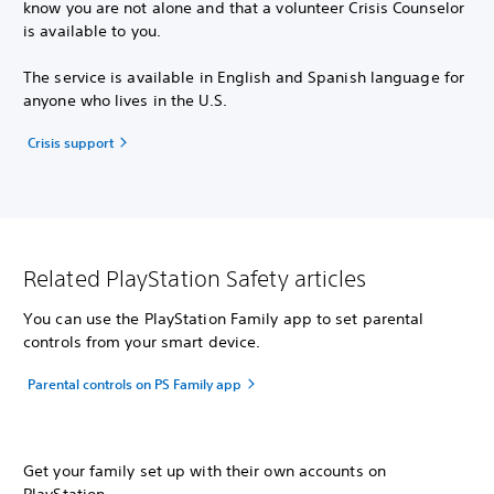
know you are not alone and that a volunteer Crisis Counselor
is available to you.
The service is available in English and Spanish language for
anyone who lives in the U.S.
Crisis support
Related PlayStation Safety articles
You can use the PlayStation Family app to set parental
controls from your smart device.
Parental controls on PS Family app
Get your family set up with their own accounts on
PlayStation.