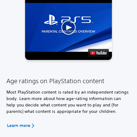
Age ratings on PlayStation content
Most PlayStation content is rated by an independent ratings
body. Learn more about how age-rating information can
help you decide what content you want to play and (for
parents) what content is appropriate for your children.
Learn more