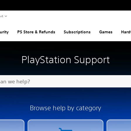
rt
urity
PS Store & Refunds
Subscriptions
Games
Hard
PlayStation Support
Browse help by category