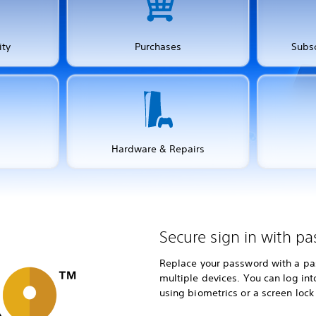
ity
Purchases
Subsc
Hardware & Repairs
Secure sign in with pa
Replace your password with a pas
multiple devices. You can log in
using biometrics or a screen lock