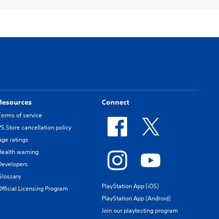
Resources
Connect
Terms of service
PS Store cancellation policy
Age ratings
Health warning
Developers
Glossary
PlayStation App (iOS)
Official Licensing Program
PlayStation App (Android)
Join our playtesting program