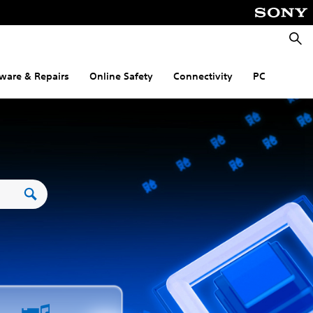
Searc
ware & Repairs
Online Safety
Connectivity
PC