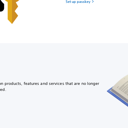
Set up passkey
on products, features and services that are no longer
ued.