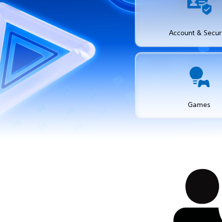
Account & Secur
Games