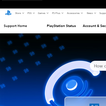
Store
PS5
Games
PS Plus
Accessories
News
Suppo
Support Home
PlayStation Status
Account & Sec