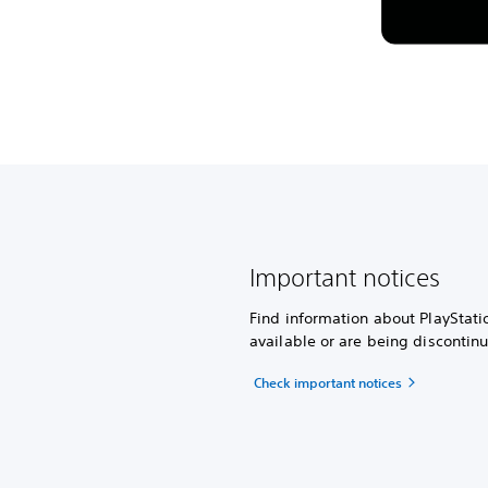
Important notices
Find information about PlayStati
available or are being discontin
Check important notices