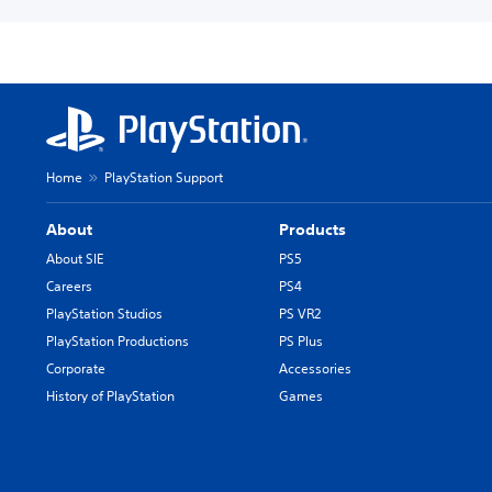
Home
PlayStation Support
About
Products
About SIE
PS5
Careers
PS4
PlayStation Studios
PS VR2
PlayStation Productions
PS Plus
Corporate
Accessories
History of PlayStation
Games