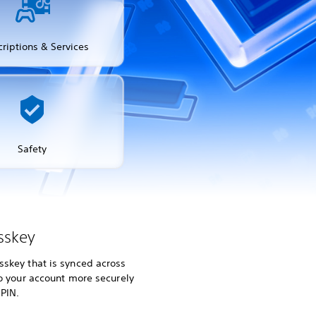
riptions & Services
Safety
sskey
skey that is synced across
to your account more securely
 PIN.