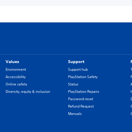
Values
Support
Environment
Support hub
Accessibility
PlayStation Safety
Online safety
Status
Diversity, equity & inclusion
PlayStation Repairs
Password reset
Refund Request
Manuals