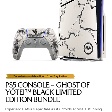
Exclusively available direct from PlayStation
PS5 CONSOLE – GHOST OF
YŌTEI™ BLACK LIMITED
EDITION BUNDLE
Experience Atsu’s epic tale as it unfolds across a stunning