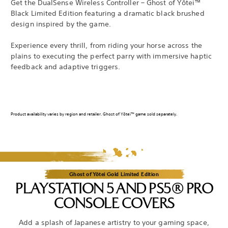
Get the DualSense Wireless Controller – Ghost of Yōtei™
Black Limited Edition featuring a dramatic black brushed
design inspired by the game.
Experience every thrill, from riding your horse across the
plains to executing the perfect parry with immersive haptic
feedback and adaptive triggers.
Product availability varies by region and retailer. Ghost of Yōtei™ game sold separately.
Ghost of Yōtei Gold Limited Edition
PLAYSTATION 5 AND PS5® PRO
CONSOLE COVERS
Add a splash of Japanese artistry to your gaming space,