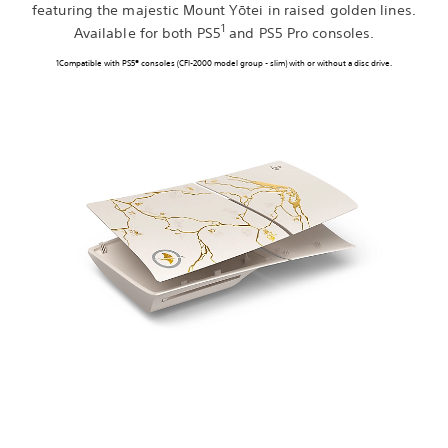
featuring the majestic Mount Yōtei in raised golden lines.
1
Available for both PS5
and PS5 Pro consoles.
1Compatible with PS5® consoles (CFI-2000 model group - slim) with or without a disc drive.