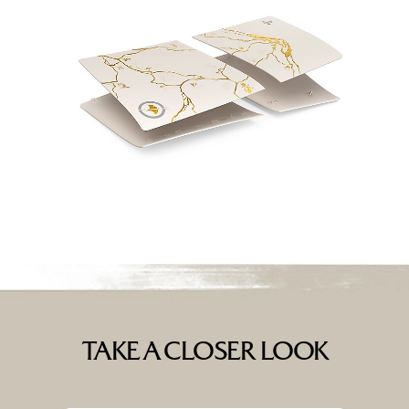
TAKE A CLOSER LOOK