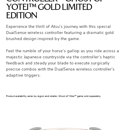
YOTEI™ GOLD LIMITED
EDITION
Experience the thrill of Atsu’s journey with this special
DualSense wireless controller featuring a dramatic gold
brushed design inspired by the game.
Feel the rumble of your horse’s gallop as you ride across a
majestic Japanese countryside via the controller’s haptic
feedback and steady your blade to execute surgically
precise combos with the DualSense wireless controller’s
adaptive triggers.
Product availability varies by region and retailer. Ghost of Yōtei™ game sold separately.