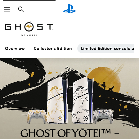
Search
Overview
Collector's Edition
Limited Edition console and
GHOST OF YŌTEI™ –