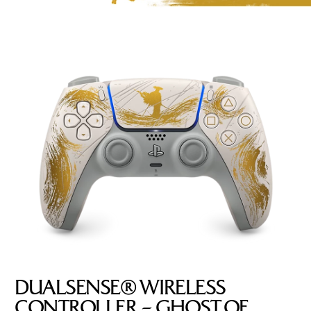
DUALSENSE® WIRELESS
CONTROLLER – GHOST OF