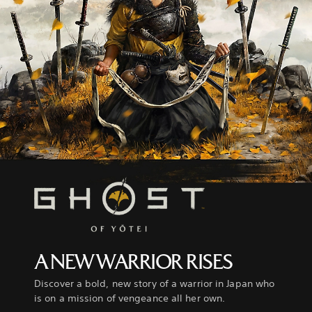
A NEW WARRIOR RISES
Discover a bold, new story of a warrior in Japan who
is on a mission of vengeance all her own.