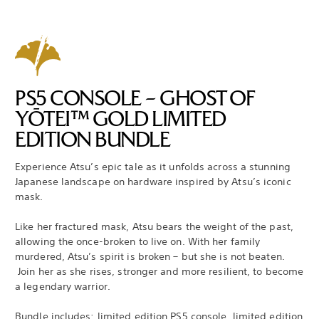
PS5 CONSOLE – GHOST OF
YŌTEI™ GOLD LIMITED
EDITION BUNDLE
Experience Atsu’s epic tale as it unfolds across a stunning
Japanese landscape on hardware inspired by Atsu’s iconic
mask.
Like her fractured mask, Atsu bears the weight of the past,
allowing the once-broken to live on. With her family
murdered, Atsu’s spirit is broken – but she is not beaten.
Join her as she rises, stronger and more resilient, to become
a legendary warrior.
Bundle includes: limited edition PS5 console, limited edition