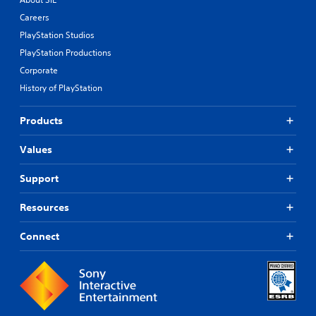
Careers
PlayStation Studios
PlayStation Productions
Corporate
History of PlayStation
Products
Values
Support
Resources
Connect