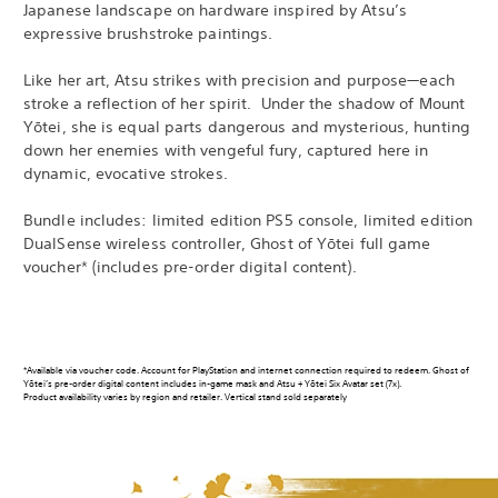
Japanese landscape on hardware inspired by Atsu’s
expressive brushstroke paintings.
Like her art, Atsu strikes with precision and purpose—each
stroke a reflection of her spirit. Under the shadow of Mount
Yōtei, she is equal parts dangerous and mysterious, hunting
down her enemies with vengeful fury, captured here in
dynamic, evocative strokes.
Bundle includes: limited edition PS5 console, limited edition
DualSense wireless controller, Ghost of Yōtei full game
voucher* (includes pre-order digital content).
*Available via voucher code. Account for PlayStation and internet connection required to redeem. Ghost of
Yōtei’s pre-order digital content includes in-game mask and Atsu + Yōtei Six Avatar set (7x).
Product availability varies by region and retailer. Vertical stand sold separately