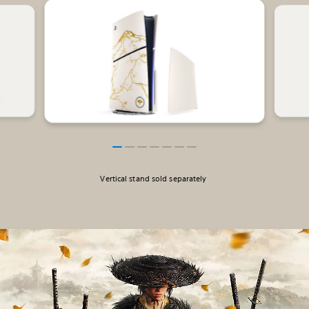
Vertical stand sold separately