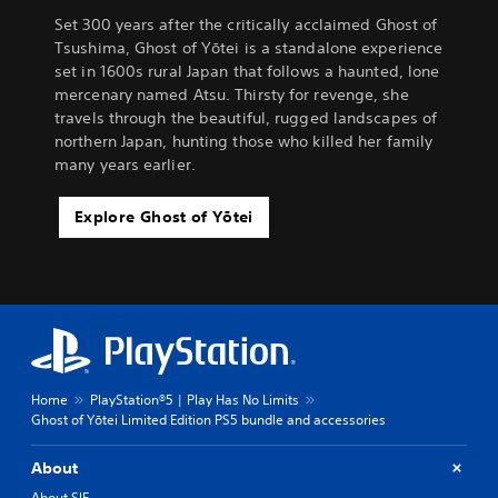
Set 300 years after the critically acclaimed Ghost of
Tsushima, Ghost of Yōtei is a standalone experience
set in 1600s rural Japan that follows a haunted, lone
mercenary named Atsu. Thirsty for revenge, she
travels through the beautiful, rugged landscapes of
northern Japan, hunting those who killed her family
many years earlier.
Explore Ghost of Yōtei
Home
PlayStation®5 | Play Has No Limits
Ghost of Yōtei Limited Edition PS5 bundle and accessories
About
About SIE