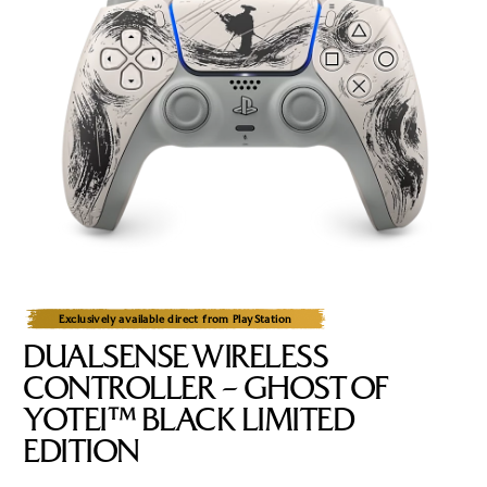
Exclusively available direct from PlayStation
DUALSENSE WIRELESS
CONTROLLER – GHOST OF
YOTEI™ BLACK LIMITED
EDITION