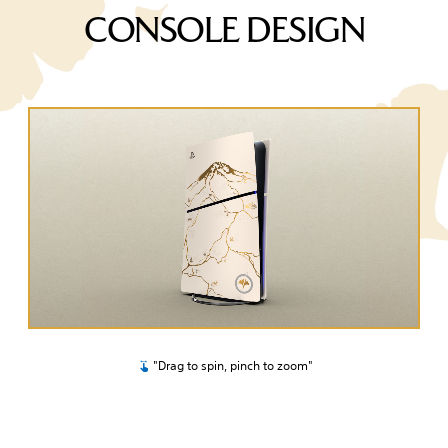
CONSOLE DESIGN
"Drag to spin, pinch to zoom"