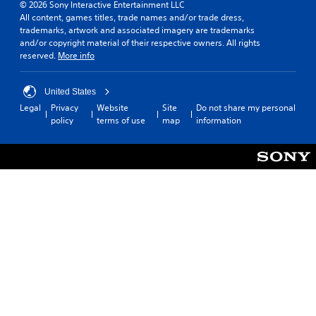
© 2026 Sony Interactive Entertainment LLC
All content, games titles, trade names and/or trade dress,
trademarks, artwork and associated imagery are trademarks
and/or copyright material of their respective owners. All rights
reserved.
More info
United States
Legal
Privacy
Website
Site
Do not share my personal
policy
terms of use
map
information