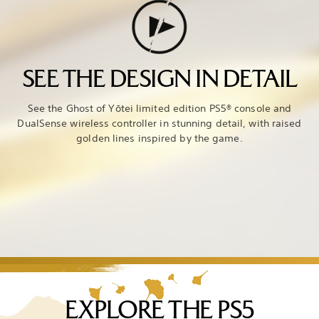
SEE THE DESIGN IN DETAIL
See the Ghost of Yōtei limited edition PS5® console and
DualSense wireless controller in stunning detail, with raised
golden lines inspired by the game.
EXPLORE THE PS5