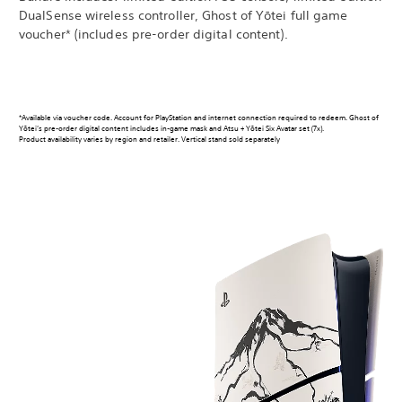
DualSense wireless controller, Ghost of Yōtei full game
voucher* (includes pre-order digital content).
*Available via voucher code. Account for PlayStation and internet connection required to redeem. Ghost of
Yōtei’s pre-order digital content includes in-game mask and Atsu + Yōtei Six Avatar set (7x).
Product availability varies by region and retailer. Vertical stand sold separately