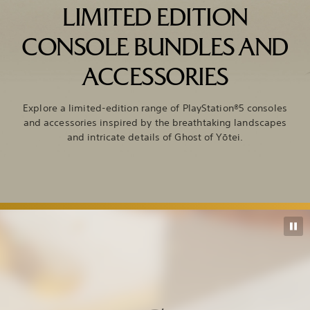
LIMITED EDITION
CONSOLE BUNDLES AND
ACCESSORIES
Explore a limited-edition range of PlayStation®5 consoles
and accessories inspired by the breathtaking landscapes
and intricate details of Ghost of Yōtei.