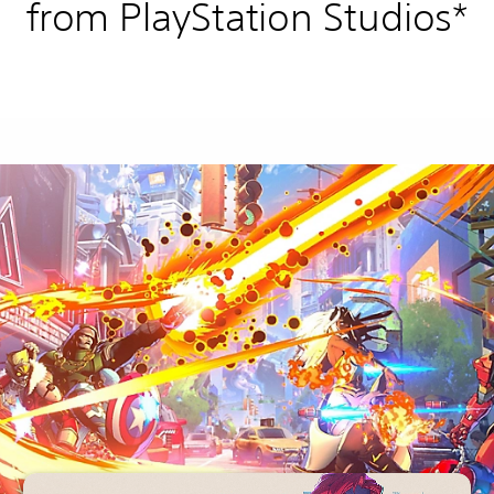
from PlayStation Studios*