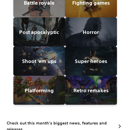
Battle royale
Fighting games
Post apocalyptic
Horror
Shoot 'em ups
Super heroes
Platforming
Retro remakes
Check out this month's biggest news, features and
releases