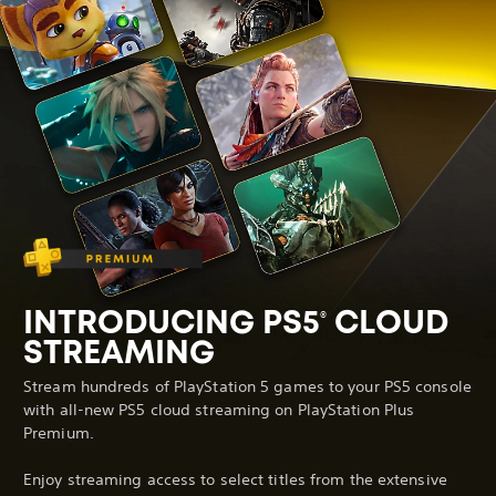
INTRODUCING PS5
CLOUD
®
STREAMING
Stream hundreds of PlayStation 5 games to your PS5 console
with all-new PS5 cloud streaming on PlayStation Plus
Premium.
Enjoy streaming access to select titles from the extensive