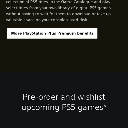
collection of PS5 titles in the Game Catalogue and play
select titles from your own library of digital PS5 games
without having to wait for them to download or take up
valuable space on your console's hard disk.
More PlayStation Plus Premium benefits
Pre-order and wishlist
upcoming PS5 games*