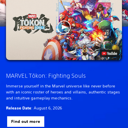
MARVEL Tōkon: Fighting Souls
Immerse yourself in the Marvel universe like never before
with an iconic roster of heroes and villains, authentic stages
and intuitive gameplay mechanics.
Release Date
: August 6, 2026
Find out more