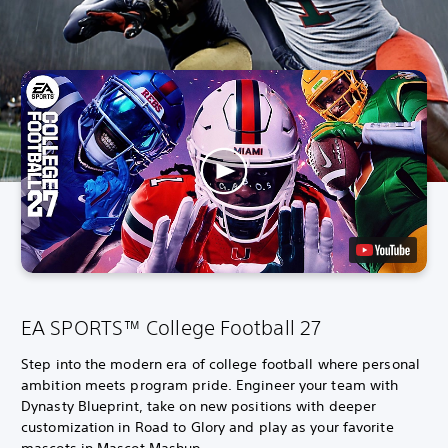
EA SPORTS™ College Football 27
Step into the modern era of college football where personal
ambition meets program pride. Engineer your team with
Dynasty Blueprint, take on new positions with deeper
customization in Road to Glory and play as your favorite
mascots in Mascot Mashup.