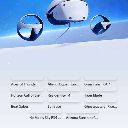
Aces of Thunder
Alien: Rogue Incursion VR
Gran Turismo® 7
Horizon Call of the Mountain™
Resident Evil 4
Tiger Blade
Beat Saber
Synapse
Ghostbusters: Rise of the Ghost Lord
No Man's Sky PS4 & PS5
Arizona Sunshine® VR 2