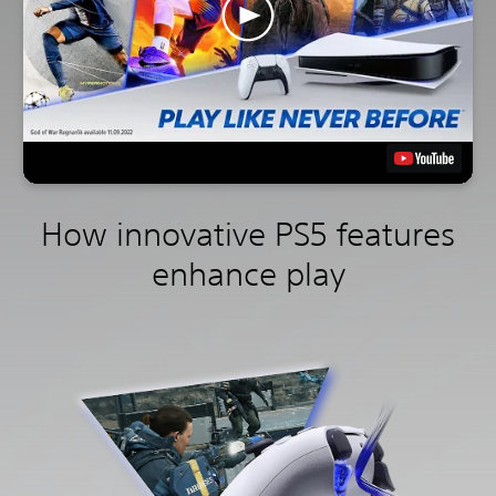
How innovative PS5 features
enhance play