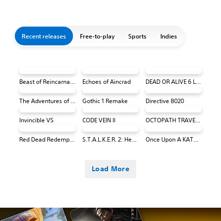
Recent releases
Free-to-play
Sports
Indies
Beast of Reincarnation
Echoes of Aincrad
DEAD OR ALIVE 6 Last Round Core Fighters
The Adventures of Elliot: The Millennium Tales
Gothic 1 Remake
Directive 8020
Invincible VS
CODE VEIN II
OCTOPATH TRAVELER 0 PS4 & PS5
Red Dead Redemption (PS4 & PS5)
S.T.A.L.K.E.R. 2: Heart of Chornobyl
Once Upon A KATAMARI
Load More