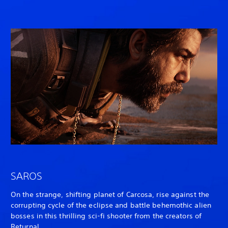
SAROS
On the strange, shifting planet of Carcosa, rise against the
corrupting cycle of the eclipse and battle behemothic alien
bosses in this thrilling sci-fi shooter from the creators of
Returnal
.