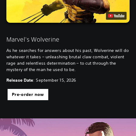
Marvel's Wolverine
As he searches for answers about his past, Wolverine will do
whatever it takes – unleashing brutal claw combat, violent
rage and relentless determination – to cut through the
mystery of the man he used to be.
Release Date
: September 15, 2026
Pre-order now