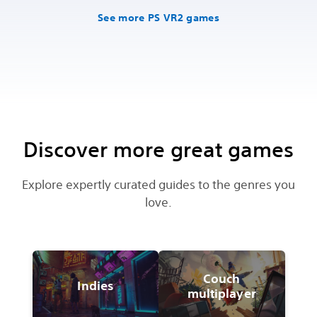
See more PS VR2 games
Discover more great games
Explore expertly curated guides to the genres you
love.
Couch
Indies
multiplayer