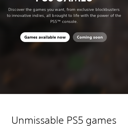
Discover the games you want, from exclusive blockbusters
to innovative indies, all brought to life with the power of the
PS5™ console.
Games available now
Coming soon
Unmissable PS5 games