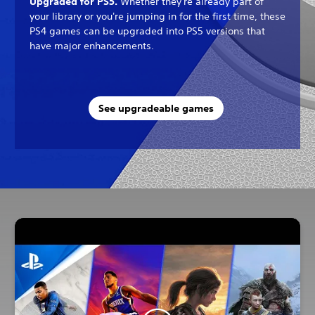
Upgraded for PS5.
Whether they're already part of
your library or you're jumping in for the first time, these
PS4 games can be upgraded into PS5 versions that
have major enhancements.
See upgradeable games