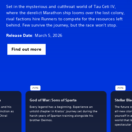
Set in the mysterious and cutthroat world of Tau Ceti IV,
where the derelict Marathon ship looms over the lost colony,
rival factions hire Runners to compete for the resources left
behind. Few survive the journey, but the race won’t stop.
Release Date
: March 5, 2026
Find out more
h
God of War: Sons of Sparta
Stellar Bl
m and his
Every legend has a beginning. Experience an
The future 
inction as
untold chapter in Kratos’ journey set during the
all-new sto
Chiral
harsh years of Spartan training alongside his
yourself in 
brother Deimos.
world that 
spectacular 