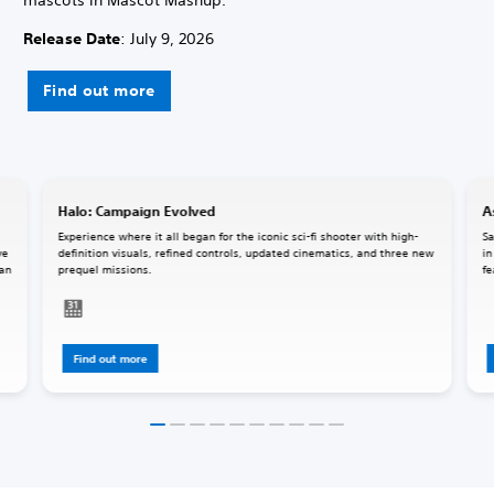
Release Date
: July 9, 2026
Find out more
Halo: Campaign Evolved
A
Experience where it all began for the iconic sci-fi shooter with high-
Sa
ve
definition visuals, refined controls, updated cinematics, and three new
in
 an
prequel missions.
fe
Find out more