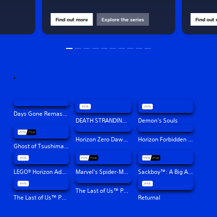
Find out more
Explore the series
Find out
Days Gone Remastered
DEATH STRANDING DIRECTOR'S CUT
Demon’s Souls
Horizon Zero Dawn™ Remastered
Horizon Forbidden West™
Ghost of Tsushima Director's Cut
LEGO® Horizon Adventures™
Marvel's Spider-Man: Miles Morales
Sackboy™: A Big Adventure
The Last of Us™ Part II Remastered
The Last of Us™ Part I
Returnal