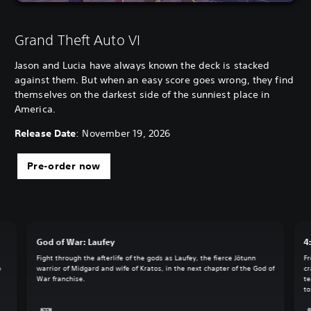
Grand Theft Auto VI
Jason and Lucia have always known the deck is stacked
against them. But when an easy score goes wrong, they find
themselves on the darkest side of the sunniest place in
America.
Release Date
: November 19, 2026
Pre-order now
God of War: Laufey
4
Fight through the afterlife of the gods as Laufey, the fierce Jötunn
Fr
o
warrior of Midgard and wife of Kratos, in the next chapter of the God of
cr
War franchise.
te
to