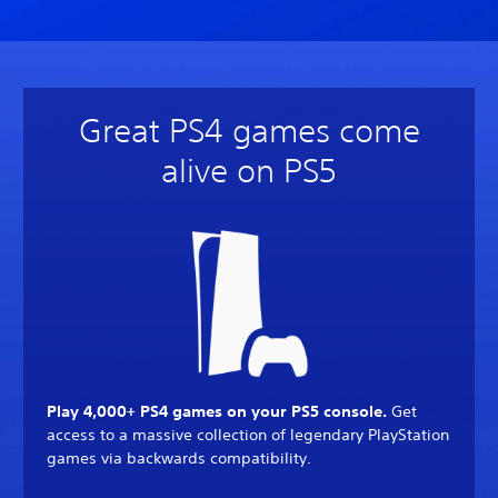
Great PS4 games come
alive on PS5
Play 4,000+ PS4 games on your PS5 console.
Get
access to a massive collection of legendary PlayStation
games via backwards compatibility.