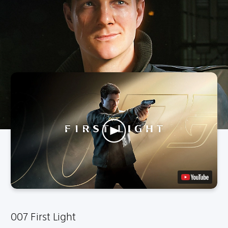
007 First Light