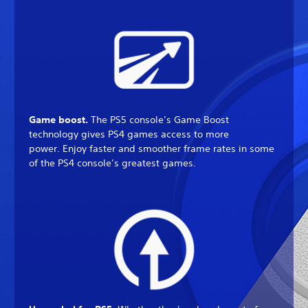
Game boost.
The PS5 console’s Game Boost
technology gives PS4 games access to more
power. Enjoy faster and smoother frame rates in some
of the PS4 console’s greatest games.