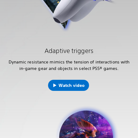
Adaptive triggers
Dynamic resistance mimics the tension of interactions with
in-game gear and objects in select PS5® games.
Watch video