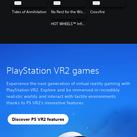
Tides of Annihilation
No Rest for the Wicked
Crossfire
HOT WHEELS™ Infinite Rush
PlayStation VR2 games
Experience the next generation of virtual reality gaming with
PlayStation VR2. Explore and be immersed in incredibly
realistic worlds and interact with tactile environments
thanks to PS VR2's innovative features.
Discover PS VR2 features