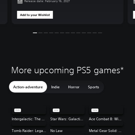
Release date: February 16, 2027
Add to your Wishlist
More upcoming PS5 games*
Action-adventure
Indie
Horror
Sports
Intergalactic: The Heretic Prophet
Star Wars: Galactic Racer™
Ace Combat 8: Wings of Theve
Tomb Raider: Legacy of Atlantis
No Law
Metal Gear Solid: Master Collection Vol. 2