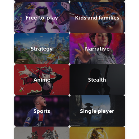
Free-to-play
Kids and families
Strategy
Narrative
Anime
Stealth
Sports
Single player