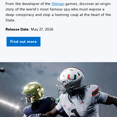
From the developer of the
Hitman
games, discover an origin
story of the world’s most famous spy who must expose a
deep conspiracy and stop a looming coup at the heart of the
State.
Release Date
: May 27, 2026
Find out more