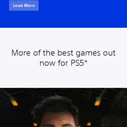
Load More
More of the best games out
now for PS5*