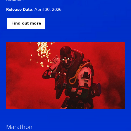
Release Date
: April 30, 2026
Find out more
Marathon