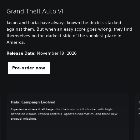
Grand Theft Auto VI
Jason and Lucia have always known the deck is stacked
against them. But when an easy score goes wrong, they find
themselves on the darkest side of the sunniest place in
America.
Release Date
: November 19, 2026
Pre-order now
Halo: Campaign Evolved
Experience where it all began for the iconic sci-fi shooter with high-
definition visuals, refined controls, updated cinematics, and three new
prequel missions.