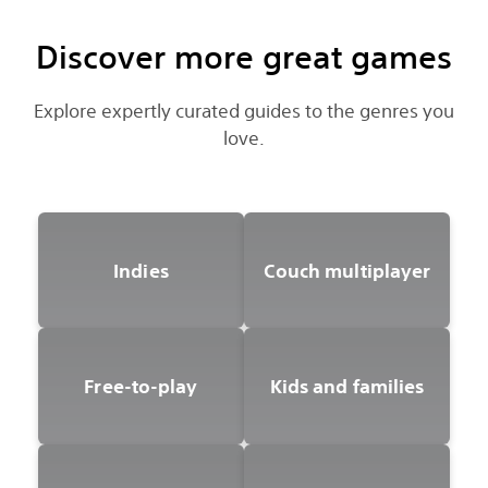
Discover more great games
Explore expertly curated guides to the genres you
love.
Indies
Couch multiplayer
Free-to-play
Kids and families