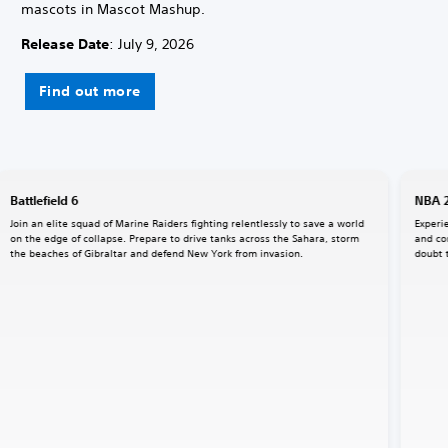
mascots in Mascot Mashup.
Release Date
: July 9, 2026
Find out more
Battlefield 6
NBA 
Join an elite squad of Marine Raiders fighting relentlessly to save a world
Experi
on the edge of collapse. Prepare to drive tanks across the Sahara, storm
and co
the beaches of Gibraltar and defend New York from invasion.
doubt 