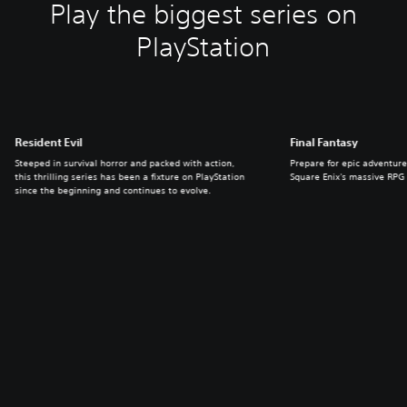
Play the biggest series on
PlayStation
Resident Evil
Final Fantasy
Steeped in survival horror and packed with action,
Prepare for epic adventure
this thrilling series has been a fixture on PlayStation
Square Enix's massive RPG 
since the beginning and continues to evolve.