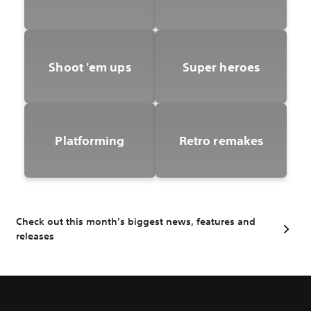
Shoot 'em ups
Super heroes
Platforming
Retro remakes
Check out this month's biggest news, features and
releases