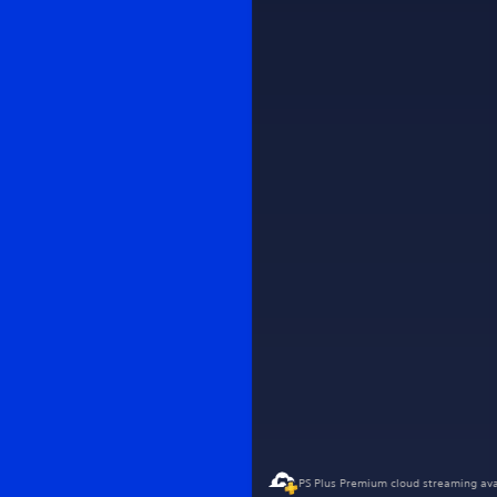
PS Plus Premium cloud streaming ava