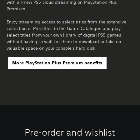
with all-new PS5 cloud streaming on PlayStation Plus
Premium.
Enjoy streaming access to select titles from the extensive
collection of PS5 titles in the Game Catalogue and play
select titles from your own library of digital PS5 games
without having to wait for them to download or take up
valuable space on your console's hard disk.
More PlayStation Plus Premium benefits
Pre-order and wishlist