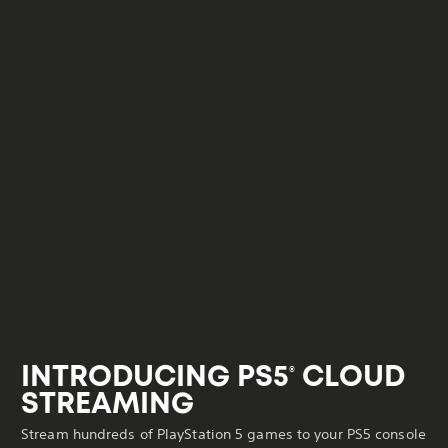
INTRODUCING PS5
CLOUD
®
STREAMING
Stream hundreds of PlayStation 5 games to your PS5 console