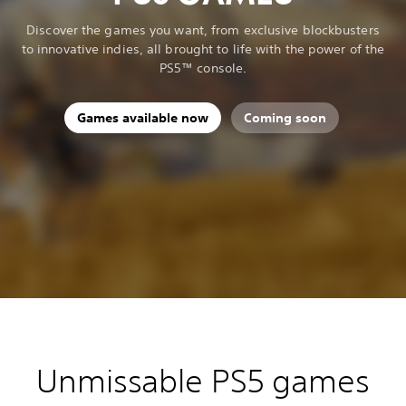
Discover the games you want, from exclusive blockbusters
to innovative indies, all brought to life with the power of the
PS5™ console.
Games available now
Coming soon
Unmissable PS5 games