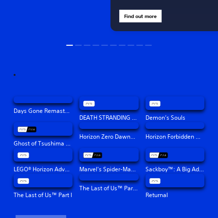
Find out more
Days Gone Remastered
DEATH STRANDING DIRECTOR'S CUT
Demon’s Souls
Horizon Zero Dawn™ Remastered
Horizon Forbidden West™
Ghost of Tsushima Director's Cut
LEGO® Horizon Adventures™
Marvel's Spider-Man: Miles Morales
Sackboy™: A Big Adventure
The Last of Us™ Part II Remastered
The Last of Us™ Part I
Returnal