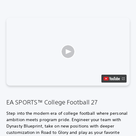
EA SPORTS™ College Football 27
Step into the modern era of college football where personal
ambition meets program pride. Engineer your team with
Dynasty Blueprint, take on new positions with deeper
customization in Road to Glory and play as your favorite