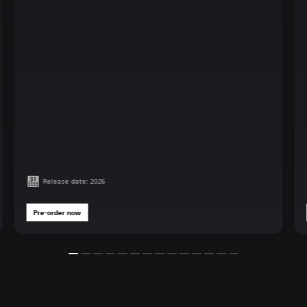
Release date: 2026
Pre-order now