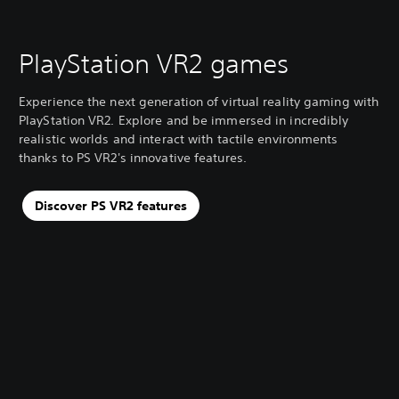
PlayStation VR2 games
Experience the next generation of virtual reality gaming with
PlayStation VR2. Explore and be immersed in incredibly
realistic worlds and interact with tactile environments
thanks to PS VR2's innovative features.
Discover PS VR2 features