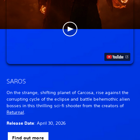
SAROS
On the strange, shifting planet of Carcosa, rise against the
corrupting cycle of the eclipse and battle behemothic alien
bosses in this thrilling sci-fi shooter from the creators of
Returnal
.
Release Date
: April 30, 2026
Find out more