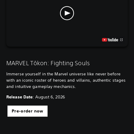
MARVEL Tōkon: Fighting Souls
Immerse yourself in the Marvel universe like never before
with an iconic roster of heroes and villains, authentic stages
and intuitive gameplay mechanics.
Release Date
: August 6, 2026
Pre-order now