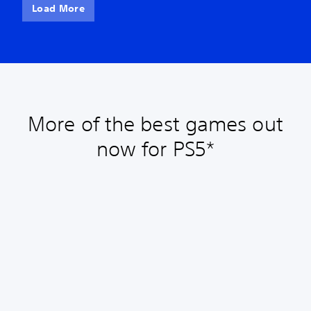
Load More
More of the best games out
now for PS5*