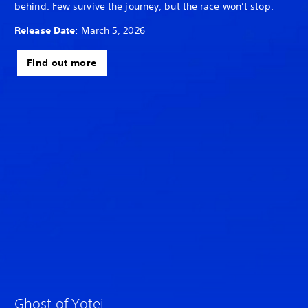
behind. Few survive the journey, but the race won’t stop.
Release Date
: March 5, 2026
Find out more
Ghost of Yotei