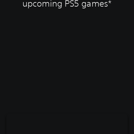
upcoming PS5 games*