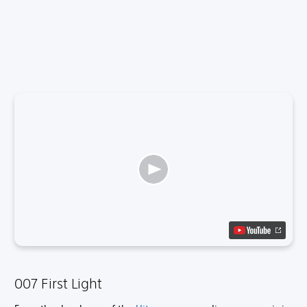
007 First Light