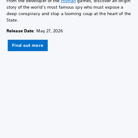
From the developer of the
Hitman
games, discover an origin
story of the world’s most famous spy who must expose a
deep conspiracy and stop a looming coup at the heart of the
State.
Release Date
: May 27, 2026
Find out more