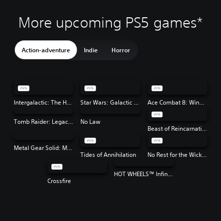
More upcoming PS5 games*
Action-adventure
Indie
Horror
Intergalactic: The Heretic Prophet
Star Wars: Galactic Racer™
Ace Combat 8: Wings of Theve
Tomb Raider: Legacy of Atlantis
No Law
Beast of Reincarnation
Metal Gear Solid: Master Collection Vol. 2
Tides of Annihilation
No Rest for the Wicked
HOT WHEELS™ Infinite Rush
Crossfire