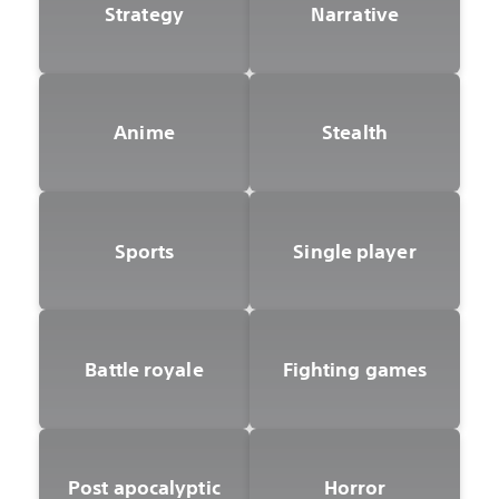
Strategy
Narrative
Anime
Stealth
Sports
Single player
Battle royale
Fighting games
Post apocalyptic
Horror