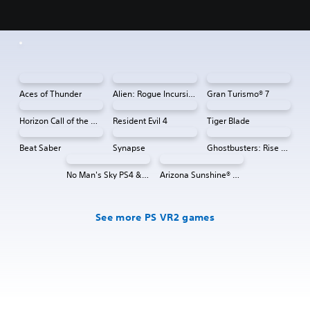
Aces of Thunder
Alien: Rogue Incursion VR
Gran Turismo® 7
Horizon Call of the Mountain™
Resident Evil 4
Tiger Blade
Beat Saber
Synapse
Ghostbusters: Rise of the Ghost Lord
No Man's Sky PS4 & PS5
Arizona Sunshine® VR 2
See more PS VR2 games