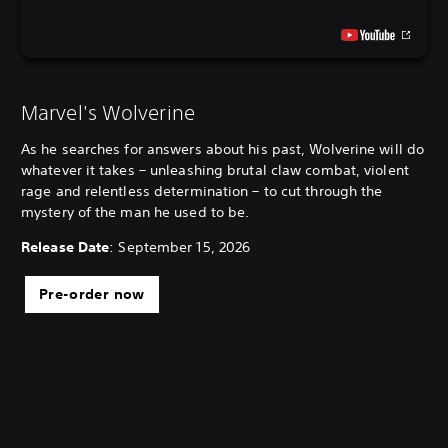
Marvel's Wolverine
As he searches for answers about his past, Wolverine will do
whatever it takes – unleashing brutal claw combat, violent
rage and relentless determination – to cut through the
mystery of the man he used to be.
Release Date
: September 15, 2026
Pre-order now