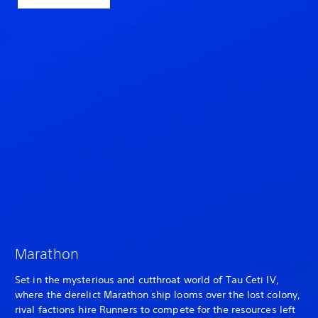
Marathon
Set in the mysterious and cutthroat world of Tau Ceti IV,
where the derelict Marathon ship looms over the lost colony,
rival factions hire Runners to compete for the resources left