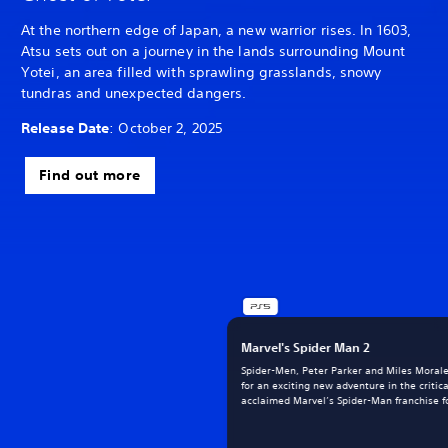
At the northern edge of Japan, a new warrior rises. In 1603,
Atsu sets out on a journey in the lands surrounding Mount
Yotei, an area filled with sprawling grasslands, snowy
tundras and unexpected dangers.
Release Date
: October 2, 2025
Find out more
Marvel's Spider Man 2
Spider-Men, Peter Parker and Miles Morale
for an exciting new adventure in the critica
acclaimed Marvel’s Spider-Man franchise fo