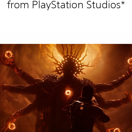
from PlayStation Studios*