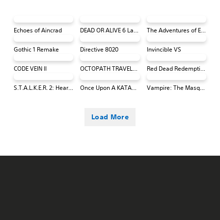
Echoes of Aincrad
DEAD OR ALIVE 6 Last Round Core Fighters
The Adventures of Elliot: The Millennium Tales
Gothic 1 Remake
Directive 8020
Invincible VS
CODE VEIN II
OCTOPATH TRAVELER 0 PS4 & PS5
Red Dead Redemption (PS4 & PS5)
S.T.A.L.K.E.R. 2: Heart of Chornobyl
Once Upon A KATAMARI
Vampire: The Masquerade® - Bloodlines™ 2
Load More