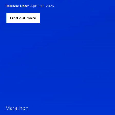
Release Date
: April 30, 2026
Find out more
Marathon