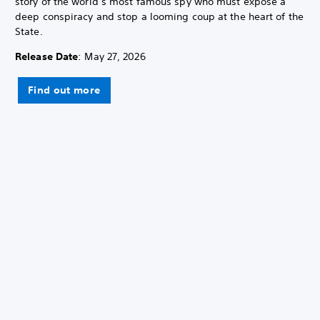
story of the world’s most famous spy who must expose a
deep conspiracy and stop a looming coup at the heart of the
State.
Release Date
: May 27, 2026
Find out more