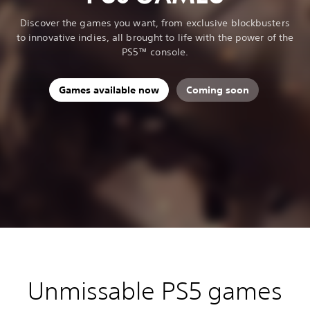
Discover the games you want, from exclusive blockbusters
to innovative indies, all brought to life with the power of the
PS5™ console.
Games available now
Coming soon
Unmissable PS5 games