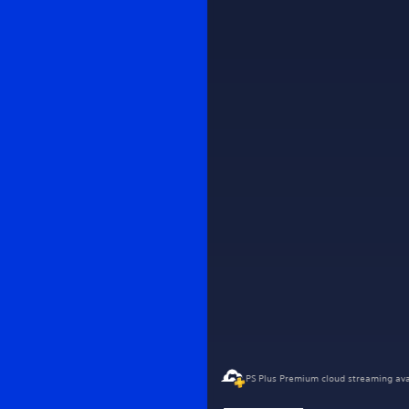
PS Plus Premium cloud streaming ava