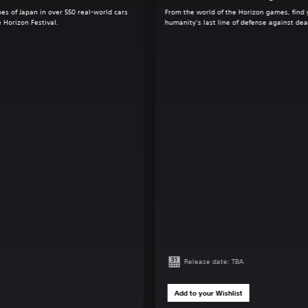
es of Japan in over 550 real-world cars
From the world of the Horizon games, find 
 Horizon Festival.
humanity’s last line of defense against de
Release date: TBA
Add to your Wishlist