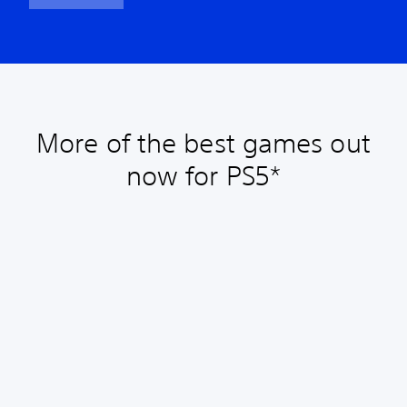
More of the best games out
now for PS5*