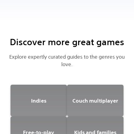
Discover more great games
Explore expertly curated guides to the genres you
love.
Indies
Couch multiplayer
Free-to-play
Kids and families