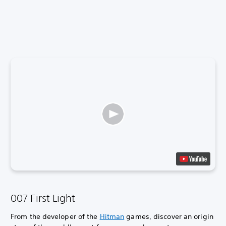
007 First Light
From the developer of the
Hitman
games, discover an origin