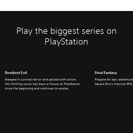
Play the biggest series on
PlayStation
Resident Evil
Final Fantasy
Steeped in survival horror and packed with action,
Prepare for epic adventure
this thrilling series has been a fixture on PlayStation
Square Enix's massive RPG 
since the beginning and continues to evolve.