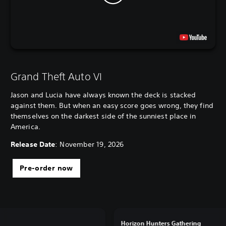
Grand Theft Auto VI
Jason and Lucia have always known the deck is stacked
against them. But when an easy score goes wrong, they find
themselves on the darkest side of the sunniest place in
America.
Release Date
: November 19, 2026
Pre-order now
Horizon Hunters Gathering