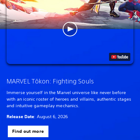
MARVEL Tōkon: Fighting Souls
Immerse yourself in the Marvel universe like never before
with an iconic roster of heroes and villains, authentic stages
and intuitive gameplay mechanics.
Release Date
: August 6, 2026
Find out more