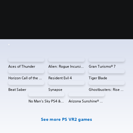
Aces of Thunder
Alien: Rogue Incursion VR
Gran Turismo® 7
Horizon Call of the Mountain™
Resident Evil 4
Tiger Blade
Beat Saber
Synapse
Ghostbusters: Rise of the Ghost Lord
No Man's Sky PS4 & PS5
Arizona Sunshine® VR 2
See more PS VR2 games