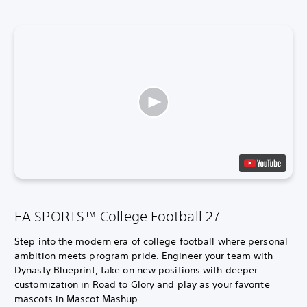
EA SPORTS™ College Football 27
Step into the modern era of college football where personal
ambition meets program pride. Engineer your team with
Dynasty Blueprint, take on new positions with deeper
customization in Road to Glory and play as your favorite
mascots in Mascot Mashup.