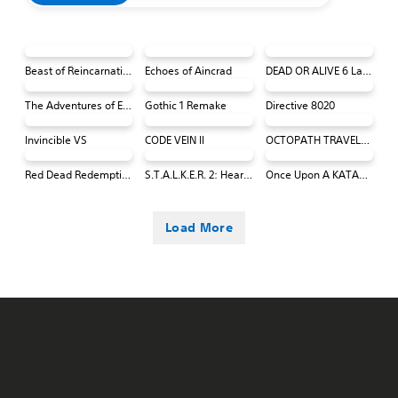
Beast of Reincarnation
Echoes of Aincrad
DEAD OR ALIVE 6 Last Round Core Fighters
The Adventures of Elliot: The Millennium Tales
Gothic 1 Remake
Directive 8020
Invincible VS
CODE VEIN II
OCTOPATH TRAVELER 0 PS4 & PS5
Red Dead Redemption (PS4 & PS5)
S.T.A.L.K.E.R. 2: Heart of Chornobyl
Once Upon A KATAMARI
Load More