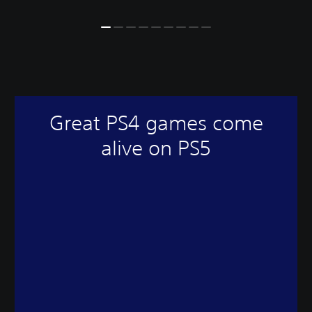
Great PS4 games come
alive on PS5