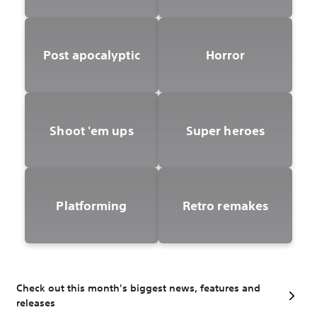
Post apocalyptic
Horror
Shoot 'em ups
Super heroes
Platforming
Retro remakes
Check out this month's biggest news, features and
releases