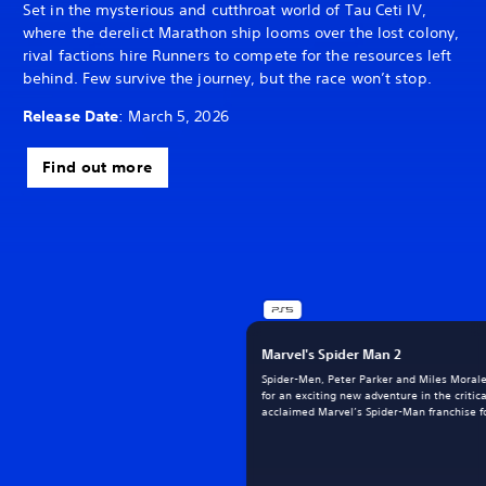
Set in the mysterious and cutthroat world of Tau Ceti IV,
where the derelict Marathon ship looms over the lost colony,
rival factions hire Runners to compete for the resources left
behind. Few survive the journey, but the race won’t stop.
Release Date
: March 5, 2026
Find out more
Marvel's Spider Man 2
Spider-Men, Peter Parker and Miles Morale
for an exciting new adventure in the critica
acclaimed Marvel’s Spider-Man franchise fo