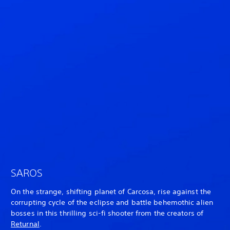
SAROS
On the strange, shifting planet of Carcosa, rise against the
corrupting cycle of the eclipse and battle behemothic alien
bosses in this thrilling sci-fi shooter from the creators of
Returnal
.