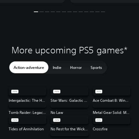
More upcoming PS5 games*
Action-adventure
Indie
Horror
Sports
Intergalactic: The Heretic Prophet
Star Wars: Galactic Racer™
Ace Combat 8: Wings of Theve
Tomb Raider: Legacy of Atlantis
No Law
Metal Gear Solid: Master Collection Vol. 2
Tides of Annihilation
No Rest for the Wicked
Crossfire