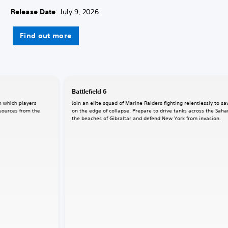
Release Date
: July 9, 2026
Find out more
Battlefield 6
n which players
Join an elite squad of Marine Raiders fighting relentlessly to sa
sources from the
on the edge of collapse. Prepare to drive tanks across the Saha
the beaches of Gibraltar and defend New York from invasion.