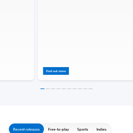
Find out more
Recent releases
Free-to-play
Sports
Indies