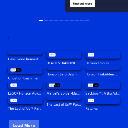
Find out more
Days Gone Remastered
DEATH STRANDING DIRECTOR'S CUT
Demon’s Souls
Horizon Zero Dawn™ Remastered
Horizon Forbidden West™
Ghost of Tsushima Director's Cut
LEGO® Horizon Adventures™
Marvel's Spider-Man: Miles Morales
Sackboy™: A Big Adventure
The Last of Us™ Part II Remastered
The Last of Us™ Part I
Returnal
Load More