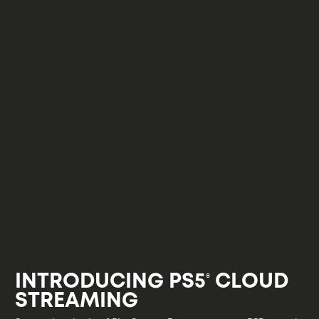
INTRODUCING PS5
CLOUD
®
STREAMING