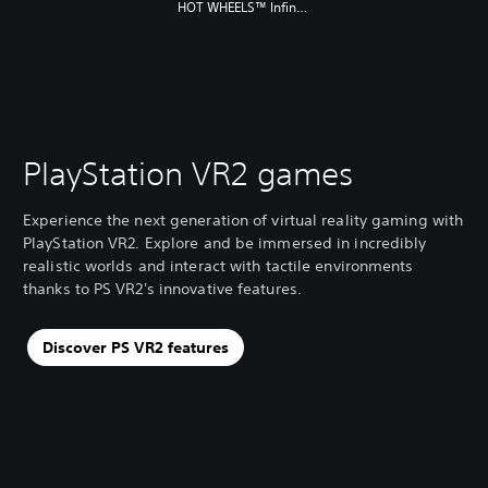
HOT WHEELS™ Infinite Rush
PlayStation VR2 games
Experience the next generation of virtual reality gaming with
PlayStation VR2. Explore and be immersed in incredibly
realistic worlds and interact with tactile environments
thanks to PS VR2's innovative features.
Discover PS VR2 features