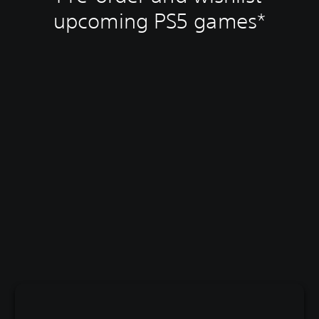
upcoming PS5 games*