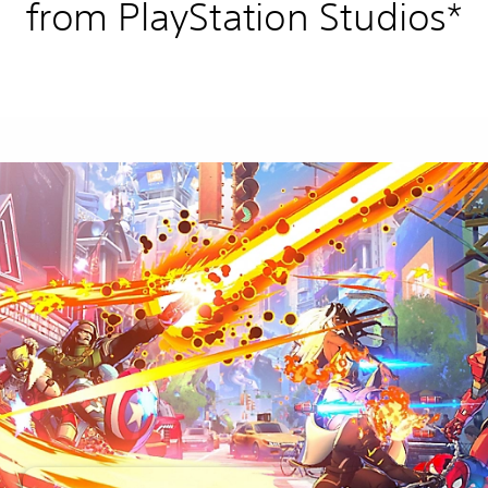
from PlayStation Studios*