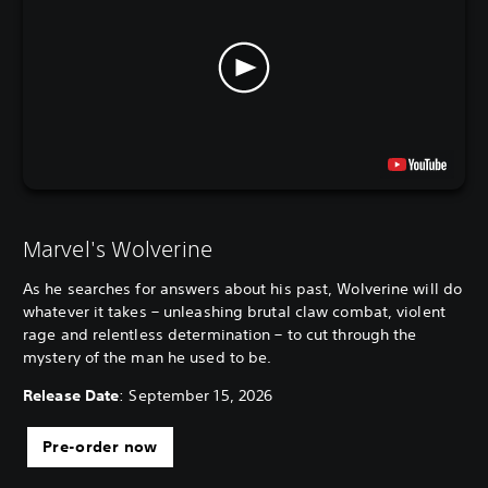
Marvel's Wolverine
As he searches for answers about his past, Wolverine will do
whatever it takes – unleashing brutal claw combat, violent
rage and relentless determination – to cut through the
mystery of the man he used to be.
Release Date
: September 15, 2026
Pre-order now