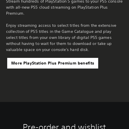
Stream hundreds of PlayStation 5 games to your PS5 console
with all-new PS5 cloud streaming on PlayStation Plus
Premium.
Enjoy streaming access to select titles from the extensive
collection of PS5 titles in the Game Catalogue and play
select titles from your own library of digital PS5 games
without having to wait for them to download or take up
valuable space on your console's hard disk.
More PlayStation Plus Premium benefits
Pre-order and wishlist