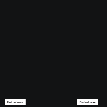
Find out more
Find out more