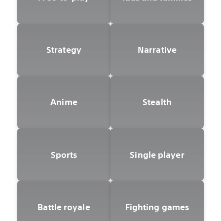
Strategy
Narrative
Anime
Stealth
Sports
Single player
Battle royale
Fighting games