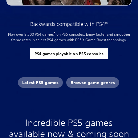
Backwards compatible with PS4®
3
Play over 8,500 PS4 games
on PS5 consoles. Enjoy faster and smoother
frame rates in select PS4 games with PS5’s Game Boost technology.
PS4 games playable on PS5 consoles
Latest PS5 games
Browse game genres
Incredible PS5 games
available now & coming soon