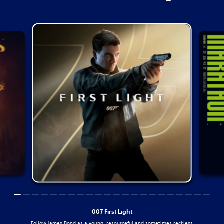
007 First Light
Follow James Bond as a young, resourceful and sometimes reckless