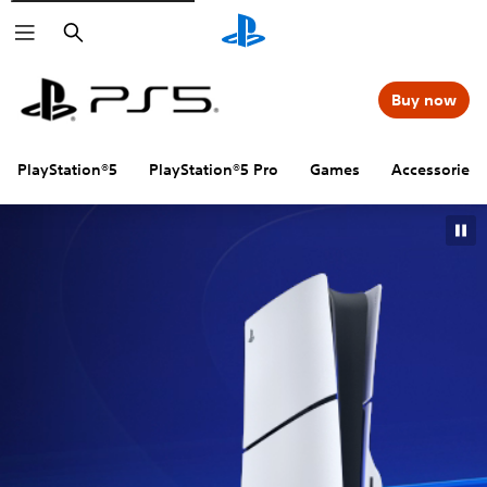
Search
Buy now
PlayStation®5
PlayStation®5 Pro
Games
Accessories