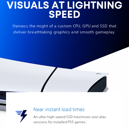
VISUALS AT LIGHTNING
SPEED
Harness the might of a custom CPU, GPU and SSD that
deliver breathtaking graphics and smooth gameplay.
Near instant load times
An ultra-high-speed SSD maximises your play
sessions for installed PS5 games.