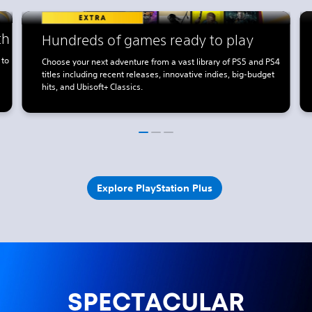
th
Hundreds of games ready to play
 to
Choose your next adventure from a vast library of PS5 and PS4
titles including recent releases, innovative indies, big-budget
hits, and Ubisoft+ Classics.
Explore PlayStation Plus
SPECTACULAR