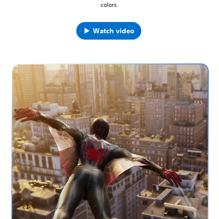
colors.
Watch video