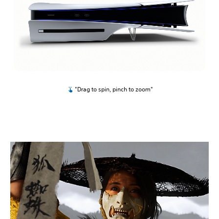
"Drag to spin, pinch to zoom"