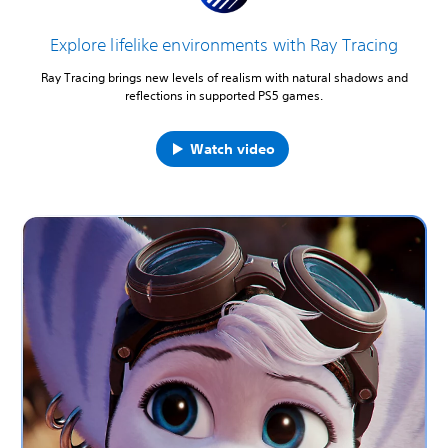
Explore lifelike environments with Ray Tracing
Ray Tracing brings new levels of realism with natural shadows and
reflections in supported PS5 games.
Watch video