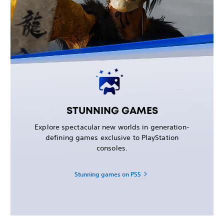
STUNNING GAMES
Explore spectacular new worlds in generation-
defining games exclusive to PlayStation
consoles.
Stunning games on PS5