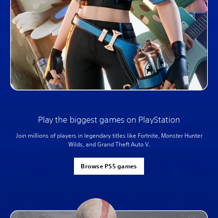
Play the biggest games on PlayStation
Join millions of players in legendary titles like Fortnite, Monster Hunter
Wilds, and Grand Theft Auto V.
Browse PS5 games