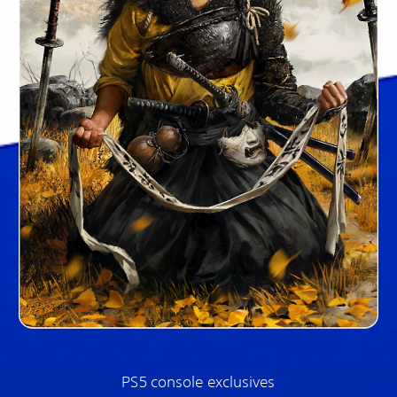
PS5 console exclusives