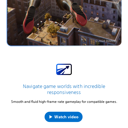
Navigate game worlds with incredible
responsiveness
Smooth and fluid high-frame-rate gameplay for compatible games.
Watch video