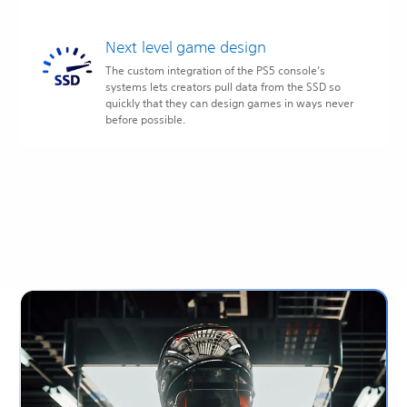
Next level game design
The custom integration of the PS5 console’s
systems lets creators pull data from the SSD so
quickly that they can design games in ways never
before possible.