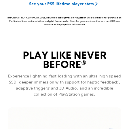
See your PS5 lifetime player stats
IMPORTANT NOTICE
From Jan. 2028, newly released games on PlayStation will be available for purchase on
PlayStation Store and at retailers in
digital format only
. Discs for games released before Jan. 2028 can
continue to be played on this console.
PLAY LIKE NEVER
BEFORE
®
Experience lightning-fast loading with an ultra-high speed
SSD, deeper immersion with support for haptic feedback
,
1
adaptive triggers
and 3D Audio
, and an incredible
1
1
collection of PlayStation games.