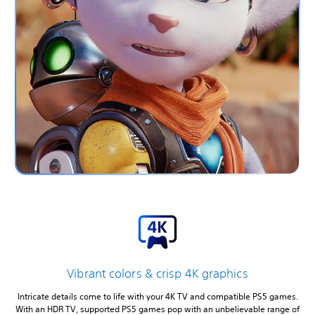
Vibrant colors & crisp 4K graphics
Intricate details come to life with your 4K TV and compatible PS5 games.
With an HDR TV, supported PS5 games pop with an unbelievable range of