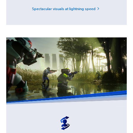
Spectacular visuals at lightning speed