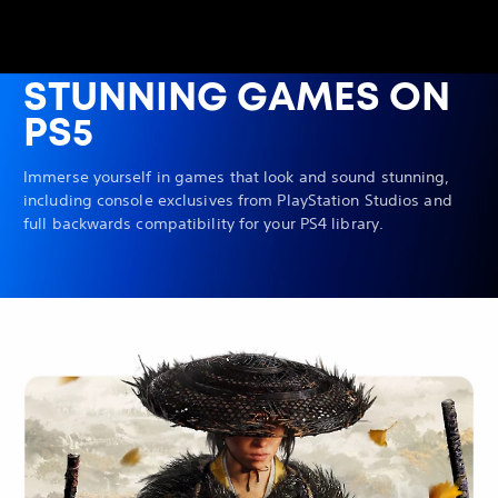
STUNNING GAMES ON
PS5
Immerse yourself in games that look and sound stunning,
including console exclusives from PlayStation Studios and
full backwards compatibility for your PS4 library.