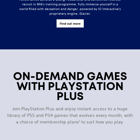
recruit in MI6's training programme. Fully immerse yourself in a
world filled with deception and danger, powered by IO Interactive's
proprietary engine, Glacier.
Find out more
ON-DEMAND GAMES
WITH PLAYSTATION
PLUS
Join PlayStation Plus and enjoy instant access to a huge
library of PS5 and PS4 games that evolves every month, with
a choice of membership plans
to suit how you play.
2