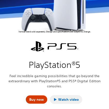
Vertical stand sold separately. Design and specifications are subject to change.
PlayStation®5
Feel incredible gaming possibilities that go beyond the
extraordinary with PlayStation®5 and PS5® Digital Edition
consoles.
Buy now
Watch video