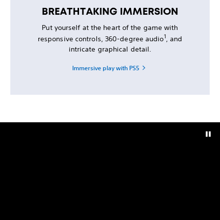
BREATHTAKING IMMERSION
Put yourself at the heart of the game with
1
responsive controls, 360-degree audio
, and
intricate graphical detail.
Immersive play with PS5