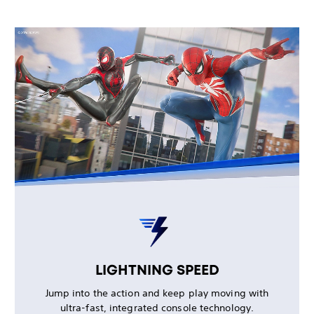
LIGHTNING SPEED
Jump into the action and keep play moving with
ultra-fast, integrated console technology.