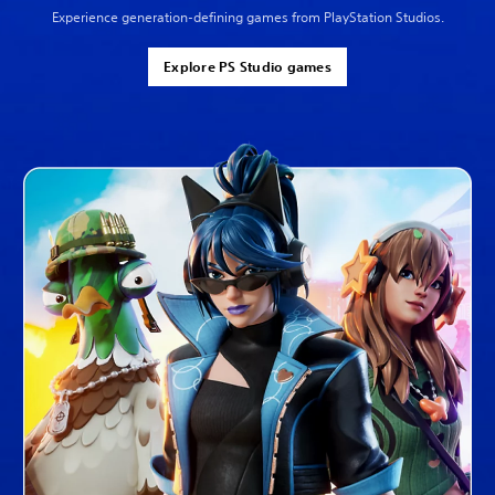
Experience generation-defining games from PlayStation Studios.
Explore PS Studio games