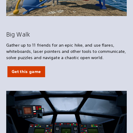
Big Walk
Gather up to 11 friends for an epic hike, and use flares,
whiteboards, laser pointers and other tools to communicate,
solve puzzles and navigate a chaotic open world.
Get this game