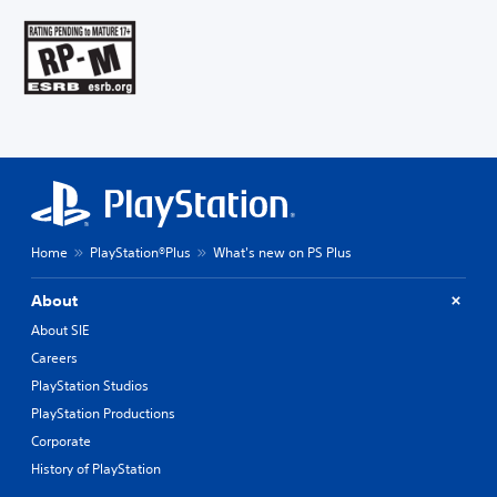
Home
PlayStation®Plus
What's new on PS Plus
About
About SIE
Careers
PlayStation Studios
PlayStation Productions
Corporate
History of PlayStation