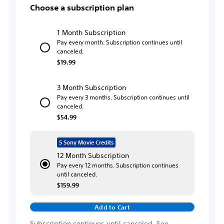
Choose a subscription plan
1 Month Subscription
Pay every month. Subscription continues until
canceled.
$19.99
3 Month Subscription
Pay every 3 months. Subscription continues until
canceled.
$54.99
5 Sony Movie Credits
12 Month Subscription
Pay every 12 months. Subscription continues
until canceled.
$159.99
Add to Cart
Subscription continues until canceled. See