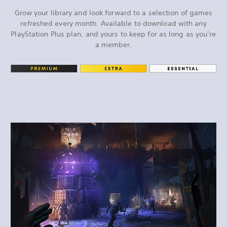
Grow your library and look forward to a selection of games
refreshed every month. Available to download with any
PlayStation Plus plan, and yours to keep for as long as you’re
a member.