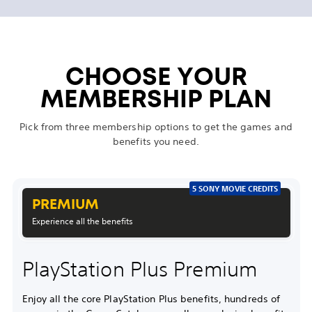
CHOOSE YOUR
MEMBERSHIP PLAN
Pick from three membership options to get the games and
benefits you need.
5 SONY MOVIE CREDITS
PREMIUM
Experience all the benefits
PlayStation Plus Premium
Enjoy all the core PlayStation Plus benefits, hundreds of