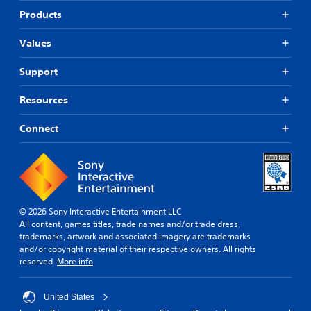
Products
Values
Support
Resources
Connect
© 2026 Sony Interactive Entertainment LLC
All content, games titles, trade names and/or trade dress,
trademarks, artwork and associated imagery are trademarks
and/or copyright material of their respective owners. All rights
reserved.
More info
United States