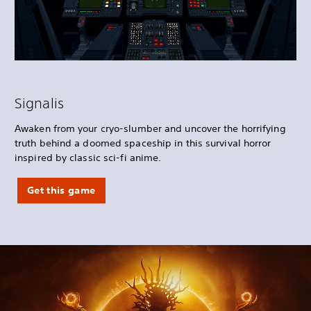
Signalis
Awaken from your cryo-slumber and uncover the horrifying
truth behind a doomed spaceship in this survival horror
inspired by classic sci-fi anime.
Get this game