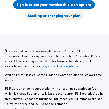
Sign in to see your membership plan options
Stacking or changing your plan
1
Classics and Game Trials available only to Premium/Deluxe
subscribers. Game library varies over time and tier. PlayStation Plus is
subject to a recurring subscription fee taken automatically until
cancellation. Terms apply:
play.st/psplus-usageterms
Availability of Classics, Game Trials and Game Catalog varies over time
and plan.
PS Plus is an ongoing subscription with a recurring subscription fee
which is charged automatically (at the then current PS Store price) at the
frequency you choose at purchase until cancelled. Full terms apply: see
Terms of Service and PS Plus Usage Terms at
www.playstation.com/legal
.