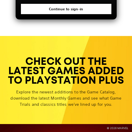
Continue to sign-in
CHECK OUT THE
LATEST GAMES ADDED
TO PLAYSTATION PLUS
Explore the newest additions to the Game Catalog,
download the latest Monthly Games and see what Game
Trials and classics titles we've lined up for you.