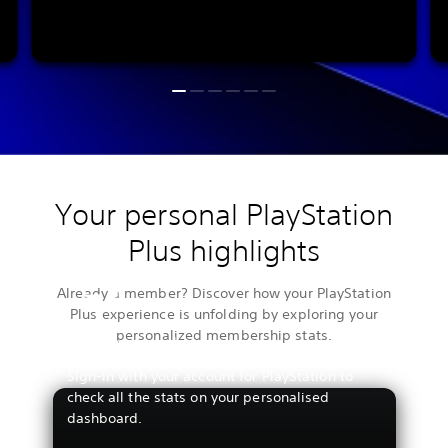
Your personal PlayStation
Plus highlights
Already a member? Discover how your PlayStation
Plus experience is unfolding by exploring your
personalized membership stats.
View your stats
Sign-in with your account for PlayStation to
check all the stats on your personalised
dashboard.