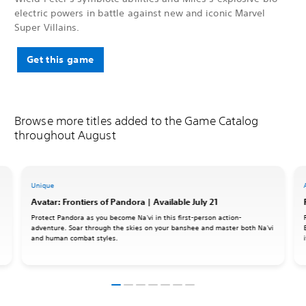
electric powers in battle against new and iconic Marvel
Super Villains.
Get this game
Browse more titles added to the Game Catalog
throughout August
Unique
Avatar: Frontiers of Pandora | Available July 21
Protect Pandora as you become Na'vi in this first-person action-
adventure. Soar through the skies on your banshee and master both Na'vi
and human combat styles.