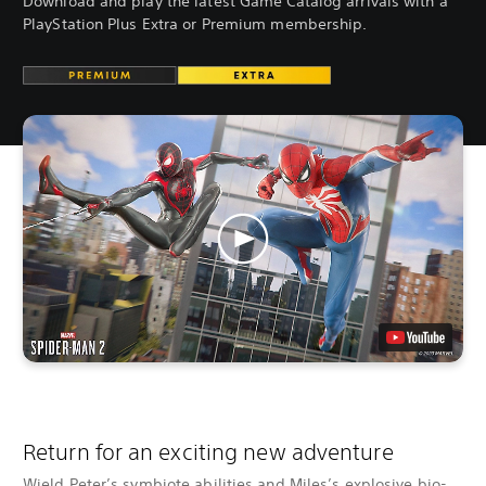
Download and play the latest Game Catalog arrivals with a
PlayStation Plus Extra or Premium membership.
Return for an exciting new adventure
Wield Peter’s symbiote abilities and Miles’s explosive bio-