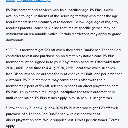
PS Plus content and services vary by subscriber age. PS Plus is only
available to legal residents of the servicing territory who meet the age
requirements in their country of residence. Below legal age of majority
requires parental consent. Online features of specific games may be
withdrawn on reasonable notice. Certain restrictions may apply to game
downloads.
2
BPS Plus members get $20 off when they add a DualSense Techno Red
controller to cart and purchase on on direct.playstation.com. PS Plus
member must be signed in to your PlayStation account. Offer valid from
21 Jul, 00:01 local time to 4 Aug 2026, 23:59 local time while supplies
last. Discount applied automatically at checkout. Limit: one per order per
customer. PS Plus members may combine this offer with their
membership perk of 5% off select purchases on direct.playstation.com.
PS Plus is subject to a recurring subscription fee taken automatically
until cancellation. PS Plus terms apply: play.st/psplus-usageterms
3
Between July 21 and August 4 2026 PS Plus members get £20 off their
purchase of a Techno Red DualSense wireless controller at
direct.playstation.com. While supplies last. Limit 1 per customer. Terms
apply.