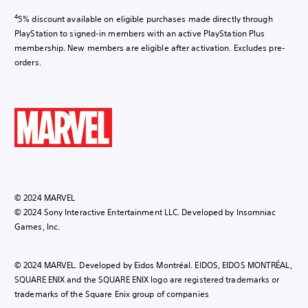
4
5% discount available on eligible purchases made directly through
PlayStation to signed-in members with an active PlayStation Plus
membership. New members are eligible after activation. Excludes pre-
orders.
© 2024 MARVEL
© 2024 Sony Interactive Entertainment LLC. Developed by Insomniac
Games, Inc.
© 2024 MARVEL. Developed by Eidos Montréal. EIDOS, EIDOS MONTRÉAL,
SQUARE ENIX and the SQUARE ENIX logo are registered trademarks or
trademarks of the Square Enix group of companies