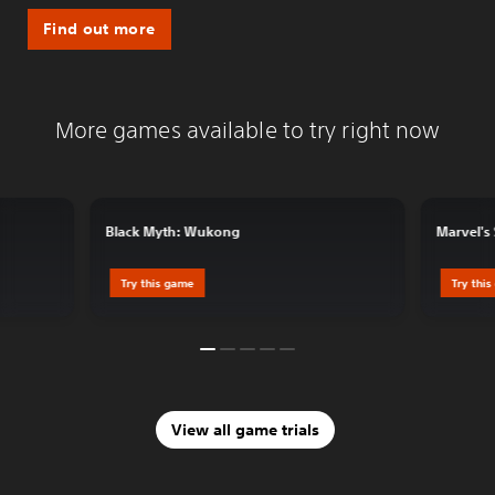
Find out more
More games available to try right now
Black Myth: Wukong
Marvel's
Try this game
Try thi
View all game trials