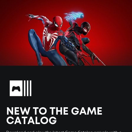
NEW TO THE GAME
CATALOG