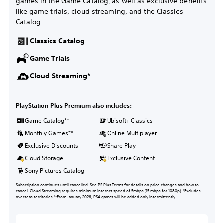
games in the Game Catalog, as well as exclusive benefits
like game trials, cloud streaming, and the Classics
Catalog.
Classics Catalog
Game Trials
Cloud Streaming*
PlayStation Plus Premium also includes:
Game Catalog**
Ubisoft+ Classics
Monthly Games**
Online Multiplayer
Exclusive Discounts
Share Play
Cloud Storage
Exclusive Content
Sony Pictures Catalog
Subscription continues until cancelled. See PS Plus Terms for details on price changes and how to
cancel. Cloud Streaming requires minimum internet speed of 5mbps (15 mbps for 1080p). *Excludes
overseas territories **From January 2026, PS4 games will be added only intermittently.