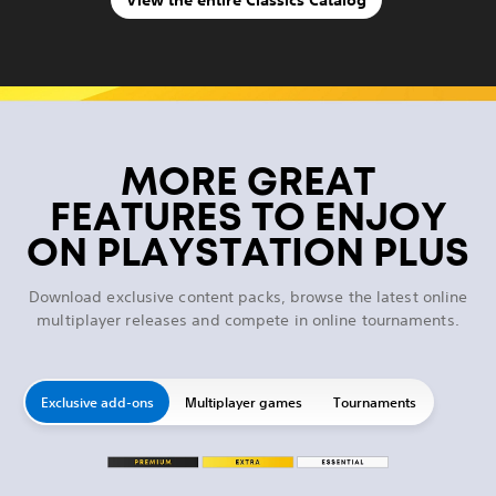
MORE GREAT
FEATURES TO ENJOY
ON PLAYSTATION PLUS
Download exclusive content packs, browse the latest online
multiplayer releases and compete in online tournaments.
Exclusive add-ons
Multiplayer games
Tournaments