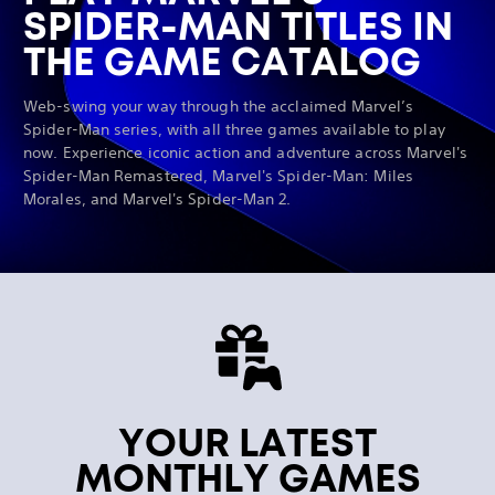
SPIDER-MAN TITLES IN
THE GAME CATALOG
Web-swing your way through the acclaimed Marvel’s
Spider-Man series, with all three games available to play
now. Experience iconic action and adventure across Marvel's
Spider-Man Remastered, Marvel's Spider-Man: Miles
Morales, and Marvel's Spider-Man 2.
YOUR LATEST
MONTHLY GAMES