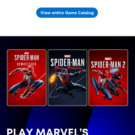
View entire Game Catalog
PLAY MARVEL’S