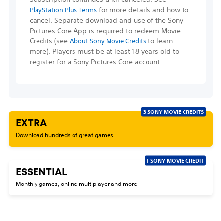
for more details and how to
PlayStation Plus Terms
cancel. Separate download and use of the Sony
Pictures Core App is required to redeem Movie
Credits
(see
to learn
About Sony Movie Credits
more)
. Players must be at least 18 years old to
register for a Sony Pictures Core account.
3 SONY MOVIE CREDITS
EXTRA
Download hundreds of great games
1 SONY MOVIE CREDIT
ESSENTIAL
Monthly games, online multiplayer and more