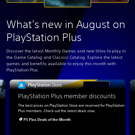
What's new in August on
PlayStation Plus
Discover the latest Monthly Games and new titles to play in
the Game Catalog and Classics Catalog. Explore the latest
games and benefits available to enjoy this month with
PlayStation Plus.
PlayStation Plus member discounts
The best prices on PlayStation Store are reserved for PlayStation
Plus members. Check out the latest deals now.
PS Plus Deals of the Month