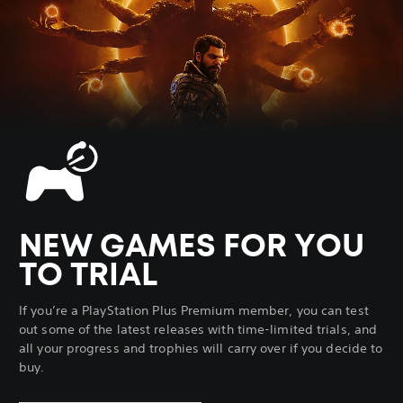
NEW GAMES FOR YOU
TO TRIAL
If you’re a PlayStation Plus Premium member, you can test
out some of the latest releases with time-limited trials, and
all your progress and trophies will carry over if you decide to
buy.