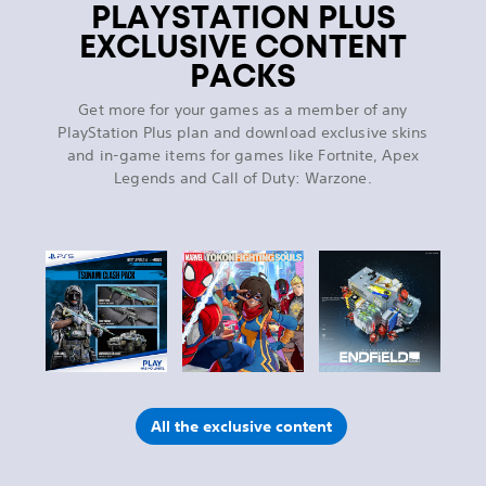
PLAYSTATION PLUS
EXCLUSIVE CONTENT
PACKS
Get more for your games as a member of any
PlayStation Plus plan and download exclusive skins
and in-game items for games like Fortnite, Apex
Legends and Call of Duty: Warzone.
All the exclusive content