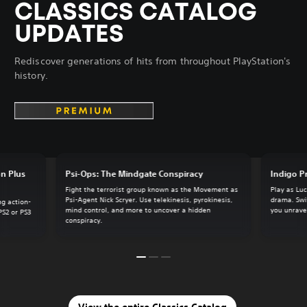
CLASSICS CATALOG
UPDATES
Rediscover generations of hits from throughout PlayStation's
history.
on Plus
Psi-Ops: The Mindgate Conspiracy
Indigo P
Fight the terrorist group known as the Movement as
Play as Luc
Psi-Agent Nick Scryer. Use telekinesis, pyrokinesis,
drama. Swi
ng action-
mind control, and more to uncover a hidden
you unrave
PS2 or PS3
conspiracy.
View the entire Classics Catalog