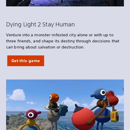
Dying Light 2 Stay Human
Venture into a monster-infested city alone or with up to
three friends, and shape its destiny through decisions that
can bring about salvation or destruction.
Get this game