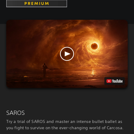
SAROS
Try a trial of SAROS and master an intense bullet ballet as
you fight to survive on the ever-changing world of Carcosa.