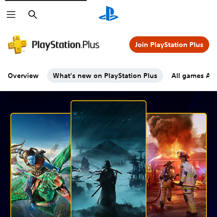
Search
Join PlayStation Plus
Overview
What's new on PlayStation Plus
All games A-