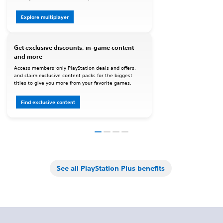
Explore multiplayer
Get exclusive discounts, in-game content
and more
Access members-only PlayStation deals and offers,
and claim exclusive content packs for the biggest
titles to give you more from your favorite games.
Find exclusive content
See all PlayStation Plus benefits