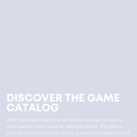
DISCOVER THE GAME
CATALOG
With PlayStation Plus Extra or Premium you get access to
more games from a huge on-demand library. Whether its
your go-to franchises and genres, games you always wanted