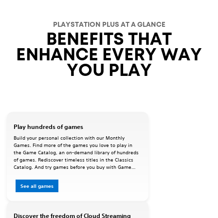
PLAYSTATION PLUS AT A GLANCE
BENEFITS THAT
ENHANCE EVERY WAY
YOU PLAY
Play hundreds of games
Build your personal collection with our Monthly
Games. Find more of the games you love to play in
the Game Catalog, an on-demand library of hundreds
of games. Rediscover timeless titles in the Classics
Catalog. And try games before you buy with Game
Trials.
See all games
Discover the freedom of Cloud Streaming