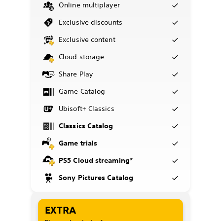
Online multiplayer
Exclusive discounts
Exclusive content
Cloud storage
Share Play
Game Catalog
Ubisoft+ Classics
Classics Catalog
Game trials
PS5 Cloud streaming*
Sony Pictures Catalog
EXTRA