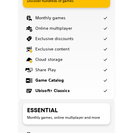
Discover hundreds of games
Monthly games
Online multiplayer
Exclusive discounts
Exclusive content
Cloud storage
Share Play
Game Catalog
Ubisoft+ Classics
ESSENTIAL
Monthly games, online multiplayer and more