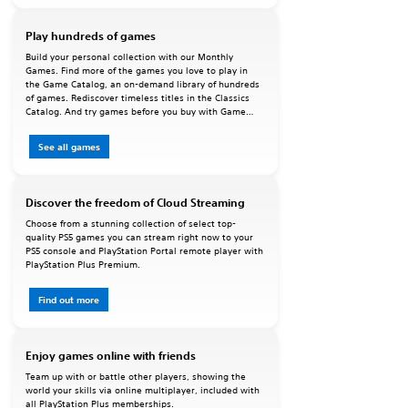
Play hundreds of games
Build your personal collection with our Monthly
Games. Find more of the games you love to play in
the Game Catalog, an on-demand library of hundreds
of games. Rediscover timeless titles in the Classics
Catalog. And try games before you buy with Game
Trials.
See all games
Discover the freedom of Cloud Streaming
Choose from a stunning collection of select top-
quality PS5 games you can stream right now to your
PS5 console and PlayStation Portal remote player with
PlayStation Plus Premium.
Find out more
Enjoy games online with friends
Team up with or battle other players, showing the
world your skills via online multiplayer, included with
all PlayStation Plus memberships.