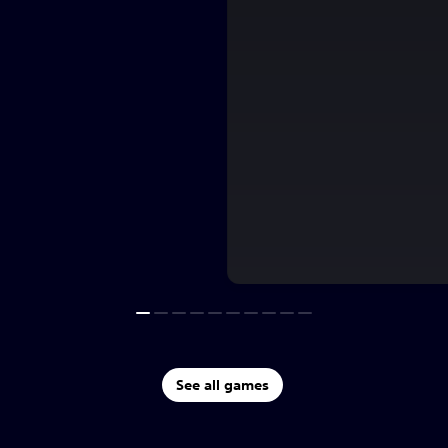
See all games