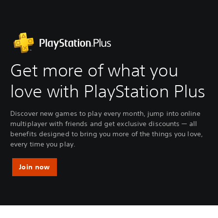
Get more of what you
love with PlayStation Plus
Discover new games to play every month, jump into online
multiplayer with friends and get exclusive discounts — all
benefits designed to bring you more of the things you love,
every time you play.
Join now