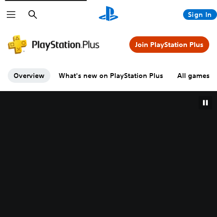
Search
Sign In
Join PlayStation Plus
Overview
What's new on PlayStation Plus
All games A