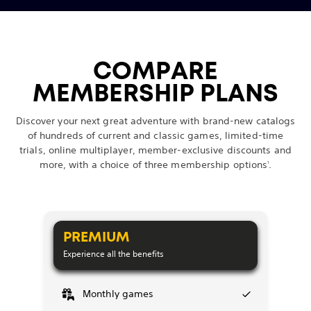
COMPARE
MEMBERSHIP PLANS
Discover your next great adventure with brand-new catalogs
of hundreds of current and classic games, limited-time
trials, online multiplayer, member-exclusive discounts and
more, with a choice of three membership options
.
1
PREMIUM
Experience all the benefits
Monthly games