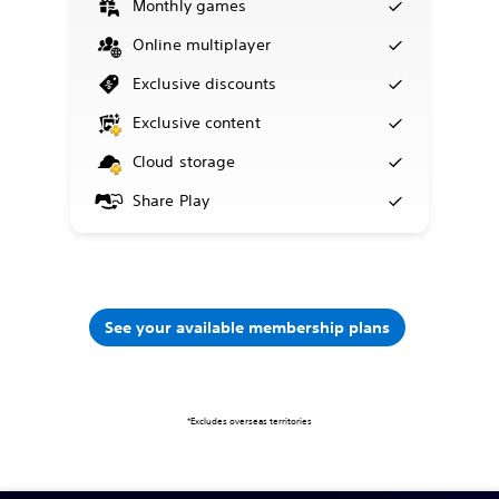
Monthly games
Online multiplayer
Exclusive discounts
Exclusive content
Cloud storage
Share Play
See your available membership plans
*Excludes overseas territories