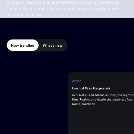
to play or discovering new favorites by trying something
completely different, there's always more to explore with
the Game Catalog.
Now trending
What's new
Action
God of War Ragnarök
Join Kratos and Atreus as they journey thr
Nine Realms and battle the deadliest foes 
Norse pantheon.