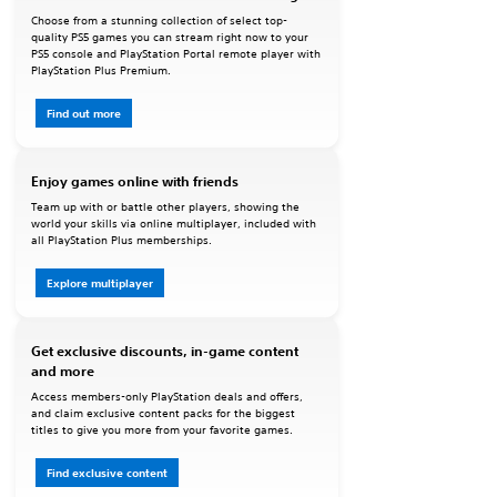
Choose from a stunning collection of select top-
quality PS5 games you can stream right now to your
PS5 console and PlayStation Portal remote player with
PlayStation Plus Premium.
Find out more
Enjoy games online with friends
Team up with or battle other players, showing the
world your skills via online multiplayer, included with
all PlayStation Plus memberships.
Explore multiplayer
Get exclusive discounts, in-game content
and more
Access members-only PlayStation deals and offers,
and claim exclusive content packs for the biggest
titles to give you more from your favorite games.
Find exclusive content