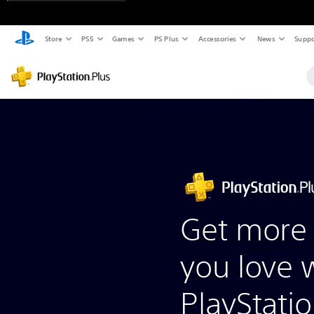
Store
PS5
Games
PS Plus
Accessories
News
Suppo
Get more 
you love 
PlayStatio