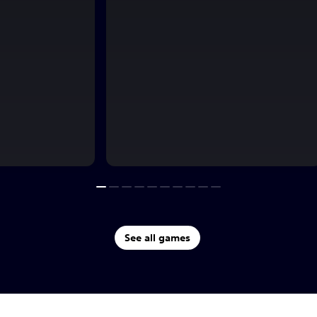
See all games