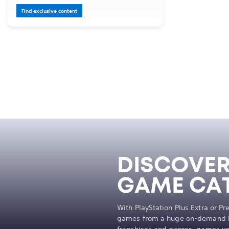
Find exclusive content
DISCOVER
GAME CA
With PlayStation Plus Extra or P
games from a huge on-demand li