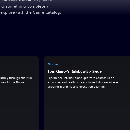
u always wanted to play or
ying something completely
o explore with the Game Catalog.
Shooter
Tom Clancy's Rainbow Six Siege
journey through the Nine
Experience intense close-quarters combat in an
foes in the Norse
explosive and realistic team-based shooter where
superior planning and execution triumph.