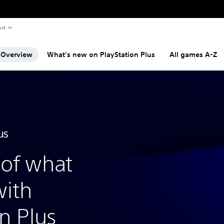
rt
Overview
What's new on PlayStation Plus
All games A-Z
of what
with
n Plus