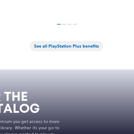
See all PlayStation Plus benefits
 THE
TALOG
remium you get access to more
brary. Whether its your go-to