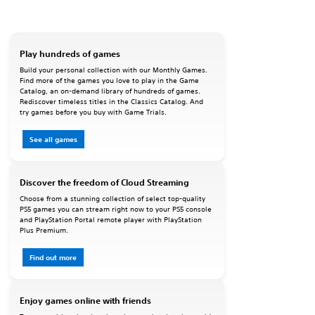
Play hundreds of games
Build your personal collection with our Monthly Games.
Find more of the games you love to play in the Game
Catalog, an on-demand library of hundreds of games.
Rediscover timeless titles in the Classics Catalog. And
try games before you buy with Game Trials.
See all games
Discover the freedom of Cloud Streaming
Choose from a stunning collection of select top-quality
PS5 games you can stream right now to your PS5 console
and PlayStation Portal remote player with PlayStation
Plus Premium.
Find out more
Enjoy games online with friends