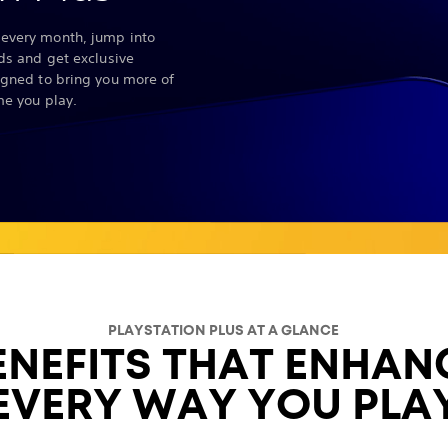
every month, jump into
nds and get exclusive
igned to bring you more of
me you play.
PLAYSTATION PLUS AT A GLANCE
ENEFITS THAT ENHAN
EVERY WAY YOU PLA