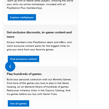
Team up with or battle other players, showing the world
your skills via online multiplayer, included with all
PlayStation Plus memberships.
Explore multiplayer
Get exclusive discounts, in-game content and
more
Access members-only PlayStation deals and offers, and
claim exclusive content packs for the biggest titles to
give you more from your favorite games.
Find exclusive content
Play hundreds of games
Build your personal collection with our Monthly Games.
Find more of the games you love to play in the Game
Catalog, an on-demand library of hundreds of games.
Rediscover timeless titles in the Classics Catalog. And
try games before you buy with Game Trials.
See all games