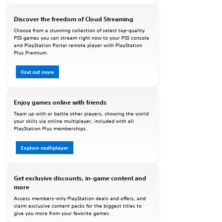
Discover the freedom of Cloud Streaming
Choose from a stunning collection of select top-quality
PS5 games you can stream right now to your PS5 console
and PlayStation Portal remote player with PlayStation
Plus Premium.
Find out more
Enjoy games online with friends
Team up with or battle other players, showing the world
your skills via online multiplayer, included with all
PlayStation Plus memberships.
Explore multiplayer
Get exclusive discounts, in-game content and
more
Access members-only PlayStation deals and offers, and
claim exclusive content packs for the biggest titles to
give you more from your favorite games.