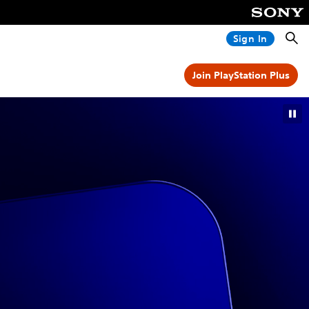
Searc
Sign In
Join PlayStation Plus