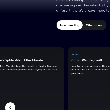
franchises and genres, games yo
discovering new favorites by tr
different, there's always more t
Now trending
What's new
n
Action
el's Spider-Man: Miles Morales
God of War Ragnarök
Miles Morales take the mantle of Spider-Man and
Join Kratos and Atreus as they 
 his incredible powers while trying to save New
Realms and battle the deadliest 
pantheon.