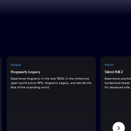
Unique
Horror
Hogwarts Legacy
Silent Hill 2
Experience Hogwarts in the late 1800s in the immersive
Experience psychol
open-world action RPG, Hogwarts Legacy, and decide the
Sunderland heads to
fate of the wizarding world.
his deceased wife.