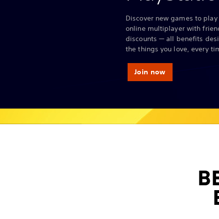
Discover new games to play 
online multiplayer with frie
discounts — all benefits des
the things you love, every ti
Join now
B