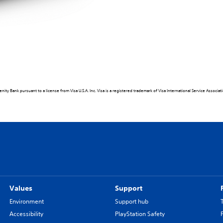
ity Bank pursuant to a license from Visa U.S.A. Inc. Visa is a registered trademark of Visa International Service Associa
Values
Support
Environment
Support hub
Accessibility
PlayStation Safety