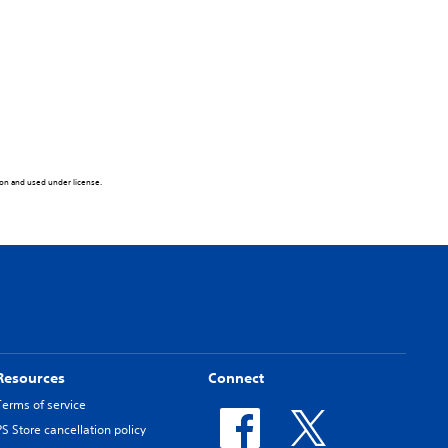
tion and used under license.
Resources
Connect
Terms of service
PS Store cancellation policy