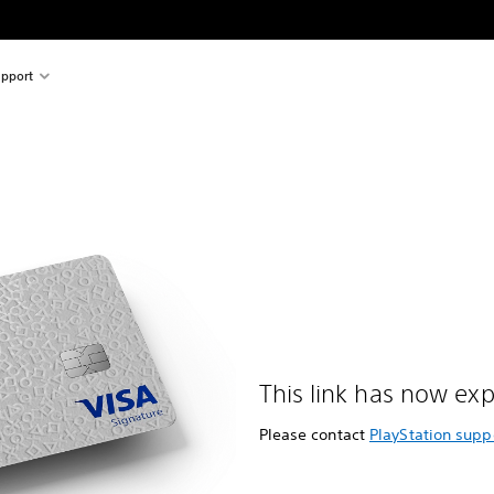
pport
This link has now exp
Please contact
PlayStation supp