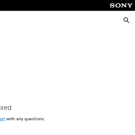
Searc
ired
ort
with any questions.