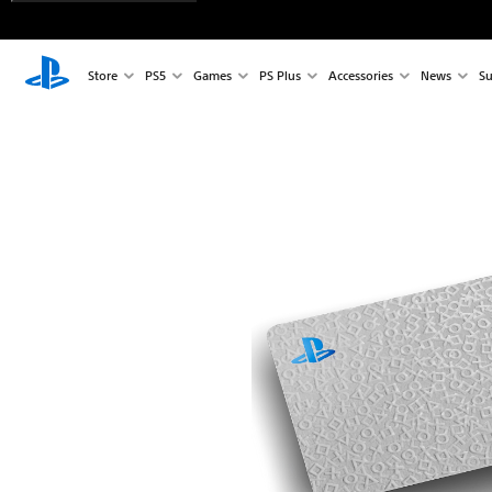
Store
PS5
Games
PS Plus
Accessories
News
Su