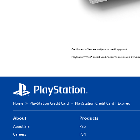
Credit card offers are subject to credit approval.
PlayStation® Visa® Credit Card Accounts are issued by Comen
Home
PlayStation Credit Card
PlayStation Credit Card | Expired
About
Products
About SIE
PS5
Careers
PS4