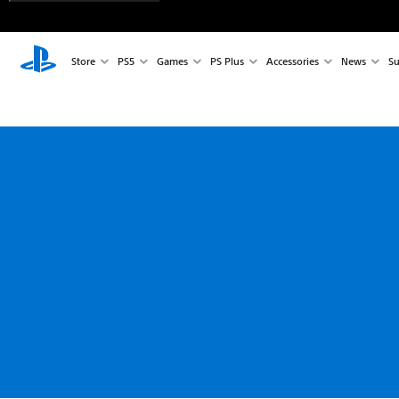
Store
PS5
Games
PS Plus
Accessories
News
Su