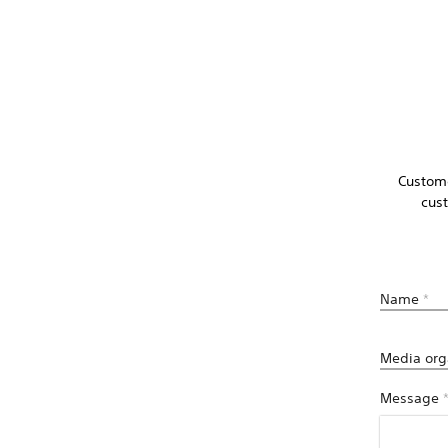
Custome
cus
Name
*
Media org
Message