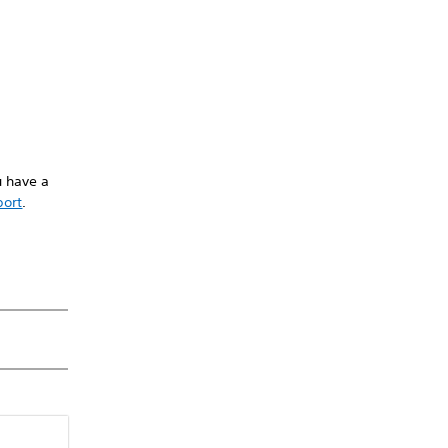
u have a
port
.