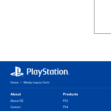
Home
Media Inquiry Form
About
Products
About SIE
PS5
Careers
PS4