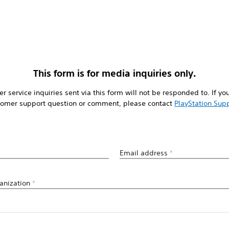
This form is for media inquiries only.
r service inquiries sent via this form will not be responded to. If yo
tomer support question or comment, please contact
PlayStation Sup
Email address
*
anization
*
*