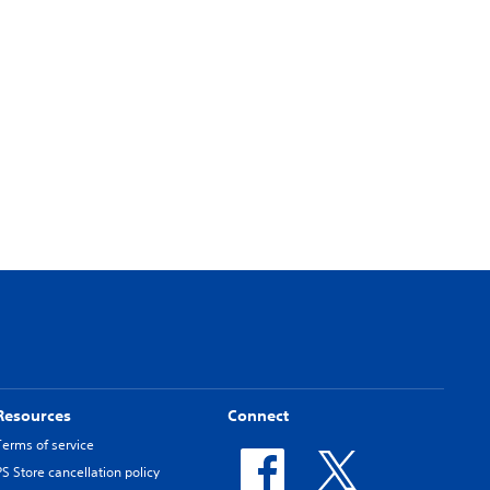
Resources
Connect
Terms of service
PS Store cancellation policy