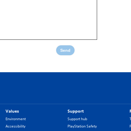
Send
Values
Support
Environment
Support hub
Accessibility
PlayStation Safety