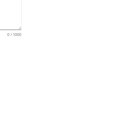
0
/ 1000