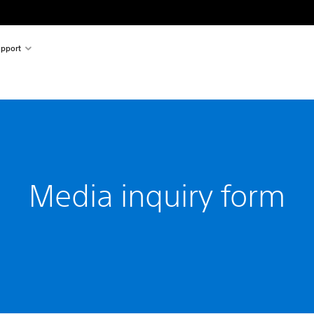
pport
Media inquiry form