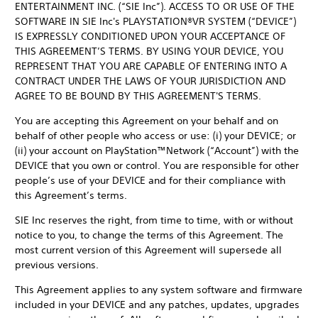
ENTERTAINMENT INC. (“SIE Inc”). ACCESS TO OR USE OF THE
SOFTWARE IN SIE Inc's PLAYSTATION®VR SYSTEM (“DEVICE”)
IS EXPRESSLY CONDITIONED UPON YOUR ACCEPTANCE OF
THIS AGREEMENT’S TERMS. BY USING YOUR DEVICE, YOU
REPRESENT THAT YOU ARE CAPABLE OF ENTERING INTO A
CONTRACT UNDER THE LAWS OF YOUR JURISDICTION AND
AGREE TO BE BOUND BY THIS AGREEMENT'S TERMS.
You are accepting this Agreement on your behalf and on
behalf of other people who access or use: (i) your DEVICE; or
(ii) your account on PlayStation™Network (“Account”) with the
DEVICE that you own or control. You are responsible for other
people’s use of your DEVICE and for their compliance with
this Agreement’s terms.
SIE Inc reserves the right, from time to time, with or without
notice to you, to change the terms of this Agreement. The
most current version of this Agreement will supersede all
previous versions.
This Agreement applies to any system software and firmware
included in your DEVICE and any patches, updates, upgrades