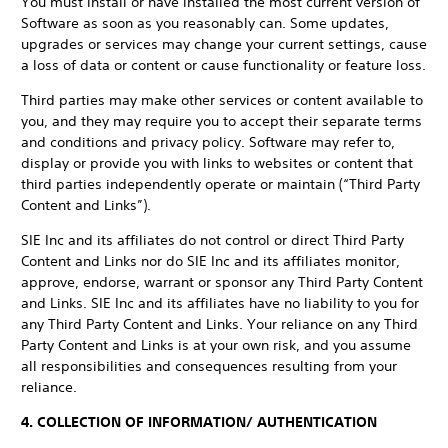
You must install or have installed the most current version of
Software as soon as you reasonably can. Some updates,
upgrades or services may change your current settings, cause
a loss of data or content or cause functionality or feature loss.
Third parties may make other services or content available to
you, and they may require you to accept their separate terms
and conditions and privacy policy. Software may refer to,
display or provide you with links to websites or content that
third parties independently operate or maintain (“Third Party
Content and Links”).
SIE Inc and its affiliates do not control or direct Third Party
Content and Links nor do SIE Inc and its affiliates monitor,
approve, endorse, warrant or sponsor any Third Party Content
and Links. SIE Inc and its affiliates have no liability to you for
any Third Party Content and Links. Your reliance on any Third
Party Content and Links is at your own risk, and you assume
all responsibilities and consequences resulting from your
reliance.
4. COLLECTION OF INFORMATION/ AUTHENTICATION