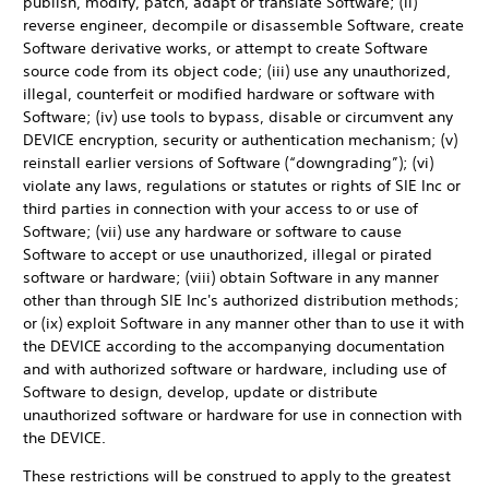
publish, modify, patch, adapt or translate Software; (ii)
reverse engineer, decompile or disassemble Software, create
Software derivative works, or attempt to create Software
source code from its object code; (iii) use any unauthorized,
illegal, counterfeit or modified hardware or software with
Software; (iv) use tools to bypass, disable or circumvent any
DEVICE encryption, security or authentication mechanism; (v)
reinstall earlier versions of Software (“downgrading”); (vi)
violate any laws, regulations or statutes or rights of SIE Inc or
third parties in connection with your access to or use of
Software; (vii) use any hardware or software to cause
Software to accept or use unauthorized, illegal or pirated
software or hardware; (viii) obtain Software in any manner
other than through SIE Inc's authorized distribution methods;
or (ix) exploit Software in any manner other than to use it with
the DEVICE according to the accompanying documentation
and with authorized software or hardware, including use of
Software to design, develop, update or distribute
unauthorized software or hardware for use in connection with
the DEVICE.
These restrictions will be construed to apply to the greatest