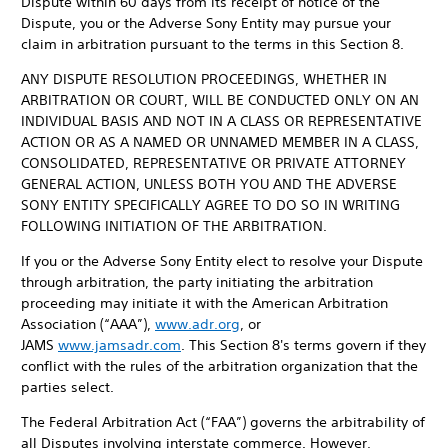
Dispute within 60 days from its receipt of notice of the
Dispute, you or the Adverse Sony Entity may pursue your
claim in arbitration pursuant to the terms in this Section 8.
ANY DISPUTE RESOLUTION PROCEEDINGS, WHETHER IN
ARBITRATION OR COURT, WILL BE CONDUCTED ONLY ON AN
INDIVIDUAL BASIS AND NOT IN A CLASS OR REPRESENTATIVE
ACTION OR AS A NAMED OR UNNAMED MEMBER IN A CLASS,
CONSOLIDATED, REPRESENTATIVE OR PRIVATE ATTORNEY
GENERAL ACTION, UNLESS BOTH YOU AND THE ADVERSE
SONY ENTITY SPECIFICALLY AGREE TO DO SO IN WRITING
FOLLOWING INITIATION OF THE ARBITRATION.
If you or the Adverse Sony Entity elect to resolve your Dispute
through arbitration, the party initiating the arbitration
proceeding may initiate it with the American Arbitration
Association (“AAA”),
www.adr.org
, or
JAMS
www.jamsadr.com
. This Section 8's terms govern if they
conflict with the rules of the arbitration organization that the
parties select.
The Federal Arbitration Act (“FAA”) governs the arbitrability of
all Disputes involving interstate commerce. However,