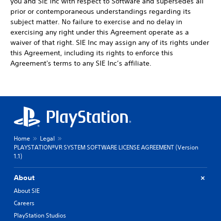
you and SIE Inc with respect to Software and supersedes all
prior or contemporaneous understandings regarding its
subject matter. No failure to exercise and no delay in
exercising any right under this Agreement operate as a
waiver of that right. SIE Inc may assign any of its rights under
this Agreement, including its rights to enforce this
Agreement's terms to any SIE Inc’s affiliate.
Home
Legal
PLAYSTATION®VR SYSTEM SOFTWARE LICENSE AGREEMENT (Version
1.1)
About
About SIE
Careers
PlayStation Studios