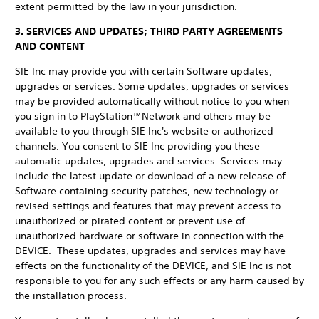
extent permitted by the law in your jurisdiction.
3. SERVICES AND UPDATES; THIRD PARTY AGREEMENTS
AND CONTENT
SIE Inc may provide you with certain Software updates,
upgrades or services. Some updates, upgrades or services
may be provided automatically without notice to you when
you sign in to PlayStation™Network and others may be
available to you through SIE Inc's website or authorized
channels. You consent to SIE Inc providing you these
automatic updates, upgrades and services. Services may
include the latest update or download of a new release of
Software containing security patches, new technology or
revised settings and features that may prevent access to
unauthorized or pirated content or prevent use of
unauthorized hardware or software in connection with the
DEVICE. These updates, upgrades and services may have
effects on the functionality of the DEVICE, and SIE Inc is not
responsible to you for any such effects or any harm caused by
the installation process.