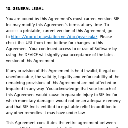
10. GENERAL LEGAL
You are bound by this Agreement's most current version. SIE
Inc may modify this Agreement's terms at any time. To
access a printable, current version of this Agreement, go
to
https://doc.dl.playstation.net/doc/psvr-eula/
. Please
check this URL from time to time for changes to this
Agreement. Your continued access to or use of Software by
using the DEVICE will signify your acceptance of the latest
version of this Agreement.
If any provision of this Agreement is held invalid, illegal or
unenforceable, the validity, legality and enforceability of the
remaining provisions of this Agreement are not affected or
impaired in any way. You acknowledge that your breach of
this Agreement would cause irreparable injury to SIE Inc for
which monetary damages would not be an adequate remedy
and that SIE Inc is entitled to equitable relief in addition to
any other remedies it may have under law.
This Agreement constitutes the entire agreement between