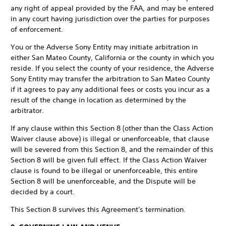
any right of appeal provided by the FAA, and may be entered
in any court having jurisdiction over the parties for purposes
of enforcement.
You or the Adverse Sony Entity may initiate arbitration in
either San Mateo County, California or the county in which you
reside. If you select the county of your residence, the Adverse
Sony Entity may transfer the arbitration to San Mateo County
if it agrees to pay any additional fees or costs you incur as a
result of the change in location as determined by the
arbitrator.
If any clause within this Section 8 (other than the Class Action
Waiver clause above) is illegal or unenforceable, that clause
will be severed from this Section 8, and the remainder of this
Section 8 will be given full effect. If the Class Action Waiver
clause is found to be illegal or unenforceable, this entire
Section 8 will be unenforceable, and the Dispute will be
decided by a court.
This Section 8 survives this Agreement's termination.