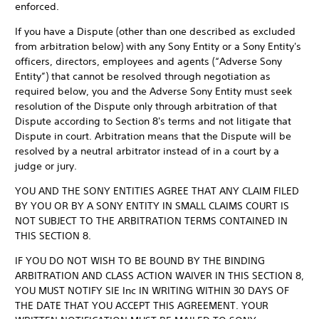
enforced.
If you have a Dispute (other than one described as excluded
from arbitration below) with any Sony Entity or a Sony Entity's
officers, directors, employees and agents (“Adverse Sony
Entity”) that cannot be resolved through negotiation as
required below, you and the Adverse Sony Entity must seek
resolution of the Dispute only through arbitration of that
Dispute according to Section 8's terms and not litigate that
Dispute in court. Arbitration means that the Dispute will be
resolved by a neutral arbitrator instead of in a court by a
judge or jury.
YOU AND THE SONY ENTITIES AGREE THAT ANY CLAIM FILED
BY YOU OR BY A SONY ENTITY IN SMALL CLAIMS COURT IS
NOT SUBJECT TO THE ARBITRATION TERMS CONTAINED IN
THIS SECTION 8.
IF YOU DO NOT WISH TO BE BOUND BY THE BINDING
ARBITRATION AND CLASS ACTION WAIVER IN THIS SECTION 8,
YOU MUST NOTIFY SIE Inc IN WRITING WITHIN 30 DAYS OF
THE DATE THAT YOU ACCEPT THIS AGREEMENT. YOUR