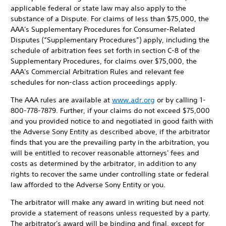
applicable federal or state law may also apply to the
substance of a Dispute. For claims of less than $75,000, the
AAA's Supplementary Procedures for Consumer-Related
Disputes (“Supplementary Procedures”) apply, including the
schedule of arbitration fees set forth in section C-8 of the
Supplementary Procedures, for claims over $75,000, the
AAA's Commercial Arbitration Rules and relevant fee
schedules for non-class action proceedings apply.
The AAA rules are available at
www.adr.org
or by calling 1-
800-778-7879. Further, if your claims do not exceed $75,000
and you provided notice to and negotiated in good faith with
the Adverse Sony Entity as described above, if the arbitrator
finds that you are the prevailing party in the arbitration, you
will be entitled to recover reasonable attorneys' fees and
costs as determined by the arbitrator, in addition to any
rights to recover the same under controlling state or federal
law afforded to the Adverse Sony Entity or you.
The arbitrator will make any award in writing but need not
provide a statement of reasons unless requested by a party.
The arbitrator's award will be binding and final, except for