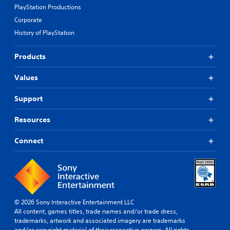
PlayStation Productions
Corporate
History of PlayStation
Products
Values
Support
Resources
Connect
© 2026 Sony Interactive Entertainment LLC
All content, games titles, trade names and/or trade dress,
trademarks, artwork and associated imagery are trademarks
and/or copyright material of their respective owners. All rights