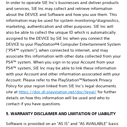
In order to operate SIE Inc’s businesses and deliver products
and services, SIE Inc may collect and retrieve information
about the DEVICE and Software and how you use them. This
information may be used for system monitoring/diagnostics,
marketing, authentication and other purposes. SIE Inc will
also be able to collect the unique ID which is automatically
assigned to the DEVICE by SIE Inc when you connect the
DEVICE to your PlayStation®4 Computer Entertainment System
(“PS4™ system”), when connected to internet, and may
associate this information with other data collected from your
PS4™ system. When you sign-in to your Account from your
PS4™ system, SIE Inc may be able to link these information
with your Account and other information associated with your
Account. Please refer to the PlayStation™Network Privacy
Policy for your region linked from SIE Inc’s legal documents
site at
https://doc.dl.playstation.net/doc/legal/
for further
details on how this information will be used and who to
contact if you have questions.
5. WARRANTY DISCLAIMER AND LIMITATION OF LIABILITY
Software is provided on an "AS IS" and "AS AVAILABLE" basis