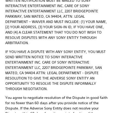
WRITTEN NOTIFICATION MUST BE MAILED TO SONY
INTERACTIVE ENTERTAINMENT INC. CARE OF SONY
INTERACTIVE ENTERTAINMENT LLC, 2207 BRIDGEPOINTE
PARKWAY, SAN MATEO, CA 94404, ATTN: LEGAL
DEPARTMENT – WAIVER AND MUST INCLUDE: (1) YOUR NAME,
(2) YOUR ADDRESS, (3) YOUR SIGN-IN ID, IF YOU HAVE ONE,
AND (4) A CLEAR STATEMENT THAT YOU DO NOT WISH TO
RESOLVE DISPUTES WITH ANY SONY ENTITY THROUGH
ARBITRATION.
IF YOU HAVE A DISPUTE WITH ANY SONY ENTITY, YOU MUST
SEND WRITTEN NOTICE TO SONY INTERACTIVE
ENTERTAINMENT INC. CARE OF SONY INTERACTIVE
ENTERTAINMENT LLC, 2207 BRIDGEPOINTE PARKWAY, SAN
MATEO, CA 94404 ATTN: LEGAL DEPARTMENT - DISPUTE
RESOLUTION TO GIVE THE ADVERSE SONY ENTITY AN
OPPORTUNITY TO RESOLVE THE DISPUTE INFORMALLY
THROUGH NEGOTIATION.
You agree to negotiate resolution of the Dispute in good faith
for no fewer than 60 days after you provide notice of the
Dispute. If the Adverse Sony Entity does not resolve your