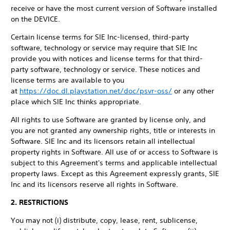
receive or have the most current version of Software installed
on the DEVICE.
Certain license terms for SIE Inc-licensed, third-party
software, technology or service may require that SIE Inc
provide you with notices and license terms for that third-
party software, technology or service. These notices and
license terms are available to you
at
https://doc.dl.playstation.net/doc/psvr-oss/
or any other
place which SIE Inc thinks appropriate.
All rights to use Software are granted by license only, and
you are not granted any ownership rights, title or interests in
Software. SIE Inc and its licensors retain all intellectual
property rights in Software. All use of or access to Software is
subject to this Agreement's terms and applicable intellectual
property laws. Except as this Agreement expressly grants, SIE
Inc and its licensors reserve all rights in Software.
2. RESTRICTIONS
You may not (i) distribute, copy, lease, rent, sublicense,