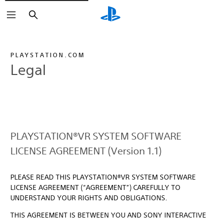
Search
PLAYSTATION.COM
Legal
PLAYSTATION®VR SYSTEM SOFTWARE
LICENSE AGREEMENT (Version 1.1)
PLEASE READ THIS PLAYSTATION®VR SYSTEM SOFTWARE
LICENSE AGREEMENT (“AGREEMENT”) CAREFULLY TO
UNDERSTAND YOUR RIGHTS AND OBLIGATIONS.
THIS AGREEMENT IS BETWEEN YOU AND SONY INTERACTIVE