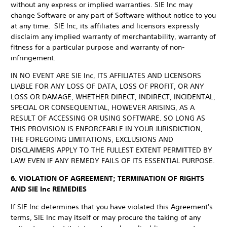
without any express or implied warranties. SIE Inc may
change Software or any part of Software without notice to you
at any time. SIE Inc, its affiliates and licensors expressly
disclaim any implied warranty of merchantability, warranty of
fitness for a particular purpose and warranty of non-
infringement.
IN NO EVENT ARE SIE Inc, ITS AFFILIATES AND LICENSORS
LIABLE FOR ANY LOSS OF DATA, LOSS OF PROFIT, OR ANY
LOSS OR DAMAGE, WHETHER DIRECT, INDIRECT, INCIDENTAL,
SPECIAL OR CONSEQUENTIAL, HOWEVER ARISING, AS A
RESULT OF ACCESSING OR USING SOFTWARE. SO LONG AS
THIS PROVISION IS ENFORCEABLE IN YOUR JURISDICTION,
THE FOREGOING LIMITATIONS, EXCLUSIONS AND
DISCLAIMERS APPLY TO THE FULLEST EXTENT PERMITTED BY
LAW EVEN IF ANY REMEDY FAILS OF ITS ESSENTIAL PURPOSE.
6. VIOLATION OF AGREEMENT; TERMINATION OF RIGHTS
AND SIE Inc REMEDIES
If SIE Inc determines that you have violated this Agreement's
terms, SIE Inc may itself or may procure the taking of any