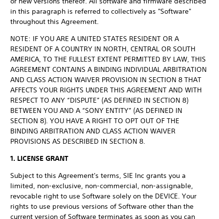
or new versions thereof. All software and firmware described
in this paragraph is referred to collectively as "Software"
throughout this Agreement.
NOTE: IF YOU ARE A UNITED STATES RESIDENT OR A
RESIDENT OF A COUNTRY IN NORTH, CENTRAL OR SOUTH
AMERICA, TO THE FULLEST EXTENT PERMITTED BY LAW, THIS
AGREEMENT CONTAINS A BINDING INDIVIDUAL ARBITRATION
AND CLASS ACTION WAIVER PROVISION IN SECTION 8 THAT
AFFECTS YOUR RIGHTS UNDER THIS AGREEMENT AND WITH
RESPECT TO ANY “DISPUTE” (AS DEFINED IN SECTION 8)
BETWEEN YOU AND A “SONY ENTITY” (AS DEFINED IN
SECTION 8). YOU HAVE A RIGHT TO OPT OUT OF THE
BINDING ARBITRATION AND CLASS ACTION WAIVER
PROVISIONS AS DESCRIBED IN SECTION 8.
1. LICENSE GRANT
Subject to this Agreement's terms, SIE Inc grants you a
limited, non-exclusive, non-commercial, non-assignable,
revocable right to use Software solely on the DEVICE. Your
rights to use previous versions of Software other than the
current version of Software terminates as soon as you can