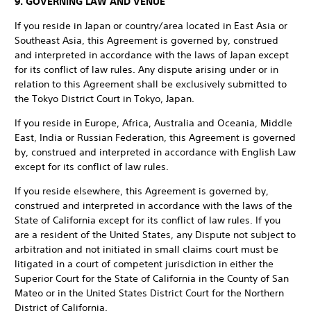
9. GOVERNING LAW AND VENUE
If you reside in Japan or country/area located in East Asia or
Southeast Asia, this Agreement is governed by, construed
and interpreted in accordance with the laws of Japan except
for its conflict of law rules. Any dispute arising under or in
relation to this Agreement shall be exclusively submitted to
the Tokyo District Court in Tokyo, Japan.
If you reside in Europe, Africa, Australia and Oceania, Middle
East, India or Russian Federation, this Agreement is governed
by, construed and interpreted in accordance with English Law
except for its conflict of law rules.
If you reside elsewhere, this Agreement is governed by,
construed and interpreted in accordance with the laws of the
State of California except for its conflict of law rules. If you
are a resident of the United States, any Dispute not subject to
arbitration and not initiated in small claims court must be
litigated in a court of competent jurisdiction in either the
Superior Court for the State of California in the County of San
Mateo or in the United States District Court for the Northern
District of California.