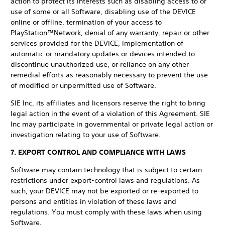
action to protect its interests such as disabling access to or
use of some or all Software, disabling use of the DEVICE
online or offline, termination of your access to
PlayStation™Network, denial of any warranty, repair or other
services provided for the DEVICE, implementation of
automatic or mandatory updates or devices intended to
discontinue unauthorized use, or reliance on any other
remedial efforts as reasonably necessary to prevent the use
of modified or unpermitted use of Software.
SIE Inc, its affiliates and licensors reserve the right to bring
legal action in the event of a violation of this Agreement. SIE
Inc may participate in governmental or private legal action or
investigation relating to your use of Software.
7. EXPORT CONTROL AND COMPLIANCE WITH LAWS
Software may contain technology that is subject to certain
restrictions under export-control laws and regulations. As
such, your DEVICE may not be exported or re-exported to
persons and entities in violation of these laws and
regulations. You must comply with these laws when using
Software.