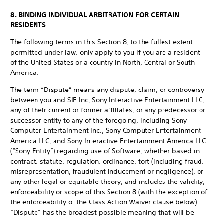
8. BINDING INDIVIDUAL ARBITRATION FOR CERTAIN
RESIDENTS
The following terms in this Section 8, to the fullest extent
permitted under law, only apply to you if you are a resident
of the United States or a country in North, Central or South
America.
The term “Dispute” means any dispute, claim, or controversy
between you and SIE Inc, Sony Interactive Entertainment LLC,
any of their current or former affiliates, or any predecessor or
successor entity to any of the foregoing, including Sony
Computer Entertainment Inc., Sony Computer Entertainment
America LLC, and Sony Interactive Entertainment America LLC
(“Sony Entity”) regarding use of Software, whether based in
contract, statute, regulation, ordinance, tort (including fraud,
misrepresentation, fraudulent inducement or negligence), or
any other legal or equitable theory, and includes the validity,
enforceability or scope of this Section 8 (with the exception of
the enforceability of the Class Action Waiver clause below).
“Dispute” has the broadest possible meaning that will be