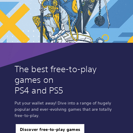
The best free-to-play
games on
PS4 and PS5
Put your wallet away! Dive into a range of hugely
popular and ever-evolving games that are totally
free-to-play.
Discover free-to-play games