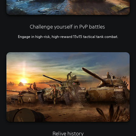
Challenge yourself in PvP battles
Engage in high-risk, high-reward 15v15 tactical tank combat.
Relive history