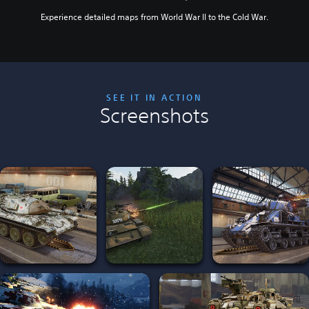
Experience detailed maps from World War II to the Cold War.
SEE IT IN ACTION
Screenshots