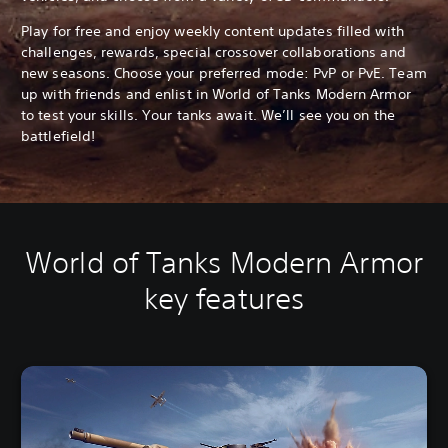
Play for free and enjoy weekly content updates filled with
challenges, rewards, special crossover collaborations and
new seasons. Choose your preferred mode: PvP or PvE. Team
up with friends and enlist in World of Tanks Modern Armor
to test your skills. Your tanks await. We’ll see you on the
battlefield!
World of Tanks Modern Armor
key features