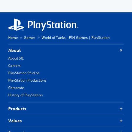
r
y
e
(
s
B
t
a
o
s
r
s
i
Home
Games
World of Tanks - PS4 Games | PlayStation
p
c
e
)
c
About
S
i
o
About SIE
f
m
i
Careers
e
c
PlayStation Studios
s
i
t
n
PlayStation Productions
i
f
Corporate
c
o
k
History of PlayStation
r
s
m
e
a
Products
n
t
s
i
Values
i
o
t
n
i