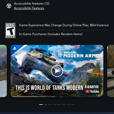
Accessibility features (12)
Accessibility Features
Game Experience May Change During Online Play, Mild Violence
In-Game Purchases (Includes Random Items)