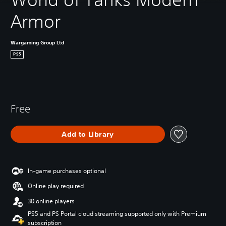
Armor
Wargaming Group Ltd
PS5
Free
Add to Library
In-game purchases optional
Online play required
30 online players
PS5 and PS Portal cloud streaming supported only with Premium
subscription