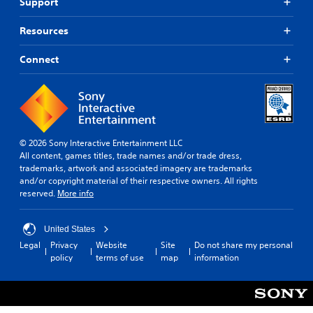
Support
f
v
o
i
r
Resources
t
o
y
t
Connect
o
h
p
e
t
r
i
p
o
l
n
a
s
y
© 2026 Sony Interactive Entertainment LLC
a
e
All content, games titles, trade names and/or trade dress,
r
r
trademarks, artwork and associated imagery are trademarks
e
s
and/or copyright material of their respective owners. All rights
p
o
reserved.
More info
r
n
o
t
v
h
United States
i
e
Legal
Privacy
Website
Site
Do not share my personal
d
i
policy
terms of use
map
information
e
r
d
H
.
U
D