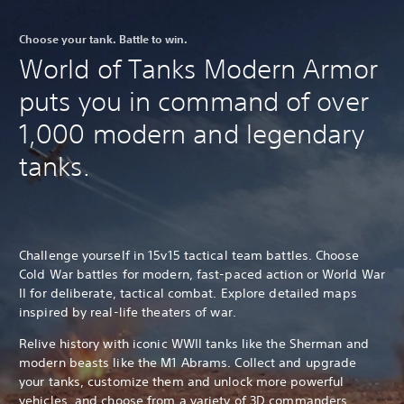
Choose your tank. Battle to win.
World of Tanks Modern Armor
puts you in command of over
1,000 modern and legendary
tanks.
Challenge yourself in 15v15 tactical team battles. Choose
Cold War battles for modern, fast-paced action or World War
II for deliberate, tactical combat. Explore detailed maps
inspired by real-life theaters of war.
Relive history with iconic WWII tanks like the Sherman and
modern beasts like the M1 Abrams. Collect and upgrade
your tanks, customize them and unlock more powerful
vehicles, and choose from a variety of 3D commanders.