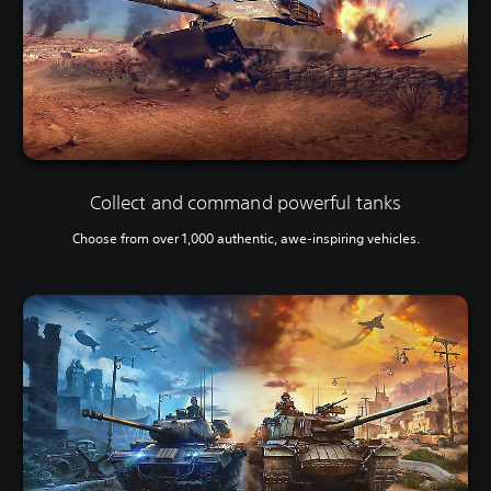
Collect and command powerful tanks
Choose from over 1,000 authentic, awe-inspiring vehicles.