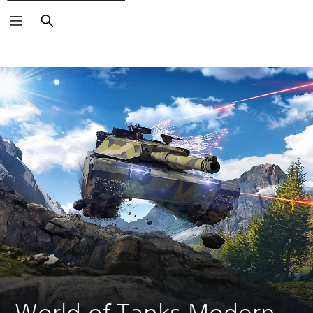
Search
World of Tanks Modern 