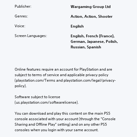
t
o
u
o
Publisher:
Wargaming Group Ltd
n
t
s
Genres:
Action, Action, Shooter
Y
e
t
o
l
a
Voice:
English
u
l
b
c
a
Screen Languages:
English, French (France),
l
a
p
German, Japanese, Polish,
e
n
a
Russian, Spanish
S
m
r
t
a
t
r
i
.
k
c
Online features require an account for PlayStation and are 
p
k
subject to terms of service and applicable privacy policy 
o
S
(playstation.com/Terms and playstation.com/legal/privacy-
i
e
policy). 
n
n
t
Software subject to license 
s
s
(us.playstation.com/softwarelicense).
i
o
t
f
You can download and play this content on the main PS5 
i
i
console associated with your account (through the “Console 
n
v
Sharing and Offline Play” setting) and on any other PS5 
t
i
consoles when you login with your same account.
e
t