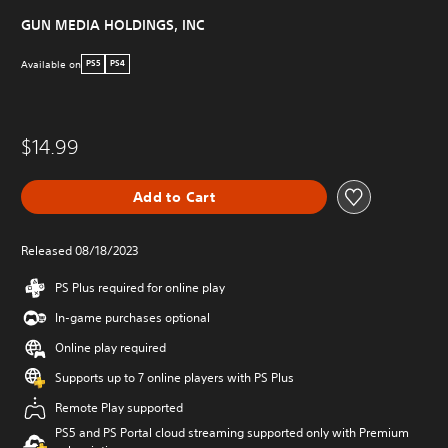
GUN MEDIA HOLDINGS, INC
Available on
PS5
PS4
$14.99
Add to Cart
Released 08/18/2023
PS Plus required for online play
In-game purchases optional
Online play required
Supports up to 7 online players with PS Plus
Remote Play supported
PS5 and PS Portal cloud streaming supported only with Premium