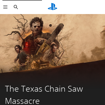
Search
The Texas Chain Saw
Massacre