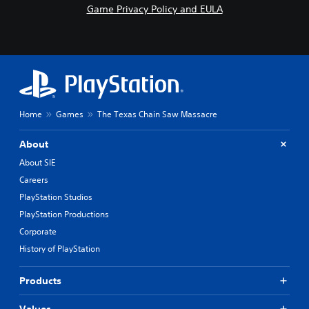
Game Privacy Policy and EULA
Home
Games
The Texas Chain Saw Massacre
About
About SIE
Careers
PlayStation Studios
PlayStation Productions
Corporate
History of PlayStation
Products
Values