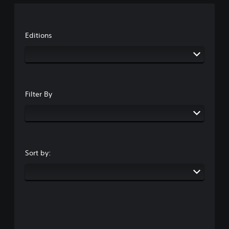
Editions
Filter By
Sort by: