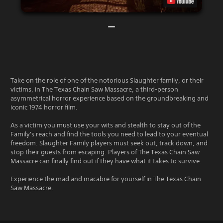
Take on the role of one of the notorious Slaughter family, or their
victims, in The Texas Chain Saw Massacre, a third-person
asymmetrical horror experience based on the groundbreaking and
iconic 1974 horror film.
As a victim you must use your wits and stealth to stay out of the
Family's reach and find the tools you need to lead to your eventual
freedom. Slaughter Family players must seek out, track down, and
stop their guests from escaping. Players of The Texas Chain Saw
Massacre can finally find out if they have what it takes to survive.
Experience the mad and macabre for yourself in The Texas Chain
Saw Massacre.