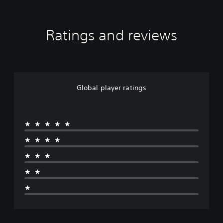
Ratings and reviews
Global player ratings
★★★★★
★★★★
★★★
★★
★