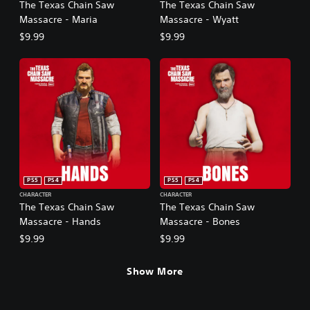
The Texas Chain Saw
The Texas Chain Saw
Massacre - Maria
Massacre - Wyatt
$9.99
$9.99
PS5
PS4
PS5
PS4
CHARACTER
CHARACTER
The Texas Chain Saw
The Texas Chain Saw
Massacre - Hands
Massacre - Bones
$9.99
$9.99
Show More