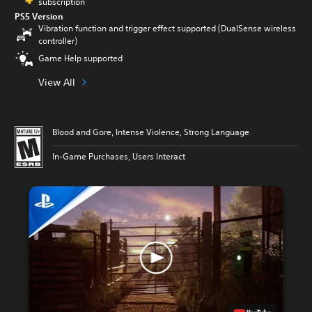
subscription
PS5 Version
Vibration function and trigger effect supported (DualSense wireless
controller)
Game Help supported
View All
Blood and Gore, Intense Violence, Strong Language
In-Game Purchases, Users Interact