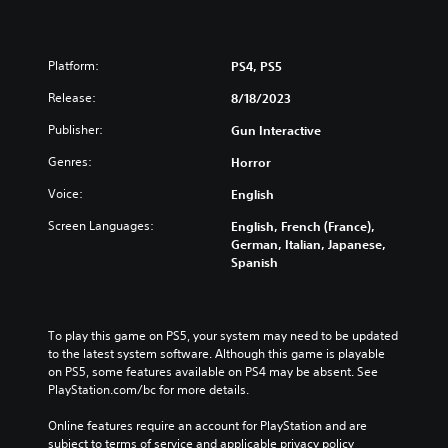
Platform:
PS4, PS5
Release:
8/18/2023
Publisher:
Gun Interactive
Genres:
Horror
Voice:
English
Screen Languages:
English, French (France),
German, Italian, Japanese,
Spanish
To play this game on PS5, your system may need to be updated 
to the latest system software. Although this game is playable 
on PS5, some features available on PS4 may be absent. See 
PlayStation.com/bc for more details.
Online features require an account for PlayStation and are 
subject to terms of service and applicable privacy policy 