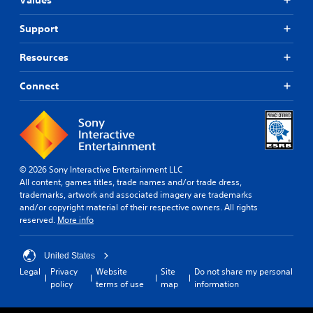
Support
Resources
Connect
© 2026 Sony Interactive Entertainment LLC
All content, games titles, trade names and/or trade dress,
trademarks, artwork and associated imagery are trademarks
and/or copyright material of their respective owners. All rights
reserved.
More info
United States
Legal
Privacy
Website
Site
Do not share my personal
policy
terms of use
map
information