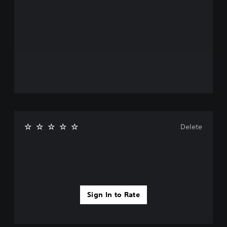
Delete
Sign In to Rate