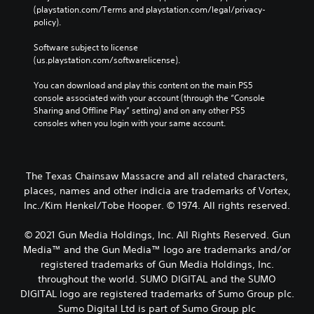
(playstation.com/Terms and playstation.com/legal/privacy-
policy). 
Software subject to license 
(us.playstation.com/softwarelicense).
You can download and play this content on the main PS5 
console associated with your account (through the “Console 
Sharing and Offline Play” setting) and on any other PS5 
consoles when you login with your same account.
The Texas Chainsaw Massacre and all related characters,
places, names and other indicia are trademarks of Vortex,
Inc./Kim Henkel/Tobe Hooper. © 1974. All rights reserved.
© 2021 Gun Media Holdings, Inc. All Rights Reserved. Gun
Media™ and the Gun Media™ logo are trademarks and/or
registered trademarks of Gun Media Holdings, Inc.
throughout the world. SUMO DIGITAL and the SUMO
DIGITAL logo are registered trademarks of Sumo Group plc.
Sumo Digital Ltd is part of Sumo Group plc