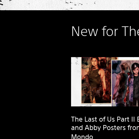
New for Th
The Last of Us Part II E
and Abby Posters fr
Mondo