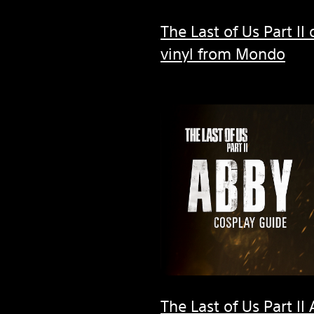
The Last of Us Part II
vinyl from Mondo
The Last of Us Part I