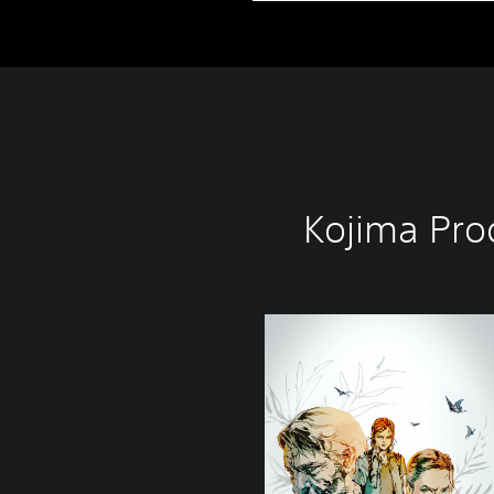
Kojima Pro