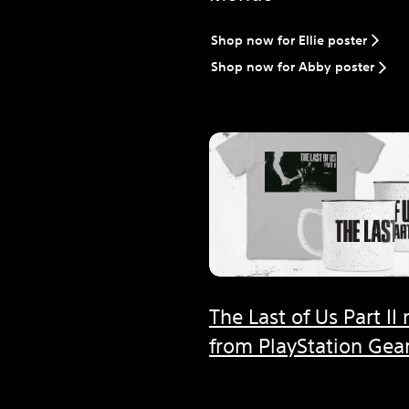
Shop now for Ellie poster
Shop now for Abby poster
The Last of Us Part II
from PlayStation Gear