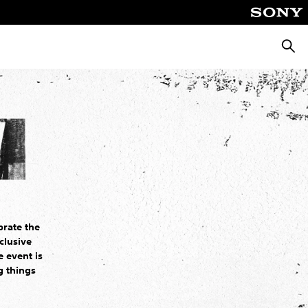
Searc
brate the
clusive
 event is
g things