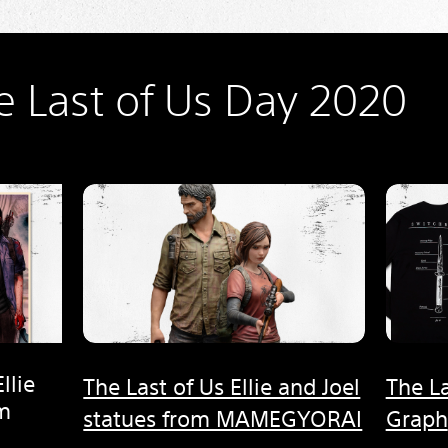
e Last of Us Day 2020
llie
The Last of Us Ellie and Joel
The La
om
statues from MAMEGYORAI
Graph