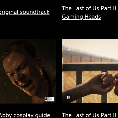
The Last of Us Part II
 original soundtrack
Gaming Heads
I Abby cosplay guide
The Last of Us Part II