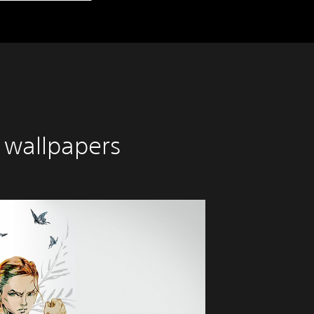
 wallpapers