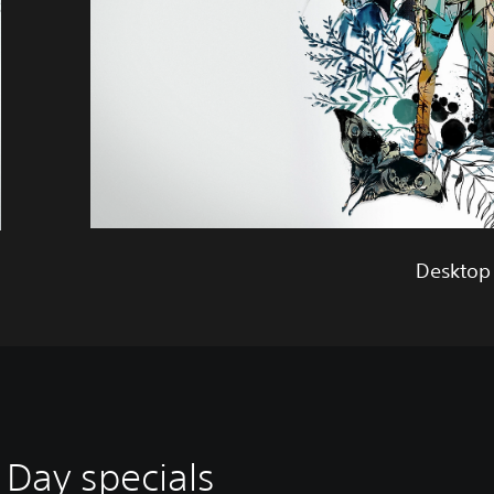
Desktop
 Day specials