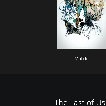
Mobile
The Last of Us