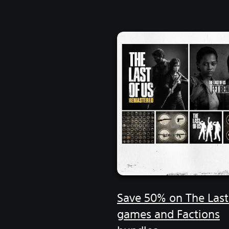
Save 50% on The Last
games and Factions