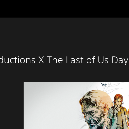
ductions X The Last of Us Day