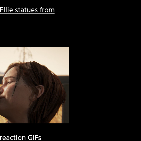
 Ellie statues from
 reaction GIFs