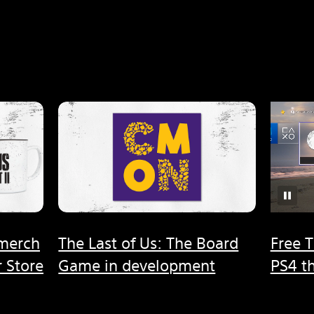
 merch
The Last of Us: The Board
Free T
 Store
Game in development
PS4 t