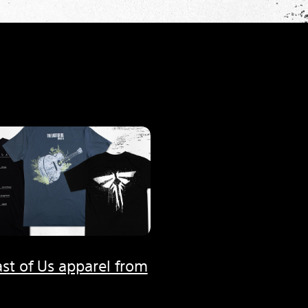
st of Us apparel from