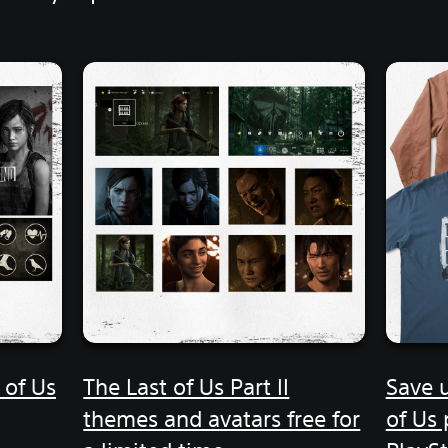
 of Us
The Last of Us Part II
Save 
themes and avatars free for
of Us