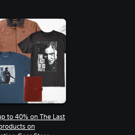
up to 40% on The Last
 products on