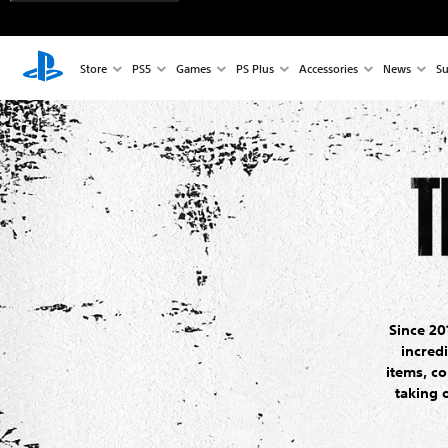
Store
PS5
Games
PS Plus
Accessories
News
Su
Since 20
incred
items, co
taking 