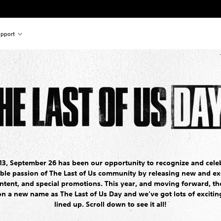
pport
13, September 26 has been our opportunity to recognize and cele
ible passion of The Last of Us community by releasing new and ex
ntent, and special promotions. This year, and moving forward, the
on a new name as The Last of Us Day and we’ve got lots of excitin
lined up. Scroll down to see it all!