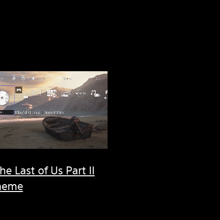
he Last of Us Part II
heme