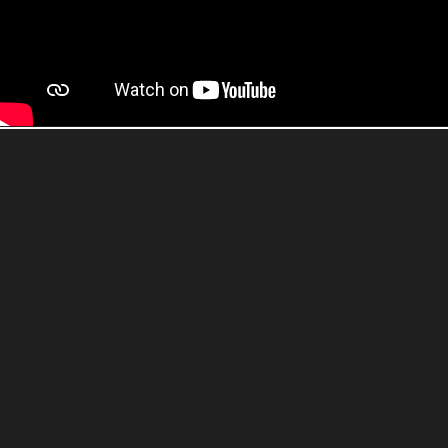
Buy now
Watch trailer
Buy The Last of Us Part I on Blu-ray
disc