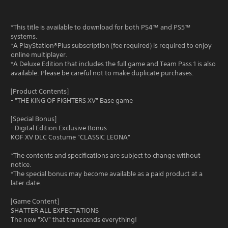
*This title is available to download for both PS4™ and PS5™
systems.
*A PlayStation®Plus subscription (fee required) is required to enjoy
online multiplayer.
*A Deluxe Edition that includes the full game and Team Pass 1 is also
available. Please be careful not to make duplicate purchases.
[Product Contents]
- "THE KING OF FIGHTERS XV" Base game
[Special Bonus]
- Digital Edition Exclusive Bonus
KOF XV DLC Costume "CLASSIC LEONA"
*The contents and specifications are subject to change without
notice.
*The special bonus may become available as a paid product at a
later date.
[Game Content]
SHATTER ALL EXPECTATIONS
The new "XV" that transcends everything!