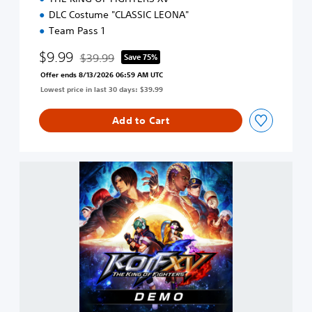
DLC Costume "CLASSIC LEONA"
Team Pass 1
$9.99
$39.99
Save 75%
Discounted from original price of $39.99
Offer ends 8/13/2026 06:59 AM UTC
Lowest price in last 30 days: $39.99
Add to Cart
T
H
E
K
I
N
G
O
F
F
I