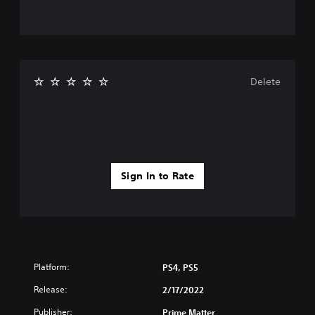
Delete
Sign In to Rate
Platform:
PS4, PS5
Release:
2/17/2022
Publisher:
Prime Matter