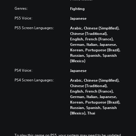
Genres:
Fighting
PS5 Voice:
Japanese
PS5 Screen Languages:
Arabic, Chinese (Simplified),
Chinese (Traditional),
English, French (France),
German, Italian, Japanese,
Korean, Portuguese (Brazil),
Russian, Spanish, Spanish
(Mexico)
PS4 Voice:
Japanese
PS4 Screen Languages:
Arabic, Chinese (Simplified),
Chinese (Traditional),
English, French (France),
German, Italian, Japanese,
Korean, Portuguese (Brazil),
Russian, Spanish, Spanish
(Mexico), Thai
To play this game on PS5, your system may need to be updated 