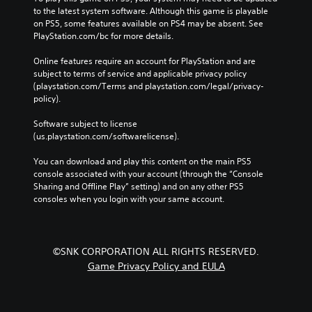
to the latest system software. Although this game is playable 
on PS5, some features available on PS4 may be absent. See 
PlayStation.com/bc for more details.
Online features require an account for PlayStation and are 
subject to terms of service and applicable privacy policy 
(playstation.com/Terms and playstation.com/legal/privacy-
policy). 
Software subject to license 
(us.playstation.com/softwarelicense).
You can download and play this content on the main PS5 
console associated with your account (through the “Console 
Sharing and Offline Play” setting) and on any other PS5 
consoles when you login with your same account.
©SNK CORPORATION ALL RIGHTS RESERVED.
Game Privacy Policy and EULA