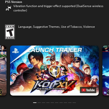
PS5 Version
Vibration function and trigger effect supported (DualSense wireless
controller)
Language, Suggestive Themes, Use of Tobacco, Violence