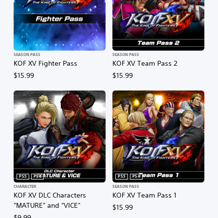
SEASON PASS
SEASON PASS
KOF XV Fighter Pass
KOF XV Team Pass 2
$15.99
$15.99
PS5
PS4
PS5
PS4
CHARACTER
SEASON PASS
KOF XV DLC Characters
KOF XV Team Pass 1
"MATURE" and "VICE"
$15.99
$9.99