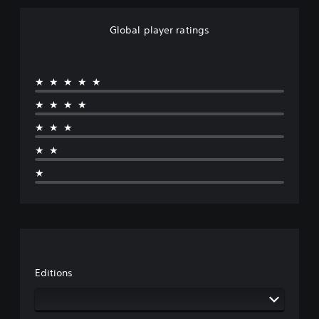
Global player ratings
★★★★★
★★★★
★★★
★★
★
Editions