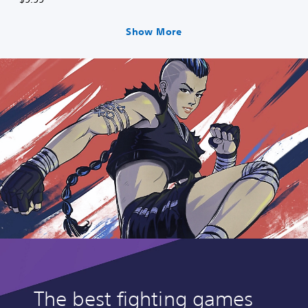
Show More
The best fighting games