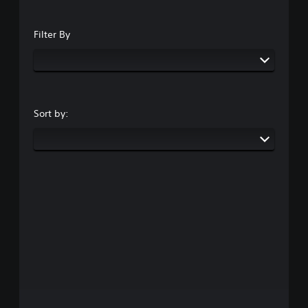
Filter By
Sort by: