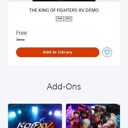
G
H
THE KING OF FIGHTERS XV DEMO
T
E
PS4
PS5
R
S
Free
X
V
Demo
D
E
Add to Library
M
O
Add-Ons