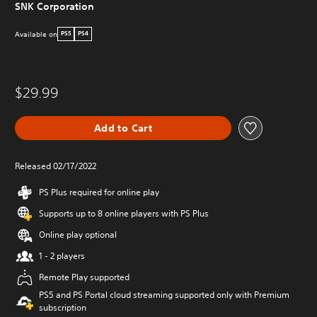
SNK Corporation
Available on
PS5
PS4
$29.99
Add to Cart
Released 02/17/2022
PS Plus required for online play
Supports up to 8 online players with PS Plus
Online play optional
1 - 2 players
Remote Play supported
PS5 and PS Portal cloud streaming supported only with Premium
subscription