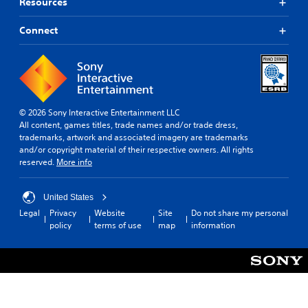
Resources
Connect
© 2026 Sony Interactive Entertainment LLC
All content, games titles, trade names and/or trade dress,
trademarks, artwork and associated imagery are trademarks
and/or copyright material of their respective owners. All rights
reserved.
More info
United States
Legal
Privacy
Website
Site
Do not share my personal
policy
terms of use
map
information