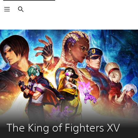
Search
The King of Fighters XV