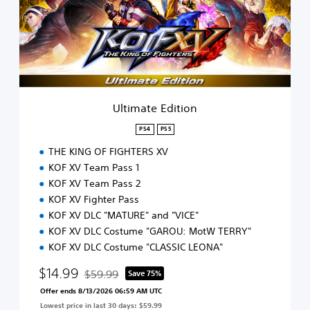
a
t
e
E
d
i
t
i
Ultimate Edition
o
n
PS4
PS5
THE KING OF FIGHTERS XV
KOF XV Team Pass 1
KOF XV Team Pass 2
KOF XV Fighter Pass
KOF XV DLC "MATURE" and "VICE"
KOF XV DLC Costume "GAROU: MotW TERRY"
KOF XV DLC Costume "CLASSIC LEONA"
$14.99
$59.99
Save 75%
Discounted from original price of $59.99
Offer ends 8/13/2026 06:59 AM UTC
Lowest price in last 30 days: $59.99