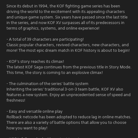
Since its debut in 1994, the KOF fighting game series has been
driving the world to the excitement with its appealing characters
and unique game system. Six years have passed since the last title
in the series, and now KOF XV surpasses all of its predecessors in
terms of graphics, systems, and online experience!
- A total of 39 characters are participating!
Classic popular characters, revived characters, new characters, and
more! The most epic dream match in KOF history is about to begin!
- KOF's story reaches its climax!
The latest KOF Saga continues from the previous title in Story Mode.
This time, the story is coming to an explosive climax!
- The culmination of the series' battle system
Inheriting the series' traditional 3-on-3 team battle, KOF XV also
features a new system. Enjoy an unprecedented sense of speed and
freshness!
- Easy and versatile online play
Rollback netcode has been adopted to reduce lag in online matches.
There are also a variety of battle options that allow you to choose
how you want to play!