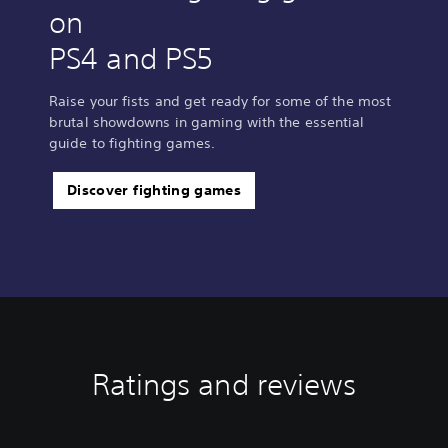
on
PS4 and PS5
Raise your fists and get ready for some of the most
brutal showdowns in gaming with the essential
guide to fighting games.
Discover fighting games
Ratings and reviews