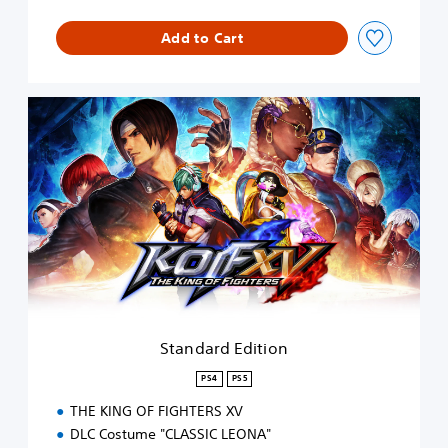
Add to Cart
S
t
a
n
d
a
r
d
E
d
i
t
i
Standard Edition
o
n
PS4
PS5
THE KING OF FIGHTERS XV
DLC Costume "CLASSIC LEONA"