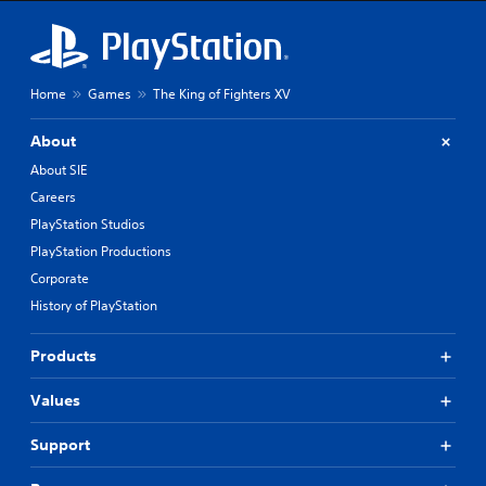
Home
Games
The King of Fighters XV
About
About SIE
Careers
PlayStation Studios
PlayStation Productions
Corporate
History of PlayStation
Products
Values
Support