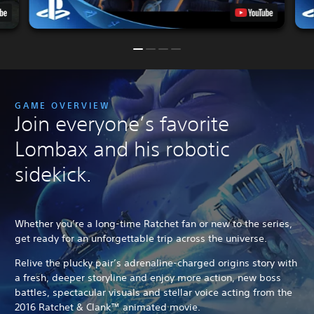
GAME OVERVIEW
Join everyone’s favorite
Lombax and his robotic
sidekick.
Whether you’re a long-time Ratchet fan or new to the series,
get ready for an unforgettable trip across the universe.
Relive the plucky pair’s adrenaline-charged origins story with
a fresh, deeper storyline and enjoy more action, new boss
battles, spectacular visuals and stellar voice acting from the
2016 Ratchet & Clank™ animated movie.