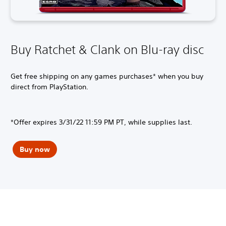
Buy Ratchet & Clank on Blu-ray disc
Get free shipping on any games purchases* when you buy
direct from PlayStation.
*Offer expires 3/31/22 11:59 PM PT, while supplies last.
Buy now