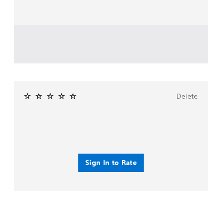
Delete
Sign In to Rate