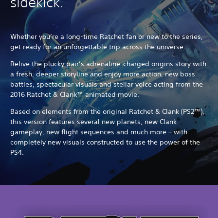
sidekick.
Whether you’re a long-time Ratchet fan or new to the series,
get ready for an unforgettable trip across the universe.
Relive the plucky pair’s adrenaline-charged origins story with
a fresh, deeper storyline and enjoy more action, new boss
battles, spectacular visuals and stellar voice acting from the
2016 Ratchet & Clank™ animated movie.
Based on elements from the original Ratchet & Clank (PS2™),
this version features several new planets, new Clank
gameplay, new flight sequences and much more – with
completely new visuals constructed to use the power of the
PS4.