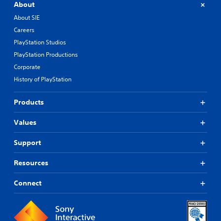
About
About SIE
Careers
PlayStation Studios
PlayStation Productions
Corporate
History of PlayStation
Products
Values
Support
Resources
Connect