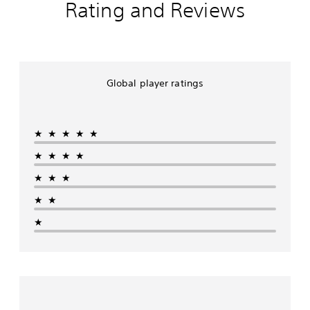
Rating and Reviews
Global player ratings
★★★★★
★★★★
★★★
★★
★