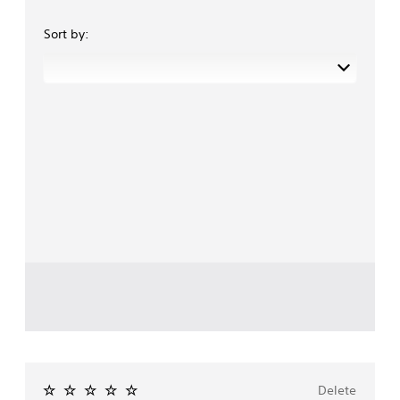
Sort by:
Delete