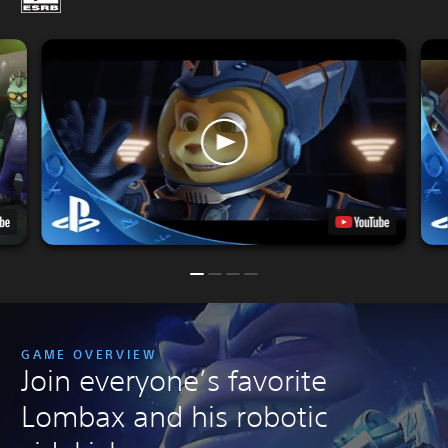
GAME OVERVIEW
Join everyone’s favorite
Lombax and his robotic