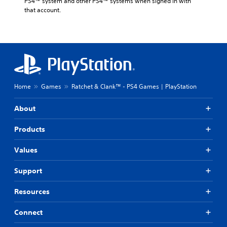
PS4™ system and other PS4™ systems when signed in with 
that account.
Home
Games
Ratchet & Clank™ - PS4 Games | PlayStation
About
Products
Values
Support
Resources
Connect