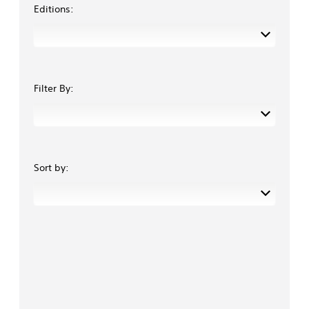
Editions:
Filter By:
Sort by: