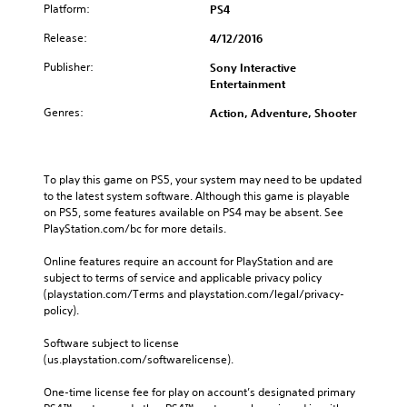
Platform:
PS4
Release:
4/12/2016
Publisher:
Sony Interactive
Entertainment
Genres:
Action, Adventure, Shooter
To play this game on PS5, your system may need to be updated 
to the latest system software. Although this game is playable 
on PS5, some features available on PS4 may be absent. See 
PlayStation.com/bc for more details.
Online features require an account for PlayStation and are 
subject to terms of service and applicable privacy policy 
(playstation.com/Terms and playstation.com/legal/privacy-
policy). 
Software subject to license 
(us.playstation.com/softwarelicense).
One-time license fee for play on account’s designated primary 