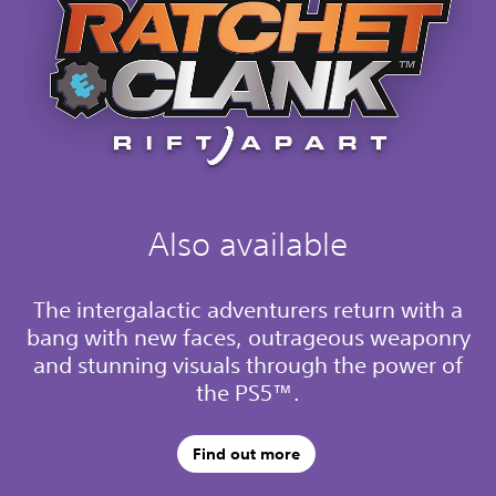
Also available
The intergalactic adventurers return with a
bang with new faces, outrageous weaponry
and stunning visuals through the power of
the PS5™.
Find out more