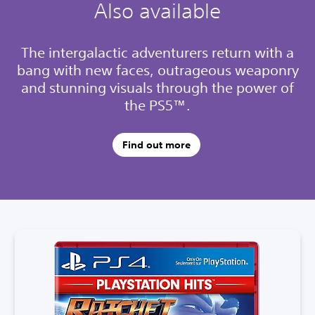
Also available
The intergalactic adventurers return with a
bang with new faces, outrageous weaponry
and stunning visuals through the power of
the PS5™.
Find out more