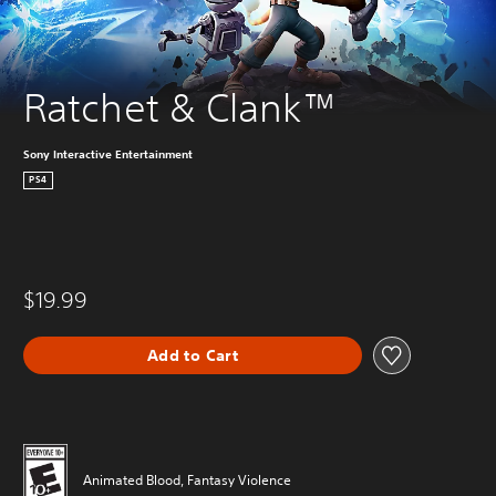
Ratchet & Clank™
Sony Interactive Entertainment
PS4
$19.99
Add to Cart
Animated Blood, Fantasy Violence