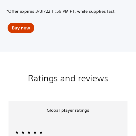
*Offer expires 3/31/22 11:59 PM PT, while supplies last.
Buy now
Ratings and reviews
Global player ratings
★★★★★