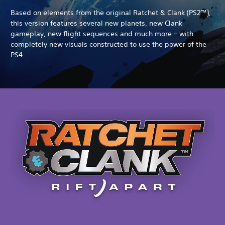
Based on elements from the original Ratchet & Clank (PS2™),
this version features several new planets, new Clank
gameplay, new flight sequences and much more – with
completely new visuals constructed to use the power of the
PS4.