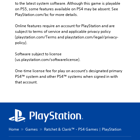
to the latest system software. Although this game is playable 
on PS5, some features available on PS4 may be absent. See 
PlayStation.com/bc for more details.
Online features require an account for PlayStation and are 
subject to terms of service and applicable privacy policy 
(playstation.com/Terms and playstation.com/legal/privacy-
policy). 
Software subject to license 
(us.playstation.com/softwarelicense).
One-time license fee for play on account’s designated primary 
PS4™ system and other PS4™ systems when signed in with 
that account.
Home
Games
Ratchet & Clank™ - PS4 Games | PlayStation