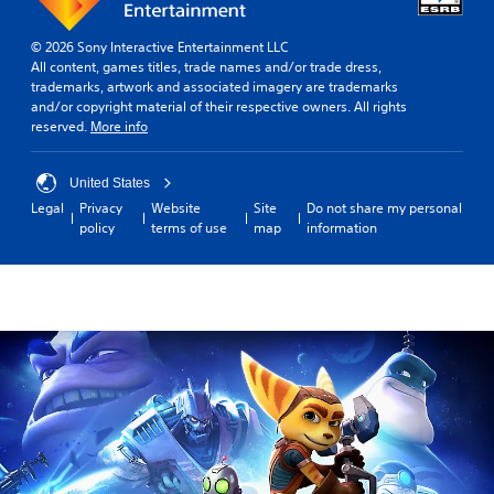
© 2026 Sony Interactive Entertainment LLC
All content, games titles, trade names and/or trade dress,
trademarks, artwork and associated imagery are trademarks
and/or copyright material of their respective owners. All rights
reserved.
More info
United States
Legal
Privacy
Website
Site
Do not share my personal
policy
terms of use
map
information