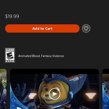
$19.99
Add to Cart
Animated Blood, Fantasy Violence