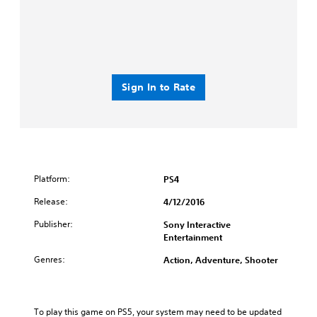
Sign In to Rate
Platform:
PS4
Release:
4/12/2016
Publisher:
Sony Interactive
Entertainment
Genres:
Action, Adventure, Shooter
To play this game on PS5, your system may need to be updated 