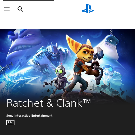
Search
Search
Ratchet & Clank™
Sony Interactive Entertainment
PS4