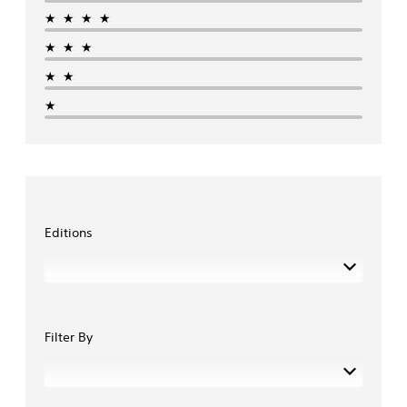
★★★★
★★★
★★
★
Editions
Filter By