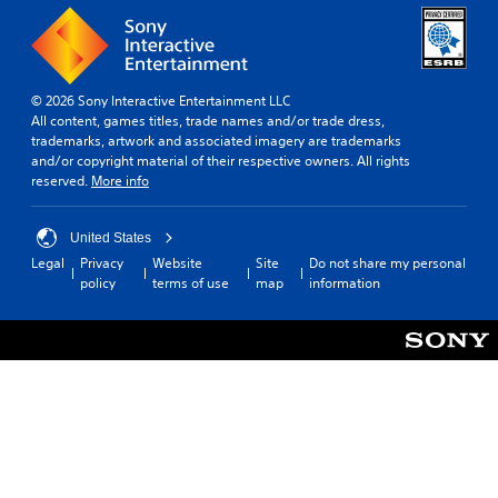
© 2026 Sony Interactive Entertainment LLC
All content, games titles, trade names and/or trade dress,
trademarks, artwork and associated imagery are trademarks
and/or copyright material of their respective owners. All rights
reserved.
More info
United States
Legal
Privacy
Website
Site
Do not share my personal
policy
terms of use
map
information