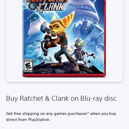
Buy Ratchet & Clank on Blu-ray disc
Get free shipping on any games purchases* when you buy
direct from PlayStation.