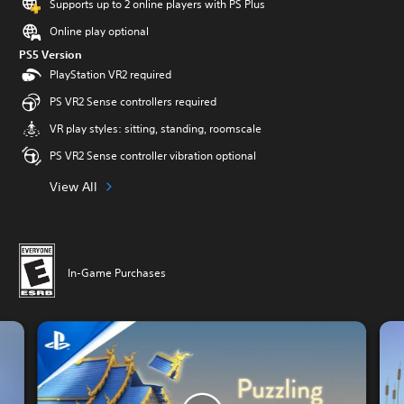
Supports up to 2 online players with PS Plus
Online play optional
PS5 Version
PlayStation VR2 required
PS VR2 Sense controllers required
VR play styles: sitting, standing, roomscale
PS VR2 Sense controller vibration optional
View All
In-Game Purchases