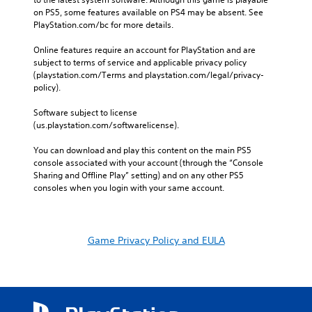
on PS5, some features available on PS4 may be absent. See 
PlayStation.com/bc for more details.
Online features require an account for PlayStation and are 
subject to terms of service and applicable privacy policy 
(playstation.com/Terms and playstation.com/legal/privacy-
policy). 
Software subject to license 
(us.playstation.com/softwarelicense).
You can download and play this content on the main PS5 
console associated with your account (through the “Console 
Sharing and Offline Play” setting) and on any other PS5 
consoles when you login with your same account.
Game Privacy Policy and EULA