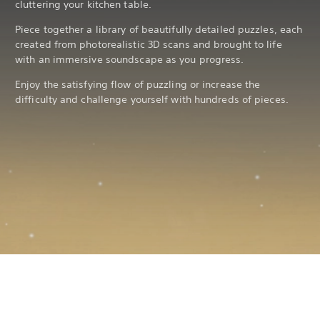
cluttering your kitchen table.
Piece together a library of beautifully detailed puzzles, each
created from photorealistic 3D scans and brought to life
with an immersive soundscape as you progress.
Enjoy the satisfying flow of puzzling or increase the
difficulty and challenge yourself with hundreds of pieces.