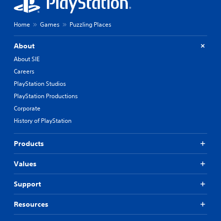
Home
Games
Puzzling Places
About
About SIE
Careers
PlayStation Studios
PlayStation Productions
Corporate
History of PlayStation
Products
Values
Support
Resources