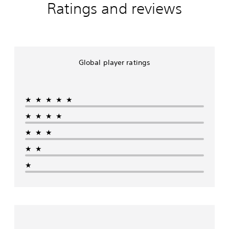
Ratings and reviews
Global player ratings
★★★★★
★★★★
★★★
★★
★