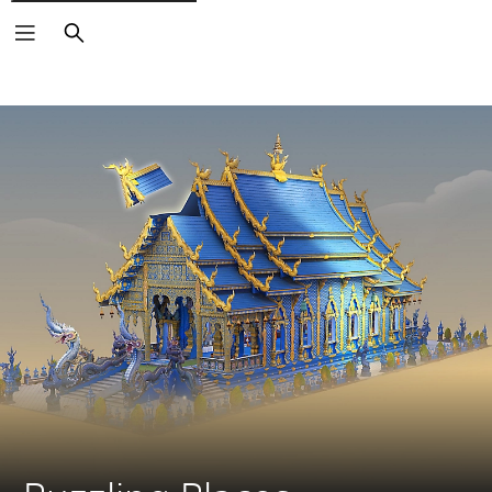
Search