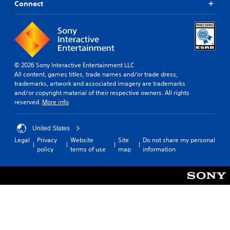
Connect
© 2026 Sony Interactive Entertainment LLC
All content, games titles, trade names and/or trade dress,
trademarks, artwork and associated imagery are trademarks
and/or copyright material of their respective owners. All rights
reserved.
More info
United States
Legal
Privacy
Website
Site
Do not share my personal
policy
terms of use
map
information