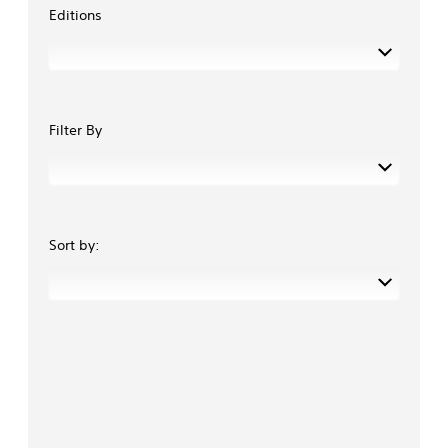
Editions
Filter By
Sort by: