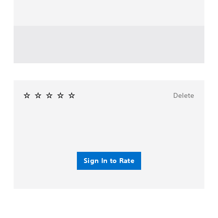
Delete
Sign In to Rate