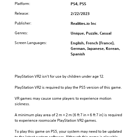
Platform:
PS4, PS5
Release:
2/22/2023
Publisher:
Realities.io Inc
Genres:
Unique, Puzzle, Casual
Screen Languages:
English, French (France),
German, Japanese, Korean,
Spanish
PlayStation VR2 isn't for use by children under age 12.
PlayStation VR2 is required to play the PS5 version of this game.
VR games may cause some players to experience motion 
sickness.
A minimum play area of 2 m × 2 m (6 ft 7 in × 6 ft 7 in) is required 
to experience roomscale PlayStation VR2 games.
To play this game on PS5, your system may need to be updated 
to the latest system software. Although this game is playable 