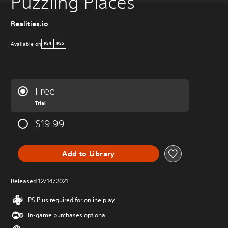
Puzzling Places
Realities.io
Available on
PS4
PS5
Free
Trial
$19.99
Add to Library
Released 12/14/2021
PS Plus required for online play
In-game purchases optional