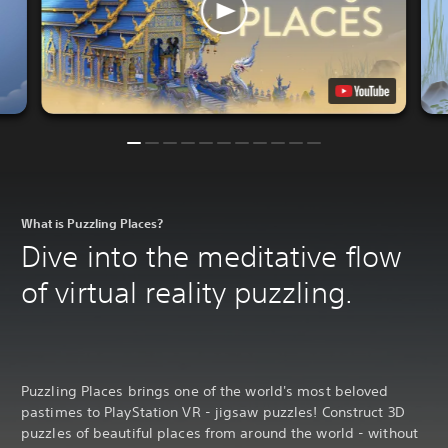
What is Puzzling Places?
Dive into the meditative flow
of virtual reality puzzling.
Puzzling Places brings one of the world's most beloved
pastimes to PlayStation VR - jigsaw puzzles! Construct 3D
puzzles of beautiful places from around the world - without