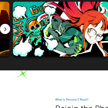
What is Persona 5 Royal?