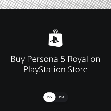
Buy Persona 5 Royal on
PlayStation Store
PS5
PS4