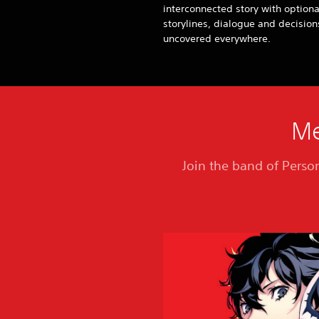
interconnected story with optiona
storylines, dialogue and decision
uncovered everywhere.
Me
Join the band of Person