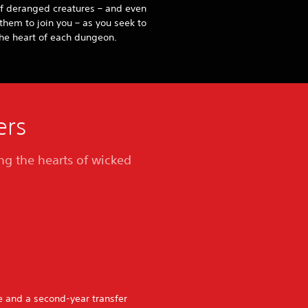
f deranged creatures – and even
them to join you – as you seek to
he heart of each dungeon.
ers
ing the hearts of wicked
re and a second-year transfer