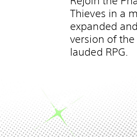
Rejoin the P
Thieves in a m
expanded and
version of the 
lauded RPG.