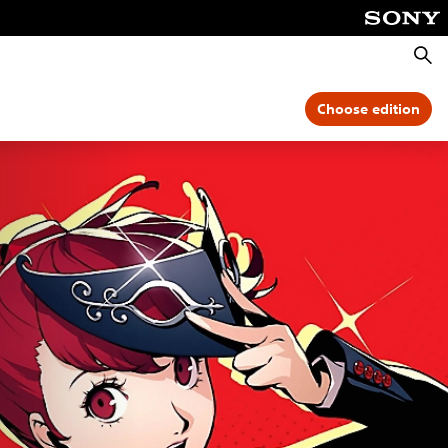
Searc
Choose edition