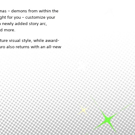
onas – demons from within the
ght for you – customize your
a newly added story arc,
nd more.
ture visual style, while award-
o also returns with an all-new