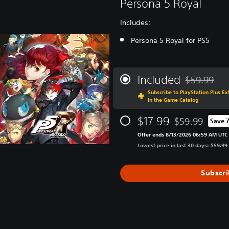
Persona 5 Royal
Includes:
Persona 5 Royal for PS5
Included
$59.99
Discounted f
Subscribe to PlayStation Plus E
in the Game Catalog
$17.99
$59.99
Save 
Discounted from 
Offer ends 8/13/2026 06:59 AM UTC
Lowest price in last 30 days: $59.99
Subscr