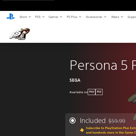
Store
PS5
Games
PS Plus
Accessories
News
Suppo
Persona 5 
SEGA
Available on
PS4
PS5
Included
$59.99
Discounted fr
Subscribe to PlayStation Plus Ext
and hundreds more in the Game C