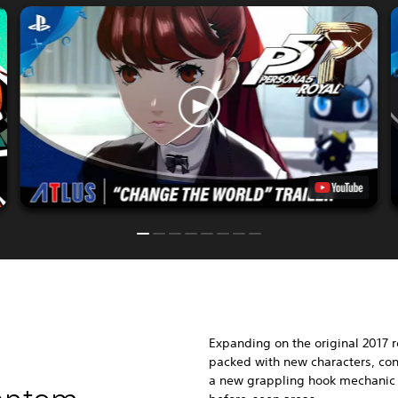
Expanding on the original 2017 
packed with new characters, conf
a new grappling hook mechanic f