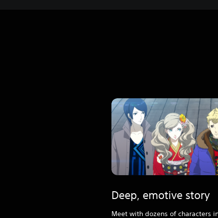
Deep, emotive story
Meet with dozens of characters in