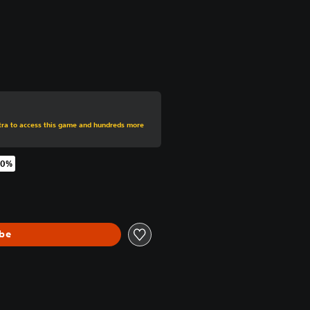
rom original price of $59.99
xtra to access this game and hundreds more
70%
original price of $59.99
ibe