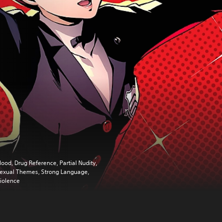
lood, Drug Reference, Partial Nudity,
exual Themes, Strong Language,
iolence