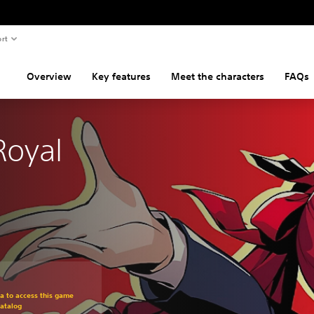
rt
Overview
Key features
Meet the characters
FAQs
Royal
om original price of $59.99
ra to access this game
atalog