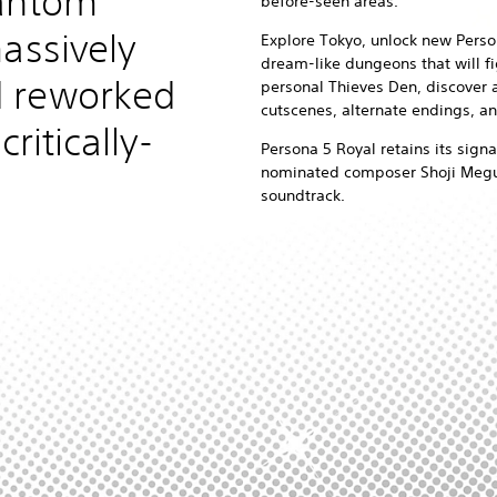
hantom
before-seen areas.
assively
Explore Tokyo, unlock new Pers
dream-like dungeons that will fi
 reworked
personal Thieves Den, discover 
cutscenes, alternate endings, a
critically-
Persona 5 Royal retains its signa
nominated composer Shoji Megur
soundtrack.