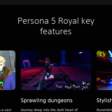
Persona 5 Royal key
features
Sprawling dungeons
Styli
 a vast
Journey deep into the dark heart of
Assemble 