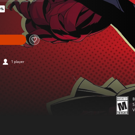
0%
original price of $59.99
1 player
B
S
V