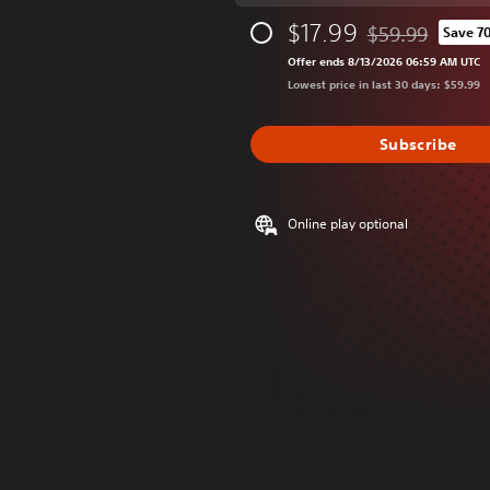
$17.99
$59.99
Save 7
Discounted from 
Offer ends 8/13/2026 06:59 AM UTC
Lowest price in last 30 days: $59.99
Subscribe
Online play optional