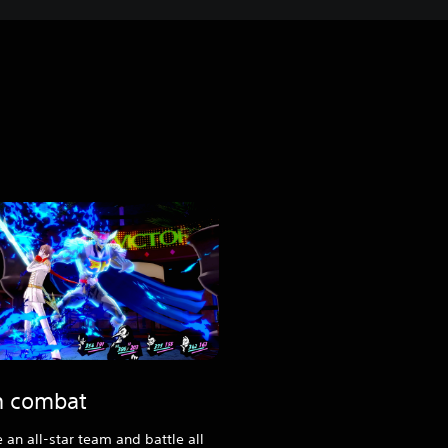
sh combat
an all-star team and battle all