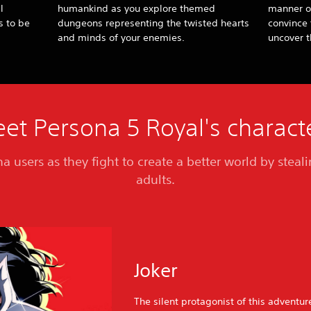
l
humankind as you explore themed
manner o
s to be
dungeons representing the twisted hearts
convince 
and minds of your enemies.
uncover t
et Persona 5 Royal's charact
a users as they fight to create a better world by steal
adults.
Joker
The silent protagonist of this adventu