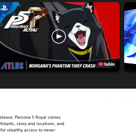
release, Persona 5 Royal comes
idants, story and locations, and
or stealthy access to never-