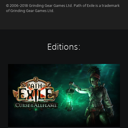
© 2006-2018 Grinding Gear Games Ltd. Path of Exile is a trademark
of Grinding Gear Games Ltd.
Editions:
P
a
t
h
o
f
E
x
i
l
e