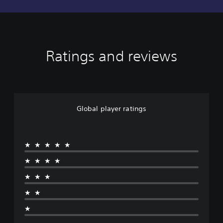
Ratings and reviews
Global player ratings
★★★★★
★★★★
★★★
★★
★