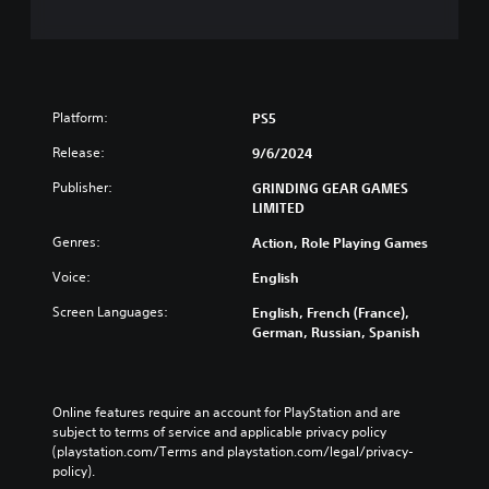
Platform:
PS5
Release:
9/6/2024
Publisher:
GRINDING GEAR GAMES
LIMITED
Genres:
Action, Role Playing Games
Voice:
English
Screen Languages:
English, French (France),
German, Russian, Spanish
Online features require an account for PlayStation and are 
subject to terms of service and applicable privacy policy 
(playstation.com/Terms and playstation.com/legal/privacy-
policy). 