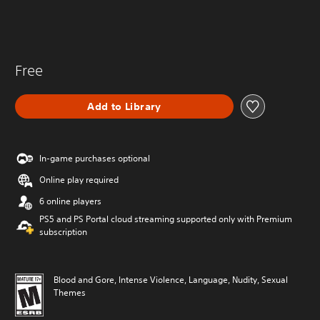
Free
Add to Library
In-game purchases optional
Online play required
6 online players
PS5 and PS Portal cloud streaming supported only with Premium
subscription
Blood and Gore, Intense Violence, Language, Nudity, Sexual
Themes