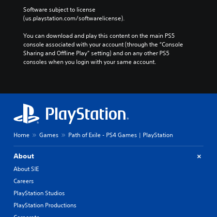
Software subject to license 
(us.playstation.com/softwarelicense).
You can download and play this content on the main PS5 
console associated with your account (through the “Console 
Sharing and Offline Play” setting) and on any other PS5 
consoles when you login with your same account.
Home
Games
Path of Exile - PS4 Games | PlayStation
About
About SIE
Careers
PlayStation Studios
PlayStation Productions