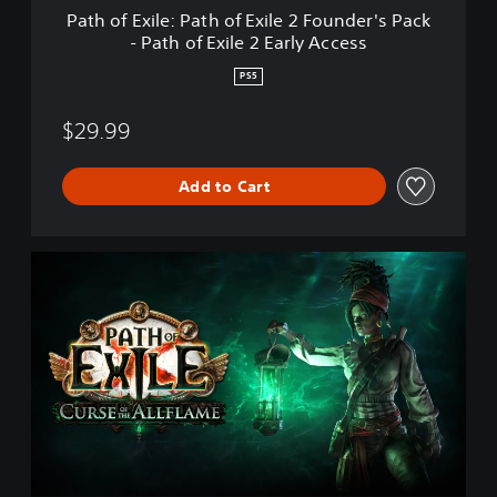
P
Path of Exile: Path of Exile 2 Founder's Pack
a
- Path of Exile 2 Early Access
t
h
PS5
o
f
$29.99
E
x
i
Add to Cart
l
e
2
F
P
o
a
u
t
n
h
d
o
e
f
r
E
'
x
s
i
P
l
a
e
c