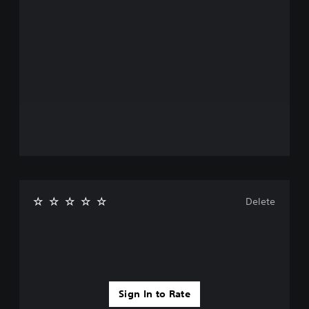
Delete
Sign In to Rate