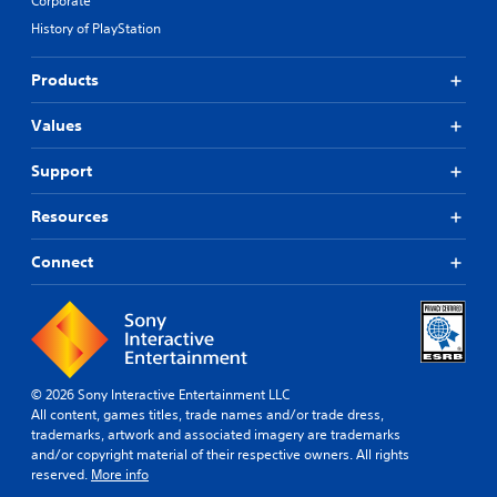
Corporate
History of PlayStation
Products
Values
Support
Resources
Connect
© 2026 Sony Interactive Entertainment LLC
All content, games titles, trade names and/or trade dress,
trademarks, artwork and associated imagery are trademarks
and/or copyright material of their respective owners. All rights
reserved.
More info