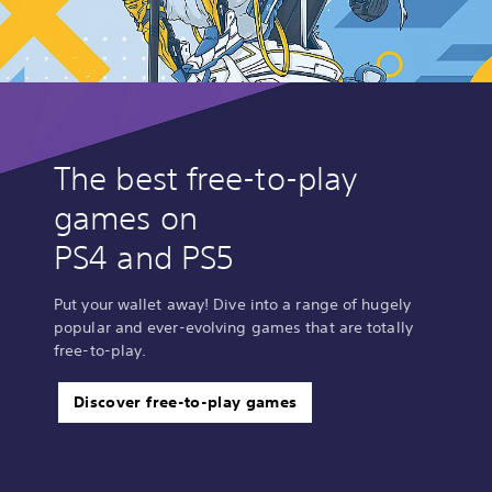
s
s
The best free-to-play
games on
PS4 and PS5
Put your wallet away! Dive into a range of hugely
popular and ever-evolving games that are totally
free-to-play.
Discover free-to-play games