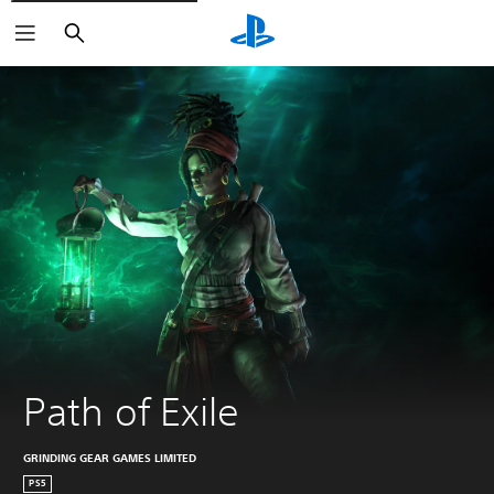
Search
Path of Exile
GRINDING GEAR GAMES LIMITED
PS5