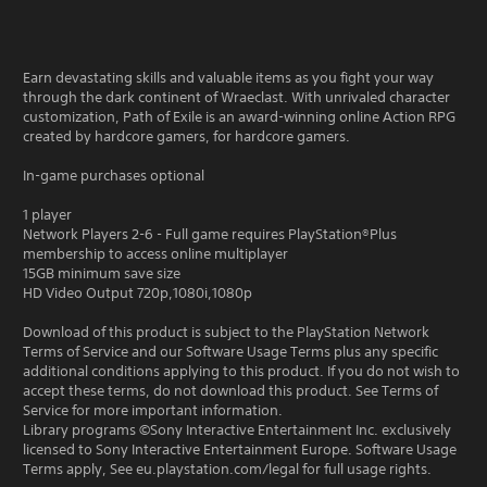
Earn devastating skills and valuable items as you fight your way
through the dark continent of Wraeclast. With unrivaled character
customization, Path of Exile is an award-winning online Action RPG
created by hardcore gamers, for hardcore gamers.
In-game purchases optional
1 player
Network Players 2-6 - Full game requires PlayStation®Plus
membership to access online multiplayer
15GB minimum save size
HD Video Output 720p,1080i,1080p
Download of this product is subject to the PlayStation Network
Terms of Service and our Software Usage Terms plus any specific
additional conditions applying to this product. If you do not wish to
accept these terms, do not download this product. See Terms of
Service for more important information.
Library programs ©Sony Interactive Entertainment Inc. exclusively
licensed to Sony Interactive Entertainment Europe. Software Usage
Terms apply, See eu.playstation.com/legal for full usage rights.