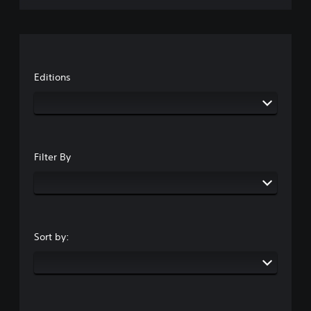
Editions
Filter By
Sort by: