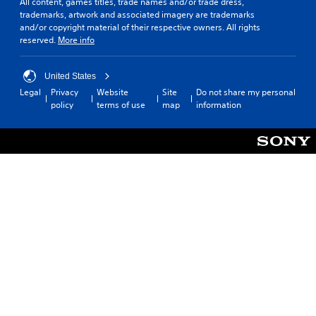
All content, games titles, trade names and/or trade dress,
trademarks, artwork and associated imagery are trademarks
and/or copyright material of their respective owners. All rights
reserved.
More info
United States
Legal
Privacy
Website
Site
Do not share my personal
policy
terms of use
map
information