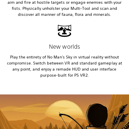
aim and fire at hostile targets or engage enemies with your
fists. Physically unholster your Multi-Tool and scan and
discover all manner of fauna, flora and minerals.
New worlds
Play the entirety of No Man's Sky in virtual reality without
compromise. Switch between VR and standard gameplay at
any point, and enjoy a remade HUD and user interface
purpose-built for PS VR2.