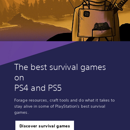
The best survival games
on
PS4 and PS5
Forage resources, craft tools and do what it takes to
stay alive in some of PlayStation's best survival
games.
Discover survival games