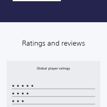
Ratings and reviews
Global player ratings
★★★★★
★★★★
★★★