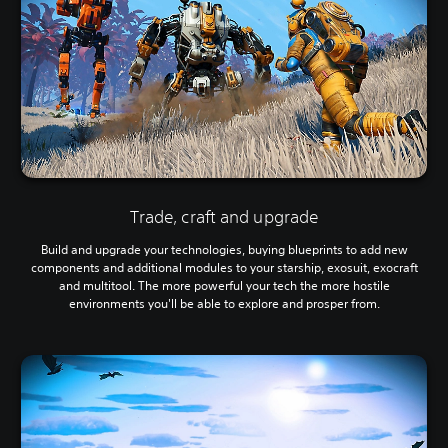
Trade, craft and upgrade
Build and upgrade your technologies, buying blueprints to add new
components and additional modules to your starship, exosuit, exocraft
and multitool. The more powerful your tech the more hostile
environments you'll be able to explore and prosper from.