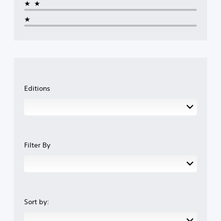
★★
★
Editions
Filter By
Sort by: