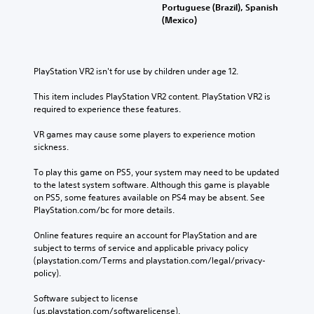
Portuguese (Brazil), Spanish
(Mexico)
PlayStation VR2 isn't for use by children under age 12.
This item includes PlayStation VR2 content. PlayStation VR2 is 
required to experience these features.
VR games may cause some players to experience motion 
sickness.
To play this game on PS5, your system may need to be updated 
to the latest system software. Although this game is playable 
on PS5, some features available on PS4 may be absent. See 
PlayStation.com/bc for more details.
Online features require an account for PlayStation and are 
subject to terms of service and applicable privacy policy 
(playstation.com/Terms and playstation.com/legal/privacy-
policy). 
Software subject to license 
(us.playstation.com/softwarelicense).