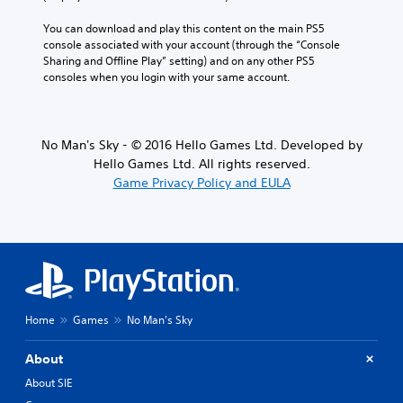
You can download and play this content on the main PS5 
console associated with your account (through the “Console 
Sharing and Offline Play” setting) and on any other PS5 
consoles when you login with your same account.
No Man's Sky - © 2016 Hello Games Ltd. Developed by
Hello Games Ltd. All rights reserved.
Game Privacy Policy and EULA
Home
Games
No Man's Sky
About
About SIE