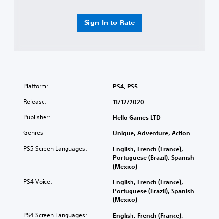
Sign In to Rate
Platform:
PS4, PS5
Release:
11/12/2020
Publisher:
Hello Games LTD
Genres:
Unique, Adventure, Action
PS5 Screen Languages:
English, French (France),
Portuguese (Brazil), Spanish
(Mexico)
PS4 Voice:
English, French (France),
Portuguese (Brazil), Spanish
(Mexico)
PS4 Screen Languages:
English, French (France),