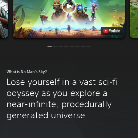
What is No Man's Sky?
Lose yourself in a vast sci-fi
odyssey as you explore a
near-infinite, procedurally
generated universe.