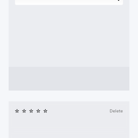
Delete