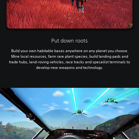
Put down roots
Build your own habitable bases anywhere on any planet you choose.
Mine local resources, farm rare plant species, build landing pads and
trade hubs, land-roving vehicles, race tracks and specailist terminals to
develop new weapons and technology.