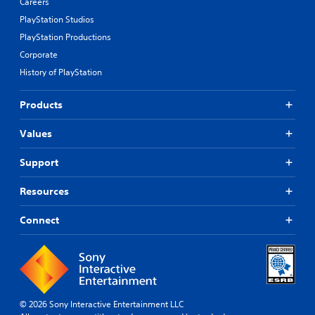
Careers
PlayStation Studios
PlayStation Productions
Corporate
History of PlayStation
Products
Values
Support
Resources
Connect
© 2026 Sony Interactive Entertainment LLC