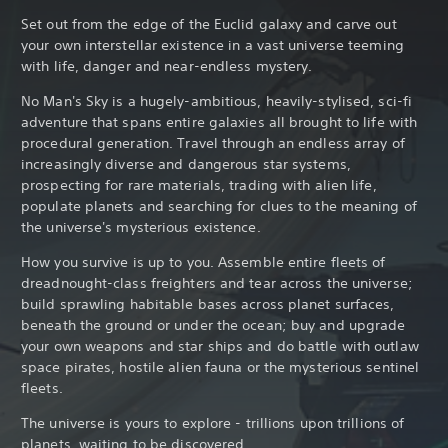
Set out from the edge of the Euclid galaxy and carve out
your own interstellar existence in a vast universe teeming
with life, danger and near-endless mystery.
No Man's Sky is a hugely-ambitious, heavily-stylised, sci-fi
adventure that spans entire galaxies all brought to life with
procedural generation. Travel through an endless array of
increasingly diverse and dangerous star systems,
prospecting for rare materials, trading with alien life,
populate planets and searching for clues to the meaning of
the universe's mysterious existence.
How you survive is up to you. Assemble entire fleets of
dreadnought-class freighters and tear across the universe;
build sprawling habitable bases across planet surfaces,
beneath the ground or under the ocean; buy and upgrade
your own weapons and star ships and do battle with outlaw
space pirates, hostile alien fauna or the mysterious sentinel
fleets.
The universe is yours to explore - trillions upon trillions of
planets, waiting to be discovered.