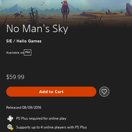
No Man's Sky
SIE / Hello Games
Available on
PS4
$59.99
Add to Cart
Released 08/09/2016
PS Plus required for online play
Supports up to 4 online players with PS Plus