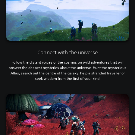
Connect with the universe
Follow the distant voices of the cosmos on wild adventures that will
answer the deepest mysteries about the universe. Hunt the mysterious
Atlas, search out the centre of the galaxy, help a stranded traveller or
seek wisdom from the first of your kind.