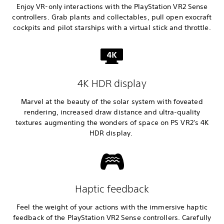
Enjoy VR-only interactions with the PlayStation VR2 Sense
controllers. Grab plants and collectables, pull open exocraft
cockpits and pilot starships with a virtual stick and throttle.
4K HDR display
Marvel at the beauty of the solar system with foveated
rendering, increased draw distance and ultra-quality
textures augmenting the wonders of space on PS VR2's 4K
HDR display.
Haptic feedback
Feel the weight of your actions with the immersive haptic
feedback of the PlayStation VR2 Sense controllers. Carefully