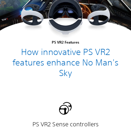
PS VR2 Features
How innovative PS VR2
features enhance No Man's
Sky
PS VR2 Sense controllers