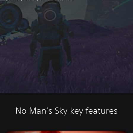
No Man's Sky key features