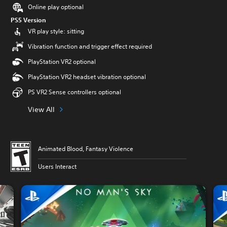
Online play optional
PS5 Version
VR play style: sitting
Vibration function and trigger effect required
PlayStation VR2 optional
PlayStation VR2 headset vibration optional
PS VR2 Sense controllers optional
View All
Animated Blood, Fantasy Violence
Users Interact