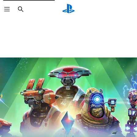
Search