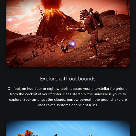
Explore without bounds
On foot, on two, four or eight wheels, aboard your interstellar freighter or
from the cockpit of your fighter-class starship, the universe is yours to
explore. Soar amongst the clouds, burrow beneath the ground, explore
vast caves systems or ancient ruins.