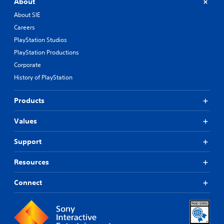
About
About SIE
Careers
PlayStation Studios
PlayStation Productions
Corporate
History of PlayStation
Products
Values
Support
Resources
Connect