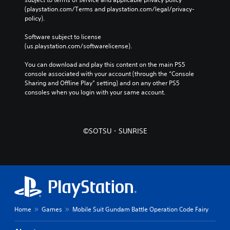
(playstation.com/Terms and playstation.com/legal/privacy-
policy). 
Software subject to license 
(us.playstation.com/softwarelicense).
You can download and play this content on the main PS5 
console associated with your account (through the “Console 
Sharing and Offline Play” setting) and on any other PS5 
consoles when you login with your same account.
©SOTSU・SUNRISE
Home
Games
Mobile Suit Gundam Battle Operation Code Fairy