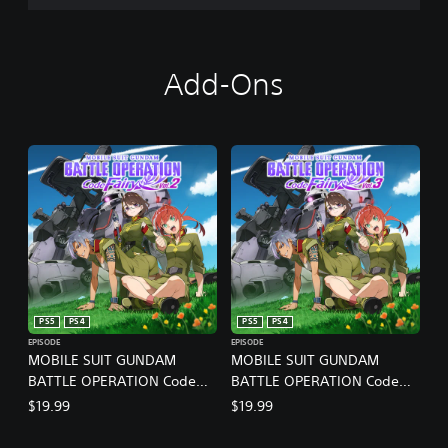
Add-Ons
PS5
PS4
PS5
PS4
EPISODE
EPISODE
MOBILE SUIT GUNDAM
MOBILE SUIT GUNDAM
BATTLE OPERATION Code
BATTLE OPERATION Code
Fairy Vol. 2
Fairy Vol. 3
$19.99
$19.99