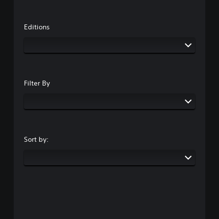
Editions
Filter By
Sort by: