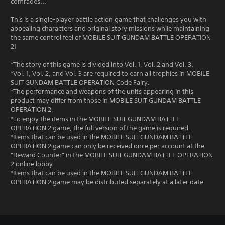
comrades...
This is a single-player battle action game that challenges you with
appealing characters and original story missions while maintaining
the same control feel of MOBILE SUIT GUNDAM BATTLE OPERATION
2!
*The story of this game is divided into Vol. 1, Vol. 2 and Vol. 3.
*Vol. 1, Vol. 2, and Vol. 3 are required to earn all trophies in MOBILE
SUIT GUNDAM BATTLE OPERATION Code Fairy.
*The performance and weapons of the units appearing in this
product may differ from those in MOBILE SUIT GUNDAM BATTLE
OPERATION 2.
*To enjoy the items in the MOBILE SUIT GUNDAM BATTLE
OPERATION 2 game, the full version of the game is required.
*Items that can be used in the MOBILE SUIT GUNDAM BATTLE
OPERATION 2 game can only be received once per account at the
"Reward Counter" in the MOBILE SUIT GUNDAM BATTLE OPERATION
2 online lobby.
*Items that can be used in the MOBILE SUIT GUNDAM BATTLE
OPERATION 2 game may be distributed separately at a later date.