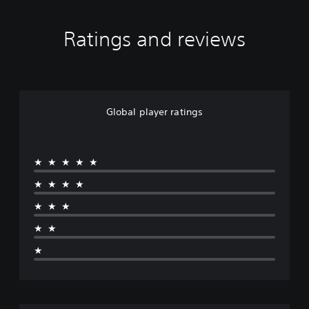
Ratings and reviews
Global player ratings
★★★★★
★★★★
★★★
★★
★