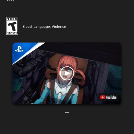
Blood, Language, Violence