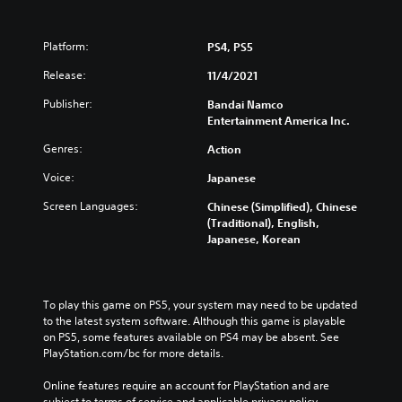
Platform:
PS4, PS5
Release:
11/4/2021
Publisher:
Bandai Namco
Entertainment America Inc.
Genres:
Action
Voice:
Japanese
Screen Languages:
Chinese (Simplified), Chinese
(Traditional), English,
Japanese, Korean
To play this game on PS5, your system may need to be updated 
to the latest system software. Although this game is playable 
on PS5, some features available on PS4 may be absent. See 
PlayStation.com/bc for more details.
Online features require an account for PlayStation and are 
subject to terms of service and applicable privacy policy 