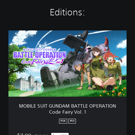
Editions:
M
O
B
I
L
E
S
U
I
T
G
U
N
MOBILE SUIT GUNDAM BATTLE OPERATION
D
Code Fairy Vol. 1
A
M
PS4
PS5
B
A