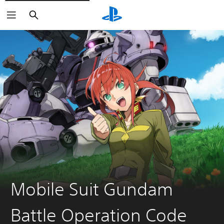
Search
Mobile Suit Gundam
Battle Operation Code