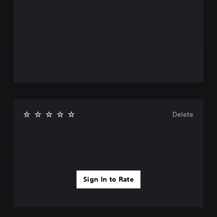
Delete
Sign In to Rate