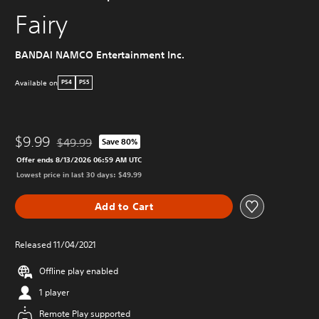
Fairy
BANDAI NAMCO Entertainment Inc.
Available on
PS4
PS5
$9.99
$49.99
Save 80%
Discounted from original price of $49.99
Offer ends 8/13/2026 06:59 AM UTC
Lowest price in last 30 days: $49.99
Add to Cart
Released 11/04/2021
Offline play enabled
1 player
Remote Play supported