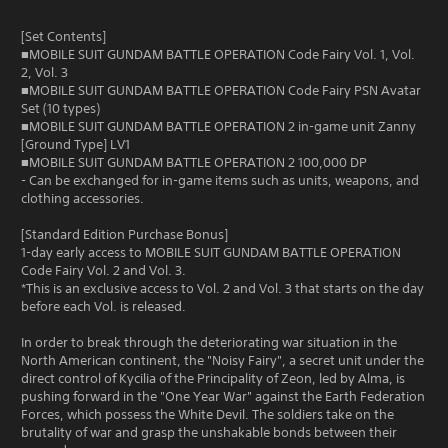
[Set Contents]
■MOBILE SUIT GUNDAM BATTLE OPERATION Code Fairy Vol. 1, Vol.
2, Vol. 3
■MOBILE SUIT GUNDAM BATTLE OPERATION Code Fairy PSN Avatar
Set (10 types)
■MOBILE SUIT GUNDAM BATTLE OPERATION 2 in-game unit Zanny
[Ground Type] LV1
■MOBILE SUIT GUNDAM BATTLE OPERATION 2 100,000 DP
- Can be exchanged for in-game items such as units, weapons, and
clothing accessories.
[Standard Edition Purchase Bonus]
1-day early access to MOBILE SUIT GUNDAM BATTLE OPERATION
Code Fairy Vol. 2 and Vol. 3.
*This is an exclusive access to Vol. 2 and Vol. 3 that starts on the day
before each Vol. is released.
In order to break through the deteriorating war situation in the
North American continent, the "Noisy Fairy", a secret unit under the
direct control of Kycilia of the Principality of Zeon, led by Alma, is
pushing forward in the "One Year War" against the Earth Federation
Forces, which possess the White Devil. The soldiers take on the
brutality of war and grasp the unshakable bonds between their