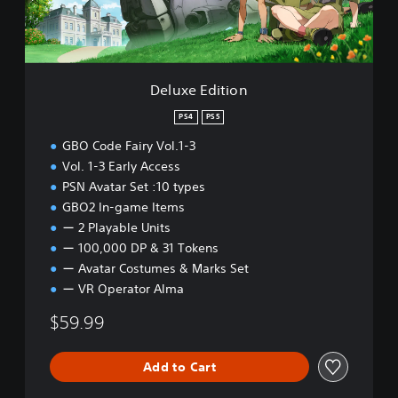
i
t
i
o
n
Deluxe Edition
PS4
PS5
GBO Code Fairy Vol.1-3
Vol. 1-3 Early Access
PSN Avatar Set :10 types
GBO2 In-game Items
ー 2 Playable Units
ー 100,000 DP & 31 Tokens
ー Avatar Costumes & Marks Set
ー VR Operator Alma
$59.99
Add to Cart