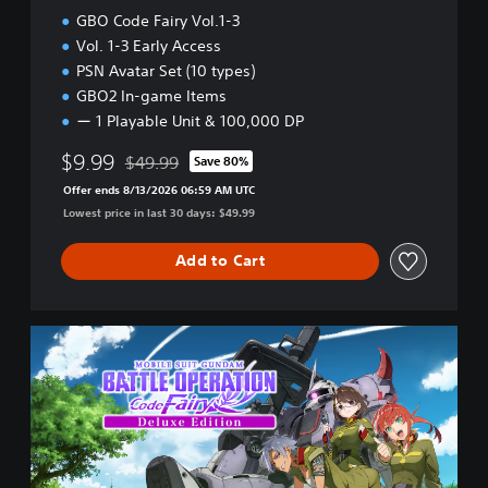
l
GBO Code Fairy Vol.1-3
.
Vol. 1-3 Early Access
1
PSN Avatar Set (10 types)
GBO2 In-game Items
ー 1 Playable Unit & 100,000 DP
$9.99
$49.99
Save 80%
Discounted from original price of $49.99
Offer ends 8/13/2026 06:59 AM UTC
Lowest price in last 30 days: $49.99
Add to Cart
D
e
l
u
x
e
E
d