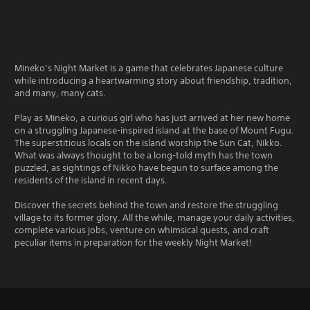
Mineko’s Night Market is a game that celebrates Japanese culture
while introducing a heartwarming story about friendship, tradition,
and many, many cats.
Play as Mineko, a curious girl who has just arrived at her new home
on a struggling Japanese-inspired island at the base of Mount Fugu.
The superstitious locals on the island worship the Sun Cat, Nikko.
What was always thought to be a long-told myth has the town
puzzled, as sightings of Nikko have begun to surface among the
residents of the island in recent days.
Discover the secrets behind the town and restore the struggling
village to its former glory. All the while, manage your daily activities,
complete various jobs, venture on whimsical quests, and craft
peculiar items in preparation for the weekly Night Market!