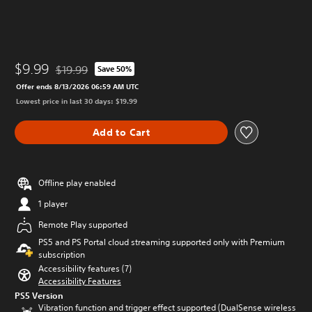
$9.99
$19.99
Save 50%
Discounted from original price of $19.99
Offer ends 8/13/2026 06:59 AM UTC
Lowest price in last 30 days: $19.99
Add to Cart
Offline play enabled
1 player
Remote Play supported
PS5 and PS Portal cloud streaming supported only with Premium
subscription
Accessibility features (7)
Accessibility Features
PS5 Version
Vibration function and trigger effect supported (DualSense wireless