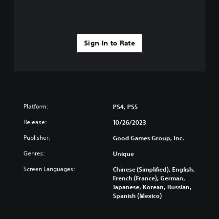
t
u
h
b
o
t
u
i
t
Sign In to Rate
t
T
l
o
e
u
s
c
(
h
B
C
a
Platform:
PS4, PS5
o
s
n
Release:
10/26/2023
i
t
c
Publisher:
Good Games Group, Inc.
r
)
o
Genres:
Unique
T
l
h
Screen Languages:
s
Chinese (Simplified), English,
e
French (France), German,
Y
g
Japanese, Korean, Russian,
o
a
Spanish (Mexico)
u
m
c
e
a
i