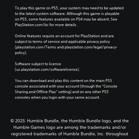
n
n
To play this game on PS5, your system may need to be updated 
p
c
to the latest system software. Although this game is playable 
l
l
on PS5, some features available on PS4 may be absent. See 
a
u
PlayStation.com/bc for more details.
y
d
t
e
Online features require an account for PlayStation and are 
h
s
subject to terms of service and applicable privacy policy 
e
s
(playstation.com/Terms and playstation.com/legal/privacy-
g
u
policy). 
a
b
m
t
Software subject to license 
e
i
(us.playstation.com/softwarelicense).
w
t
i
l
You can download and play this content on the main PS5 
t
e
console associated with your account (through the “Console 
h
s
Sharing and Offline Play” setting) and on any other PS5 
o
f
consoles when you login with your same account.
u
o
t
r
n
t
e
h
© 2023. Humble Bundle, the Humble Bundle logo, and the
e
e
d
Humble Games logo are among the trademarks and/or
m
i
a
registered trademarks of Humble Bundle, Inc. throughout
n
i