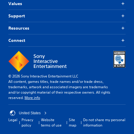
n
Values
.
l
y
Support
.
P
l
Resources
a
y
Connect
a
b
l
e
w
i
© 2026 Sony Interactive Entertainment LLC
t
All content, games titles, trade names and/or trade dress,
h
trademarks, artwork and associated imagery are trademarks
o
and/or copyright material of their respective owners. All rights
u
reserved.
More info
t
C
United States
o
Legal
Privacy
Website
Site
Do not share my personal
n
policy
terms of use
map
information
t
r