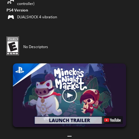
controller)
PS4 Version
DUALSHOCK 4 vibration
No Descriptors