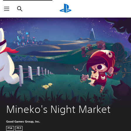
Search
Mineko's Night Market
Good Games Group, Inc.
PS4
PS5