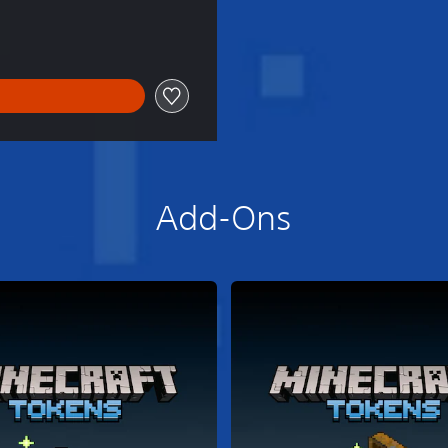
Add-Ons