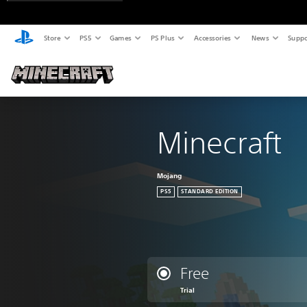
Store
PS5
Games
PS Plus
Accessories
News
Suppo
Minecraft
Mojang
PS5
STANDARD EDITION
Free
Trial