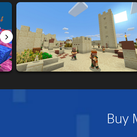
Buy M