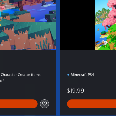
E
d
i
t
i
o
n
 Character Creator items
Minecraft PS4
ns*
$19.99