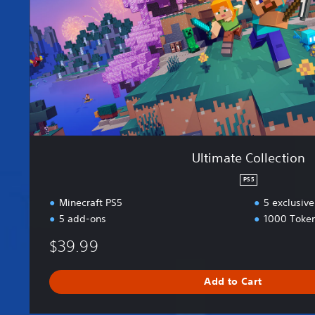
C
o
l
l
e
c
t
i
o
n
Ultimate Collection
PS5
Minecraft PS5
5 exclusive
5 add-ons
1000 Toke
$39.99
Add to Cart