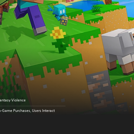
antasy Violence
n-Game Purchases, Users Interact