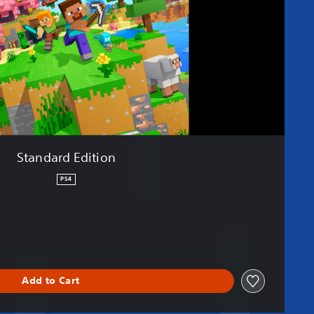
Standard Edition
PS4
Add to Cart