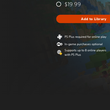
$19.99
Add to Library
PS Plus required for online play
In-game purchases optional
Supports up to 8 online players
with PS Plus