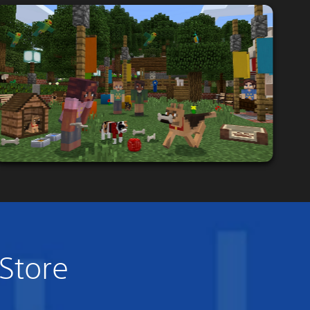
 Store