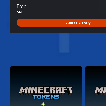
Free
Trial
Add to Library