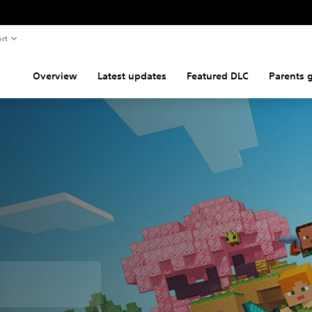
rt
Overview
Latest updates
Featured DLC
Parents 