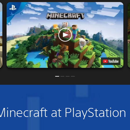
inecraft at PlayStation