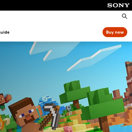
Searc
guide
Buy now