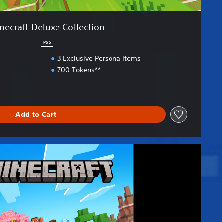
necraft Deluxe Collection
PS5
3 Exclusive Persona Items
700 Tokens**
Add to Cart