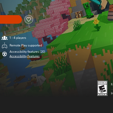
1 - 4 players
Remote Play supported
Accessibility features (20)
Accessibility Features
F
I