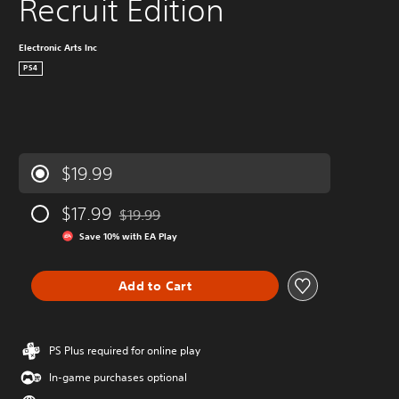
Recruit Edition
Electronic Arts Inc
PS4
$19.99
$17.99
$19.99
Discounted from original price of $19.99
Save 10% with EA Play
Add to Cart
PS Plus required for online play
In-game purchases optional