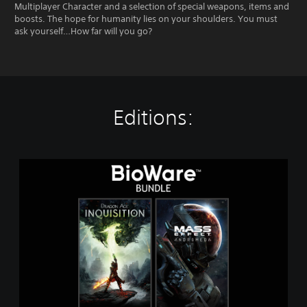
Multiplayer Character and a selection of special weapons, items and
boosts. The hope for humanity lies on your shoulders. You must
ask yourself…How far will you go?
Editions:
T
h
e
B
i
o
W
a
r
e
B