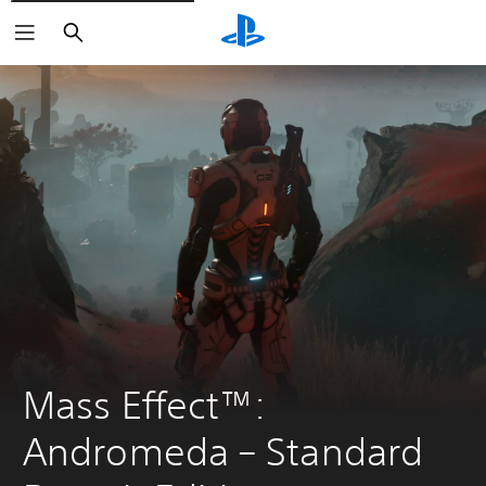
Search
Mass Effect™: 
Andromeda – Standard 