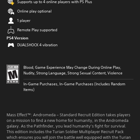
Supports up to 4 online players with PS Plus
Online play optional
1 player
Remote Play supported
PS4 Version
DUALSHOCK 4 vibration
Blood, Game Experience May Change During Online Play,
Nudity, Strong Language, Strong Sexual Content, Violence
In-Game Purchases, In-Game Purchases (Includes Random
Items)
Mass Effect™: Andromeda – Standard Recruit Edition takes players
on a mission to find a new home for humanity, in the Andromeda
galaxy. As the Pathfinder, you lead humanity’s fight for survival.
This edition includes the Turian Soldier Multiplayer Recruit Pack
which ensures you will join the battle well equipped with the Turian