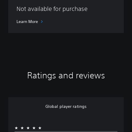
d
r
Not available for purchase
o
m
Learn More
e
d
a
Ratings and reviews
Global player ratings
★★★★★