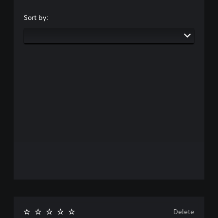
Sort by:
Delete