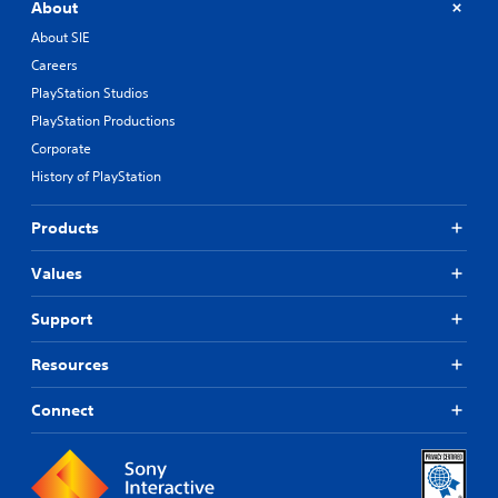
About
About SIE
Careers
PlayStation Studios
PlayStation Productions
Corporate
History of PlayStation
Products
Values
Support
Resources
Connect