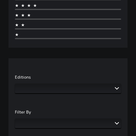
★★★★
★★★
★★
★
Editions
Filter By