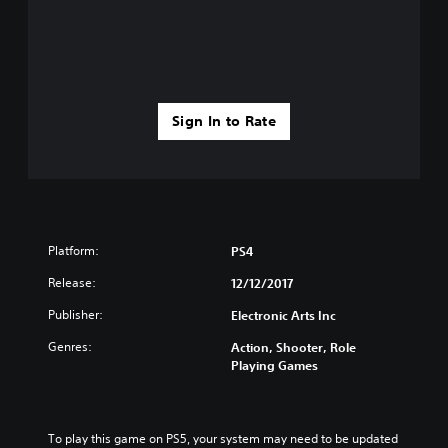
Sign In to Rate
Platform:
PS4
Release:
12/12/2017
Publisher:
Electronic Arts Inc
Genres:
Action, Shooter, Role
Playing Games
To play this game on PS5, your system may need to be updated 