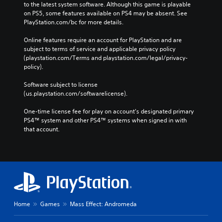
to the latest system software. Although this game is playable 
on PS5, some features available on PS4 may be absent. See 
PlayStation.com/bc for more details.
Online features require an account for PlayStation and are 
subject to terms of service and applicable privacy policy 
(playstation.com/Terms and playstation.com/legal/privacy-
policy). 
Software subject to license 
(us.playstation.com/softwarelicense).
One-time license fee for play on account’s designated primary 
PS4™ system and other PS4™ systems when signed in with 
that account.
Home
Games
Mass Effect: Andromeda