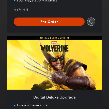
Four PlayStation® Avatars
$79.99
Pre-Order
D
i
g
i
t
a
l
D
e
l
u
x
e
Digital Deluxe Upgrade
U
p
Five exclusive suits
g