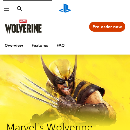
Search
Pre-order now
Overview
Features
FAQ
Marvel's Wolverine