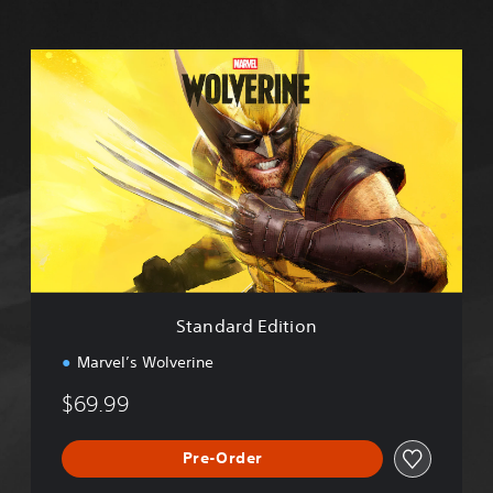
S
t
a
n
d
a
r
d
E
d
i
t
i
Standard Edition
o
n
Marvel’s Wolverine
$69.99
Pre-Order