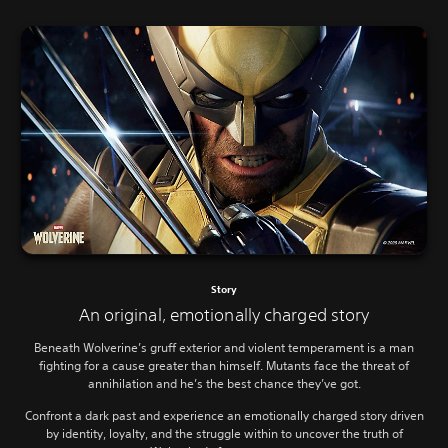
Story
An original, emotionally charged story
Beneath Wolverine’s gruff exterior and violent temperament is a man
fighting for a cause greater than himself. Mutants face the threat of
annihilation and he’s the best chance they’ve got.
Confront a dark past and experience an emotionally charged story driven
by identity, loyalty, and the struggle within to uncover the truth of