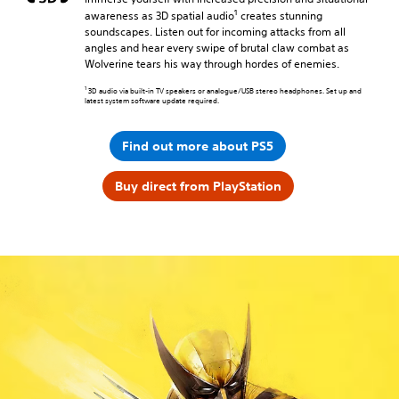
1
awareness as 3D spatial audio
creates stunning
soundscapes. Listen out for incoming attacks from all
angles and hear every swipe of brutal claw combat as
Wolverine tears his way through hordes of enemies.
1
3D audio via built-in TV speakers or analogue/USB stereo headphones. Set up and
latest system software update required.
Find out more about PS5
Buy direct from PlayStation