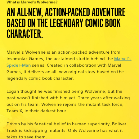
What is Marvel's Wolverine?
AN ALL-NEW, ACTION-PACKED ADVENTURE
BASED ON THE LEGENDARY COMIC BOOK
CHARACTER.
Marvel’s Wolverine is an action-packed adventure from
Insomniac Games, the acclaimed studio behind the
Marvel’s
Spider-Man
series. Created in collaboration with Marvel
Games, it delivers an all-new original story based on the
legendary comic book character.
Logan thought he was finished being Wolverine, but the
past wasn’t finished with him yet. Three years after walking
out on his team, Wolverine rejoins the mutant task force,
Team X, in their darkest hour.
Driven by his fanatical belief in human superiority, Bolivar
Trask is kidnapping mutants. Only Wolverine has what it
takes to save them.