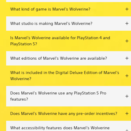
What kind of game is Marvel's Wolverine?
What studio is making Marvel's Wolverine?
Is Marvel's Wolverine available for PlayStation 4 and
PlayStation 5?
What editions of Marvel's Wolverine are available?
What is included in the Digital Deluxe Edition of Marvel's
Wolverine?
Does Marvel's Wolverine use any PlayStation 5 Pro
features?
Does Marvel's Wolverine have any pre-order incentives?
What accessibility features does Marvel's Wolverine