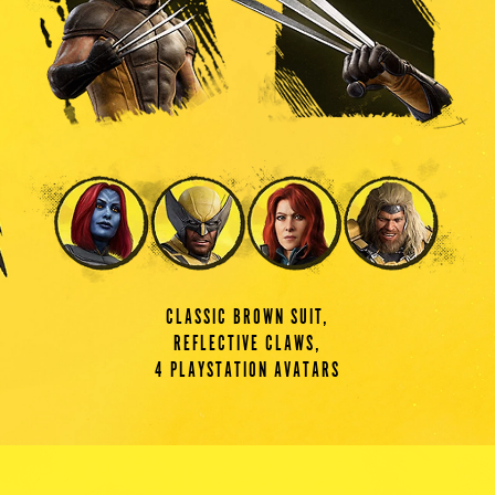
CLASSIC BROWN SUIT,
REFLECTIVE CLAWS,
4 PLAYSTATION AVATARS