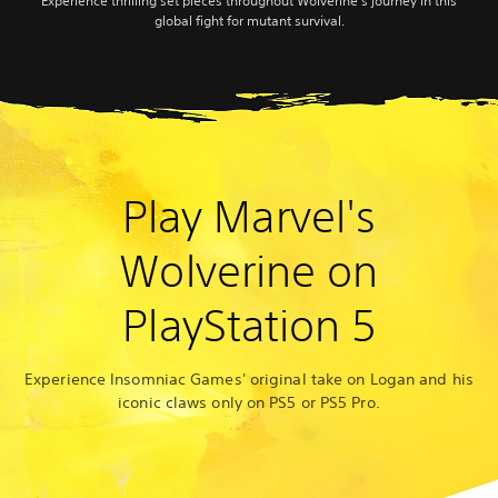
Experience thrilling set pieces throughout Wolverine’s journey in this
global fight for mutant survival.
Play Marvel's
Wolverine on
PlayStation 5
Experience Insomniac Games' original take on Logan and his
iconic claws only on PS5 or PS5 Pro.