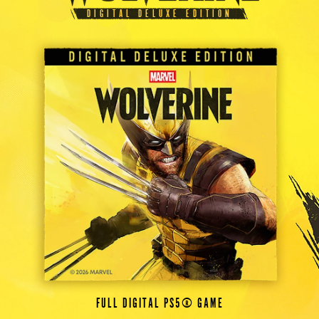
DIGITAL DELUXE EDITION
FULL DIGITAL PS5® GAME