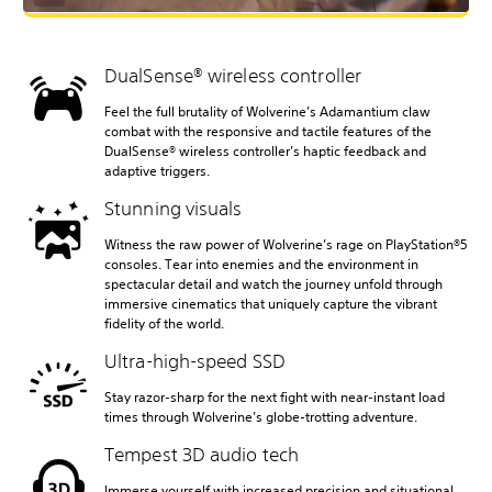
DualSense® wireless controller
Feel the full brutality of Wolverine’s Adamantium claw
combat with the responsive and tactile features of the
DualSense® wireless controller’s haptic feedback and
adaptive triggers.
Stunning visuals
Witness the raw power of Wolverine’s rage on PlayStation®5
consoles. Tear into enemies and the environment in
spectacular detail and watch the journey unfold through
immersive cinematics that uniquely capture the vibrant
fidelity of the world.
Ultra-high-speed SSD
Stay razor-sharp for the next fight with near-instant load
times through Wolverine’s globe-trotting adventure.
Tempest 3D audio tech
Immerse yourself with increased precision and situational