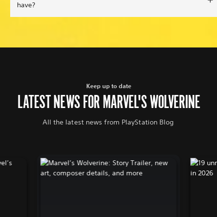
have?
Keep up to date
LATEST NEWS FOR MARVEL'S WOLVERINE
All the latest news from PlayStation Blog