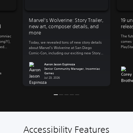
Marvel’s Wolverine: Story Trailer,
19 un
d
new art, composer details, and
relea
more
somniac
The fut
ong?!),
comes t
Today, we revealed tons of new story details
ted
PlaySta
about Marvel’s Wolverine at San Diego
 and
Legacy 
Comic-Con, including our exciting new Story
for 202
Trailer! But we know that not everyone can
 we
the perf
make it to SDCC in person, so let’s catch you
Aaron Jason Espinoza
always
closer 
up on everything that went down during our
Senior Community Manager, Insomniac
s
Games
[…]
panel. Insomniac Games’ Creative Director
Jul 23, 2026
Marcus Smith, Game Director […]
Accessibility Features
C
V
S
C
A