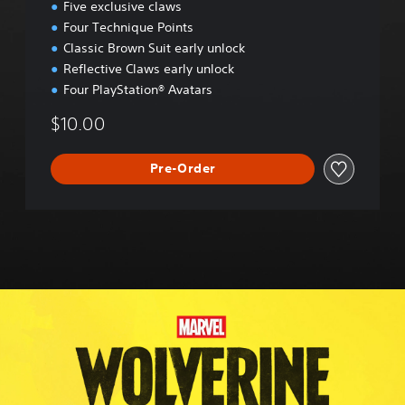
Five exclusive claws
r
Four Technique Points
a
d
Classic Brown Suit early unlock
e
Reflective Claws early unlock
Four PlayStation® Avatars
$10.00
Pre-Order