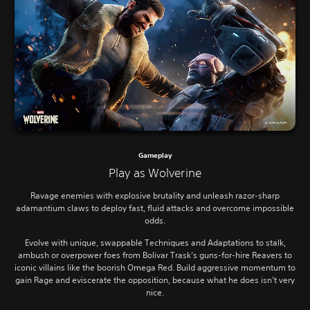
Gameplay
Play as Wolverine
Ravage enemies with explosive brutality and unleash razor-sharp
adamantium claws to deploy fast, fluid attacks and overcome impossible
odds.
Evolve with unique, swappable Techniques and Adaptations to stalk,
ambush or overpower foes from Bolivar Trask’s guns-for-hire Reavers to
iconic villains like the boorish Omega Red. Build aggressive momentum to
gain Rage and eviscerate the opposition, because what he does isn’t very
nice.