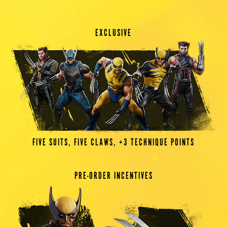
EXCLUSIVE
FIVE SUITS, FIVE CLAWS, +3 TECHNIQUE POINTS
PRE-ORDER INCENTIVES