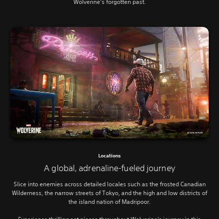
Wolverine’s forgotten past.
Locations
A global, adrenaline-fueled journey
Slice into enemies across detailed locales such as the frosted Canadian
Wilderness, the narrow streets of Tokyo, and the high and low districts of
the island nation of Madripoor.