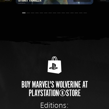
BUY MARVEL'S WOLVERINE AT
PLAYSTATION®STORE
Editions: