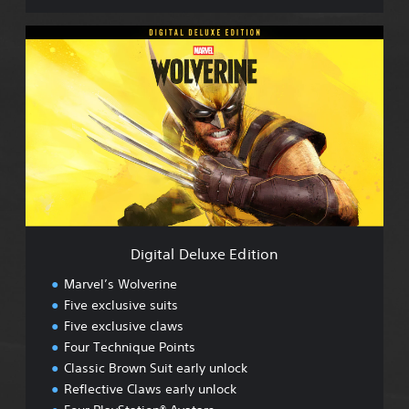
D
i
g
i
t
a
l
D
e
l
u
x
e
Digital Deluxe Edition
E
d
Marvel’s Wolverine
i
Five exclusive suits
t
Five exclusive claws
i
o
Four Technique Points
n
Classic Brown Suit early unlock
Reflective Claws early unlock