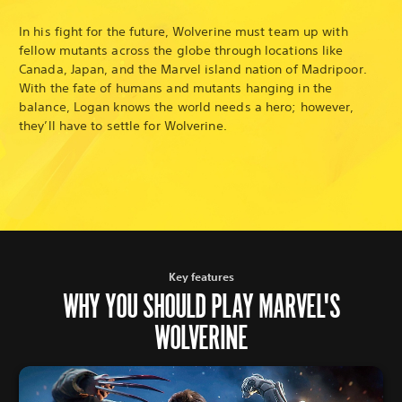
In his fight for the future, Wolverine must team up with
fellow mutants across the globe through locations like
Canada, Japan, and the Marvel island nation of Madripoor.
With the fate of humans and mutants hanging in the
balance, Logan knows the world needs a hero; however,
they’ll have to settle for Wolverine.
Key features
WHY YOU SHOULD PLAY MARVEL'S
WOLVERINE