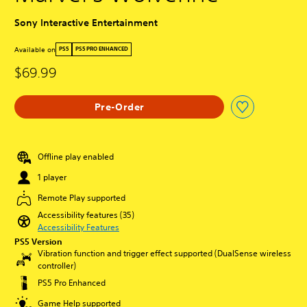
Sony Interactive Entertainment
Available on
PS5
PS5 PRO ENHANCED
$69.99
Pre-Order
Offline play enabled
1 player
Remote Play supported
Accessibility features (35)
Accessibility Features
PS5 Version
Vibration function and trigger effect supported (DualSense wireless
controller)
PS5 Pro Enhanced
Game Help supported