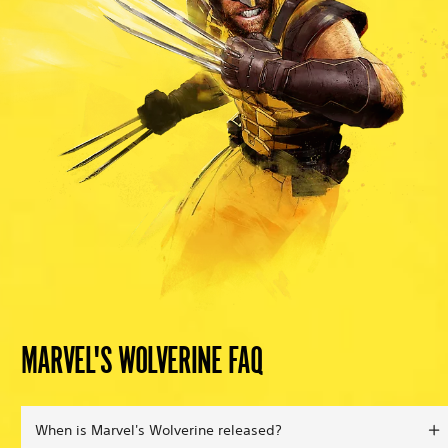
MARVEL'S WOLVERINE FAQ
When is Marvel's Wolverine released?