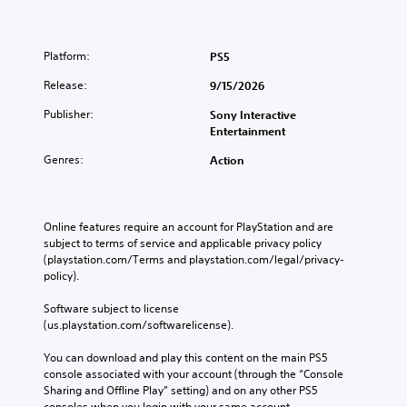
A
r
y
s
u
t
o
p
S
d
o
p
r
k
Platform:
PS5
r
i
t
e
i
e
o
i
s
Release:
p
9/15/2026
a
o
e
Y
p
d
n
n
Publisher:
Sony Interactive
o
a
.
s
t
Entertainment
u
b
a
e
c
l
r
Genres:
Action
d
a
L
e
e
i
n
a
p
n
P
s
r
r
a
u
e
g
o
l
Online features require an account for PlayStation and are 
t
z
e
v
a
subject to terms of service and applicable privacy policy 
t
z
S
i
r
(playstation.com/Terms and playstation.com/legal/privacy-
h
l
d
u
g
policy). 
e
e
e
e
b
a
s
d
r
Software subject to license 
t
u
.
f
(us.playstation.com/softwarelicense).
Y
d
i
o
o
i
t
n
You can download and play this content on the main PS5 
u
o
l
A
t
console associated with your account (through the “Console 
c
o
e
d
s
Sharing and Offline Play” setting) and on any other PS5 
a
u
s
j
i
consoles when you login with your same account.