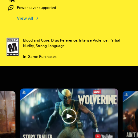
Power saver supported
View All
Blood and Gore, Drug Reference, Intense Violence, Partial
Nudity, Strong Language
In-Game Purchases