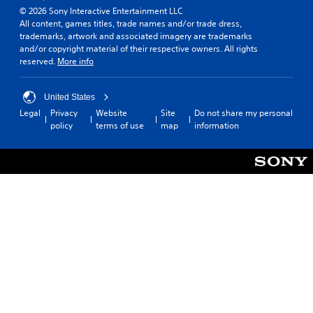
© 2026 Sony Interactive Entertainment LLC
All content, games titles, trade names and/or trade dress,
trademarks, artwork and associated imagery are trademarks
and/or copyright material of their respective owners. All rights
reserved.
More info
United States
Legal
Privacy
Website
Site
Do not share my personal
policy
terms of use
map
information