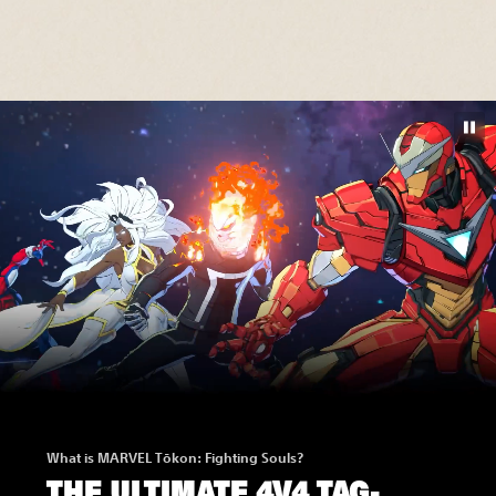
What is MARVEL Tōkon: Fighting Souls?
THE ULTIMATE 4V4 TAG-