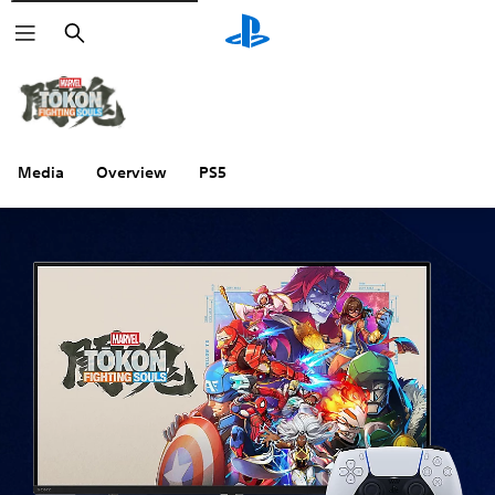
Search
Media
Overview
PS5