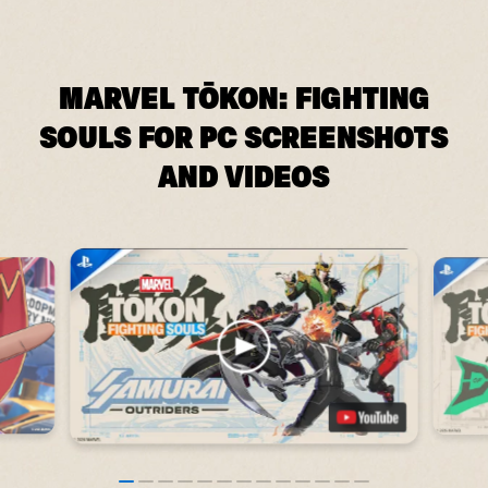
MARVEL TŌKON: FIGHTING
SOULS FOR PC SCREENSHOTS
AND VIDEOS