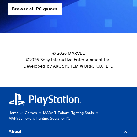
Browse all PC games
© 2026 MARVEL
©2026 Sony Interactive Entertainment Inc.
Developed by ARC SYSTEM WORKS CO., LTD
Home
Games
MARVEL Tōkon: Fighting Souls
MARVEL Tōkon: Fighting Souls for PC
About