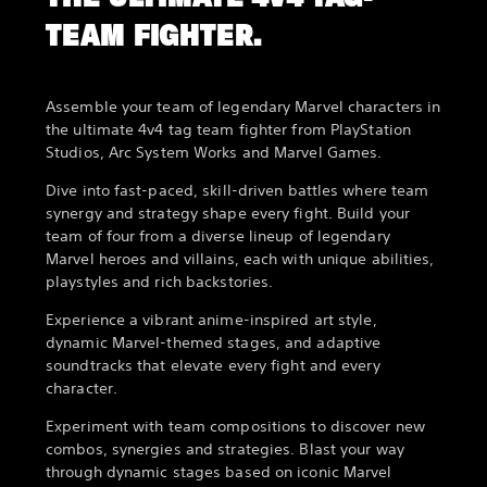
TEAM FIGHTER.
Assemble your team of legendary Marvel characters in
the ultimate 4v4 tag team fighter from PlayStation
Studios, Arc System Works and Marvel Games.
Dive into fast-paced, skill-driven battles where team
synergy and strategy shape every fight. Build your
team of four from a diverse lineup of legendary
Marvel heroes and villains, each with unique abilities,
playstyles and rich backstories.
Experience a vibrant anime-inspired art style,
dynamic Marvel-themed stages, and adaptive
soundtracks that elevate every fight and every
character.
Experiment with team compositions to discover new
combos, synergies and strategies. Blast your way
through dynamic stages based on iconic Marvel