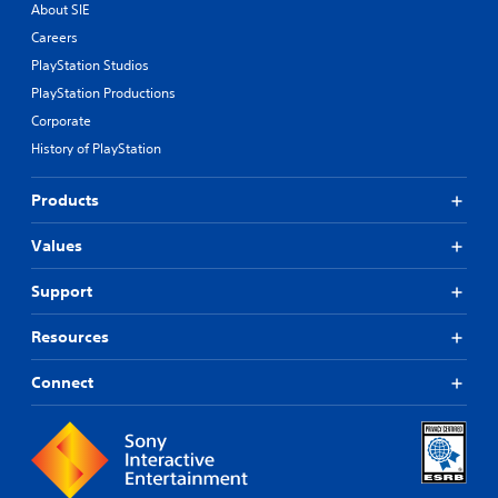
About SIE
Careers
PlayStation Studios
PlayStation Productions
Corporate
History of PlayStation
Products
Values
Support
Resources
Connect