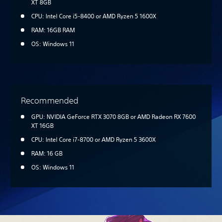
XT 8GB
CPU: Intel Core i5-8400 or AMD Ryzen 5 1600X
RAM: 16GB RAM
OS: Windows 11
Recommended
GPU: NVIDIA GeForce RTX 3070 8GB or AMD Radeon RX 7600
XT 16GB
CPU: Intel Core i7-8700 or AMD Ryzen 5 3600X
RAM: 16 GB
OS: Windows 11