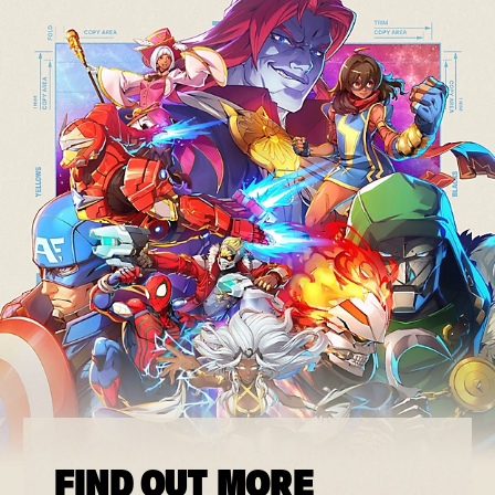
FIND OUT MORE