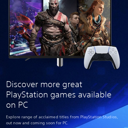
Discover more great
PlayStation games available
on PC
Explore range of acclaimed titles from PlayStation Studios,
out now and coming soon for PC.