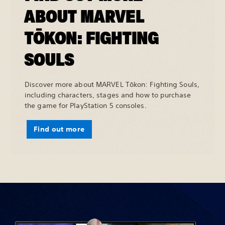
ABOUT MARVEL
TŌKON: FIGHTING
SOULS
Discover more about MARVEL Tōkon: Fighting Souls,
including characters, stages and how to purchase
the game for PlayStation 5 consoles.
Find out more