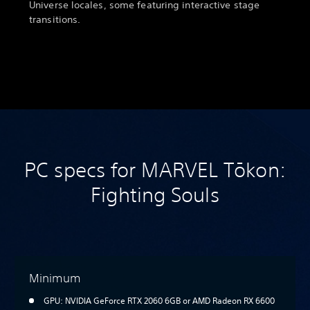
Universe locales, some featuring interactive stage
transitions.
PC specs for MARVEL Tōkon:
Fighting Souls
Minimum
GPU: NVIDIA GeForce RTX 2060 6GB or AMD Radeon RX 6600