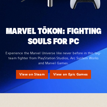
MARVEL TŌKON: FIGHTING
SOULS FOR PC
Experience the Marvel Universe like never before in this tag-
team fighter from PlayStation Studios, Arc System Works
and Marvel Games.
View on Steam
View on Epic Games