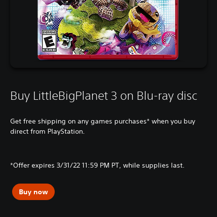
Buy LittleBigPlanet 3 on Blu-ray disc
Get free shipping on any games purchases* when you buy
direct from PlayStation.
*Offer expires 3/31/22 11:59 PM PT, while supplies last.
Buy now