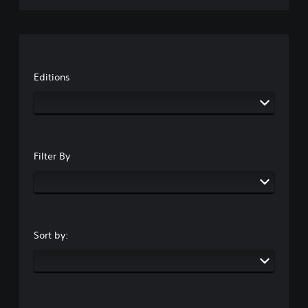
Editions
Filter By
Sort by: