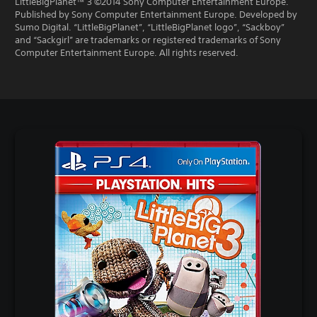
LittleBigPlanet™ 3 ©2014 Sony Computer Entertainment Europe.
Published by Sony Computer Entertainment Europe. Developed by
Sumo Digital. “LittleBigPlanet”, “LittleBigPlanet logo”, “Sackboy”
and “Sackgirl” are trademarks or registered trademarks of Sony
Computer Entertainment Europe. All rights reserved.