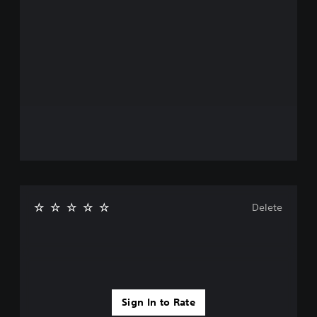
Delete
Sign In to Rate