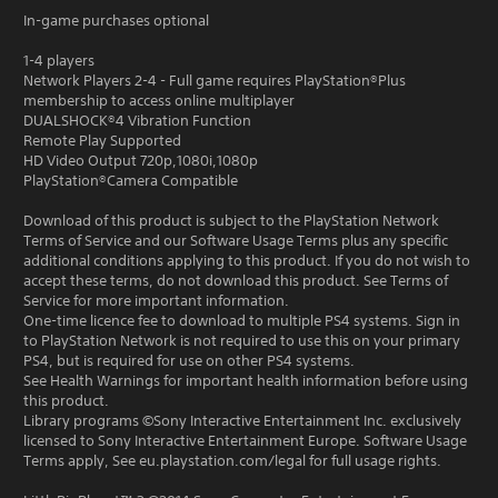
In-game purchases optional
1-4 players
Network Players 2-4 - Full game requires PlayStation®Plus
membership to access online multiplayer
DUALSHOCK®4 Vibration Function
Remote Play Supported
HD Video Output 720p,1080i,1080p
PlayStation®Camera Compatible
Download of this product is subject to the PlayStation Network
Terms of Service and our Software Usage Terms plus any specific
additional conditions applying to this product. If you do not wish to
accept these terms, do not download this product. See Terms of
Service for more important information.
One-time licence fee to download to multiple PS4 systems. Sign in
to PlayStation Network is not required to use this on your primary
PS4, but is required for use on other PS4 systems.
See Health Warnings for important health information before using
this product.
Library programs ©Sony Interactive Entertainment Inc. exclusively
licensed to Sony Interactive Entertainment Europe. Software Usage
Terms apply, See eu.playstation.com/legal for full usage rights.