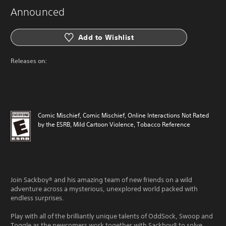
Announced
Add to Wishlist
Releases on:
Comic Mischief, Comic Mischief, Online Interactions Not Rated
by the ESRB, Mild Cartoon Violence, Tobacco Reference
Join Sackboy® and his amazing team of new friends on a wild
adventure across a mysterious, unexplored world packed with
endless surprises.
Play with all of the brilliantly unique talents of OddSock, Swoop and
Toggle as the newcomers work together with Sackboy® to solve