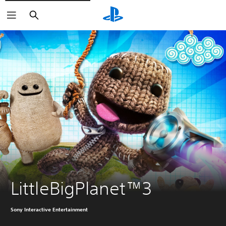
Search
LittleBigPlanet™3
Sony Interactive Entertainment