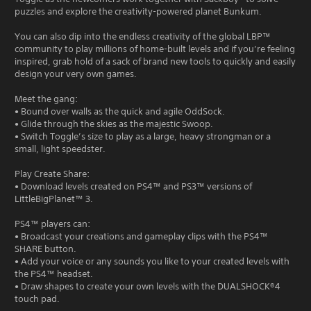
puzzles and explore the creativity-powered planet Bunkum.
You can also dip into the endless creativity of the global LBP™
community to play millions of home-built levels and if you’re feeling
inspired, grab hold of a sack of brand new tools to quickly and easily
design your very own games.
Meet the gang:
• Bound over walls as the quick and agile OddSock.
• Glide through the skies as the majestic Swoop.
• Switch Toggle’s size to play as a large, heavy strongman or a
small, light speedster.
Play Create Share:
• Download levels created on PS4™ and PS3™ versions of
LittleBigPlanet™ 3.
PS4™ players can:
• Broadcast your creations and gameplay clips with the PS4™
SHARE button.
• Add your voice or any sounds you like to your created levels with
the PS4™ headset.
• Draw shapes to create your own levels with the DUALSHOCK®4
touch pad.