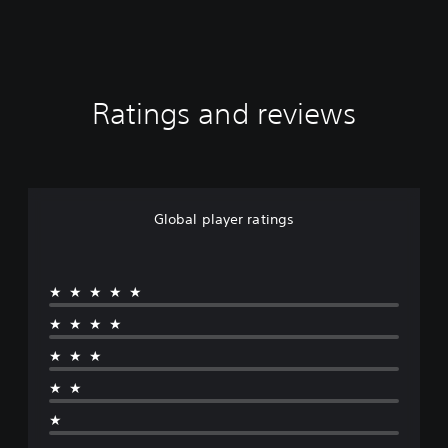
Ratings and reviews
Global player ratings
★★★★★
★★★★
★★★
★★
★