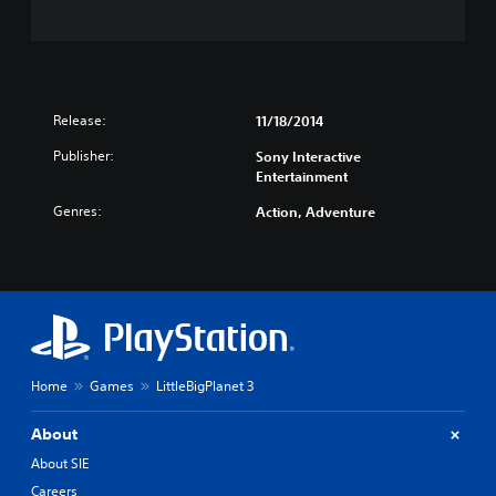
Release:
11/18/2014
Publisher:
Sony Interactive
Entertainment
Genres:
Action, Adventure
Home
Games
LittleBigPlanet 3
About
About SIE
Careers