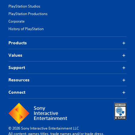
PlayStation Studios
PlayStation Productions
Corporate
History of PlayStation
Products
Values
Support
Resources
Connect
© 2026 Sony Interactive Entertainment LLC
All content, games titles, trade names and/or trade dress,