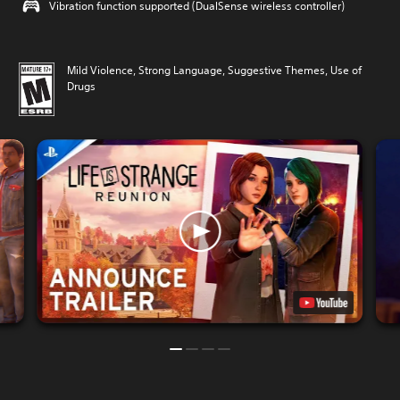
Vibration function supported (DualSense wireless controller)
Mild Violence, Strong Language, Suggestive Themes, Use of
Drugs