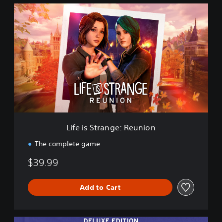
L
i
f
e
i
s
S
t
r
a
n
g
e
Life is Strange: Reunion
:
R
The complete game
e
u
$39.99
n
i
o
Add to Cart
n
D