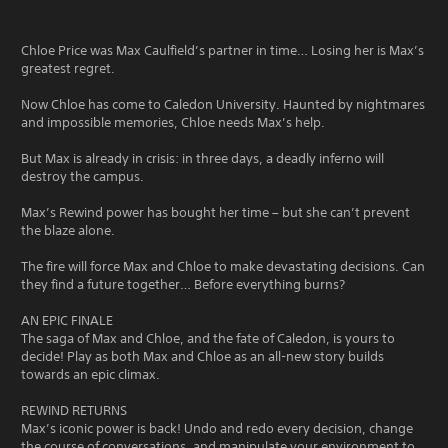
Chloe Price was Max Caulfield’s partner in time… Losing her is Max’s
greatest regret.
Now Chloe has come to Caledon University. Haunted by nightmares
and impossible memories, Chloe needs Max’s help.
But Max is already in crisis: in three days, a deadly inferno will
destroy the campus.
Max’s Rewind power has bought her time – but she can’t prevent
the blaze alone.
The fire will force Max and Chloe to make devastating decisions. Can
they find a future together… Before everything burns?
AN EPIC FINALE
The saga of Max and Chloe, and the fate of Caledon, is yours to
decide! Play as both Max and Chloe as an all-new story builds
towards an epic climax.
REWIND RETURNS
Max’s iconic power is back! Undo and redo every decision, change
the course of conversations, and manipulate your environment to