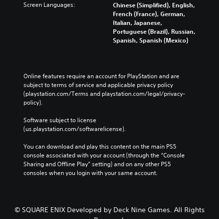
a
.
Screen Languages:
Chinese (Simplified), English,
r
s
t
b
French (France), German,
c
a
e
Italian, Japanese,
l
o
r
d
L
Portuguese (Brazil), Russian,
n
e
e
i
a
Spanish, Spanish (Mexico)
t
p
n
P
r
r
r
a
u
g
o
o
l
z
e
l
v
a
z
Online features require an account for PlayStation and are 
S
l
i
r
l
subject to terms of service and applicable privacy policy 
e
d
u
g
e
(playstation.com/Terms and playstation.com/legal/privacy-
r
e
e
b
s
policy). 
v
d
r
t
i
.
f
Y
i
Software subject to license 
b
o
o
t
(us.playstation.com/softwarelicense).
r
n
u
l
A
a
t
c
e
d
You can download and play this content on the main PS5 
t
s
a
s
j
console associated with your account (through the “Console 
i
i
n
Sharing and Offline Play” setting) and on any other PS5 
u
o
z
S
b
consoles when you login with your same account.
n
s
e
u
y
.
t
t
b
p
o
t
a
a
m
i
s
b
© SQUARE ENIX Developed by Deck Nine Games. All Rights
a
t
s
l
k