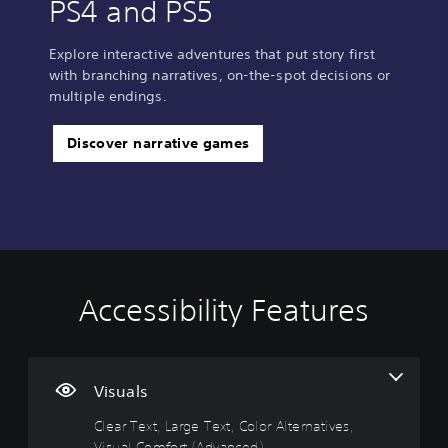
PS4 and PS5
Explore interactive adventures that put story first
with branching narratives, on-the-spot decisions or
multiple endings.
Discover narrative games
Accessibility Features
C
V
S
C
A
l
o
u
o
d
e
l
b
n
j
a
u
t
t
u
r
m
i
r
s
Visuals
T
e
t
o
t
Clear Text, Large Text, Color Alternatives,
e
C
l
l
a
Visual Comfort (Advanced)
x
o
e
l
b