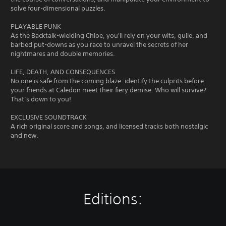
solve four-dimensional puzzles.
PLAYABLE PUNK
As the Backtalk-wielding Chloe, you'll rely on your wits, guile, and
barbed put-downs as you race to unravel the secrets of her
nightmares and double memories.
LIFE, DEATH, AND CONSEQUENCES
No one is safe from the coming blaze: identify the culprits before
your friends at Caledon meet their fiery demise. Who will survive?
That’s down to you!
EXCLUSIVE SOUNDTRACK
A rich original score and songs, and licensed tracks both nostalgic
and new.
Editions: