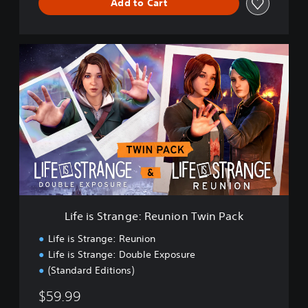
Add to Cart
L
i
f
e
i
s
S
t
r
a
n
g
e
Life is Strange: Reunion Twin Pack
:
R
Life is Strange: Reunion
e
Life is Strange: Double Exposure
u
(Standard Editions)
n
i
$59.99
o