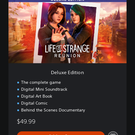
e
l
u
x
e
E
d
i
t
i
o
n
Deluxe Edition
The complete game
Digital Mini Soundtrack
Digital Art Book
Digital Comic
Behind the Scenes Documentary
$49.99