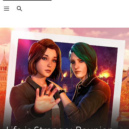
Search