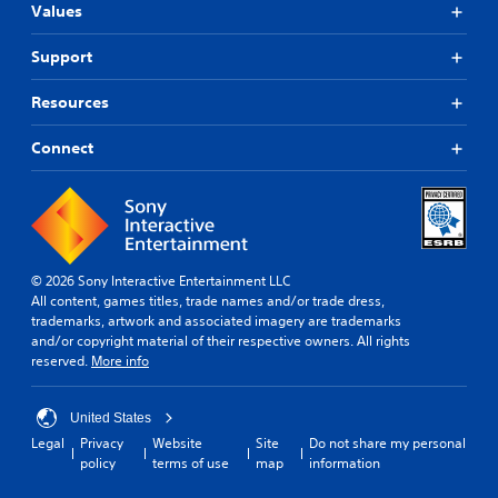
e
s
S
l
Values
r
e
o
t
f
q
m
e
Support
o
u
e
r
n
e
o
n
Resources
t
n
p
a
s
c
t
t
i
e
i
Connect
i
z
s
o
e
.
v
n
t
s
e
o
t
s
G
h
o
Y
a
e
i
o
m
© 2026 Sony Interactive Entertainment LLC
l
n
u
All content, games titles, trade names and/or trade dress,
e
p
v
d
trademarks, artwork and associated imagery are trademarks
m
S
e
o
and/or copyright material of their respective owners. All rights
a
r
p
n
reserved.
More info
k
t
e
'
e
s
e
t
t
t
d
n
United States
h
i
(
e
Legal
Privacy
Website
Site
Do not share my personal
e
c
e
B
policy
terms of use
map
information
m
k
d
a
e
s
t