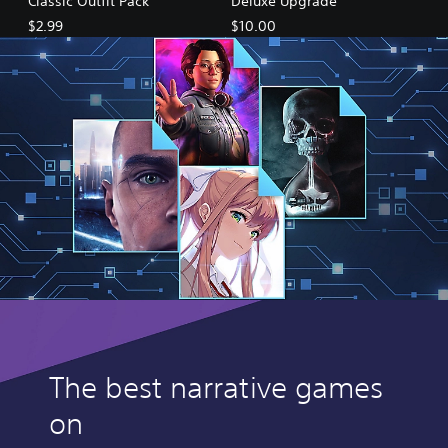
Classic Outfit Pack
Deluxe Upgrade
$2.99
$10.00
The best narrative games
on