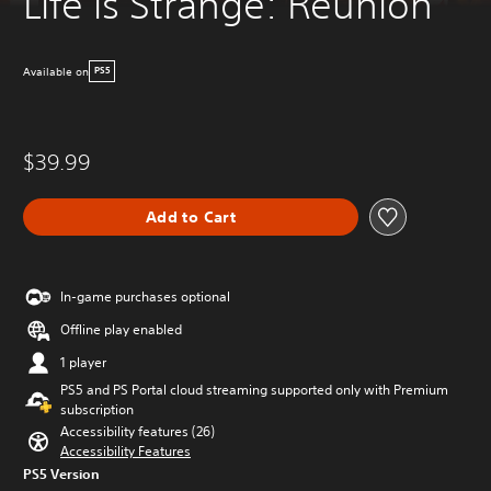
Life is Strange: Reunion
Available on
PS5
$39.99
Add to Cart
In-game purchases optional
Offline play enabled
1 player
PS5 and PS Portal cloud streaming supported only with Premium
subscription
Accessibility features (26)
Accessibility Features
PS5 Version